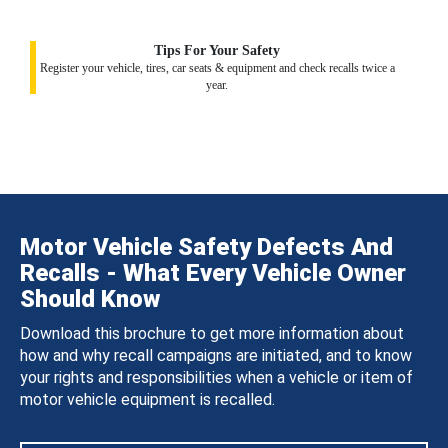
Tips For Your Safety
Register your vehicle, tires, car seats & equipment and check recalls twice a
year.
Motor Vehicle Safety Defects And
Recalls - What Every Vehicle Owner
Should Know
Download this brochure to get more information about
how and why recall campaigns are initiated, and to know
your rights and responsibilities when a vehicle or item of
motor vehicle equipment is recalled.