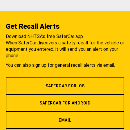
Get Recall Alerts
Download NHTSA's free SaferCar app.
When SaferCar discovers a safety recall for the vehicle or
equipment you entered, it will send you an alert on your
phone.
You can also sign up for general recall alerts via email.
SAFERCAR FOR IOS
SAFERCAR FOR ANDROID
EMAIL