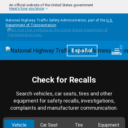
Skip to main content
An official website of the United States government
Here's how you know
National Highway Traffic Safety Administration, part of the
U.S.
Department of Transportation
Homepage
Español
Togg
Menu
Check for Recalls
Search vehicles, car seats, tires and other
equipment for safety recalls, investigations,
complaints and manufacturer communication.
Vehicle
Car Seat
Tire
Equipment