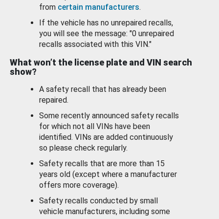
from
certain manufacturers
.
If the vehicle has no unrepaired recalls,
you will see the message: "0 unrepaired
recalls associated with this VIN."
What won’t the license plate and VIN search
show?
A safety recall that has already been
repaired.
Some recently announced safety recalls
for which not all VINs have been
identified. VINs are added continuously
so please check regularly.
Safety recalls that are more than 15
years old (except where a manufacturer
offers more coverage).
Safety recalls conducted by small
vehicle manufacturers, including some