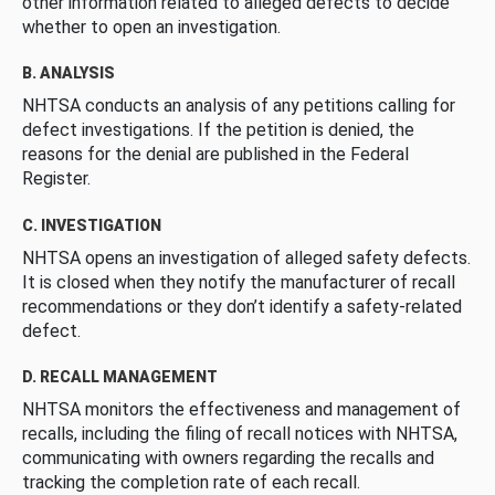
other information related to alleged defects to decide
whether to open an investigation.
B. ANALYSIS
NHTSA conducts an analysis of any petitions calling for
defect investigations. If the petition is denied, the
reasons for the denial are published in the Federal
Register.
C. INVESTIGATION
NHTSA opens an investigation of alleged safety defects.
It is closed when they notify the manufacturer of recall
recommendations or they don’t identify a safety-related
defect.
D. RECALL MANAGEMENT
NHTSA monitors the effectiveness and management of
recalls, including the filing of recall notices with NHTSA,
communicating with owners regarding the recalls and
tracking the completion rate of each recall.