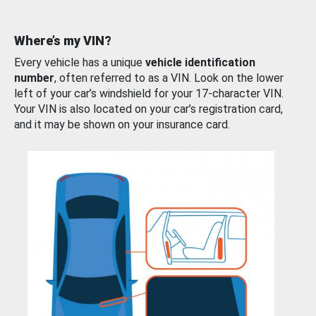
Where’s my VIN?
Every vehicle has a unique
vehicle identification
number
, often referred to as a VIN. Look on the lower
left of your car’s windshield for your 17-character VIN.
Your VIN is also located on your car’s registration card,
and it may be shown on your insurance card.