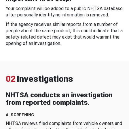
Your complaint will be added to a public NHTSA database
after personally identifying information is removed.
If the agency receives similar reports from a number of
people about the same product, this could indicate that a
safety-related defect may exist that would warrant the
opening of an investigation.
02
Investigations
NHTSA conducts an investigation
from reported complaints.
A. SCREENING
NHTSA reviews filed complaints from vehicle owners and