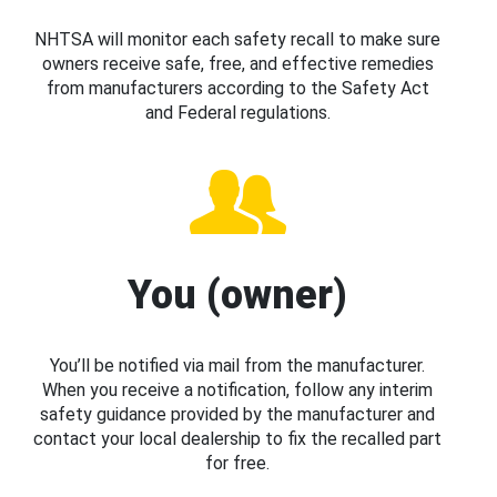
NHTSA will monitor each safety recall to make sure
owners receive safe, free, and effective remedies
from manufacturers according to the Safety Act
and Federal regulations.
You (owner)
You’ll be notified via mail from the manufacturer.
When you receive a notification, follow any interim
safety guidance provided by the manufacturer and
contact your local dealership to fix the recalled part
for free.