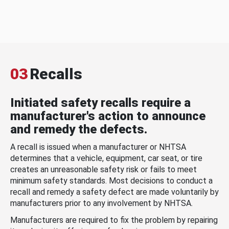
03
Recalls
Initiated safety recalls require a
manufacturer's action to announce
and remedy the defects.
A recall is issued when a manufacturer or NHTSA
determines that a vehicle, equipment, car seat, or tire
creates an unreasonable safety risk or fails to meet
minimum safety standards. Most decisions to conduct a
recall and remedy a safety defect are made voluntarily by
manufacturers prior to any involvement by NHTSA.
Manufacturers are required to fix the problem by repairing