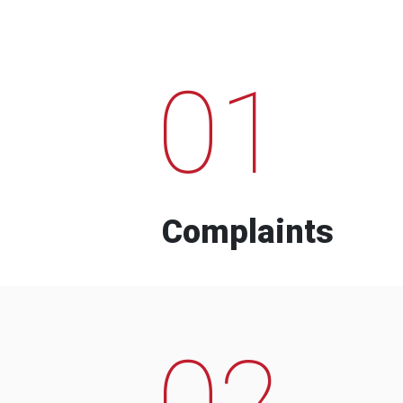
01
Complaints
02