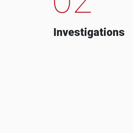
Investigations