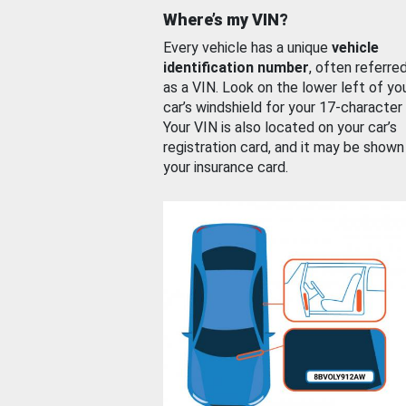
Where’s my VIN?
Every vehicle has a unique
vehicle
identification number
, often referre
as a VIN. Look on the lower left of yo
car’s windshield for your 17-character
Your VIN is also located on your car’s
registration card, and it may be shown
your insurance card.