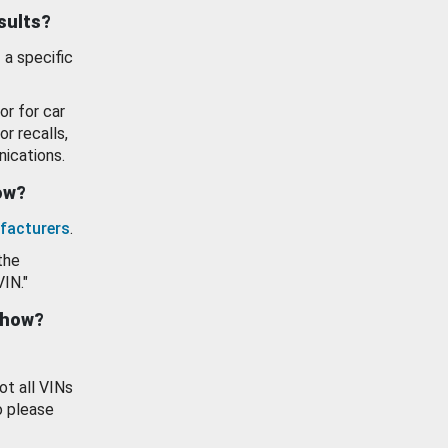
esults?
 a specific
or for car
or recalls,
ications.
how?
facturers
.
the
VIN."
show?
ot all VINs
o please