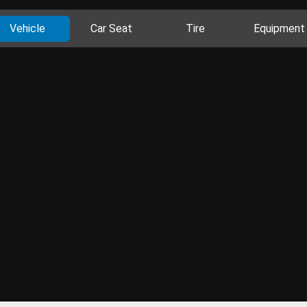
Vehicle
Car Seat
Tire
Equipment