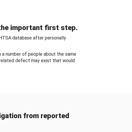
he important first step.
NHTSA database after personally
om a number of people about the same
-related defect may exist that would
gation from reported