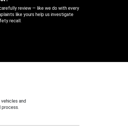
 carefully review — like we do with every
aints like yours help us investigate
ety recall.
 vehicles and
 process.