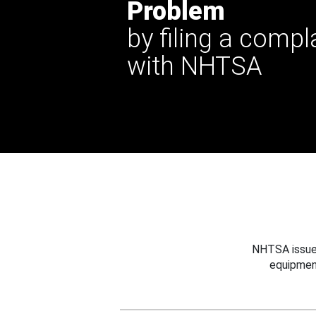
Problem
by filing a compl
with NHTSA
NHTSA issues
equipmen