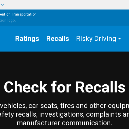
w
ent of Transportation
Ratings
Recalls
Risky Driving
Check for Recalls
vehicles, car seats, tires and other equip
afety recalls, investigations, complaints a
manufacturer communication.