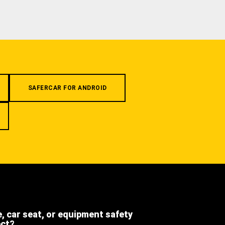
SAFERCAR FOR ANDROID
e, car seat, or equipment safety
ect?