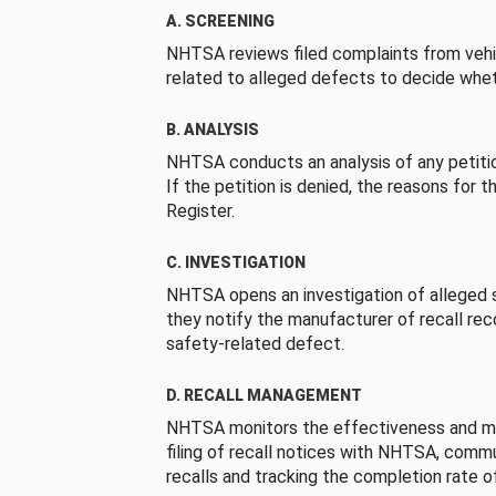
A. SCREENING
NHTSA reviews filed complaints from vehi
related to alleged defects to decide whet
B. ANALYSIS
NHTSA conducts an analysis of any petition
If the petition is denied, the reasons for t
Register.
C. INVESTIGATION
NHTSA opens an investigation of alleged s
they notify the manufacturer of recall re
safety-related defect.
D. RECALL MANAGEMENT
NHTSA monitors the effectiveness and ma
filing of recall notices with NHTSA, comm
recalls and tracking the completion rate of