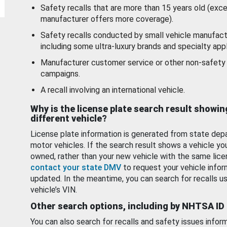
Safety recalls that are more than 15 years old (exc
manufacturer offers more coverage).
Safety recalls conducted by small vehicle manufact
including some ultra-luxury brands and specialty appl
Manufacturer customer service or other non-safety 
campaigns.
A recall involving an international vehicle.
Why is the license plate search result showin
different vehicle?
License plate information is generated from state dep
motor vehicles. If the search result shows a vehicle yo
owned, rather than your new vehicle with the same lice
contact your state DMV
to request your vehicle infor
updated. In the meantime, you can search for recalls us
vehicle’s VIN.
Other search options, including by NHTSA ID
You can also search for recalls and safety issues infor