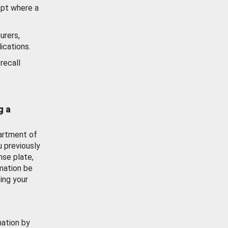
ept where a
urers,
ications.
recall
g a
artment of
u previously
nse plate,
mation be
ing your
mation by