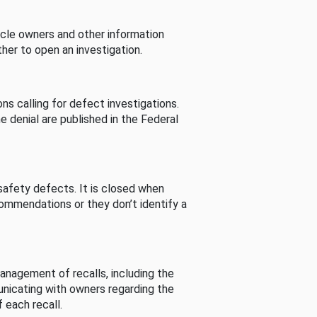
cle owners and other information
her to open an investigation.
s calling for defect investigations.
he denial are published in the Federal
afety defects. It is closed when
commendations or they don’t identify a
nagement of recalls, including the
unicating with owners regarding the
 each recall.