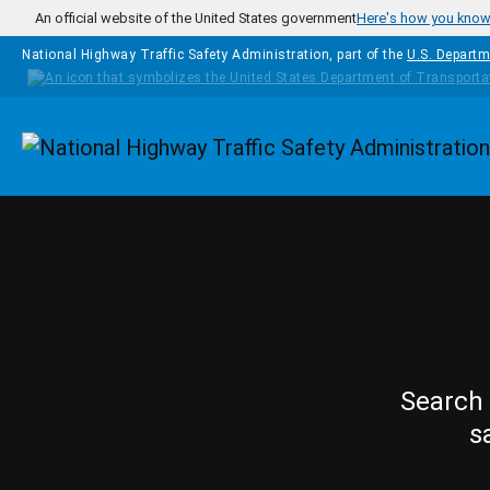
Skip to main content
An official website of the United States government
Here's how you kno
National Highway Traffic Safety Administration, part of the
U.S. Departm
Homepage
Search 
s