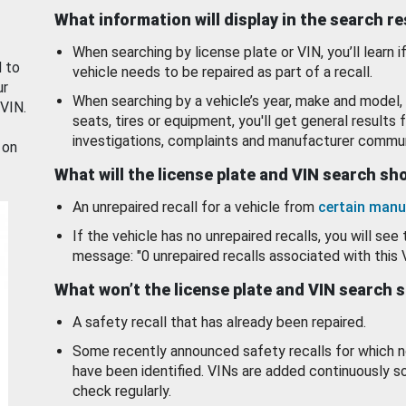
What information will display in the search r
When searching by license plate or VIN, you’ll learn if
d to
vehicle needs to be repaired as part of a recall.
ur
When searching by a vehicle’s year, make and model, 
 VIN.
seats, tires or equipment, you'll get general results f
investigations, complaints and manufacturer commun
 on
What will the license plate and VIN search s
An unrepaired recall for a vehicle from
certain manu
If the vehicle has no unrepaired recalls, you will see 
message: "0 unrepaired recalls associated with this 
What won’t the license plate and VIN search 
A safety recall that has already been repaired.
Some recently announced safety recalls for which n
have been identified. VINs are added continuously s
check regularly.