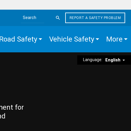
REPORT A SAFETY PROBLEM
Search the site
Road Safety
Vehicle Safety
More
Language:
English
ment for
nd