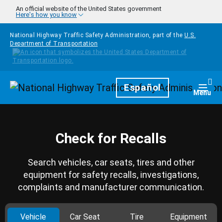
Skip to main content
An official website of the United States government
Here's how you know
National Highway Traffic Safety Administration, part of the
U.S.
Department of Transportation
Homepage
Español
Togg
Menu
Check for Recalls
Search vehicles, car seats, tires and other
equipment for safety recalls, investigations,
complaints and manufacturer communication.
Vehicle
Car Seat
Tire
Equipment