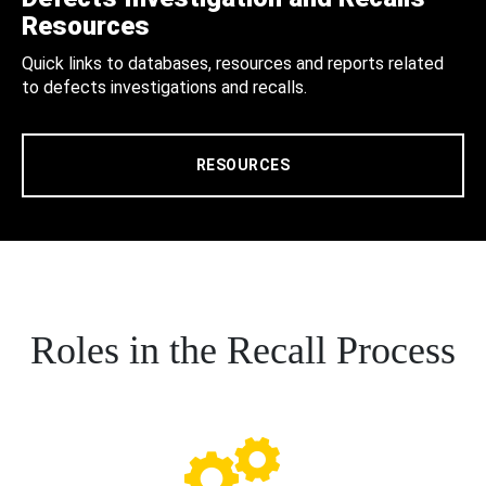
Resources
Quick links to databases, resources and reports related
to defects investigations and recalls.
RESOURCES
Roles in the Recall Process