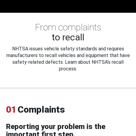
From complaints
to recall
NHTSA issues vehicle safety standards and requires
manufacturers to recall vehicles and equipment that have
safety-related defects. Learn about NHTSA's recall
process.
01
Complaints
Reporting your problem is the
important first step.