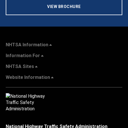
VIEW BROCHURE
NHTSA Information
Information For
NHTSA Sites
Website Information
National Highway Traffic Safety Administration