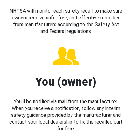
NHTSA will monitor each safety recall to make sure
owners receive safe, free, and effective remedies
from manufacturers according to the Safety Act
and Federal regulations.
You (owner)
You’ll be notified via mail from the manufacturer.
When you receive a notification, follow any interim
safety guidance provided by the manufacturer and
contact your local dealership to fix the recalled part
for free.