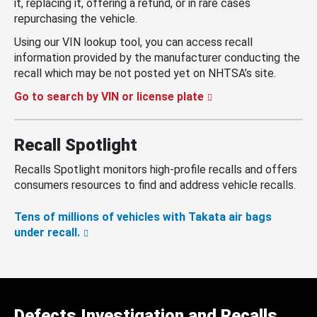
it, replacing it, offering a refund, or in rare cases
repurchasing the vehicle.
Using our VIN lookup tool, you can access recall
information provided by the manufacturer conducting the
recall which may be not posted yet on NHTSA’s site.
Go to search by VIN or license plate
Recall Spotlight
Recalls Spotlight monitors high-profile recalls and offers
consumers resources to find and address vehicle recalls.
Tens of millions of vehicles with Takata air bags
under recall.
Defects Investigation and Recalls