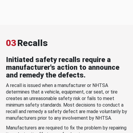
03
Recalls
Initiated safety recalls require a
manufacturer's action to announce
and remedy the defects.
A recall is issued when a manufacturer or NHTSA
determines that a vehicle, equipment, car seat, or tire
creates an unreasonable safety risk or fails to meet
minimum safety standards. Most decisions to conduct a
recall and remedy a safety defect are made voluntarily by
manufacturers prior to any involvement by NHTSA.
Manufacturers are required to fix the problem by repairing