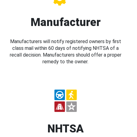
Manufacturer
Manufacturers will notify registered owners by first
class mail within 60 days of notifying NHTSA of a
recall decision. Manufacturers should offer a proper
remedy to the owner.
NHTSA