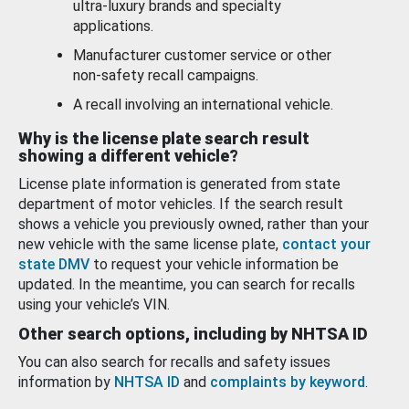
ultra-luxury brands and specialty
applications.
Manufacturer customer service or other
non-safety recall campaigns.
A recall involving an international vehicle.
Why is the license plate search result
showing a different vehicle?
License plate information is generated from state
department of motor vehicles. If the search result
shows a vehicle you previously owned, rather than your
new vehicle with the same license plate,
contact your
state DMV
to request your vehicle information be
updated. In the meantime, you can search for recalls
using your vehicle’s VIN.
Other search options, including by NHTSA ID
You can also search for recalls and safety issues
information by
NHTSA ID
and
complaints by keyword
.