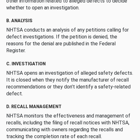
other information related to alleged defects to decide
whether to open an investigation.
B. ANALYSIS
NHTSA conducts an analysis of any petitions calling for
defect investigations. If the petition is denied, the
reasons for the denial are published in the Federal
Register.
C. INVESTIGATION
NHTSA opens an investigation of alleged safety defects.
It is closed when they notify the manufacturer of recall
recommendations or they don’t identify a safety-related
defect.
D. RECALL MANAGEMENT
NHTSA monitors the effectiveness and management of
recalls, including the filing of recall notices with NHTSA,
communicating with owners regarding the recalls and
tracking the completion rate of each recall.