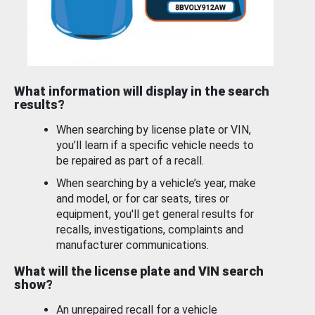
What information will display in the search
results?
When searching by license plate or VIN,
you’ll learn if a specific vehicle needs to
be repaired as part of a recall.
When searching by a vehicle’s year, make
and model, or for car seats, tires or
equipment, you'll get general results for
recalls, investigations, complaints and
manufacturer communications.
What will the license plate and VIN search
show?
An unrepaired recall for a vehicle