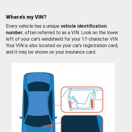
Where’s my VIN?
Every vehicle has a unique
vehicle identification
number
, often referred to as a VIN. Look on the lower
left of your car’s windshield for your 17-character VIN.
Your VIN is also located on your car’s registration card,
and it may be shown on your insurance card.