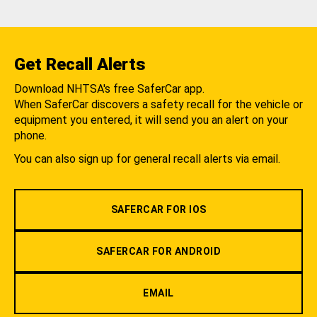
Get Recall Alerts
Download NHTSA's free SaferCar app.
When SaferCar discovers a safety recall for the vehicle or
equipment you entered, it will send you an alert on your
phone.
You can also sign up for general recall alerts via email.
SAFERCAR FOR IOS
SAFERCAR FOR ANDROID
EMAIL