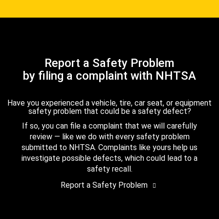
Report a Safety Problem
by filing a complaint with NHTSA
Have you experienced a vehicle, tire, car seat, or equipment
safety problem that could be a safety defect?
If so, you can file a complaint that we will carefully
review — like we do with every safety problem
submitted to NHTSA. Complaints like yours help us
investigate possible defects, which could lead to a
safety recall.
Report a Safety Problem