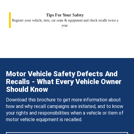
Tips For Your Safety
Register your vehicle, tires, car seats & equipment and check recalls twice a
year.
Motor Vehicle Safety Defects And
Recalls - What Every Vehicle Owner
Should Know
Download this brochure to get more information about
how and why recall campaigns are initiated, and to know
your rights and responsibilities when a vehicle or item of
motor vehicle equipment is recalled.