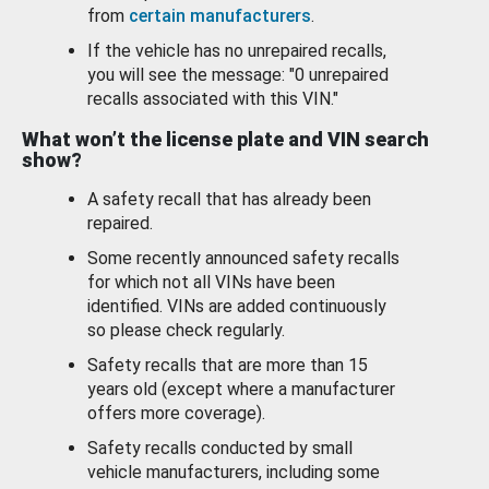
from
certain manufacturers
.
If the vehicle has no unrepaired recalls,
you will see the message: "0 unrepaired
recalls associated with this VIN."
What won’t the license plate and VIN search
show?
A safety recall that has already been
repaired.
Some recently announced safety recalls
for which not all VINs have been
identified. VINs are added continuously
so please check regularly.
Safety recalls that are more than 15
years old (except where a manufacturer
offers more coverage).
Safety recalls conducted by small
vehicle manufacturers, including some