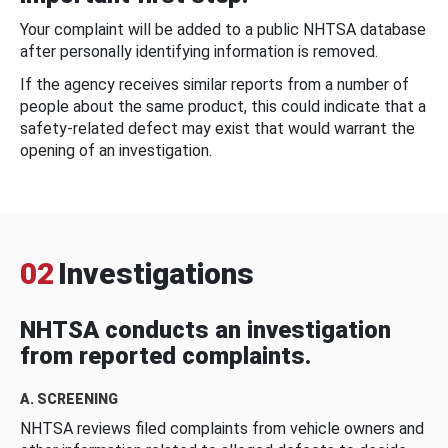
Your complaint will be added to a public NHTSA database
after personally identifying information is removed.
If the agency receives similar reports from a number of
people about the same product, this could indicate that a
safety-related defect may exist that would warrant the
opening of an investigation.
02
Investigations
NHTSA conducts an investigation
from reported complaints.
A. SCREENING
NHTSA reviews filed complaints from vehicle owners and