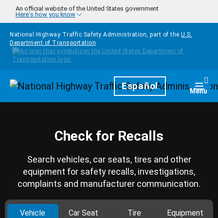
Skip to main content
An official website of the United States government
Here's how you know
National Highway Traffic Safety Administration, part of the
U.S.
Department of Transportation
Homepage
Español
Togg
Menu
Check for Recalls
Search vehicles, car seats, tires and other
equipment for safety recalls, investigations,
complaints and manufacturer communication.
Vehicle
Car Seat
Tire
Equipment