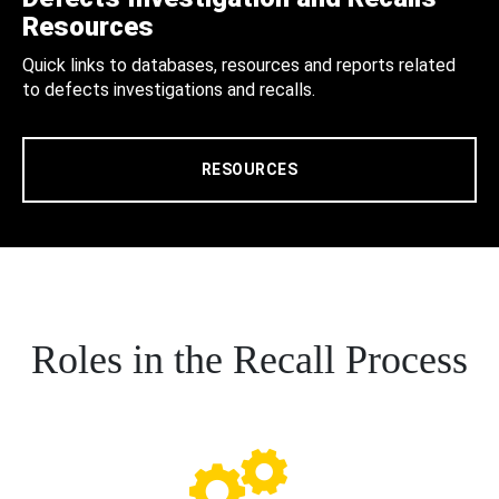
Resources
Quick links to databases, resources and reports related
to defects investigations and recalls.
RESOURCES
Roles in the Recall Process