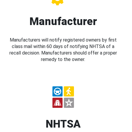
Manufacturer
Manufacturers will notify registered owners by first
class mail within 60 days of notifying NHTSA of a
recall decision. Manufacturers should offer a proper
remedy to the owner.
NHTSA