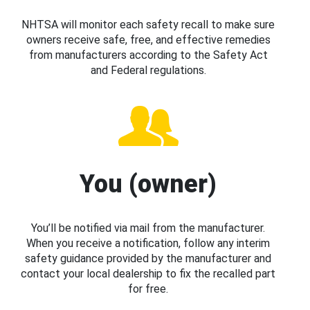
NHTSA will monitor each safety recall to make sure
owners receive safe, free, and effective remedies
from manufacturers according to the Safety Act
and Federal regulations.
You (owner)
You’ll be notified via mail from the manufacturer.
When you receive a notification, follow any interim
safety guidance provided by the manufacturer and
contact your local dealership to fix the recalled part
for free.