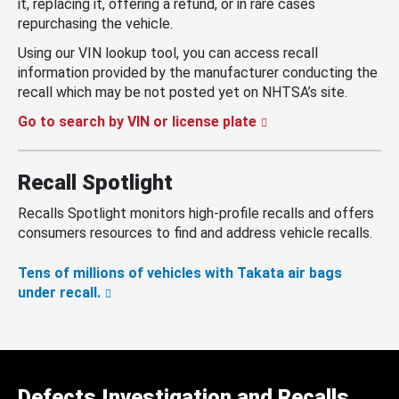
it, replacing it, offering a refund, or in rare cases
repurchasing the vehicle.
Using our VIN lookup tool, you can access recall
information provided by the manufacturer conducting the
recall which may be not posted yet on NHTSA’s site.
Go to search by VIN or license plate
Recall Spotlight
Recalls Spotlight monitors high-profile recalls and offers
consumers resources to find and address vehicle recalls.
Tens of millions of vehicles with Takata air bags
under recall.
Defects Investigation and Recalls