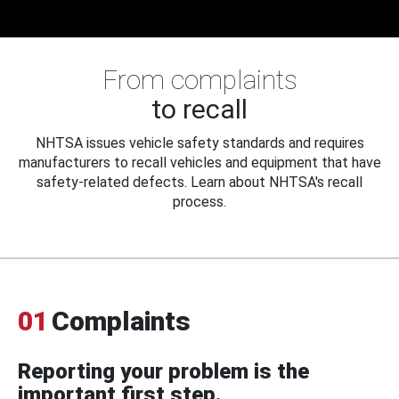
From complaints
to recall
NHTSA issues vehicle safety standards and requires
manufacturers to recall vehicles and equipment that have
safety-related defects. Learn about NHTSA's recall
process.
01
Complaints
Reporting your problem is the
important first step.