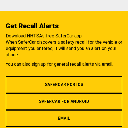
Get Recall Alerts
Download NHTSA's free SaferCar app.
When SaferCar discovers a safety recall for the vehicle or
equipment you entered, it will send you an alert on your
phone.
You can also sign up for general recall alerts via email.
SAFERCAR FOR IOS
SAFERCAR FOR ANDROID
EMAIL