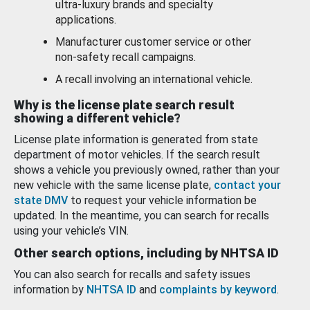
ultra-luxury brands and specialty
applications.
Manufacturer customer service or other
non-safety recall campaigns.
A recall involving an international vehicle.
Why is the license plate search result
showing a different vehicle?
License plate information is generated from state
department of motor vehicles. If the search result
shows a vehicle you previously owned, rather than your
new vehicle with the same license plate,
contact your
state DMV
to request your vehicle information be
updated. In the meantime, you can search for recalls
using your vehicle’s VIN.
Other search options, including by NHTSA ID
You can also search for recalls and safety issues
information by
NHTSA ID
and
complaints by keyword
.