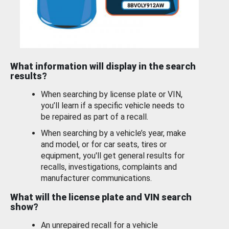
What information will display in the search
results?
When searching by license plate or VIN,
you’ll learn if a specific vehicle needs to
be repaired as part of a recall.
When searching by a vehicle’s year, make
and model, or for car seats, tires or
equipment, you'll get general results for
recalls, investigations, complaints and
manufacturer communications.
What will the license plate and VIN search
show?
An unrepaired recall for a vehicle