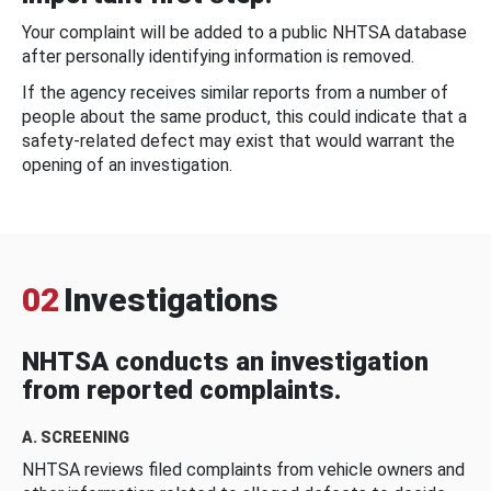
Your complaint will be added to a public NHTSA database
after personally identifying information is removed.
If the agency receives similar reports from a number of
people about the same product, this could indicate that a
safety-related defect may exist that would warrant the
opening of an investigation.
02
Investigations
NHTSA conducts an investigation
from reported complaints.
A. SCREENING
NHTSA reviews filed complaints from vehicle owners and