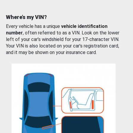
Where’s my VIN?
Every vehicle has a unique
vehicle identification
number
, often referred to as a VIN. Look on the lower
left of your car’s windshield for your 17-character VIN.
Your VIN is also located on your car’s registration card,
and it may be shown on your insurance card.