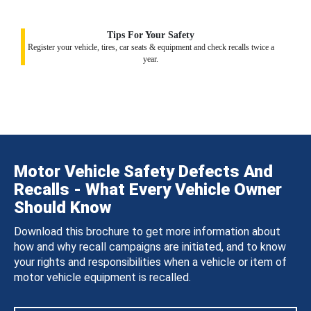
Tips For Your Safety
Register your vehicle, tires, car seats & equipment and check recalls twice a
year.
Motor Vehicle Safety Defects And
Recalls - What Every Vehicle Owner
Should Know
Download this brochure to get more information about
how and why recall campaigns are initiated, and to know
your rights and responsibilities when a vehicle or item of
motor vehicle equipment is recalled.