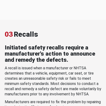
03
Recalls
Initiated safety recalls require a
manufacturer's action to announce
and remedy the defects.
A recall is issued when a manufacturer or NHTSA
determines that a vehicle, equipment, car seat, or tire
creates an unreasonable safety risk or fails to meet
minimum safety standards. Most decisions to conduct a
recall and remedy a safety defect are made voluntarily by
manufacturers prior to any involvement by NHTSA.
Manufacturers are required to fix the problem by repairing