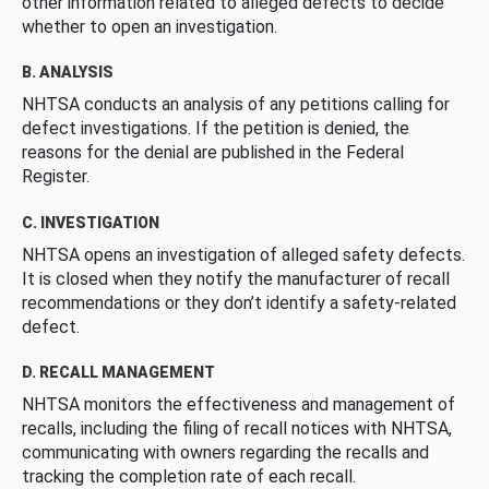
other information related to alleged defects to decide
whether to open an investigation.
B. ANALYSIS
NHTSA conducts an analysis of any petitions calling for
defect investigations. If the petition is denied, the
reasons for the denial are published in the Federal
Register.
C. INVESTIGATION
NHTSA opens an investigation of alleged safety defects.
It is closed when they notify the manufacturer of recall
recommendations or they don’t identify a safety-related
defect.
D. RECALL MANAGEMENT
NHTSA monitors the effectiveness and management of
recalls, including the filing of recall notices with NHTSA,
communicating with owners regarding the recalls and
tracking the completion rate of each recall.