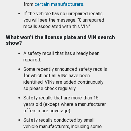
from
certain manufacturers
.
If the vehicle has no unrepaired recalls,
you will see the message: "0 unrepaired
recalls associated with this VIN."
What won’t the license plate and VIN search
show?
A safety recall that has already been
repaired.
Some recently announced safety recalls
for which not all VINs have been
identified. VINs are added continuously
so please check regularly.
Safety recalls that are more than 15
years old (except where a manufacturer
offers more coverage).
Safety recalls conducted by small
vehicle manufacturers, including some