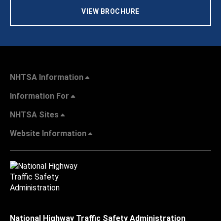
VIEW BROCHURE
NHTSA Information
Information For
NHTSA Sites
Website Information
National Highway Traffic Safety Administration