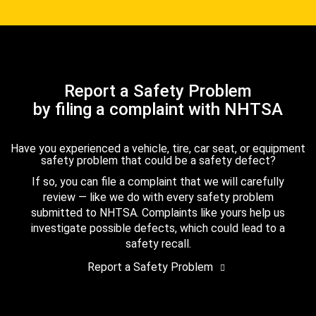
Report a Safety Problem
by filing a complaint with NHTSA
Have you experienced a vehicle, tire, car seat, or equipment
safety problem that could be a safety defect?
If so, you can file a complaint that we will carefully
review — like we do with every safety problem
submitted to NHTSA. Complaints like yours help us
investigate possible defects, which could lead to a
safety recall.
Report a Safety Problem