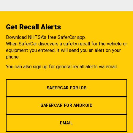
Get Recall Alerts
Download NHTSA's free SaferCar app.
When SaferCar discovers a safety recall for the vehicle or
equipment you entered, it will send you an alert on your
phone.
You can also sign up for general recall alerts via email.
SAFERCAR FOR IOS
SAFERCAR FOR ANDROID
EMAIL