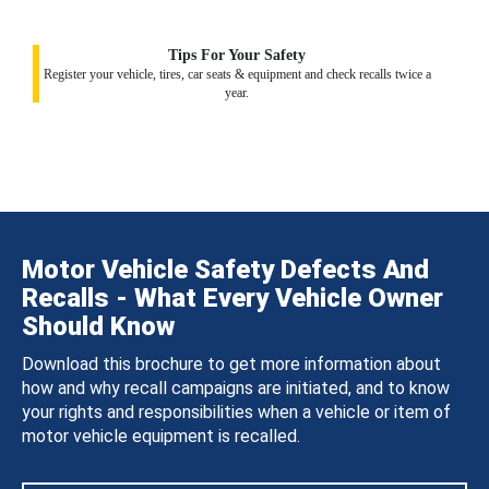
Tips For Your Safety
Register your vehicle, tires, car seats & equipment and check recalls twice a
year.
Motor Vehicle Safety Defects And
Recalls - What Every Vehicle Owner
Should Know
Download this brochure to get more information about
how and why recall campaigns are initiated, and to know
your rights and responsibilities when a vehicle or item of
motor vehicle equipment is recalled.