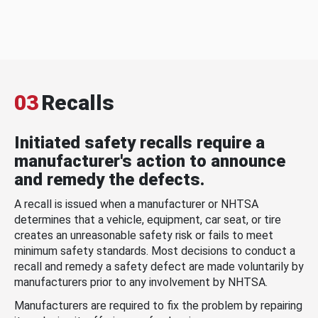
03
Recalls
Initiated safety recalls require a
manufacturer's action to announce
and remedy the defects.
A recall is issued when a manufacturer or NHTSA
determines that a vehicle, equipment, car seat, or tire
creates an unreasonable safety risk or fails to meet
minimum safety standards. Most decisions to conduct a
recall and remedy a safety defect are made voluntarily by
manufacturers prior to any involvement by NHTSA.
Manufacturers are required to fix the problem by repairing