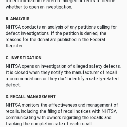
other information related to alleged defects to decide
whether to open an investigation.
B. ANALYSIS
NHTSA conducts an analysis of any petitions calling for
defect investigations. If the petition is denied, the
reasons for the denial are published in the Federal
Register.
C. INVESTIGATION
NHTSA opens an investigation of alleged safety defects.
It is closed when they notify the manufacturer of recall
recommendations or they don’t identify a safety-related
defect.
D. RECALL MANAGEMENT
NHTSA monitors the effectiveness and management of
recalls, including the filing of recall notices with NHTSA,
communicating with owners regarding the recalls and
tracking the completion rate of each recall.