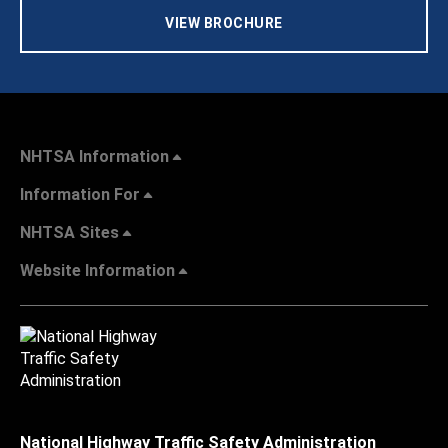
VIEW BROCHURE
NHTSA Information
Information For
NHTSA Sites
Website Information
National Highway Traffic Safety Administration