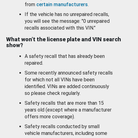
from
certain manufacturers
.
If the vehicle has no unrepaired recalls,
you will see the message: "0 unrepaired
recalls associated with this VIN."
What won’t the license plate and VIN search
show?
A safety recall that has already been
repaired.
Some recently announced safety recalls
for which not all VINs have been
identified. VINs are added continuously
so please check regularly.
Safety recalls that are more than 15
years old (except where a manufacturer
offers more coverage).
Safety recalls conducted by small
vehicle manufacturers, including some