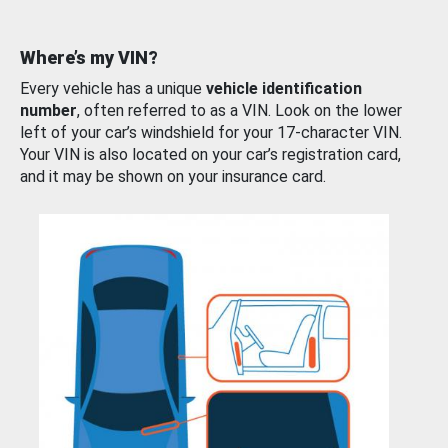
Where’s my VIN?
Every vehicle has a unique
vehicle identification
number
, often referred to as a VIN. Look on the lower
left of your car’s windshield for your 17-character VIN.
Your VIN is also located on your car’s registration card,
and it may be shown on your insurance card.