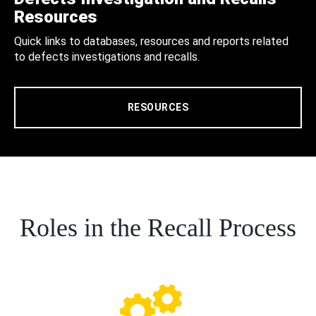
Resources
Quick links to databases, resources and reports related
to defects investigations and recalls.
RESOURCES
Roles in the Recall Process