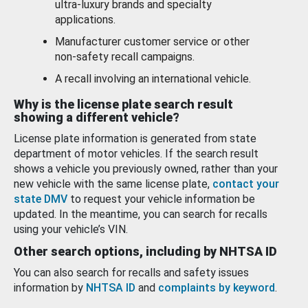
ultra-luxury brands and specialty
applications.
Manufacturer customer service or other
non-safety recall campaigns.
A recall involving an international vehicle.
Why is the license plate search result
showing a different vehicle?
License plate information is generated from state
department of motor vehicles. If the search result
shows a vehicle you previously owned, rather than your
new vehicle with the same license plate,
contact your
state DMV
to request your vehicle information be
updated. In the meantime, you can search for recalls
using your vehicle’s VIN.
Other search options, including by NHTSA ID
You can also search for recalls and safety issues
information by
NHTSA ID
and
complaints by keyword
.