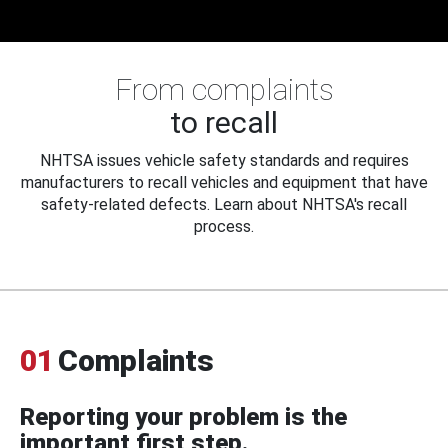
From complaints
to recall
NHTSA issues vehicle safety standards and requires
manufacturers to recall vehicles and equipment that have
safety-related defects. Learn about NHTSA's recall
process.
01
Complaints
Reporting your problem is the
important first step.