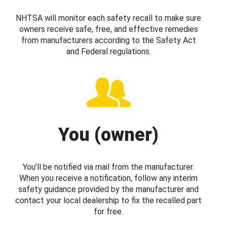
NHTSA will monitor each safety recall to make sure
owners receive safe, free, and effective remedies
from manufacturers according to the Safety Act
and Federal regulations.
You (owner)
You’ll be notified via mail from the manufacturer.
When you receive a notification, follow any interim
safety guidance provided by the manufacturer and
contact your local dealership to fix the recalled part
for free.