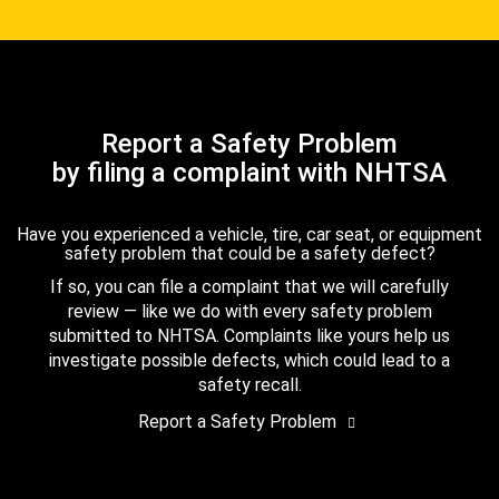
Report a Safety Problem
by filing a complaint with NHTSA
Have you experienced a vehicle, tire, car seat, or equipment
safety problem that could be a safety defect?
If so, you can file a complaint that we will carefully
review — like we do with every safety problem
submitted to NHTSA. Complaints like yours help us
investigate possible defects, which could lead to a
safety recall.
Report a Safety Problem