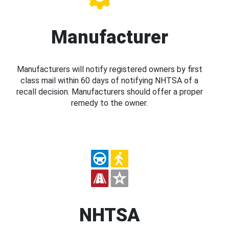
Manufacturer
Manufacturers will notify registered owners by first
class mail within 60 days of notifying NHTSA of a
recall decision. Manufacturers should offer a proper
remedy to the owner.
NHTSA