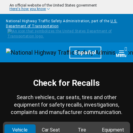
Skip to main content
An official website of the United States government
Here's how you know
National Highway Traffic Safety Administration, part of the
U.S.
Department of Transportation
Homepage
Español
Togg
Menu
Check for Recalls
Search vehicles, car seats, tires and other
equipment for safety recalls, investigations,
complaints and manufacturer communication.
Vehicle
Car Seat
Tire
Equipment