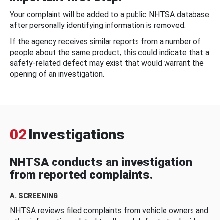
Your complaint will be added to a public NHTSA database
after personally identifying information is removed.
If the agency receives similar reports from a number of
people about the same product, this could indicate that a
safety-related defect may exist that would warrant the
opening of an investigation.
02
Investigations
NHTSA conducts an investigation
from reported complaints.
A. SCREENING
NHTSA reviews filed complaints from vehicle owners and