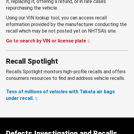
it, replacing it, offering a refund, or in rare cases
repurchasing the vehicle.
Using our VIN lookup tool, you can access recall
information provided by the manufacturer conducting the
recall which may be not posted yet on NHTSA’s site.
Go to search by VIN or license plate
Recall Spotlight
Recalls Spotlight monitors high-profile recalls and offers
consumers resources to find and address vehicle recalls.
Tens of millions of vehicles with Takata air bags
under recall.
Defects Investigation and Recalls