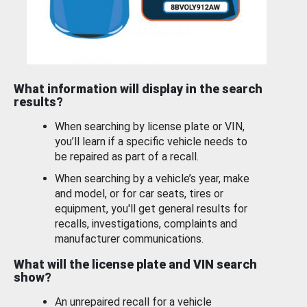
What information will display in the search
results?
When searching by license plate or VIN,
you’ll learn if a specific vehicle needs to
be repaired as part of a recall.
When searching by a vehicle’s year, make
and model, or for car seats, tires or
equipment, you'll get general results for
recalls, investigations, complaints and
manufacturer communications.
What will the license plate and VIN search
show?
An unrepaired recall for a vehicle