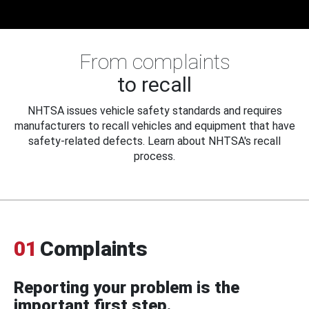
From complaints
to recall
NHTSA issues vehicle safety standards and requires
manufacturers to recall vehicles and equipment that have
safety-related defects. Learn about NHTSA's recall
process.
01
Complaints
Reporting your problem is the
important first step.