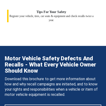
Tips For Your Safety
Register your vehicle, tires, car seats & equipment and check recalls twice a
year.
Motor Vehicle Safety Defects And
Recalls - What Every Vehicle Owner
Should Know
Download this brochure to get more information about
how and why recall campaigns are initiated, and to know
your rights and responsibilities when a vehicle or item of
motor vehicle equipment is recalled.