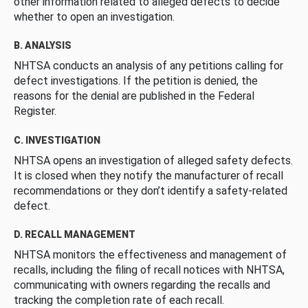
other information related to alleged defects to decide
whether to open an investigation.
B. ANALYSIS
NHTSA conducts an analysis of any petitions calling for
defect investigations. If the petition is denied, the
reasons for the denial are published in the Federal
Register.
C. INVESTIGATION
NHTSA opens an investigation of alleged safety defects.
It is closed when they notify the manufacturer of recall
recommendations or they don’t identify a safety-related
defect.
D. RECALL MANAGEMENT
NHTSA monitors the effectiveness and management of
recalls, including the filing of recall notices with NHTSA,
communicating with owners regarding the recalls and
tracking the completion rate of each recall.