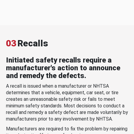
03
Recalls
Initiated safety recalls require a
manufacturer's action to announce
and remedy the defects.
A recall is issued when a manufacturer or NHTSA
determines that a vehicle, equipment, car seat, or tire
creates an unreasonable safety risk or fails to meet
minimum safety standards. Most decisions to conduct a
recall and remedy a safety defect are made voluntarily by
manufacturers prior to any involvement by NHTSA.
Manufacturers are required to fix the problem by repairing