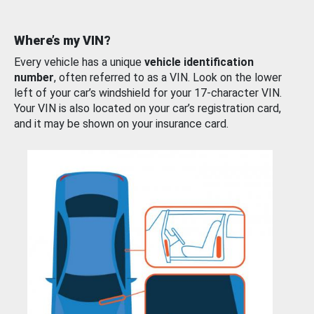
Where’s my VIN?
Every vehicle has a unique
vehicle identification
number
, often referred to as a VIN. Look on the lower
left of your car’s windshield for your 17-character VIN.
Your VIN is also located on your car’s registration card,
and it may be shown on your insurance card.