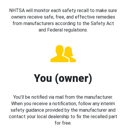
NHTSA will monitor each safety recall to make sure
owners receive safe, free, and effective remedies
from manufacturers according to the Safety Act
and Federal regulations.
You (owner)
You’ll be notified via mail from the manufacturer.
When you receive a notification, follow any interim
safety guidance provided by the manufacturer and
contact your local dealership to fix the recalled part
for free.