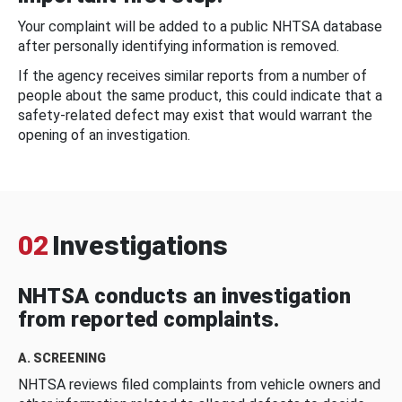
Your complaint will be added to a public NHTSA database
after personally identifying information is removed.
If the agency receives similar reports from a number of
people about the same product, this could indicate that a
safety-related defect may exist that would warrant the
opening of an investigation.
02
Investigations
NHTSA conducts an investigation
from reported complaints.
A. SCREENING
NHTSA reviews filed complaints from vehicle owners and