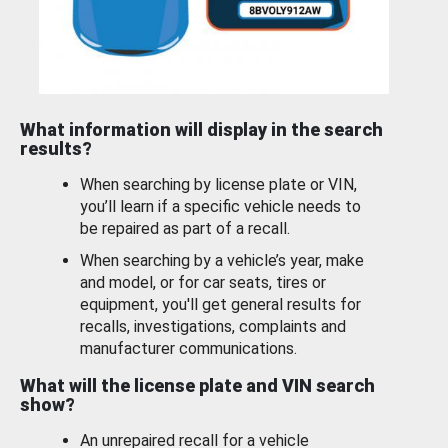
What information will display in the search
results?
When searching by license plate or VIN,
you’ll learn if a specific vehicle needs to
be repaired as part of a recall.
When searching by a vehicle’s year, make
and model, or for car seats, tires or
equipment, you'll get general results for
recalls, investigations, complaints and
manufacturer communications.
What will the license plate and VIN search
show?
An unrepaired recall for a vehicle