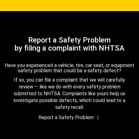
Report a Safety Problem
by filing a complaint with NHTSA
Have you experienced a vehicle, tire, car seat, or equipment
safety problem that could be a safety defect?
If so, you can file a complaint that we will carefully
review — like we do with every safety problem
submitted to NHTSA. Complaints like yours help us
investigate possible defects, which could lead to a
safety recall.
Report a Safety Problem