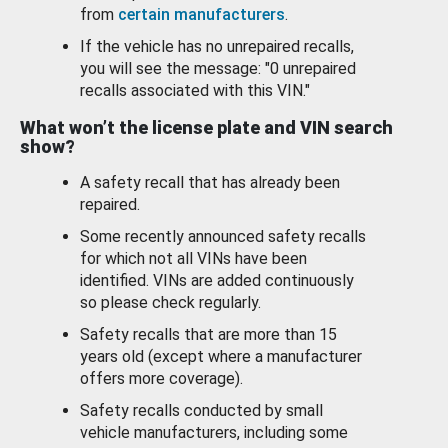
from
certain manufacturers
.
If the vehicle has no unrepaired recalls,
you will see the message: "0 unrepaired
recalls associated with this VIN."
What won’t the license plate and VIN search
show?
A safety recall that has already been
repaired.
Some recently announced safety recalls
for which not all VINs have been
identified. VINs are added continuously
so please check regularly.
Safety recalls that are more than 15
years old (except where a manufacturer
offers more coverage).
Safety recalls conducted by small
vehicle manufacturers, including some