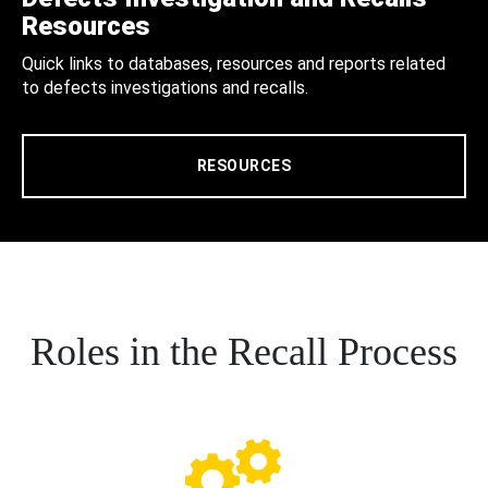
Resources
Quick links to databases, resources and reports related
to defects investigations and recalls.
RESOURCES
Roles in the Recall Process