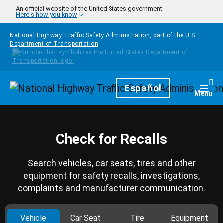
Skip to main content
An official website of the United States government
Here's how you know
National Highway Traffic Safety Administration, part of the
U.S.
Department of Transportation
Homepage
Español
Togg
Menu
Check for Recalls
Search vehicles, car seats, tires and other
equipment for safety recalls, investigations,
complaints and manufacturer communication.
Vehicle
Car Seat
Tire
Equipment