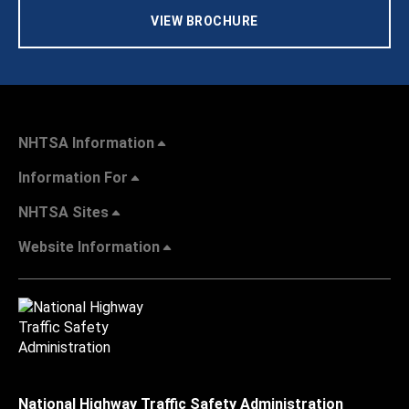
VIEW BROCHURE
NHTSA Information
Information For
NHTSA Sites
Website Information
National Highway Traffic Safety Administration