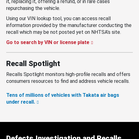
it, replacing it, offering a refund, or in rare cases
repurchasing the vehicle.
Using our VIN lookup tool, you can access recall
information provided by the manufacturer conducting the
recall which may be not posted yet on NHTSA’s site.
Go to search by VIN or license plate
Recall Spotlight
Recalls Spotlight monitors high-profile recalls and offers
consumers resources to find and address vehicle recalls.
Tens of millions of vehicles with Takata air bags
under recall.
Defects Investigation and Recalls