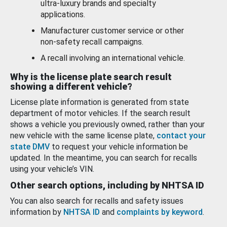
ultra-luxury brands and specialty
applications.
Manufacturer customer service or other
non-safety recall campaigns.
A recall involving an international vehicle.
Why is the license plate search result
showing a different vehicle?
License plate information is generated from state
department of motor vehicles. If the search result
shows a vehicle you previously owned, rather than your
new vehicle with the same license plate,
contact your
state DMV
to request your vehicle information be
updated. In the meantime, you can search for recalls
using your vehicle’s VIN.
Other search options, including by NHTSA ID
You can also search for recalls and safety issues
information by
NHTSA ID
and
complaints by keyword
.