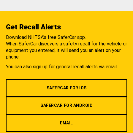
Get Recall Alerts
Download NHTSA's free SaferCar app.
When SaferCar discovers a safety recall for the vehicle or
equipment you entered, it will send you an alert on your
phone.
You can also sign up for general recall alerts via email.
SAFERCAR FOR IOS
SAFERCAR FOR ANDROID
EMAIL