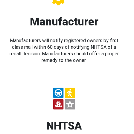
Manufacturer
Manufacturers will notify registered owners by first
class mail within 60 days of notifying NHTSA of a
recall decision. Manufacturers should offer a proper
remedy to the owner.
NHTSA