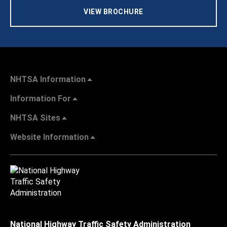
VIEW BROCHURE
NHTSA Information
Information For
NHTSA Sites
Website Information
National Highway Traffic Safety Administration