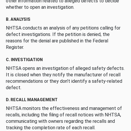
other information related to alleged defects to decide
whether to open an investigation.
B. ANALYSIS
NHTSA conducts an analysis of any petitions calling for
defect investigations. If the petition is denied, the
reasons for the denial are published in the Federal
Register.
C. INVESTIGATION
NHTSA opens an investigation of alleged safety defects.
It is closed when they notify the manufacturer of recall
recommendations or they don’t identify a safety-related
defect.
D. RECALL MANAGEMENT
NHTSA monitors the effectiveness and management of
recalls, including the filing of recall notices with NHTSA,
communicating with owners regarding the recalls and
tracking the completion rate of each recall.