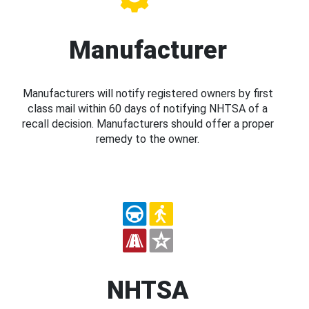
Manufacturer
Manufacturers will notify registered owners by first
class mail within 60 days of notifying NHTSA of a
recall decision. Manufacturers should offer a proper
remedy to the owner.
NHTSA