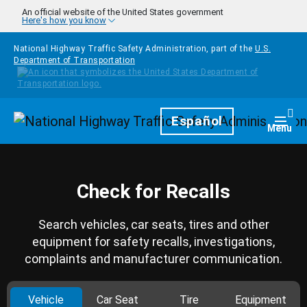
Skip to main content
An official website of the United States government
Here's how you know
National Highway Traffic Safety Administration, part of the
U.S.
Department of Transportation
Homepage
Español
Togg
Menu
Check for Recalls
Search vehicles, car seats, tires and other
equipment for safety recalls, investigations,
complaints and manufacturer communication.
Vehicle
Car Seat
Tire
Equipment