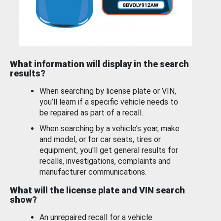
What information will display in the search
results?
When searching by license plate or VIN,
you’ll learn if a specific vehicle needs to
be repaired as part of a recall.
When searching by a vehicle’s year, make
and model, or for car seats, tires or
equipment, you'll get general results for
recalls, investigations, complaints and
manufacturer communications.
What will the license plate and VIN search
show?
An unrepaired recall for a vehicle