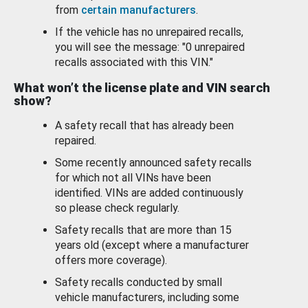
from
certain manufacturers
.
If the vehicle has no unrepaired recalls,
you will see the message: "0 unrepaired
recalls associated with this VIN."
What won’t the license plate and VIN search
show?
A safety recall that has already been
repaired.
Some recently announced safety recalls
for which not all VINs have been
identified. VINs are added continuously
so please check regularly.
Safety recalls that are more than 15
years old (except where a manufacturer
offers more coverage).
Safety recalls conducted by small
vehicle manufacturers, including some