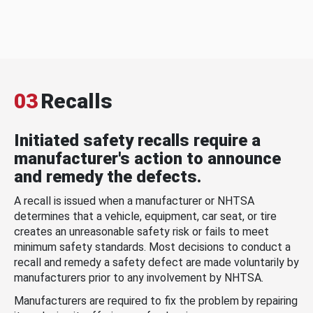
03
Recalls
Initiated safety recalls require a
manufacturer's action to announce
and remedy the defects.
A recall is issued when a manufacturer or NHTSA
determines that a vehicle, equipment, car seat, or tire
creates an unreasonable safety risk or fails to meet
minimum safety standards. Most decisions to conduct a
recall and remedy a safety defect are made voluntarily by
manufacturers prior to any involvement by NHTSA.
Manufacturers are required to fix the problem by repairing