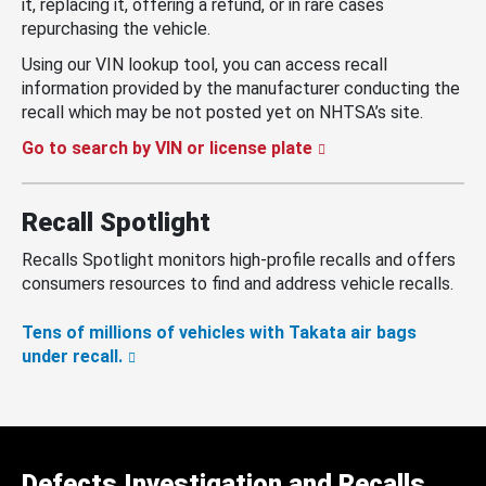
it, replacing it, offering a refund, or in rare cases
repurchasing the vehicle.
Using our VIN lookup tool, you can access recall
information provided by the manufacturer conducting the
recall which may be not posted yet on NHTSA’s site.
Go to search by VIN or license plate
Recall Spotlight
Recalls Spotlight monitors high-profile recalls and offers
consumers resources to find and address vehicle recalls.
Tens of millions of vehicles with Takata air bags
under recall.
Defects Investigation and Recalls