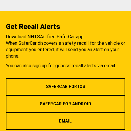
Get Recall Alerts
Download NHTSA's free SaferCar app.
When SaferCar discovers a safety recall for the vehicle or
equipment you entered, it will send you an alert on your
phone.
You can also sign up for general recall alerts via email.
SAFERCAR FOR IOS
SAFERCAR FOR ANDROID
EMAIL