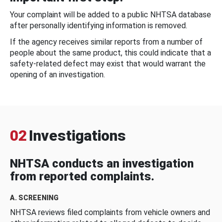
Your complaint will be added to a public NHTSA database
after personally identifying information is removed.
If the agency receives similar reports from a number of
people about the same product, this could indicate that a
safety-related defect may exist that would warrant the
opening of an investigation.
02
Investigations
NHTSA conducts an investigation
from reported complaints.
A. SCREENING
NHTSA reviews filed complaints from vehicle owners and