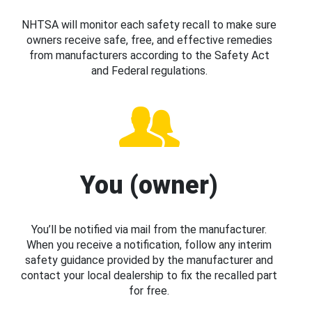
NHTSA will monitor each safety recall to make sure
owners receive safe, free, and effective remedies
from manufacturers according to the Safety Act
and Federal regulations.
You (owner)
You’ll be notified via mail from the manufacturer.
When you receive a notification, follow any interim
safety guidance provided by the manufacturer and
contact your local dealership to fix the recalled part
for free.