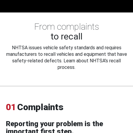
From complaints
to recall
NHTSA issues vehicle safety standards and requires
manufacturers to recall vehicles and equipment that have
safety-related defects. Learn about NHTSA's recall
process.
01
Complaints
Reporting your problem is the
important first step.