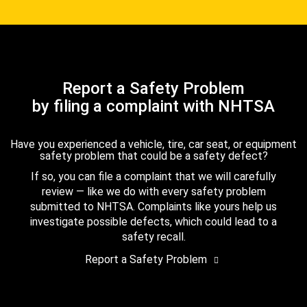
Report a Safety Problem
by filing a complaint with NHTSA
Have you experienced a vehicle, tire, car seat, or equipment
safety problem that could be a safety defect?
If so, you can file a complaint that we will carefully
review — like we do with every safety problem
submitted to NHTSA. Complaints like yours help us
investigate possible defects, which could lead to a
safety recall.
Report a Safety Problem