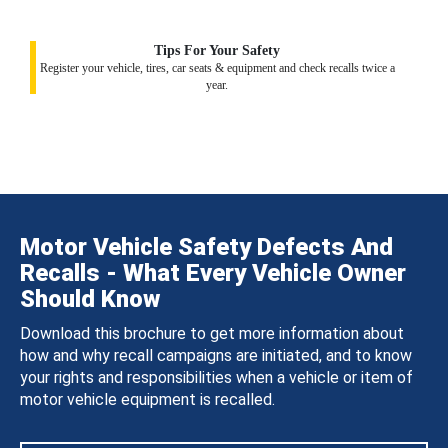
Tips For Your Safety
Register your vehicle, tires, car seats & equipment and check recalls twice a
year.
Motor Vehicle Safety Defects And
Recalls - What Every Vehicle Owner
Should Know
Download this brochure to get more information about
how and why recall campaigns are initiated, and to know
your rights and responsibilities when a vehicle or item of
motor vehicle equipment is recalled.