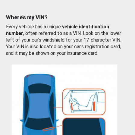
Where’s my VIN?
Every vehicle has a unique
vehicle identification
number
, often referred to as a VIN. Look on the lower
left of your car’s windshield for your 17-character VIN.
Your VIN is also located on your car’s registration card,
and it may be shown on your insurance card.