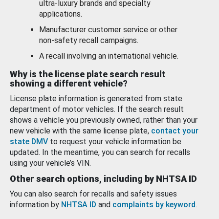
ultra-luxury brands and specialty
applications.
Manufacturer customer service or other
non-safety recall campaigns.
A recall involving an international vehicle.
Why is the license plate search result
showing a different vehicle?
License plate information is generated from state
department of motor vehicles. If the search result
shows a vehicle you previously owned, rather than your
new vehicle with the same license plate,
contact your
state DMV
to request your vehicle information be
updated. In the meantime, you can search for recalls
using your vehicle’s VIN.
Other search options, including by NHTSA ID
You can also search for recalls and safety issues
information by
NHTSA ID
and
complaints by keyword
.