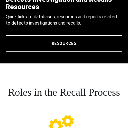
Resources
Quick links to databases, resources and reports related
to defects investigations and recalls.
RESOURCES
Roles in the Recall Process