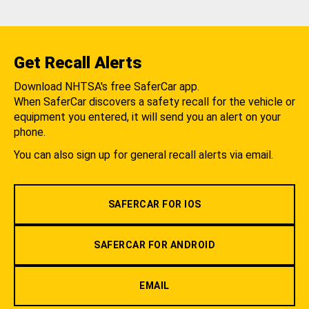
Get Recall Alerts
Download NHTSA's free SaferCar app.
When SaferCar discovers a safety recall for the vehicle or
equipment you entered, it will send you an alert on your
phone.
You can also sign up for general recall alerts via email.
SAFERCAR FOR IOS
SAFERCAR FOR ANDROID
EMAIL