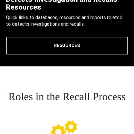
Resources
Quick links to databases, resources and reports related
to defects investigations and recalls.
RESOURCES
Roles in the Recall Process