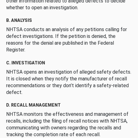
other information related to alleged defects to decide
whether to open an investigation.
B. ANALYSIS
NHTSA conducts an analysis of any petitions calling for
defect investigations. If the petition is denied, the
reasons for the denial are published in the Federal
Register.
C. INVESTIGATION
NHTSA opens an investigation of alleged safety defects.
It is closed when they notify the manufacturer of recall
recommendations or they don’t identify a safety-related
defect.
D. RECALL MANAGEMENT
NHTSA monitors the effectiveness and management of
recalls, including the filing of recall notices with NHTSA,
communicating with owners regarding the recalls and
tracking the completion rate of each recall.