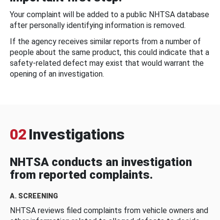
Your complaint will be added to a public NHTSA database
after personally identifying information is removed.
If the agency receives similar reports from a number of
people about the same product, this could indicate that a
safety-related defect may exist that would warrant the
opening of an investigation.
02
Investigations
NHTSA conducts an investigation
from reported complaints.
A. SCREENING
NHTSA reviews filed complaints from vehicle owners and