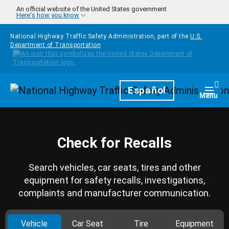
Skip to main content
An official website of the United States government
Here's how you know
National Highway Traffic Safety Administration, part of the
U.S.
Department of Transportation
Homepage
Español
Togg
Menu
Check for Recalls
Search vehicles, car seats, tires and other
equipment for safety recalls, investigations,
complaints and manufacturer communication.
Vehicle
Car Seat
Tire
Equipment