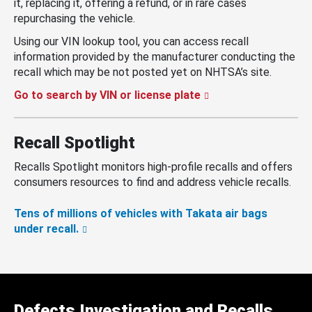
it, replacing it, offering a refund, or in rare cases
repurchasing the vehicle.
Using our VIN lookup tool, you can access recall
information provided by the manufacturer conducting the
recall which may be not posted yet on NHTSA’s site.
Go to search by VIN or license plate
Recall Spotlight
Recalls Spotlight monitors high-profile recalls and offers
consumers resources to find and address vehicle recalls.
Tens of millions of vehicles with Takata air bags
under recall.
Defects Investigation and Recalls