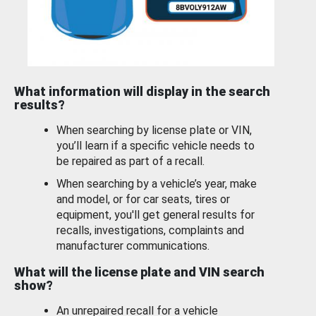
What information will display in the search
results?
When searching by license plate or VIN,
you’ll learn if a specific vehicle needs to
be repaired as part of a recall.
When searching by a vehicle’s year, make
and model, or for car seats, tires or
equipment, you'll get general results for
recalls, investigations, complaints and
manufacturer communications.
What will the license plate and VIN search
show?
An unrepaired recall for a vehicle