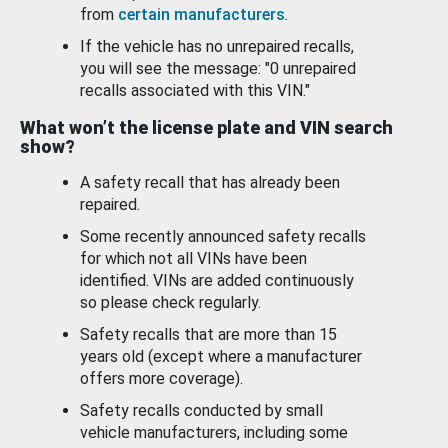
from
certain manufacturers
.
If the vehicle has no unrepaired recalls,
you will see the message: "0 unrepaired
recalls associated with this VIN."
What won’t the license plate and VIN search
show?
A safety recall that has already been
repaired.
Some recently announced safety recalls
for which not all VINs have been
identified. VINs are added continuously
so please check regularly.
Safety recalls that are more than 15
years old (except where a manufacturer
offers more coverage).
Safety recalls conducted by small
vehicle manufacturers, including some