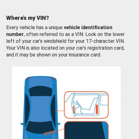
Where’s my VIN?
Every vehicle has a unique
vehicle identification
number
, often referred to as a VIN. Look on the lower
left of your car’s windshield for your 17-character VIN.
Your VIN is also located on your car’s registration card,
and it may be shown on your insurance card.