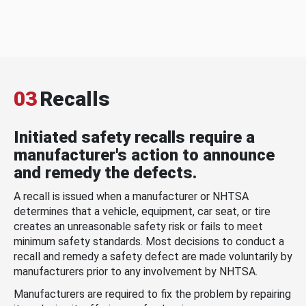
03
Recalls
Initiated safety recalls require a
manufacturer's action to announce
and remedy the defects.
A recall is issued when a manufacturer or NHTSA
determines that a vehicle, equipment, car seat, or tire
creates an unreasonable safety risk or fails to meet
minimum safety standards. Most decisions to conduct a
recall and remedy a safety defect are made voluntarily by
manufacturers prior to any involvement by NHTSA.
Manufacturers are required to fix the problem by repairing