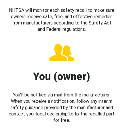
NHTSA will monitor each safety recall to make sure
owners receive safe, free, and effective remedies
from manufacturers according to the Safety Act
and Federal regulations.
You (owner)
You’ll be notified via mail from the manufacturer.
When you receive a notification, follow any interim
safety guidance provided by the manufacturer and
contact your local dealership to fix the recalled part
for free.