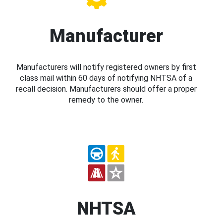
Manufacturer
Manufacturers will notify registered owners by first
class mail within 60 days of notifying NHTSA of a
recall decision. Manufacturers should offer a proper
remedy to the owner.
NHTSA