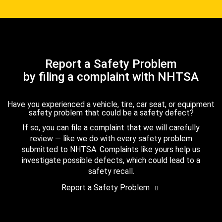
Report a Safety Problem
by filing a complaint with NHTSA
Have you experienced a vehicle, tire, car seat, or equipment
safety problem that could be a safety defect?
If so, you can file a complaint that we will carefully
review — like we do with every safety problem
submitted to NHTSA. Complaints like yours help us
investigate possible defects, which could lead to a
safety recall.
Report a Safety Problem