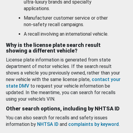
ultra-luxury brands and specialty
applications.
Manufacturer customer service or other
non-safety recall campaigns.
A recall involving an international vehicle.
Why is the license plate search result
showing a different vehicle?
License plate information is generated from state
department of motor vehicles. If the search result
shows a vehicle you previously owned, rather than your
new vehicle with the same license plate,
contact your
state DMV
to request your vehicle information be
updated. In the meantime, you can search for recalls
using your vehicle’s VIN.
Other search options, including by NHTSA ID
You can also search for recalls and safety issues
information by
NHTSA ID
and
complaints by keyword
.