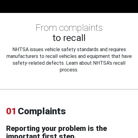
From complaints
to recall
NHTSA issues vehicle safety standards and requires
manufacturers to recall vehicles and equipment that have
safety-related defects. Learn about NHTSA's recall
process.
01
Complaints
Reporting your problem is the
important first step.