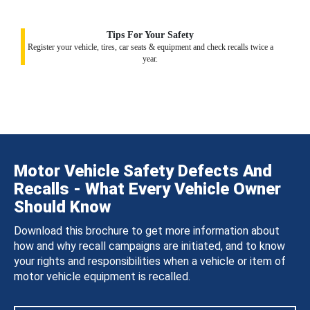
Tips For Your Safety
Register your vehicle, tires, car seats & equipment and check recalls twice a
year.
Motor Vehicle Safety Defects And
Recalls - What Every Vehicle Owner
Should Know
Download this brochure to get more information about
how and why recall campaigns are initiated, and to know
your rights and responsibilities when a vehicle or item of
motor vehicle equipment is recalled.