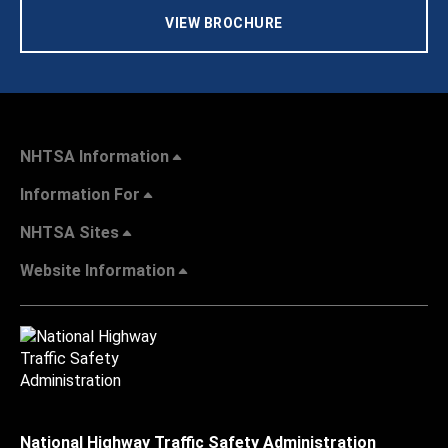
VIEW BROCHURE
NHTSA Information
Information For
NHTSA Sites
Website Information
National Highway Traffic Safety Administration