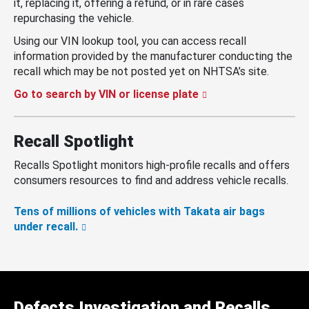
it, replacing it, offering a refund, or in rare cases
repurchasing the vehicle.
Using our VIN lookup tool, you can access recall
information provided by the manufacturer conducting the
recall which may be not posted yet on NHTSA’s site.
Go to search by VIN or license plate
Recall Spotlight
Recalls Spotlight monitors high-profile recalls and offers
consumers resources to find and address vehicle recalls.
Tens of millions of vehicles with Takata air bags
under recall.
Defects Investigation and Recalls