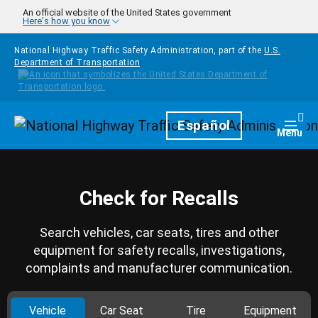
Skip to main content
An official website of the United States government
Here's how you know
National Highway Traffic Safety Administration, part of the
U.S.
Department of Transportation
Homepage
Español
Togg
Menu
Check for Recalls
Search vehicles, car seats, tires and other
equipment for safety recalls, investigations,
complaints and manufacturer communication.
Vehicle
Car Seat
Tire
Equipment