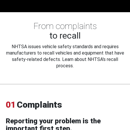
From complaints
to recall
NHTSA issues vehicle safety standards and requires
manufacturers to recall vehicles and equipment that have
safety-related defects. Learn about NHTSA's recall
process.
01
Complaints
Reporting your problem is the
important first step.