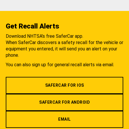
Get Recall Alerts
Download NHTSA's free SaferCar app.
When SaferCar discovers a safety recall for the vehicle or
equipment you entered, it will send you an alert on your
phone.
You can also sign up for general recall alerts via email.
SAFERCAR FOR IOS
SAFERCAR FOR ANDROID
EMAIL