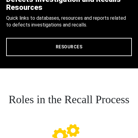
Resources
Quick links to databases, resources and reports related
to defects investigations and recalls.
RESOURCES
Roles in the Recall Process