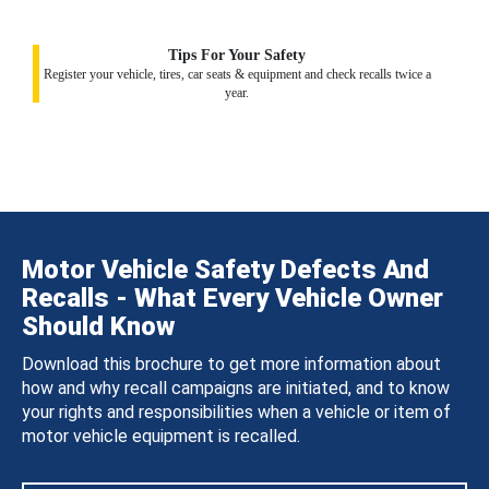
Tips For Your Safety
Register your vehicle, tires, car seats & equipment and check recalls twice a
year.
Motor Vehicle Safety Defects And
Recalls - What Every Vehicle Owner
Should Know
Download this brochure to get more information about
how and why recall campaigns are initiated, and to know
your rights and responsibilities when a vehicle or item of
motor vehicle equipment is recalled.