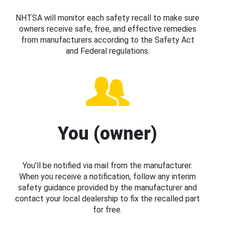
NHTSA will monitor each safety recall to make sure
owners receive safe, free, and effective remedies
from manufacturers according to the Safety Act
and Federal regulations.
You (owner)
You’ll be notified via mail from the manufacturer.
When you receive a notification, follow any interim
safety guidance provided by the manufacturer and
contact your local dealership to fix the recalled part
for free.