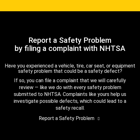
Report a Safety Problem
by filing a complaint with NHTSA
Have you experienced a vehicle, tire, car seat, or equipment
safety problem that could be a safety defect?
If so, you can file a complaint that we will carefully
review — like we do with every safety problem
submitted to NHTSA. Complaints like yours help us
investigate possible defects, which could lead to a
safety recall.
Report a Safety Problem