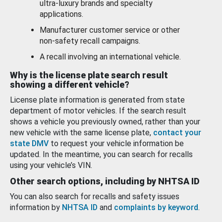
ultra-luxury brands and specialty
applications.
Manufacturer customer service or other
non-safety recall campaigns.
A recall involving an international vehicle.
Why is the license plate search result
showing a different vehicle?
License plate information is generated from state
department of motor vehicles. If the search result
shows a vehicle you previously owned, rather than your
new vehicle with the same license plate,
contact your
state DMV
to request your vehicle information be
updated. In the meantime, you can search for recalls
using your vehicle’s VIN.
Other search options, including by NHTSA ID
You can also search for recalls and safety issues
information by
NHTSA ID
and
complaints by keyword
.