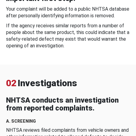
Your complaint will be added to a public NHTSA database
after personally identifying information is removed.
If the agency receives similar reports from a number of
people about the same product, this could indicate that a
safety-related defect may exist that would warrant the
opening of an investigation.
02
Investigations
NHTSA conducts an investigation
from reported complaints.
A. SCREENING
NHTSA reviews filed complaints from vehicle owners and