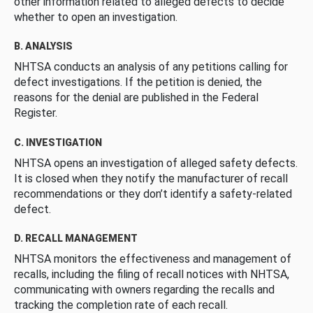
other information related to alleged defects to decide
whether to open an investigation.
B. ANALYSIS
NHTSA conducts an analysis of any petitions calling for
defect investigations. If the petition is denied, the
reasons for the denial are published in the Federal
Register.
C. INVESTIGATION
NHTSA opens an investigation of alleged safety defects.
It is closed when they notify the manufacturer of recall
recommendations or they don’t identify a safety-related
defect.
D. RECALL MANAGEMENT
NHTSA monitors the effectiveness and management of
recalls, including the filing of recall notices with NHTSA,
communicating with owners regarding the recalls and
tracking the completion rate of each recall.