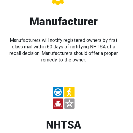
Manufacturer
Manufacturers will notify registered owners by first
class mail within 60 days of notifying NHTSA of a
recall decision. Manufacturers should offer a proper
remedy to the owner.
NHTSA