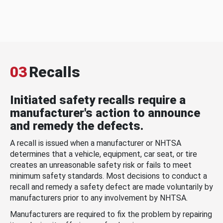
03
Recalls
Initiated safety recalls require a
manufacturer's action to announce
and remedy the defects.
A recall is issued when a manufacturer or NHTSA
determines that a vehicle, equipment, car seat, or tire
creates an unreasonable safety risk or fails to meet
minimum safety standards. Most decisions to conduct a
recall and remedy a safety defect are made voluntarily by
manufacturers prior to any involvement by NHTSA.
Manufacturers are required to fix the problem by repairing