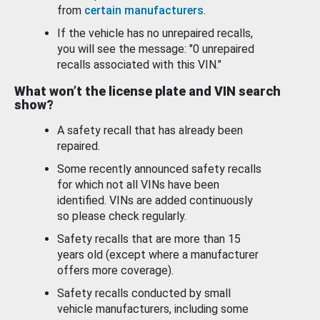
from
certain manufacturers
.
If the vehicle has no unrepaired recalls,
you will see the message: "0 unrepaired
recalls associated with this VIN."
What won’t the license plate and VIN search
show?
A safety recall that has already been
repaired.
Some recently announced safety recalls
for which not all VINs have been
identified. VINs are added continuously
so please check regularly.
Safety recalls that are more than 15
years old (except where a manufacturer
offers more coverage).
Safety recalls conducted by small
vehicle manufacturers, including some