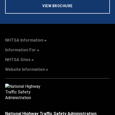
VIEW BROCHURE
NHTSA Information
Information For
NHTSA Sites
Website Information
National Highway Traffic Safety Administration