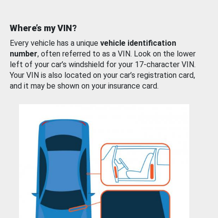
Where’s my VIN?
Every vehicle has a unique
vehicle identification
number
, often referred to as a VIN. Look on the lower
left of your car’s windshield for your 17-character VIN.
Your VIN is also located on your car’s registration card,
and it may be shown on your insurance card.