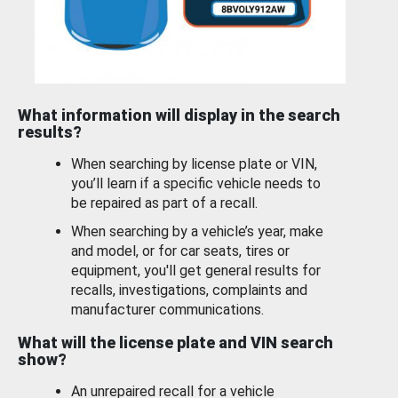
What information will display in the search
results?
When searching by license plate or VIN,
you’ll learn if a specific vehicle needs to
be repaired as part of a recall.
When searching by a vehicle’s year, make
and model, or for car seats, tires or
equipment, you'll get general results for
recalls, investigations, complaints and
manufacturer communications.
What will the license plate and VIN search
show?
An unrepaired recall for a vehicle