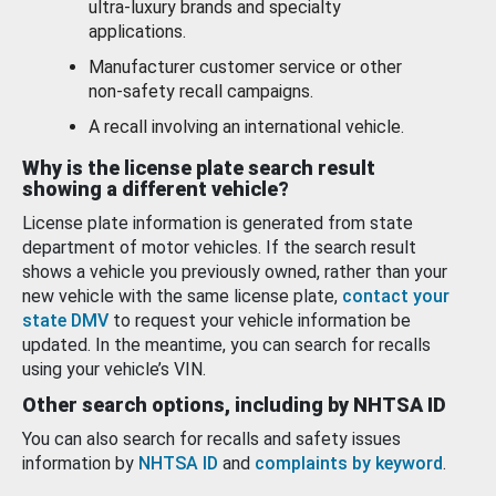
ultra-luxury brands and specialty
applications.
Manufacturer customer service or other
non-safety recall campaigns.
A recall involving an international vehicle.
Why is the license plate search result
showing a different vehicle?
License plate information is generated from state
department of motor vehicles. If the search result
shows a vehicle you previously owned, rather than your
new vehicle with the same license plate,
contact your
state DMV
to request your vehicle information be
updated. In the meantime, you can search for recalls
using your vehicle’s VIN.
Other search options, including by NHTSA ID
You can also search for recalls and safety issues
information by
NHTSA ID
and
complaints by keyword
.