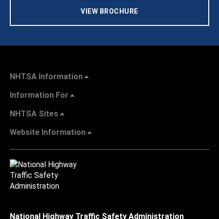
VIEW BROCHURE
NHTSA Information
Information For
NHTSA Sites
Website Information
National Highway Traffic Safety Administration