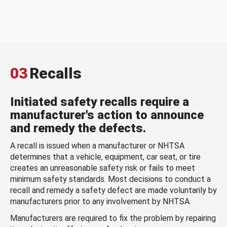
03
Recalls
Initiated safety recalls require a
manufacturer's action to announce
and remedy the defects.
A recall is issued when a manufacturer or NHTSA
determines that a vehicle, equipment, car seat, or tire
creates an unreasonable safety risk or fails to meet
minimum safety standards. Most decisions to conduct a
recall and remedy a safety defect are made voluntarily by
manufacturers prior to any involvement by NHTSA.
Manufacturers are required to fix the problem by repairing