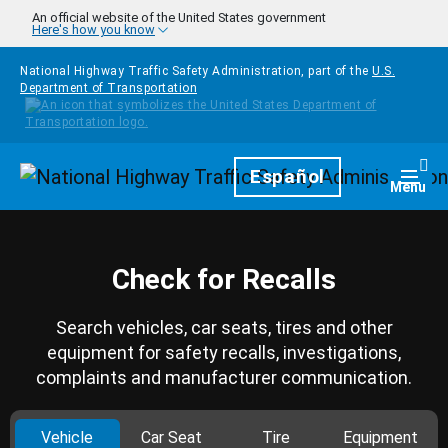
Skip to main content
An official website of the United States government
Here's how you know
National Highway Traffic Safety Administration, part of the
U.S.
Department of Transportation
Homepage
Español
Togg
Menu
Check for Recalls
Search vehicles, car seats, tires and other
equipment for safety recalls, investigations,
complaints and manufacturer communication.
Vehicle
Car Seat
Tire
Equipment