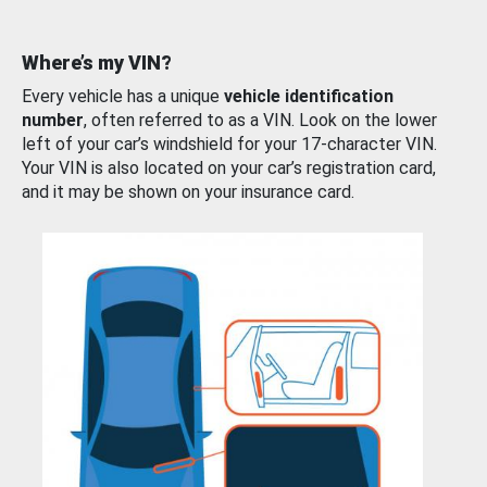
Where’s my VIN?
Every vehicle has a unique
vehicle identification
number
, often referred to as a VIN. Look on the lower
left of your car’s windshield for your 17-character VIN.
Your VIN is also located on your car’s registration card,
and it may be shown on your insurance card.