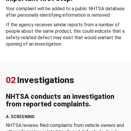
Your complaint will be added to a public NHTSA database
after personally identifying information is removed.
If the agency receives similar reports from a number of
people about the same product, this could indicate that a
safety-related defect may exist that would warrant the
opening of an investigation.
02
Investigations
NHTSA conducts an investigation
from reported complaints.
A. SCREENING
NHTSA reviews filed complaints from vehicle owners and