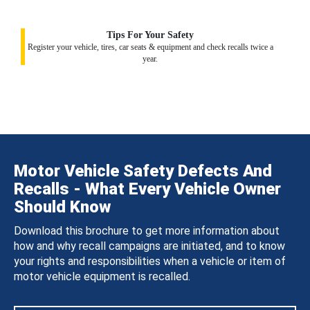
Tips For Your Safety
Register your vehicle, tires, car seats & equipment and check recalls twice a
year.
Motor Vehicle Safety Defects And
Recalls - What Every Vehicle Owner
Should Know
Download this brochure to get more information about
how and why recall campaigns are initiated, and to know
your rights and responsibilities when a vehicle or item of
motor vehicle equipment is recalled.