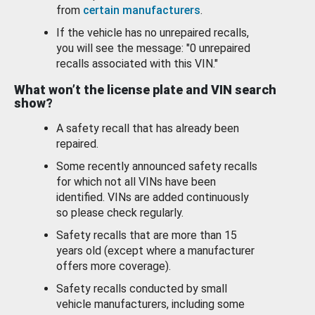
from
certain manufacturers
.
If the vehicle has no unrepaired recalls,
you will see the message: "0 unrepaired
recalls associated with this VIN."
What won’t the license plate and VIN search
show?
A safety recall that has already been
repaired.
Some recently announced safety recalls
for which not all VINs have been
identified. VINs are added continuously
so please check regularly.
Safety recalls that are more than 15
years old (except where a manufacturer
offers more coverage).
Safety recalls conducted by small
vehicle manufacturers, including some