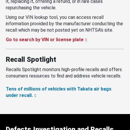
it, replacing it, offering a refund, or in rare cases
repurchasing the vehicle.
Using our VIN lookup tool, you can access recall
information provided by the manufacturer conducting the
recall which may be not posted yet on NHTSA’s site.
Go to search by VIN or license plate
Recall Spotlight
Recalls Spotlight monitors high-profile recalls and offers
consumers resources to find and address vehicle recalls.
Tens of millions of vehicles with Takata air bags
under recall.
Defects Investigation and Recalls