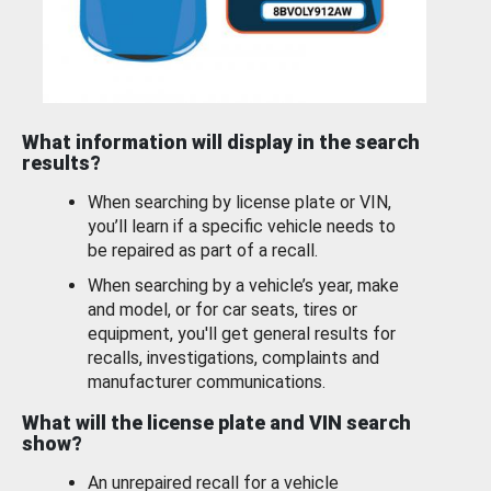
What information will display in the search
results?
When searching by license plate or VIN,
you’ll learn if a specific vehicle needs to
be repaired as part of a recall.
When searching by a vehicle’s year, make
and model, or for car seats, tires or
equipment, you'll get general results for
recalls, investigations, complaints and
manufacturer communications.
What will the license plate and VIN search
show?
An unrepaired recall for a vehicle