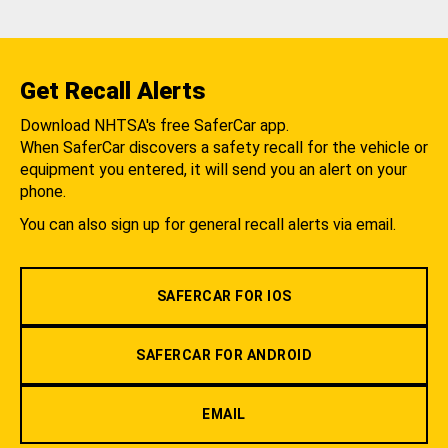
Get Recall Alerts
Download NHTSA's free SaferCar app.
When SaferCar discovers a safety recall for the vehicle or
equipment you entered, it will send you an alert on your
phone.
You can also sign up for general recall alerts via email.
SAFERCAR FOR IOS
SAFERCAR FOR ANDROID
EMAIL