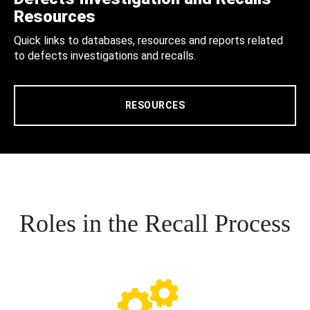
Resources
Quick links to databases, resources and reports related
to defects investigations and recalls.
RESOURCES
Roles in the Recall Process