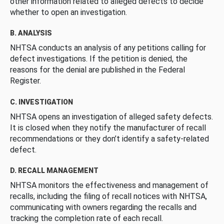
other information related to alleged defects to decide
whether to open an investigation.
B. ANALYSIS
NHTSA conducts an analysis of any petitions calling for
defect investigations. If the petition is denied, the
reasons for the denial are published in the Federal
Register.
C. INVESTIGATION
NHTSA opens an investigation of alleged safety defects.
It is closed when they notify the manufacturer of recall
recommendations or they don’t identify a safety-related
defect.
D. RECALL MANAGEMENT
NHTSA monitors the effectiveness and management of
recalls, including the filing of recall notices with NHTSA,
communicating with owners regarding the recalls and
tracking the completion rate of each recall.