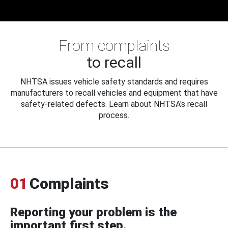
From complaints
to recall
NHTSA issues vehicle safety standards and requires
manufacturers to recall vehicles and equipment that have
safety-related defects. Learn about NHTSA's recall
process.
01
Complaints
Reporting your problem is the
important first step.