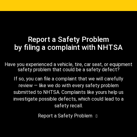
Report a Safety Problem
by filing a complaint with NHTSA
Have you experienced a vehicle, tire, car seat, or equipment
safety problem that could be a safety defect?
If so, you can file a complaint that we will carefully
review — like we do with every safety problem
submitted to NHTSA. Complaints like yours help us
investigate possible defects, which could lead to a
safety recall.
Report a Safety Problem