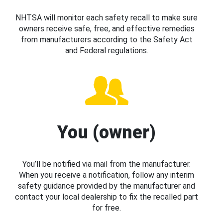
NHTSA will monitor each safety recall to make sure
owners receive safe, free, and effective remedies
from manufacturers according to the Safety Act
and Federal regulations.
You (owner)
You’ll be notified via mail from the manufacturer.
When you receive a notification, follow any interim
safety guidance provided by the manufacturer and
contact your local dealership to fix the recalled part
for free.