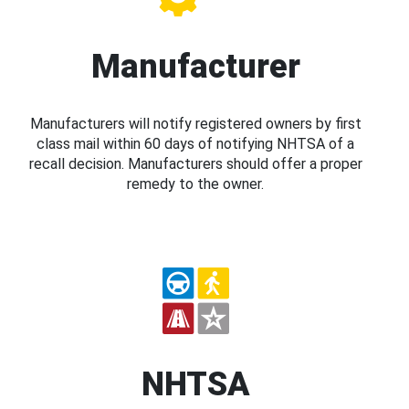
Manufacturer
Manufacturers will notify registered owners by first
class mail within 60 days of notifying NHTSA of a
recall decision. Manufacturers should offer a proper
remedy to the owner.
NHTSA