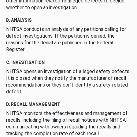
other information related to alleged defects to decide
whether to open an investigation.
B. ANALYSIS
NHTSA conducts an analysis of any petitions calling for
defect investigations. If the petition is denied, the
reasons for the denial are published in the Federal
Register.
C. INVESTIGATION
NHTSA opens an investigation of alleged safety defects.
It is closed when they notify the manufacturer of recall
recommendations or they don’t identify a safety-related
defect.
D. RECALL MANAGEMENT
NHTSA monitors the effectiveness and management of
recalls, including the filing of recall notices with NHTSA,
communicating with owners regarding the recalls and
tracking the completion rate of each recall.