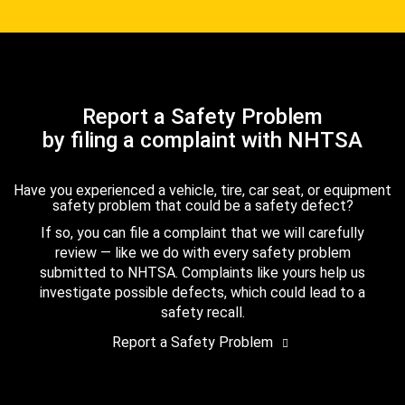
Report a Safety Problem
by filing a complaint with NHTSA
Have you experienced a vehicle, tire, car seat, or equipment
safety problem that could be a safety defect?
If so, you can file a complaint that we will carefully
review — like we do with every safety problem
submitted to NHTSA. Complaints like yours help us
investigate possible defects, which could lead to a
safety recall.
Report a Safety Problem