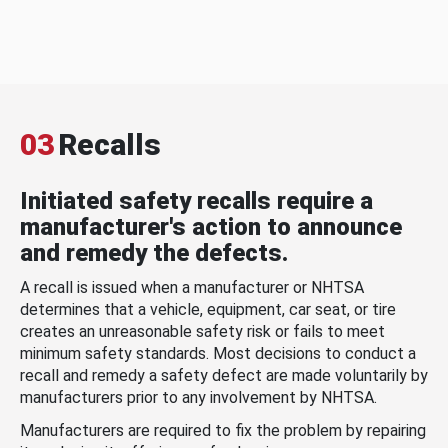
03
Recalls
Initiated safety recalls require a
manufacturer's action to announce
and remedy the defects.
A recall is issued when a manufacturer or NHTSA
determines that a vehicle, equipment, car seat, or tire
creates an unreasonable safety risk or fails to meet
minimum safety standards. Most decisions to conduct a
recall and remedy a safety defect are made voluntarily by
manufacturers prior to any involvement by NHTSA.
Manufacturers are required to fix the problem by repairing