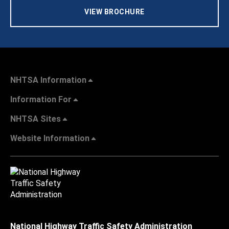
VIEW BROCHURE
NHTSA Information
Information For
NHTSA Sites
Website Information
National Highway Traffic Safety Administration