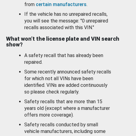
from
certain manufacturers
.
If the vehicle has no unrepaired recalls,
you will see the message: "0 unrepaired
recalls associated with this VIN."
What won’t the license plate and VIN search
show?
A safety recall that has already been
repaired.
Some recently announced safety recalls
for which not all VINs have been
identified. VINs are added continuously
so please check regularly.
Safety recalls that are more than 15
years old (except where a manufacturer
offers more coverage).
Safety recalls conducted by small
vehicle manufacturers, including some