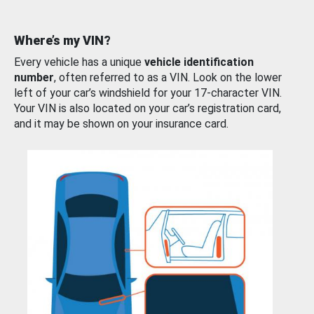
Where’s my VIN?
Every vehicle has a unique
vehicle identification
number
, often referred to as a VIN. Look on the lower
left of your car’s windshield for your 17-character VIN.
Your VIN is also located on your car’s registration card,
and it may be shown on your insurance card.