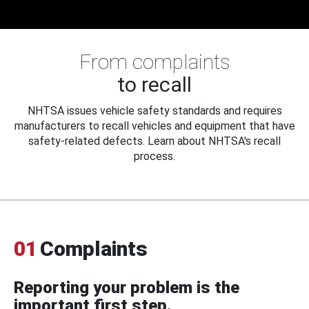
From complaints
to recall
NHTSA issues vehicle safety standards and requires
manufacturers to recall vehicles and equipment that have
safety-related defects. Learn about NHTSA's recall
process.
01
Complaints
Reporting your problem is the
important first step.