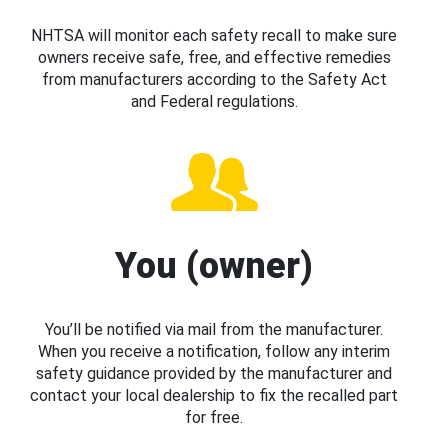
NHTSA will monitor each safety recall to make sure
owners receive safe, free, and effective remedies
from manufacturers according to the Safety Act
and Federal regulations.
You (owner)
You’ll be notified via mail from the manufacturer.
When you receive a notification, follow any interim
safety guidance provided by the manufacturer and
contact your local dealership to fix the recalled part
for free.