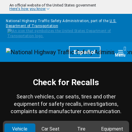
Skip to main content
An official website of the United States government
Here's how you know
National Highway Traffic Safety Administration, part of the
U.S.
Department of Transportation
Homepage
Español
Togg
Menu
Check for Recalls
Search vehicles, car seats, tires and other
equipment for safety recalls, investigations,
complaints and manufacturer communication.
Vehicle
Car Seat
Tire
Equipment