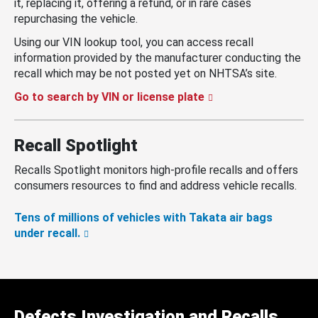
it, replacing it, offering a refund, or in rare cases
repurchasing the vehicle.
Using our VIN lookup tool, you can access recall
information provided by the manufacturer conducting the
recall which may be not posted yet on NHTSA’s site.
Go to search by VIN or license plate
Recall Spotlight
Recalls Spotlight monitors high-profile recalls and offers
consumers resources to find and address vehicle recalls.
Tens of millions of vehicles with Takata air bags
under recall.
Defects Investigation and Recalls