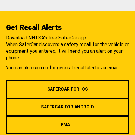
Get Recall Alerts
Download NHTSA's free SaferCar app.
When SaferCar discovers a safety recall for the vehicle or
equipment you entered, it will send you an alert on your
phone.
You can also sign up for general recall alerts via email.
SAFERCAR FOR IOS
SAFERCAR FOR ANDROID
EMAIL