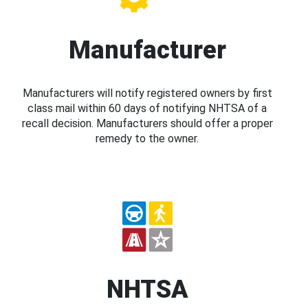
Manufacturer
Manufacturers will notify registered owners by first
class mail within 60 days of notifying NHTSA of a
recall decision. Manufacturers should offer a proper
remedy to the owner.
NHTSA