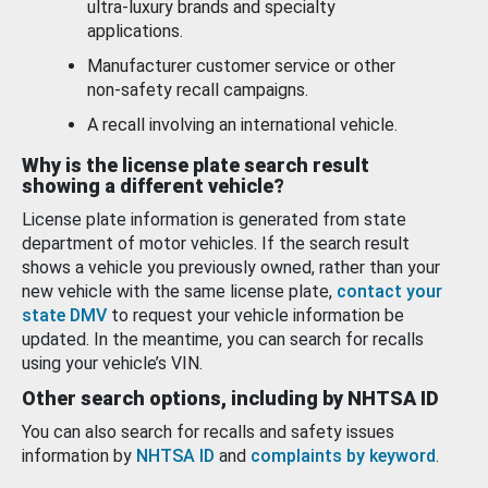
ultra-luxury brands and specialty
applications.
Manufacturer customer service or other
non-safety recall campaigns.
A recall involving an international vehicle.
Why is the license plate search result
showing a different vehicle?
License plate information is generated from state
department of motor vehicles. If the search result
shows a vehicle you previously owned, rather than your
new vehicle with the same license plate,
contact your
state DMV
to request your vehicle information be
updated. In the meantime, you can search for recalls
using your vehicle’s VIN.
Other search options, including by NHTSA ID
You can also search for recalls and safety issues
information by
NHTSA ID
and
complaints by keyword
.