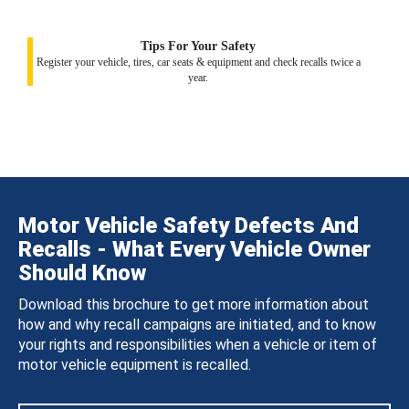
Tips For Your Safety
Register your vehicle, tires, car seats & equipment and check recalls twice a
year.
Motor Vehicle Safety Defects And
Recalls - What Every Vehicle Owner
Should Know
Download this brochure to get more information about
how and why recall campaigns are initiated, and to know
your rights and responsibilities when a vehicle or item of
motor vehicle equipment is recalled.