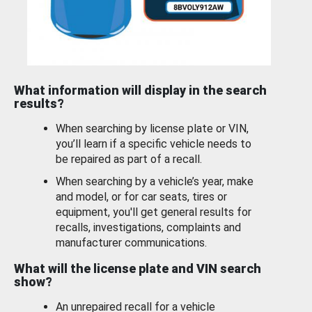
What information will display in the search
results?
When searching by license plate or VIN,
you’ll learn if a specific vehicle needs to
be repaired as part of a recall.
When searching by a vehicle’s year, make
and model, or for car seats, tires or
equipment, you'll get general results for
recalls, investigations, complaints and
manufacturer communications.
What will the license plate and VIN search
show?
An unrepaired recall for a vehicle