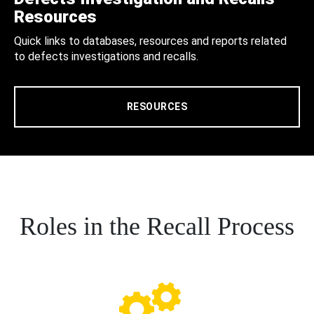
Resources
Quick links to databases, resources and reports related
to defects investigations and recalls.
RESOURCES
Roles in the Recall Process