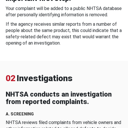
Your complaint will be added to a public NHTSA database
after personally identifying information is removed.
If the agency receives similar reports from a number of
people about the same product, this could indicate that a
safety-related defect may exist that would warrant the
opening of an investigation.
02
Investigations
NHTSA conducts an investigation
from reported complaints.
A. SCREENING
NHTSA reviews filed complaints from vehicle owners and