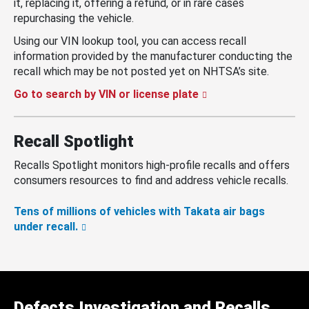
it, replacing it, offering a refund, or in rare cases
repurchasing the vehicle.
Using our VIN lookup tool, you can access recall
information provided by the manufacturer conducting the
recall which may be not posted yet on NHTSA’s site.
Go to search by VIN or license plate
Recall Spotlight
Recalls Spotlight monitors high-profile recalls and offers
consumers resources to find and address vehicle recalls.
Tens of millions of vehicles with Takata air bags
under recall.
Defects Investigation and Recalls