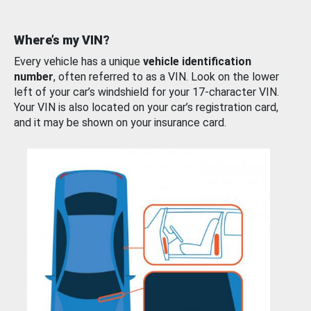
Where’s my VIN?
Every vehicle has a unique
vehicle identification
number
, often referred to as a VIN. Look on the lower
left of your car’s windshield for your 17-character VIN.
Your VIN is also located on your car’s registration card,
and it may be shown on your insurance card.