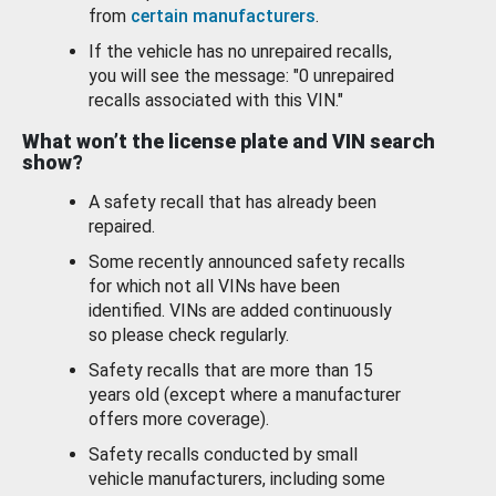
from
certain manufacturers
.
If the vehicle has no unrepaired recalls,
you will see the message: "0 unrepaired
recalls associated with this VIN."
What won’t the license plate and VIN search
show?
A safety recall that has already been
repaired.
Some recently announced safety recalls
for which not all VINs have been
identified. VINs are added continuously
so please check regularly.
Safety recalls that are more than 15
years old (except where a manufacturer
offers more coverage).
Safety recalls conducted by small
vehicle manufacturers, including some