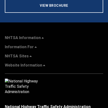
VIEW BROCHURE
NHTSA Information
Information For
NHTSA Sites
Website Information
National Highway Traffic Safety Administration