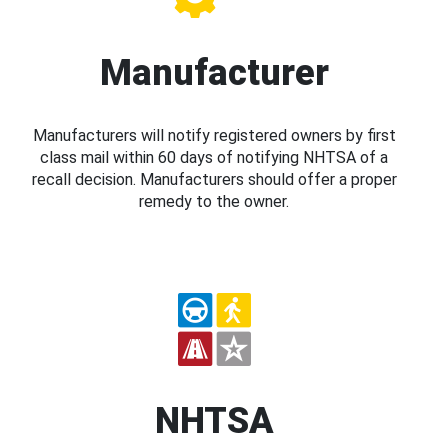
Manufacturer
Manufacturers will notify registered owners by first
class mail within 60 days of notifying NHTSA of a
recall decision. Manufacturers should offer a proper
remedy to the owner.
NHTSA