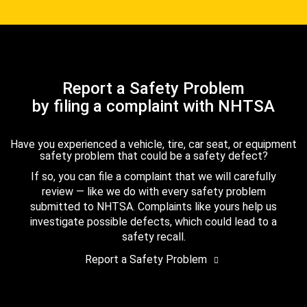
Report a Safety Problem
by filing a complaint with NHTSA
Have you experienced a vehicle, tire, car seat, or equipment
safety problem that could be a safety defect?
If so, you can file a complaint that we will carefully
review — like we do with every safety problem
submitted to NHTSA. Complaints like yours help us
investigate possible defects, which could lead to a
safety recall.
Report a Safety Problem