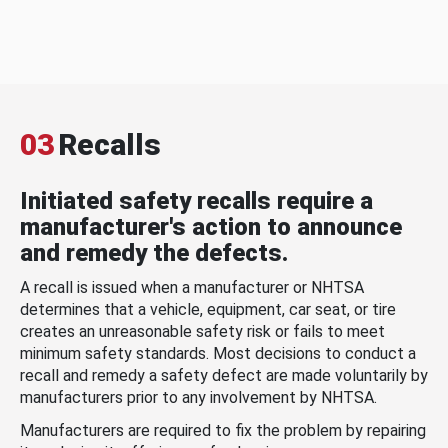
03
Recalls
Initiated safety recalls require a
manufacturer's action to announce
and remedy the defects.
A recall is issued when a manufacturer or NHTSA
determines that a vehicle, equipment, car seat, or tire
creates an unreasonable safety risk or fails to meet
minimum safety standards. Most decisions to conduct a
recall and remedy a safety defect are made voluntarily by
manufacturers prior to any involvement by NHTSA.
Manufacturers are required to fix the problem by repairing