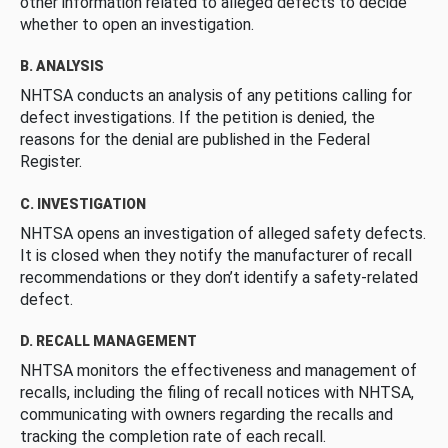
other information related to alleged defects to decide
whether to open an investigation.
B. ANALYSIS
NHTSA conducts an analysis of any petitions calling for
defect investigations. If the petition is denied, the
reasons for the denial are published in the Federal
Register.
C. INVESTIGATION
NHTSA opens an investigation of alleged safety defects.
It is closed when they notify the manufacturer of recall
recommendations or they don’t identify a safety-related
defect.
D. RECALL MANAGEMENT
NHTSA monitors the effectiveness and management of
recalls, including the filing of recall notices with NHTSA,
communicating with owners regarding the recalls and
tracking the completion rate of each recall.