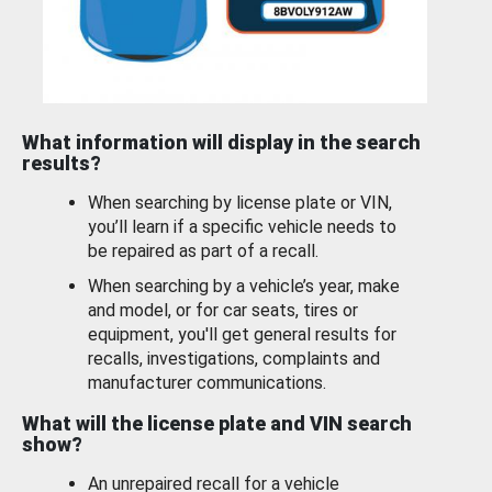
What information will display in the search
results?
When searching by license plate or VIN,
you’ll learn if a specific vehicle needs to
be repaired as part of a recall.
When searching by a vehicle’s year, make
and model, or for car seats, tires or
equipment, you'll get general results for
recalls, investigations, complaints and
manufacturer communications.
What will the license plate and VIN search
show?
An unrepaired recall for a vehicle