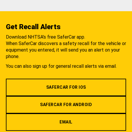
Get Recall Alerts
Download NHTSA's free SaferCar app.
When SaferCar discovers a safety recall for the vehicle or
equipment you entered, it will send you an alert on your
phone.
You can also sign up for general recall alerts via email.
SAFERCAR FOR IOS
SAFERCAR FOR ANDROID
EMAIL