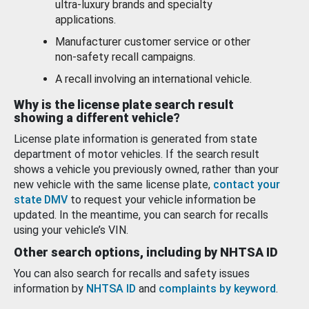
ultra-luxury brands and specialty
applications.
Manufacturer customer service or other
non-safety recall campaigns.
A recall involving an international vehicle.
Why is the license plate search result
showing a different vehicle?
License plate information is generated from state
department of motor vehicles. If the search result
shows a vehicle you previously owned, rather than your
new vehicle with the same license plate,
contact your
state DMV
to request your vehicle information be
updated. In the meantime, you can search for recalls
using your vehicle’s VIN.
Other search options, including by NHTSA ID
You can also search for recalls and safety issues
information by
NHTSA ID
and
complaints by keyword
.