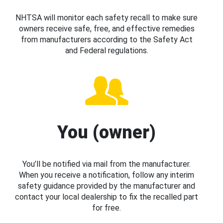
NHTSA will monitor each safety recall to make sure
owners receive safe, free, and effective remedies
from manufacturers according to the Safety Act
and Federal regulations.
You (owner)
You’ll be notified via mail from the manufacturer.
When you receive a notification, follow any interim
safety guidance provided by the manufacturer and
contact your local dealership to fix the recalled part
for free.