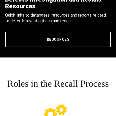
Resources
Quick links to databases, resources and reports related
to defects investigations and recalls.
RESOURCES
Roles in the Recall Process