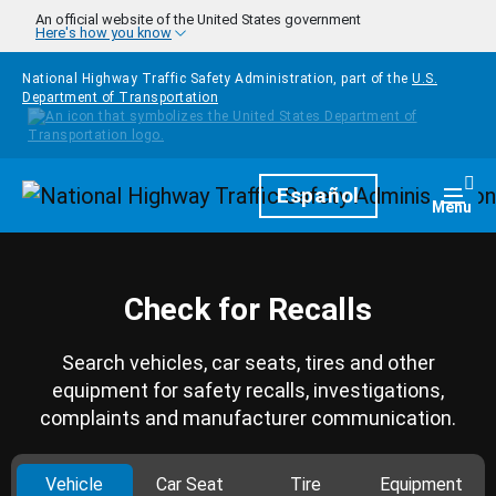
Skip to main content
An official website of the United States government
Here's how you know
National Highway Traffic Safety Administration, part of the
U.S.
Department of Transportation
Homepage
Español
Togg
Menu
Check for Recalls
Search vehicles, car seats, tires and other
equipment for safety recalls, investigations,
complaints and manufacturer communication.
Vehicle
Car Seat
Tire
Equipment