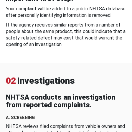
Your complaint will be added to a public NHTSA database
after personally identifying information is removed.
If the agency receives similar reports from a number of
people about the same product, this could indicate that a
safety-related defect may exist that would warrant the
opening of an investigation.
02
Investigations
NHTSA conducts an investigation
from reported complaints.
A. SCREENING
NHTSA reviews filed complaints from vehicle owners and