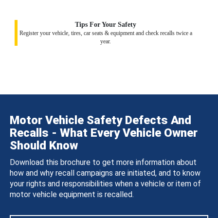
Tips For Your Safety
Register your vehicle, tires, car seats & equipment and check recalls twice a
year.
Motor Vehicle Safety Defects And
Recalls - What Every Vehicle Owner
Should Know
Download this brochure to get more information about
how and why recall campaigns are initiated, and to know
your rights and responsibilities when a vehicle or item of
motor vehicle equipment is recalled.