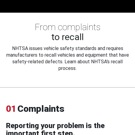
From complaints
to recall
NHTSA issues vehicle safety standards and requires
manufacturers to recall vehicles and equipment that have
safety-related defects. Learn about NHTSA's recall
process.
01
Complaints
Reporting your problem is the
important first step.