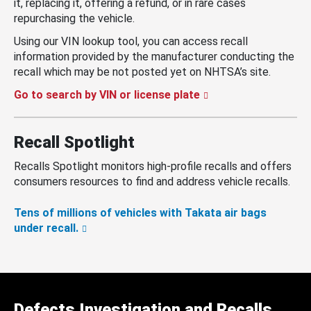
it, replacing it, offering a refund, or in rare cases
repurchasing the vehicle.
Using our VIN lookup tool, you can access recall
information provided by the manufacturer conducting the
recall which may be not posted yet on NHTSA’s site.
Go to search by VIN or license plate
Recall Spotlight
Recalls Spotlight monitors high-profile recalls and offers
consumers resources to find and address vehicle recalls.
Tens of millions of vehicles with Takata air bags
under recall.
Defects Investigation and Recalls