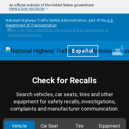
Skip to main content
An official website of the United States government
Here's how you know
National Highway Traffic Safety Administration, part of the
U.S.
Department of Transportation
Homepage
Español
Togg
Menu
Check for Recalls
Search vehicles, car seats, tires and other
equipment for safety recalls, investigations,
complaints and manufacturer communication.
Vehicle
Car Seat
Tire
Equipment