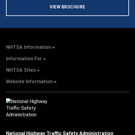
VIEW BROCHURE
NHTSA Information
Information For
NHTSA Sites
Website Information
National Highway Traffic Safety Administration