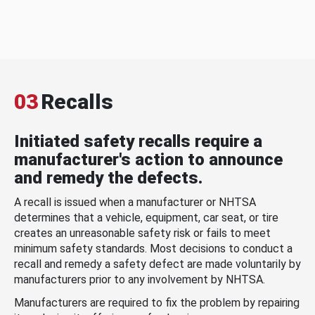
03
Recalls
Initiated safety recalls require a
manufacturer's action to announce
and remedy the defects.
A recall is issued when a manufacturer or NHTSA
determines that a vehicle, equipment, car seat, or tire
creates an unreasonable safety risk or fails to meet
minimum safety standards. Most decisions to conduct a
recall and remedy a safety defect are made voluntarily by
manufacturers prior to any involvement by NHTSA.
Manufacturers are required to fix the problem by repairing