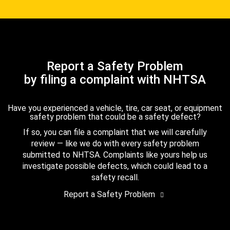
Report a Safety Problem
by filing a complaint with NHTSA
Have you experienced a vehicle, tire, car seat, or equipment
safety problem that could be a safety defect?
If so, you can file a complaint that we will carefully
review — like we do with every safety problem
submitted to NHTSA. Complaints like yours help us
investigate possible defects, which could lead to a
safety recall.
Report a Safety Problem