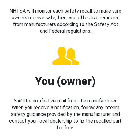
NHTSA will monitor each safety recall to make sure
owners receive safe, free, and effective remedies
from manufacturers according to the Safety Act
and Federal regulations.
You (owner)
You’ll be notified via mail from the manufacturer.
When you receive a notification, follow any interim
safety guidance provided by the manufacturer and
contact your local dealership to fix the recalled part
for free.