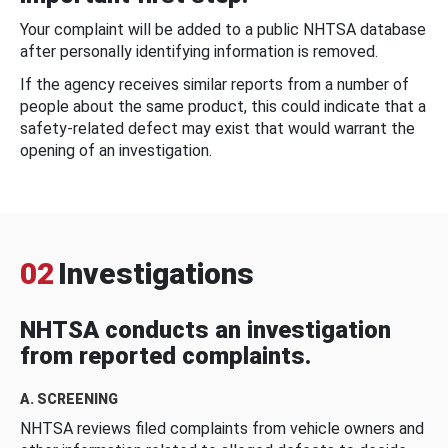
Your complaint will be added to a public NHTSA database
after personally identifying information is removed.
If the agency receives similar reports from a number of
people about the same product, this could indicate that a
safety-related defect may exist that would warrant the
opening of an investigation.
02
Investigations
NHTSA conducts an investigation
from reported complaints.
A. SCREENING
NHTSA reviews filed complaints from vehicle owners and