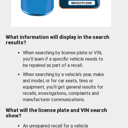
What information will display in the search
results?
When searching by license plate or VIN,
you’ll learn if a specific vehicle needs to
be repaired as part of a recall.
When searching by a vehicle’s year, make
and model, or for car seats, tires or
equipment, you'll get general results for
recalls, investigations, complaints and
manufacturer communications.
What will the license plate and VIN search
show?
An unrepaired recall for a vehicle