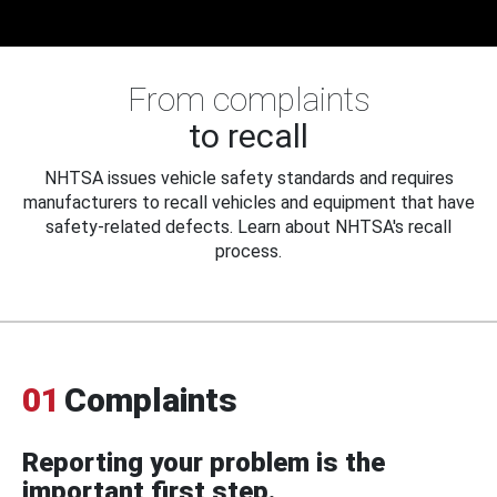
From complaints
to recall
NHTSA issues vehicle safety standards and requires
manufacturers to recall vehicles and equipment that have
safety-related defects. Learn about NHTSA's recall
process.
01
Complaints
Reporting your problem is the
important first step.