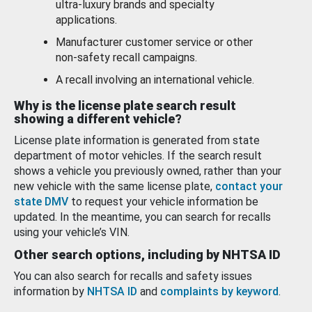
ultra-luxury brands and specialty
applications.
Manufacturer customer service or other
non-safety recall campaigns.
A recall involving an international vehicle.
Why is the license plate search result
showing a different vehicle?
License plate information is generated from state
department of motor vehicles. If the search result
shows a vehicle you previously owned, rather than your
new vehicle with the same license plate,
contact your
state DMV
to request your vehicle information be
updated. In the meantime, you can search for recalls
using your vehicle’s VIN.
Other search options, including by NHTSA ID
You can also search for recalls and safety issues
information by
NHTSA ID
and
complaints by keyword
.