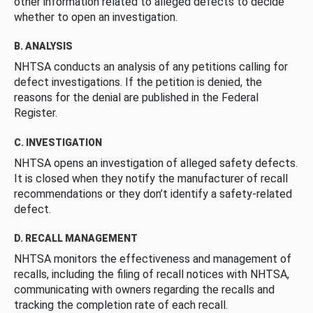
other information related to alleged defects to decide
whether to open an investigation.
B. ANALYSIS
NHTSA conducts an analysis of any petitions calling for
defect investigations. If the petition is denied, the
reasons for the denial are published in the Federal
Register.
C. INVESTIGATION
NHTSA opens an investigation of alleged safety defects.
It is closed when they notify the manufacturer of recall
recommendations or they don’t identify a safety-related
defect.
D. RECALL MANAGEMENT
NHTSA monitors the effectiveness and management of
recalls, including the filing of recall notices with NHTSA,
communicating with owners regarding the recalls and
tracking the completion rate of each recall.