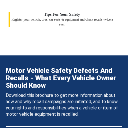
Tips For Your Safety
Register your vehicle, tires, car seats & equipment and check recalls twice a
year.
Motor Vehicle Safety Defects And
Recalls - What Every Vehicle Owner
Should Know
Download this brochure to get more information about
how and why recall campaigns are initiated, and to know
your rights and responsibilities when a vehicle or item of
motor vehicle equipment is recalled.