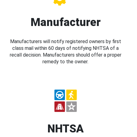
Manufacturer
Manufacturers will notify registered owners by first
class mail within 60 days of notifying NHTSA of a
recall decision. Manufacturers should offer a proper
remedy to the owner.
NHTSA