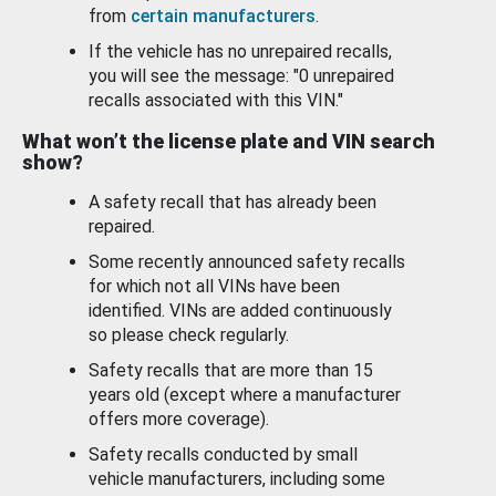
from
certain manufacturers
.
If the vehicle has no unrepaired recalls,
you will see the message: "0 unrepaired
recalls associated with this VIN."
What won’t the license plate and VIN search
show?
A safety recall that has already been
repaired.
Some recently announced safety recalls
for which not all VINs have been
identified. VINs are added continuously
so please check regularly.
Safety recalls that are more than 15
years old (except where a manufacturer
offers more coverage).
Safety recalls conducted by small
vehicle manufacturers, including some