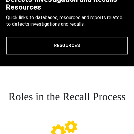
Resources
Quick links to databases, resources and reports related
to defects investigations and recalls.
RESOURCES
Roles in the Recall Process