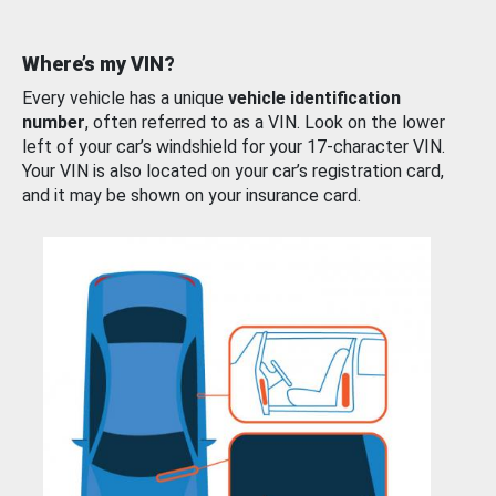
Where’s my VIN?
Every vehicle has a unique
vehicle identification
number
, often referred to as a VIN. Look on the lower
left of your car’s windshield for your 17-character VIN.
Your VIN is also located on your car’s registration card,
and it may be shown on your insurance card.