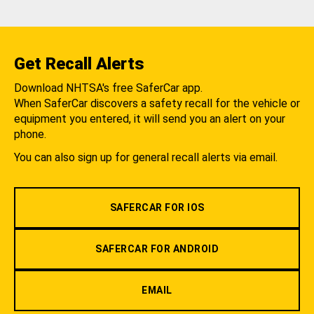
Get Recall Alerts
Download NHTSA's free SaferCar app.
When SaferCar discovers a safety recall for the vehicle or
equipment you entered, it will send you an alert on your
phone.
You can also sign up for general recall alerts via email.
SAFERCAR FOR IOS
SAFERCAR FOR ANDROID
EMAIL