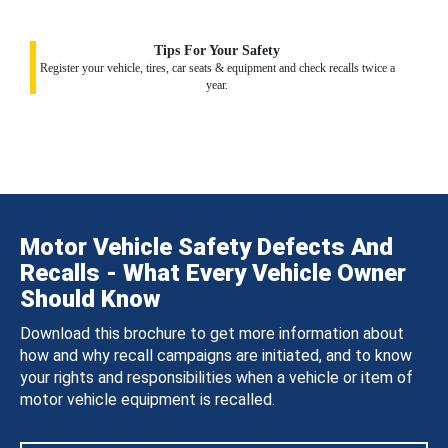
Tips For Your Safety
Register your vehicle, tires, car seats & equipment and check recalls twice a
year.
Motor Vehicle Safety Defects And
Recalls - What Every Vehicle Owner
Should Know
Download this brochure to get more information about
how and why recall campaigns are initiated, and to know
your rights and responsibilities when a vehicle or item of
motor vehicle equipment is recalled.