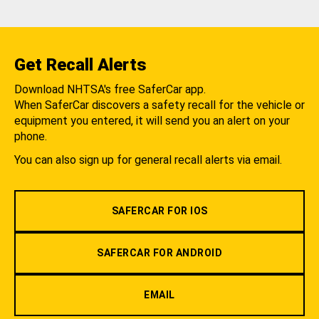
Get Recall Alerts
Download NHTSA's free SaferCar app.
When SaferCar discovers a safety recall for the vehicle or
equipment you entered, it will send you an alert on your
phone.
You can also sign up for general recall alerts via email.
SAFERCAR FOR IOS
SAFERCAR FOR ANDROID
EMAIL