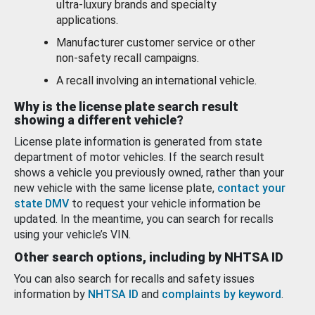
ultra-luxury brands and specialty
applications.
Manufacturer customer service or other
non-safety recall campaigns.
A recall involving an international vehicle.
Why is the license plate search result
showing a different vehicle?
License plate information is generated from state
department of motor vehicles. If the search result
shows a vehicle you previously owned, rather than your
new vehicle with the same license plate,
contact your
state DMV
to request your vehicle information be
updated. In the meantime, you can search for recalls
using your vehicle’s VIN.
Other search options, including by NHTSA ID
You can also search for recalls and safety issues
information by
NHTSA ID
and
complaints by keyword
.