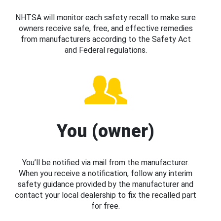
NHTSA will monitor each safety recall to make sure
owners receive safe, free, and effective remedies
from manufacturers according to the Safety Act
and Federal regulations.
You (owner)
You’ll be notified via mail from the manufacturer.
When you receive a notification, follow any interim
safety guidance provided by the manufacturer and
contact your local dealership to fix the recalled part
for free.