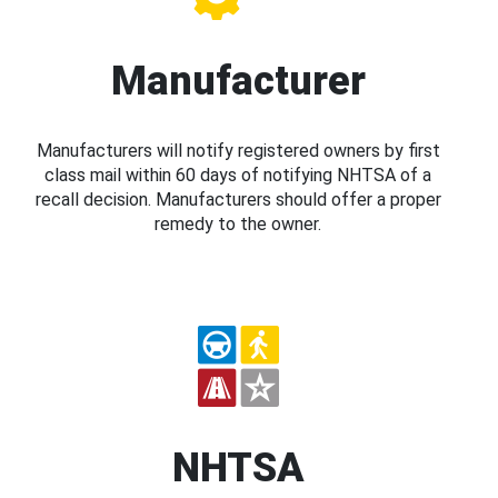
Manufacturer
Manufacturers will notify registered owners by first
class mail within 60 days of notifying NHTSA of a
recall decision. Manufacturers should offer a proper
remedy to the owner.
NHTSA