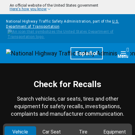
Skip to main content
An official website of the United States government
Here's how you know
National Highway Traffic Safety Administration, part of the
U.S.
Department of Transportation
Homepage
Español
Togg
Menu
Check for Recalls
Search vehicles, car seats, tires and other
equipment for safety recalls, investigations,
complaints and manufacturer communication.
Vehicle
Car Seat
Tire
Equipment