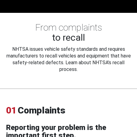
From complaints
to recall
NHTSA issues vehicle safety standards and requires
manufacturers to recall vehicles and equipment that have
safety-related defects. Learn about NHTSA's recall
process.
01
Complaints
Reporting your problem is the
important first step.