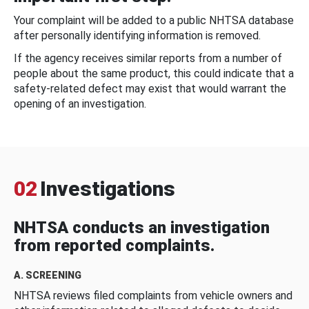
Your complaint will be added to a public NHTSA database
after personally identifying information is removed.
If the agency receives similar reports from a number of
people about the same product, this could indicate that a
safety-related defect may exist that would warrant the
opening of an investigation.
02
Investigations
NHTSA conducts an investigation
from reported complaints.
A. SCREENING
NHTSA reviews filed complaints from vehicle owners and