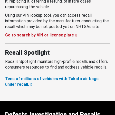
it, replacing it, offering a refund, or in rare cases
repurchasing the vehicle.
Using our VIN lookup tool, you can access recall
information provided by the manufacturer conducting the
recall which may be not posted yet on NHTSA’s site.
Go to search by VIN or license plate
Recall Spotlight
Recalls Spotlight monitors high-profile recalls and offers
consumers resources to find and address vehicle recalls.
Tens of millions of vehicles with Takata air bags
under recall.
Defects Investigation and Recalls