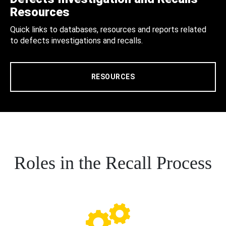
Resources
Quick links to databases, resources and reports related
to defects investigations and recalls.
RESOURCES
Roles in the Recall Process