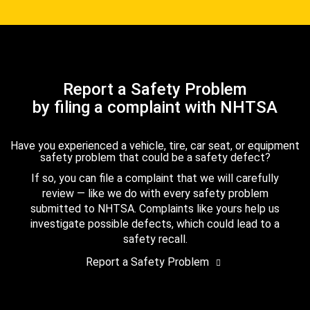
Report a Safety Problem
by filing a complaint with NHTSA
Have you experienced a vehicle, tire, car seat, or equipment
safety problem that could be a safety defect?
If so, you can file a complaint that we will carefully
review — like we do with every safety problem
submitted to NHTSA. Complaints like yours help us
investigate possible defects, which could lead to a
safety recall.
Report a Safety Problem