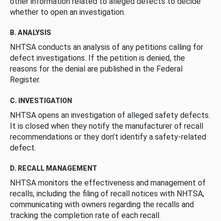
other information related to alleged defects to decide
whether to open an investigation.
B. ANALYSIS
NHTSA conducts an analysis of any petitions calling for
defect investigations. If the petition is denied, the
reasons for the denial are published in the Federal
Register.
C. INVESTIGATION
NHTSA opens an investigation of alleged safety defects.
It is closed when they notify the manufacturer of recall
recommendations or they don’t identify a safety-related
defect.
D. RECALL MANAGEMENT
NHTSA monitors the effectiveness and management of
recalls, including the filing of recall notices with NHTSA,
communicating with owners regarding the recalls and
tracking the completion rate of each recall.