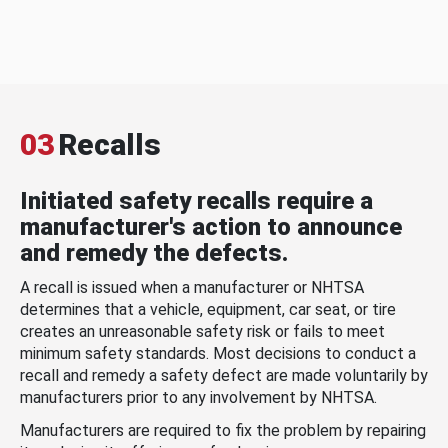
03
Recalls
Initiated safety recalls require a
manufacturer's action to announce
and remedy the defects.
A recall is issued when a manufacturer or NHTSA
determines that a vehicle, equipment, car seat, or tire
creates an unreasonable safety risk or fails to meet
minimum safety standards. Most decisions to conduct a
recall and remedy a safety defect are made voluntarily by
manufacturers prior to any involvement by NHTSA.
Manufacturers are required to fix the problem by repairing