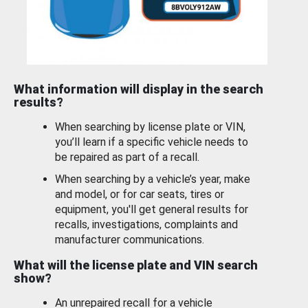
What information will display in the search
results?
When searching by license plate or VIN,
you’ll learn if a specific vehicle needs to
be repaired as part of a recall.
When searching by a vehicle’s year, make
and model, or for car seats, tires or
equipment, you'll get general results for
recalls, investigations, complaints and
manufacturer communications.
What will the license plate and VIN search
show?
An unrepaired recall for a vehicle