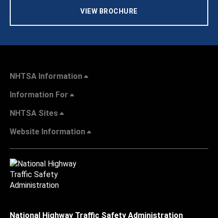
VIEW BROCHURE
NHTSA Information
Information For
NHTSA Sites
Website Information
National Highway Traffic Safety Administration