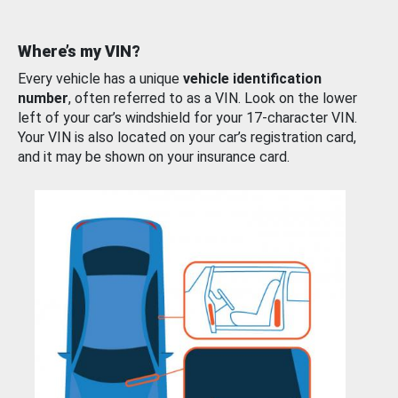
Where’s my VIN?
Every vehicle has a unique
vehicle identification
number
, often referred to as a VIN. Look on the lower
left of your car’s windshield for your 17-character VIN.
Your VIN is also located on your car’s registration card,
and it may be shown on your insurance card.