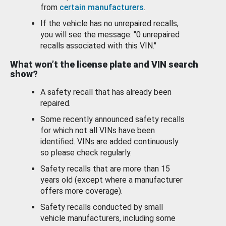
from
certain manufacturers
.
If the vehicle has no unrepaired recalls,
you will see the message: "0 unrepaired
recalls associated with this VIN."
What won’t the license plate and VIN search
show?
A safety recall that has already been
repaired.
Some recently announced safety recalls
for which not all VINs have been
identified. VINs are added continuously
so please check regularly.
Safety recalls that are more than 15
years old (except where a manufacturer
offers more coverage).
Safety recalls conducted by small
vehicle manufacturers, including some