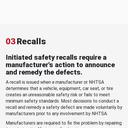
03
Recalls
Initiated safety recalls require a
manufacturer's action to announce
and remedy the defects.
A recall is issued when a manufacturer or NHTSA
determines that a vehicle, equipment, car seat, or tire
creates an unreasonable safety risk or fails to meet
minimum safety standards. Most decisions to conduct a
recall and remedy a safety defect are made voluntarily by
manufacturers prior to any involvement by NHTSA.
Manufacturers are required to fix the problem by repairing