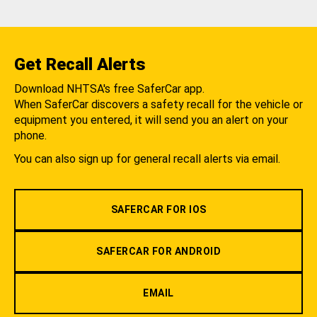
Get Recall Alerts
Download NHTSA's free SaferCar app.
When SaferCar discovers a safety recall for the vehicle or
equipment you entered, it will send you an alert on your
phone.
You can also sign up for general recall alerts via email.
SAFERCAR FOR IOS
SAFERCAR FOR ANDROID
EMAIL