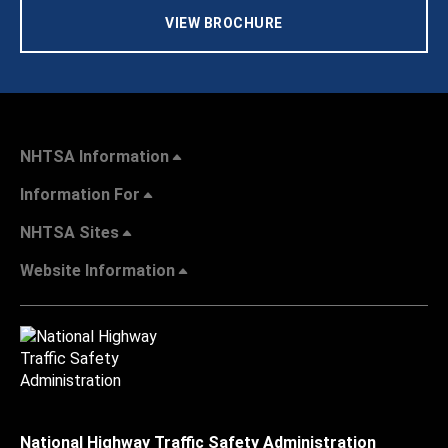
VIEW BROCHURE
NHTSA Information
Information For
NHTSA Sites
Website Information
National Highway Traffic Safety Administration