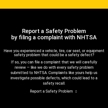
Report a Safety Problem
by filing a complaint with NHTSA
Have you experienced a vehicle, tire, car seat, or equipment
safety problem that could be a safety defect?
If so, you can file a complaint that we will carefully
review — like we do with every safety problem
submitted to NHTSA. Complaints like yours help us
investigate possible defects, which could lead to a
safety recall.
Report a Safety Problem