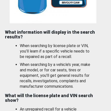
What information will display in the search
results?
When searching by license plate or VIN,
you’ll learn if a specific vehicle needs to
be repaired as part of a recall.
When searching by a vehicle’s year, make
and model, or for car seats, tires or
equipment, you'll get general results for
recalls, investigations, complaints and
manufacturer communications.
What will the license plate and VIN search
show?
An unrepaired recall for a vehicle