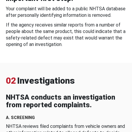
Your complaint will be added to a public NHTSA database
after personally identifying information is removed.
If the agency receives similar reports from a number of
people about the same product, this could indicate that a
safety-related defect may exist that would warrant the
opening of an investigation.
02
Investigations
NHTSA conducts an investigation
from reported complaints.
A. SCREENING
NHTSA reviews filed complaints from vehicle owners and