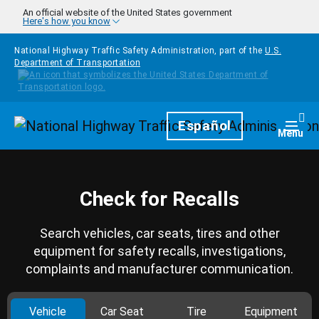
Skip to main content
An official website of the United States government
Here's how you know
National Highway Traffic Safety Administration, part of the
U.S.
Department of Transportation
Homepage
Español
Togg
Menu
Check for Recalls
Search vehicles, car seats, tires and other
equipment for safety recalls, investigations,
complaints and manufacturer communication.
Vehicle
Car Seat
Tire
Equipment