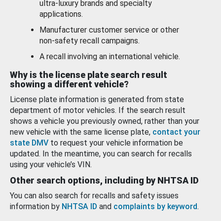
ultra-luxury brands and specialty
applications.
Manufacturer customer service or other
non-safety recall campaigns.
A recall involving an international vehicle.
Why is the license plate search result
showing a different vehicle?
License plate information is generated from state
department of motor vehicles. If the search result
shows a vehicle you previously owned, rather than your
new vehicle with the same license plate,
contact your
state DMV
to request your vehicle information be
updated. In the meantime, you can search for recalls
using your vehicle’s VIN.
Other search options, including by NHTSA ID
You can also search for recalls and safety issues
information by
NHTSA ID
and
complaints by keyword
.