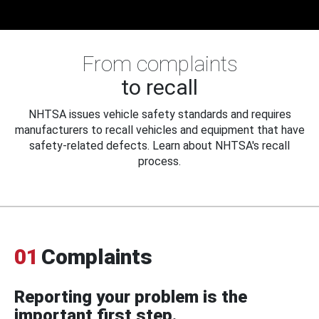
From complaints
to recall
NHTSA issues vehicle safety standards and requires
manufacturers to recall vehicles and equipment that have
safety-related defects. Learn about NHTSA's recall
process.
01
Complaints
Reporting your problem is the
important first step.