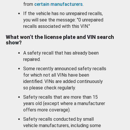
from
certain manufacturers
.
If the vehicle has no unrepaired recalls,
you will see the message: "0 unrepaired
recalls associated with this VIN."
What won’t the license plate and VIN search
show?
A safety recall that has already been
repaired.
Some recently announced safety recalls
for which not all VINs have been
identified. VINs are added continuously
so please check regularly.
Safety recalls that are more than 15
years old (except where a manufacturer
offers more coverage).
Safety recalls conducted by small
vehicle manufacturers, including some