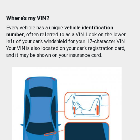
Where’s my VIN?
Every vehicle has a unique
vehicle identification
number
, often referred to as a VIN. Look on the lower
left of your car’s windshield for your 17-character VIN.
Your VIN is also located on your car’s registration card,
and it may be shown on your insurance card.