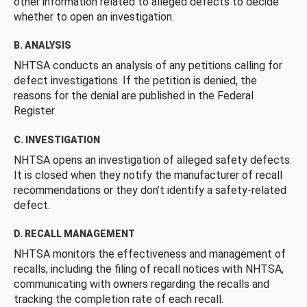
other information related to alleged defects to decide
whether to open an investigation.
B. ANALYSIS
NHTSA conducts an analysis of any petitions calling for
defect investigations. If the petition is denied, the
reasons for the denial are published in the Federal
Register.
C. INVESTIGATION
NHTSA opens an investigation of alleged safety defects.
It is closed when they notify the manufacturer of recall
recommendations or they don’t identify a safety-related
defect.
D. RECALL MANAGEMENT
NHTSA monitors the effectiveness and management of
recalls, including the filing of recall notices with NHTSA,
communicating with owners regarding the recalls and
tracking the completion rate of each recall.