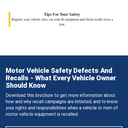
Tips For Your Safety
Register your vehicle, tires, car seats & equipment and check recalls twice a
year.
Motor Vehicle Safety Defects And
Recalls - What Every Vehicle Owner
Should Know
Download this brochure to get more information about
how and why recall campaigns are initiated, and to know
your rights and responsibilities when a vehicle or item of
motor vehicle equipment is recalled.