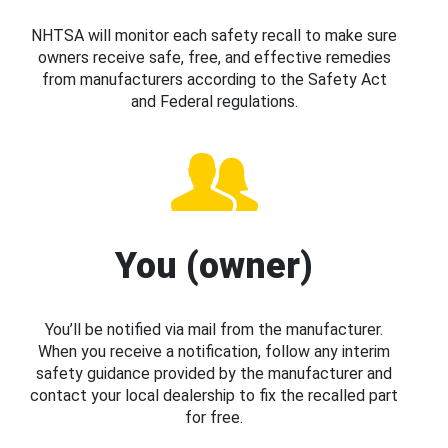
NHTSA will monitor each safety recall to make sure
owners receive safe, free, and effective remedies
from manufacturers according to the Safety Act
and Federal regulations.
You (owner)
You’ll be notified via mail from the manufacturer.
When you receive a notification, follow any interim
safety guidance provided by the manufacturer and
contact your local dealership to fix the recalled part
for free.