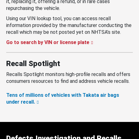
it, replacing it, offering a refund, or in rare cases
repurchasing the vehicle.
Using our VIN lookup tool, you can access recall
information provided by the manufacturer conducting the
recall which may be not posted yet on NHTSA’s site.
Go to search by VIN or license plate
Recall Spotlight
Recalls Spotlight monitors high-profile recalls and offers
consumers resources to find and address vehicle recalls.
Tens of millions of vehicles with Takata air bags
under recall.
Defects Investigation and Recalls