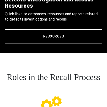
Resources
Quick links to databases, resources and reports related
to defects investigations and recalls.
RESOURCES
Roles in the Recall Process