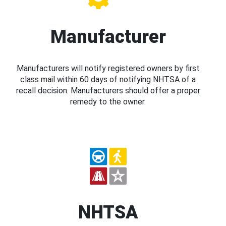
Manufacturer
Manufacturers will notify registered owners by first
class mail within 60 days of notifying NHTSA of a
recall decision. Manufacturers should offer a proper
remedy to the owner.
NHTSA