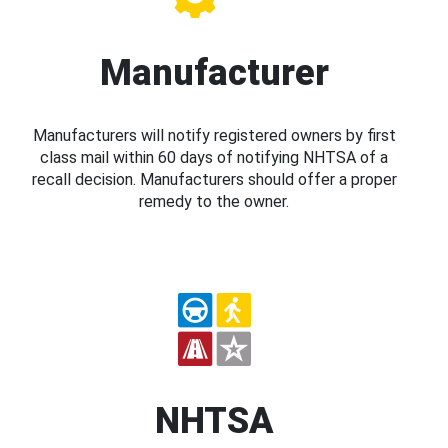
Manufacturer
Manufacturers will notify registered owners by first
class mail within 60 days of notifying NHTSA of a
recall decision. Manufacturers should offer a proper
remedy to the owner.
NHTSA