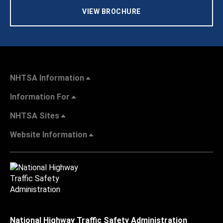
VIEW BROCHURE
NHTSA Information
Information For
NHTSA Sites
Website Information
National Highway Traffic Safety Administration