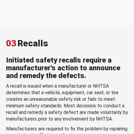
03
Recalls
Initiated safety recalls require a
manufacturer's action to announce
and remedy the defects.
A recall is issued when a manufacturer or NHTSA
determines that a vehicle, equipment, car seat, or tire
creates an unreasonable safety risk or fails to meet
minimum safety standards. Most decisions to conduct a
recall and remedy a safety defect are made voluntarily by
manufacturers prior to any involvement by NHTSA.
Manufacturers are required to fix the problem by repairing