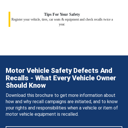
Tips For Your Safety
Register your vehicle, tires, car seats & equipment and check recalls twice a
year.
Motor Vehicle Safety Defects And
Recalls - What Every Vehicle Owner
Should Know
Download this brochure to get more information about
how and why recall campaigns are initiated, and to know
your rights and responsibilities when a vehicle or item of
motor vehicle equipment is recalled.