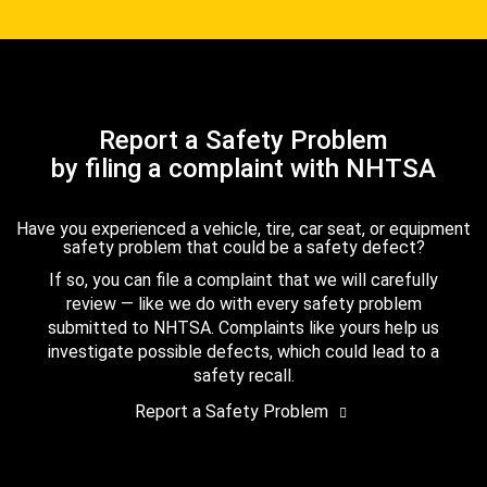
Report a Safety Problem
by filing a complaint with NHTSA
Have you experienced a vehicle, tire, car seat, or equipment
safety problem that could be a safety defect?
If so, you can file a complaint that we will carefully
review — like we do with every safety problem
submitted to NHTSA. Complaints like yours help us
investigate possible defects, which could lead to a
safety recall.
Report a Safety Problem