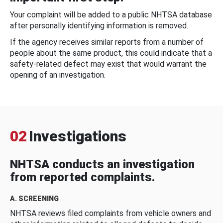
Your complaint will be added to a public NHTSA database
after personally identifying information is removed.
If the agency receives similar reports from a number of
people about the same product, this could indicate that a
safety-related defect may exist that would warrant the
opening of an investigation.
02
Investigations
NHTSA conducts an investigation
from reported complaints.
A. SCREENING
NHTSA reviews filed complaints from vehicle owners and