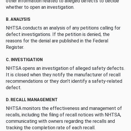
other information related to alleged defects to decide
whether to open an investigation.
B. ANALYSIS
NHTSA conducts an analysis of any petitions calling for
defect investigations. If the petition is denied, the
reasons for the denial are published in the Federal
Register.
C. INVESTIGATION
NHTSA opens an investigation of alleged safety defects.
It is closed when they notify the manufacturer of recall
recommendations or they don’t identify a safety-related
defect.
D. RECALL MANAGEMENT
NHTSA monitors the effectiveness and management of
recalls, including the filing of recall notices with NHTSA,
communicating with owners regarding the recalls and
tracking the completion rate of each recall.