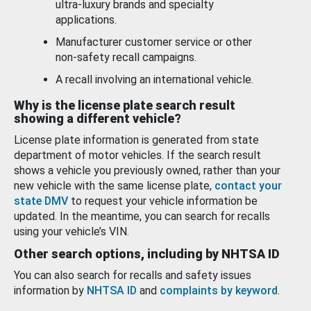
ultra-luxury brands and specialty
applications.
Manufacturer customer service or other
non-safety recall campaigns.
A recall involving an international vehicle.
Why is the license plate search result
showing a different vehicle?
License plate information is generated from state
department of motor vehicles. If the search result
shows a vehicle you previously owned, rather than your
new vehicle with the same license plate,
contact your
state DMV
to request your vehicle information be
updated. In the meantime, you can search for recalls
using your vehicle’s VIN.
Other search options, including by NHTSA ID
You can also search for recalls and safety issues
information by
NHTSA ID
and
complaints by keyword
.