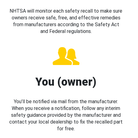
NHTSA will monitor each safety recall to make sure
owners receive safe, free, and effective remedies
from manufacturers according to the Safety Act
and Federal regulations.
You (owner)
You’ll be notified via mail from the manufacturer.
When you receive a notification, follow any interim
safety guidance provided by the manufacturer and
contact your local dealership to fix the recalled part
for free.