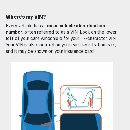
Where’s my VIN?
Every vehicle has a unique
vehicle identification
number
, often referred to as a VIN. Look on the lower
left of your car’s windshield for your 17-character VIN.
Your VIN is also located on your car’s registration card,
and it may be shown on your insurance card.