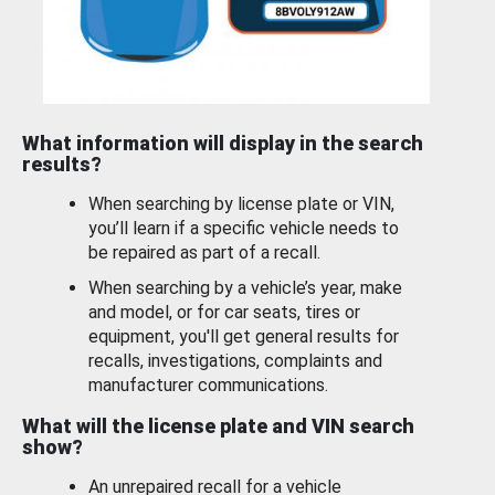
What information will display in the search
results?
When searching by license plate or VIN,
you’ll learn if a specific vehicle needs to
be repaired as part of a recall.
When searching by a vehicle’s year, make
and model, or for car seats, tires or
equipment, you'll get general results for
recalls, investigations, complaints and
manufacturer communications.
What will the license plate and VIN search
show?
An unrepaired recall for a vehicle