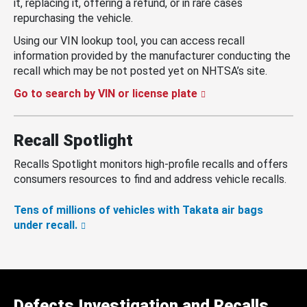
it, replacing it, offering a refund, or in rare cases
repurchasing the vehicle.
Using our VIN lookup tool, you can access recall
information provided by the manufacturer conducting the
recall which may be not posted yet on NHTSA’s site.
Go to search by VIN or license plate
Recall Spotlight
Recalls Spotlight monitors high-profile recalls and offers
consumers resources to find and address vehicle recalls.
Tens of millions of vehicles with Takata air bags
under recall.
Defects Investigation and Recalls