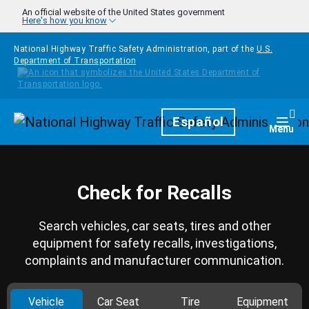
Skip to main content
An official website of the United States government
Here's how you know
National Highway Traffic Safety Administration, part of the
U.S.
Department of Transportation
Homepage
Español
Togg
Menu
Check for Recalls
Search vehicles, car seats, tires and other
equipment for safety recalls, investigations,
complaints and manufacturer communication.
Vehicle
Car Seat
Tire
Equipment