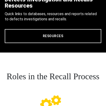
Resources
Quick links to databases, resources and reports related
to defects investigations and recalls.
RESOURCES
Roles in the Recall Process