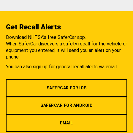
Get Recall Alerts
Download NHTSA's free SaferCar app.
When SaferCar discovers a safety recall for the vehicle or
equipment you entered, it will send you an alert on your
phone.
You can also sign up for general recall alerts via email.
SAFERCAR FOR IOS
SAFERCAR FOR ANDROID
EMAIL