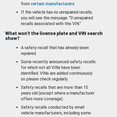
from
certain manufacturers
.
If the vehicle has no unrepaired recalls,
you will see the message: "0 unrepaired
recalls associated with this VIN."
What won’t the license plate and VIN search
show?
A safety recall that has already been
repaired.
Some recently announced safety recalls
for which not all VINs have been
identified. VINs are added continuously
so please check regularly.
Safety recalls that are more than 15
years old (except where a manufacturer
offers more coverage).
Safety recalls conducted by small
vehicle manufacturers, including some