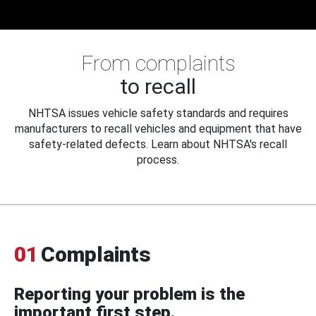
From complaints
to recall
NHTSA issues vehicle safety standards and requires
manufacturers to recall vehicles and equipment that have
safety-related defects. Learn about NHTSA's recall
process.
01
Complaints
Reporting your problem is the
important first step.