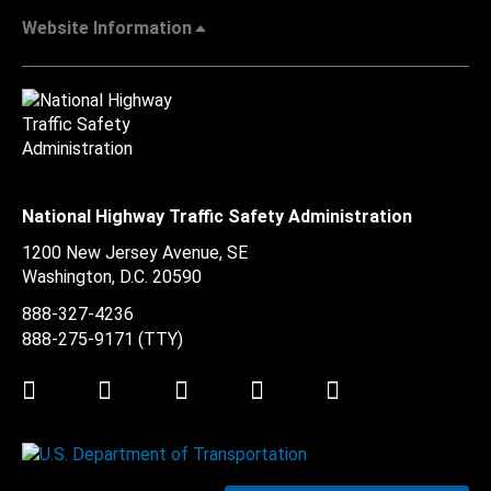
Website Information
National Highway Traffic Safety Administration
1200 New Jersey Avenue, SE
Washington, D.C.
20590
888-327-4236
888-275-9171
(TTY)
Twitter
LinkedIn
Facebook
Youtube
Instagram