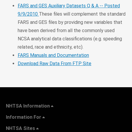
FARS and GES Auxiliary Datasets Q & A -- Posted
9/9/2010
These files will complement the standard
FARS and GES files by providing new variables that
have been derived from all the commonly used
NCSA analytical data classifications (e.g. speeding
related, race and ethnicity, etc).
FARS Manuals and Documentation
Download Raw Data From FTP Site
NHTSA Information
Information For
NHTSA Sites