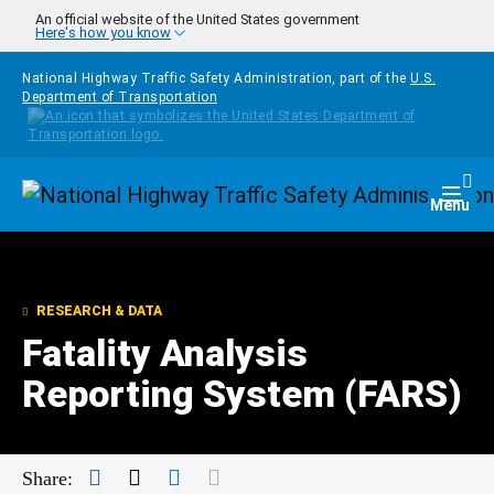
Skip to main content
An official website of the United States government
Here's how you know
National Highway Traffic Safety Administration, part of the
U.S.
Department of Transportation
Homepage
Togg
Menu
RESEARCH & DATA
Fatality Analysis
Reporting System (FARS)
Facebook
Twitter
LinkedIn
Mail
Share: