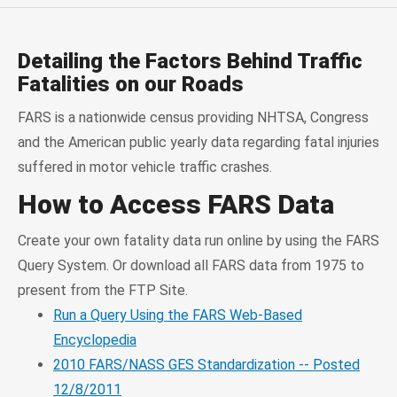
Detailing the Factors Behind Traffic
Fatalities on our Roads
FARS is a nationwide census providing NHTSA, Congress
and the American public yearly data regarding fatal injuries
suffered in motor vehicle traffic crashes.
How to Access FARS Data
Create your own fatality data run online by using the FARS
Query System. Or download all FARS data from 1975 to
present from the FTP Site.
Run a Query Using the FARS Web-Based
Encyclopedia
2010 FARS/NASS GES Standardization -- Posted
12/8/2011