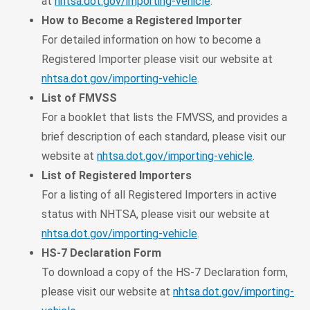
at
nhtsa.dot.gov/importing-vehicle
.
How to Become a Registered Importer
For detailed information on how to become a
Registered Importer please visit our website at
nhtsa.dot.gov/importing-vehicle
.
List of FMVSS
For a booklet that lists the FMVSS, and provides a
brief description of each standard, please visit our
website at
nhtsa.dot.gov/importing-vehicle
.
List of Registered Importers
For a listing of all Registered Importers in active
status with NHTSA, please visit our website at
nhtsa.dot.gov/importing-vehicle
.
HS-7 Declaration Form
To download a copy of the HS-7 Declaration form,
please visit our website at
nhtsa.dot.gov/importing-