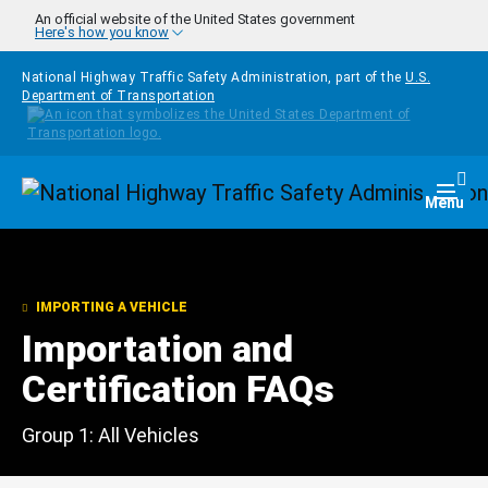
Skip to main content
An official website of the United States government
Here's how you know
National Highway Traffic Safety Administration, part of the
U.S.
Department of Transportation
Homepage
Togg
Menu
IMPORTING A VEHICLE
Importation and
Certification FAQs
Group 1: All Vehicles