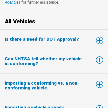
Agencies
for further assistance.
All Vehicles
Is there a need for DOT Approval?
Can NHTSA tell whether my vehicle
is conforming?
Importing a conforming vs. a non-
conforming vehicle.
Importing a vehicle already