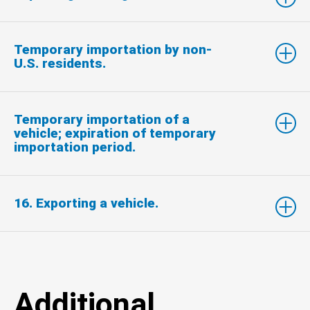
Temporary importation by non-
U.S. residents.
Temporary importation of a
vehicle; expiration of temporary
importation period.
16. Exporting a vehicle.
Additional