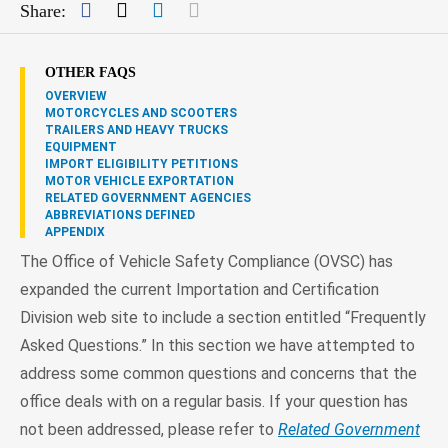
Facebook
Twitter
LinkedIn
Mail
Share:
OTHER FAQS
OVERVIEW
MOTORCYCLES AND SCOOTERS
TRAILERS AND HEAVY TRUCKS
EQUIPMENT
IMPORT ELIGIBILITY PETITIONS
MOTOR VEHICLE EXPORTATION
RELATED GOVERNMENT AGENCIES
ABBREVIATIONS DEFINED
APPENDIX
The Office of Vehicle Safety Compliance (OVSC) has
expanded the current Importation and Certification
Division web site to include a section entitled “Frequently
Asked Questions.” In this section we have attempted to
address some common questions and concerns that the
office deals with on a regular basis. If your question has
not been addressed, please refer to
Related Government