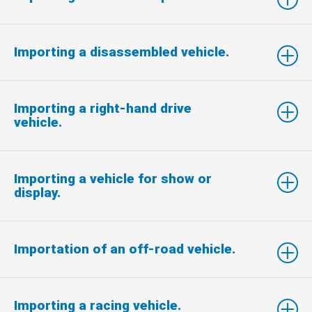
Importing a disassembled vehicle.
Importing a right-hand drive
vehicle.
Importing a vehicle for show or
display.
Importation of an off-road vehicle.
Importing a racing vehicle.