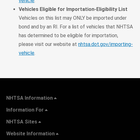
vehicle
.
Vehicles Eligible for Importation-Eligibility List
Vehicles on this list may ONLY be imported under
bond and by an RI. For a list of vehicles that NHTSA
has determined to be eligible for importation,
please visit our website at
nhtsa.dot.gov/importing-
vehicle
.
NHTSA Information
Information For
NHTSA Sites
Website Information