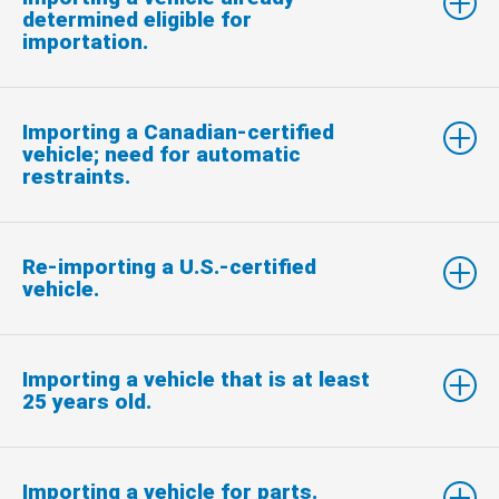
determined eligible for
importation.
Importing a Canadian-certified
vehicle; need for automatic
restraints.
Re-importing a U.S.-certified
vehicle.
Importing a vehicle that is at least
25 years old.
Importing a vehicle for parts.