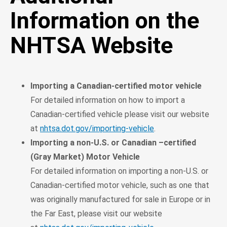
Information on the
NHTSA Website
Importing a Canadian-certified motor vehicle
For detailed information on how to import a
Canadian-certified vehicle please visit our website
at
nhtsa.dot.gov/importing-vehicle
.
Importing a non-U.S. or Canadian –certified
(Gray Market) Motor Vehicle
For detailed information on importing a non-U.S. or
Canadian-certified motor vehicle, such as one that
was originally manufactured for sale in Europe or in
the Far East, please visit our website