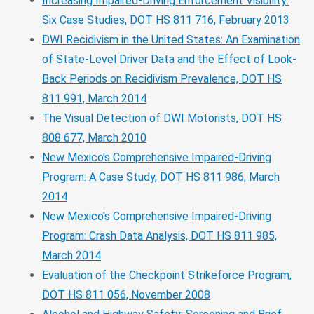
Increasing Impaired-Driving Enforcement Visibility:
Six Case Studies, DOT HS 811 716, February 2013
DWI Recidivism in the United States: An Examination
of State-Level Driver Data and the Effect of Look-
Back Periods on Recidivism Prevalence, DOT HS
811 991, March 2014
The Visual Detection of DWI Motorists, DOT HS
808 677, March 2010
New Mexico's Comprehensive Impaired-Driving
Program: A Case Study, DOT HS 811 986, March
2014
New Mexico's Comprehensive Impaired-Driving
Program: Crash Data Analysis, DOT HS 811 985,
March 2014
Evaluation of the Checkpoint Strikeforce Program,
DOT HS 811 056, November 2008