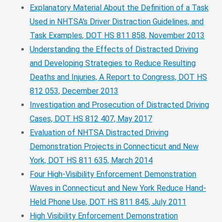
Explanatory Material About the Definition of a Task
Used in NHTSA's Driver Distraction Guidelines, and
Task Examples, DOT HS 811 858, November 2013
Understanding the Effects of Distracted Driving
and Developing Strategies to Reduce Resulting
Deaths and Injuries, A Report to Congress, DOT HS
812 053, December 2013
Investigation and Prosecution of Distracted Driving
Cases, DOT HS 812 407, May 2017
Evaluation of NHTSA Distracted Driving
Demonstration Projects in Connecticut and New
York, DOT HS 811 635, March 2014
Four High-Visibility Enforcement Demonstration
Waves in Connecticut and New York Reduce Hand-
Held Phone Use, DOT HS 811 845, July 2011
High Visibility Enforcement Demonstration