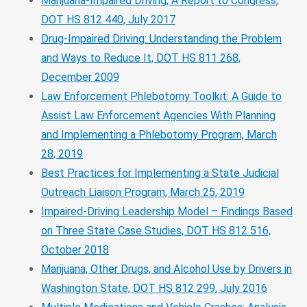
Marijuana-Impaired Driving, A Report to Congress,
DOT HS 812 440, July 2017
Drug-Impaired Driving: Understanding the Problem
and Ways to Reduce It, DOT HS 811 268,
December 2009
Law Enforcement Phlebotomy Toolkit: A Guide to
Assist Law Enforcement Agencies With Planning
and Implementing a Phlebotomy Program, March
28, 2019
Best Practices for Implementing a State Judicial
Outreach Liaison Program, March 25, 2019
Impaired-Driving Leadership Model – Findings Based
on Three State Case Studies, DOT HS 812 516,
October 2018
Marijuana, Other Drugs, and Alcohol Use by Drivers in
Washington State, DOT HS 812 299, July 2016