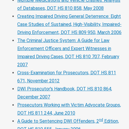
Multiple Medications and Vehicle Crashes: Analysis
of Databases, DOT HS 810 858, May 2008
Creating Impaired Driving General Deterrence: Eight
Case Studies of Sustained, High-Visibility, Impaired-
Driving Enforcement, DOT HS 809 950, March 2006
The Criminal Justice System: A Guide for Law
Enforcement Officers and Expert Witnesses in
Impaired Driving Cases, DOT HS 810 707, February
2007
Cross-Examination for Prosecutors, DOT HS 811
671, November 2012
DWI Prosecutor's Handbook, DOT HS 810 864,
December 2007
Prosecutors Working with Victim Advocate Groups,
DOT HS 811 244, June 2010
nd
A Guide to Sentencing DWI Offenders, 2
Edition,