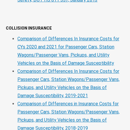
COLLISION INSURANCE
Comparison of Differences In Insurance Costs for
CYs 2020 and 2021 for Passenger Cars, Station
Wagons/Passenger Vans, Pickups, and Utility
Vehicles on the Basis of Damage Susceptibility
Comparison of Differences In Insurance Costs for
Passenger Cars, Station Wagons/Passenger Vans,
Pickups, and Utility Vehicles on the Basis of
Damage Susceptibility, 2019-2021
Comparison of Differences in Insurance Costs for
Passenger Cars, Station Wagons/Passenger Vans,
Pickups, and Utility Vehicles on the Basis of
Damage Susceptibility, 2018-2019