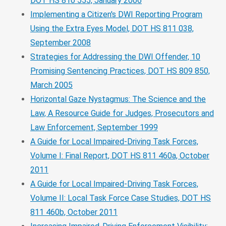
DOT HS 810 555, January 2006
Implementing a Citizen's DWI Reporting Program
Using the Extra Eyes Model, DOT HS 811 038,
September 2008
Strategies for Addressing the DWI Offender, 10
Promising Sentencing Practices, DOT HS 809 850,
March 2005
Horizontal Gaze Nystagmus: The Science and the
Law, A Resource Guide for Judges, Prosecutors and
Law Enforcement, September 1999
A Guide for Local Impaired-Driving Task Forces,
Volume I: Final Report, DOT HS 811 460a, October
2011
A Guide for Local Impaired-Driving Task Forces,
Volume II: Local Task Force Case Studies, DOT HS
811 460b, October 2011