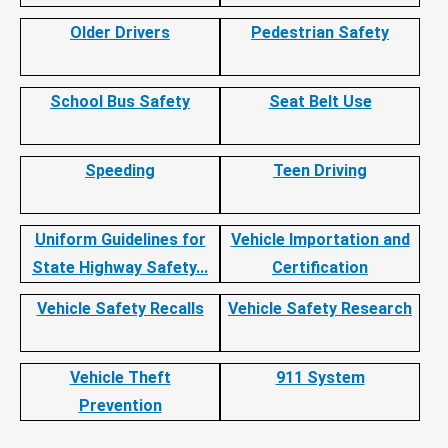
Older Drivers
Pedestrian Safety
School Bus Safety
Seat Belt Use
Speeding
Teen Driving
Uniform Guidelines for
Vehicle Importation and
State Highway Safety...
Certification
Vehicle Safety Recalls
Vehicle Safety Research
Vehicle Theft
911 System
Prevention