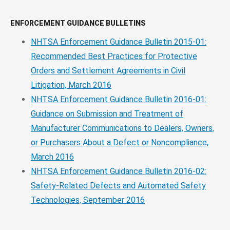
ENFORCEMENT GUIDANCE BULLETINS
NHTSA Enforcement Guidance Bulletin 2015-01:
Recommended Best Practices for Protective
Orders and Settlement Agreements in Civil
Litigation, March 2016
NHTSA Enforcement Guidance Bulletin 2016-01:
Guidance on Submission and Treatment of
Manufacturer Communications to Dealers, Owners,
or Purchasers About a Defect or Noncompliance,
March 2016
NHTSA Enforcement Guidance Bulletin 2016-02:
Safety-Related Defects and Automated Safety
Technologies, September 2016