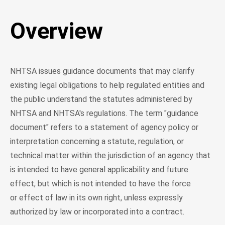
Overview
NHTSA issues guidance documents that may clarify
existing legal obligations to help regulated entities and
the public understand the statutes administered by
NHTSA and NHTSA's regulations. The term "guidance
document" refers to a statement of agency policy or
interpretation concerning a statute, regulation, or
technical matter within the jurisdiction of an agency that
is intended to have general applicability and future
effect, but which is not intended to have the force
or effect of law in its own right, unless expressly
authorized by law or incorporated into a contract.