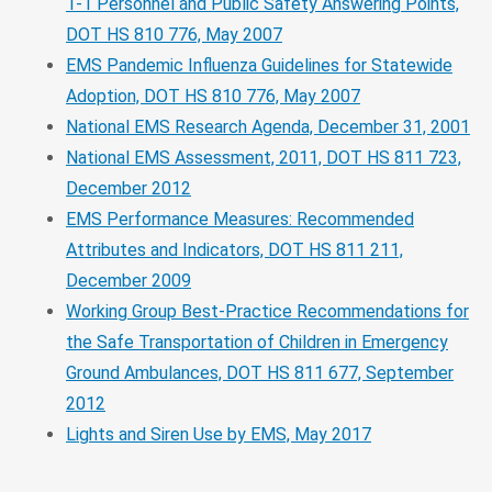
1-1 Personnel and Public Safety Answering Points,
DOT HS 810 776, May 2007
EMS Pandemic Influenza Guidelines for Statewide
Adoption, DOT HS 810 776, May 2007
National EMS Research Agenda, December 31, 2001
National EMS Assessment, 2011, DOT HS 811 723,
December 2012
EMS Performance Measures: Recommended
Attributes and Indicators, DOT HS 811 211,
December 2009
Working Group Best-Practice Recommendations for
the Safe Transportation of Children in Emergency
Ground Ambulances, DOT HS 811 677, September
2012
Lights and Siren Use by EMS, May 2017