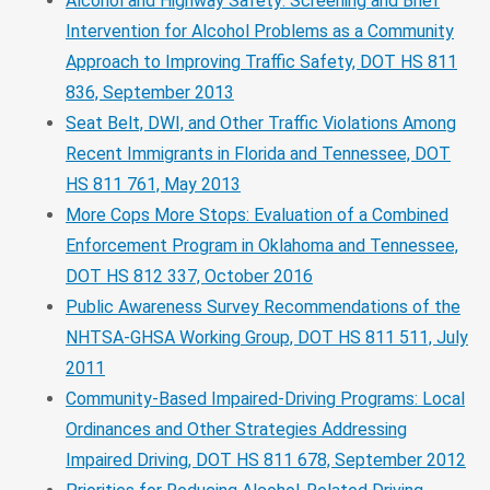
Alcohol and Highway Safety: Screening and Brief
Intervention for Alcohol Problems as a Community
Approach to Improving Traffic Safety, DOT HS 811
836, September 2013
Seat Belt, DWI, and Other Traffic Violations Among
Recent Immigrants in Florida and Tennessee, DOT
HS 811 761, May 2013
More Cops More Stops: Evaluation of a Combined
Enforcement Program in Oklahoma and Tennessee,
DOT HS 812 337, October 2016
Public Awareness Survey Recommendations of the
NHTSA-GHSA Working Group, DOT HS 811 511, July
2011
Community-Based Impaired-Driving Programs: Local
Ordinances and Other Strategies Addressing
Impaired Driving, DOT HS 811 678, September 2012