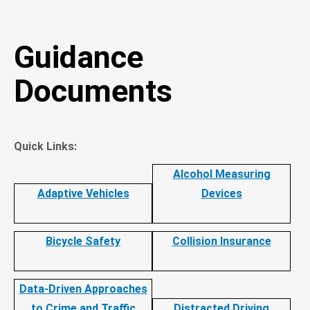
Guidance
Documents
Quick Links:
Alcohol Measuring
Adaptive Vehicles
Devices
Bicycle Safety
Collision Insurance
Data-Driven Approaches
to Crime and Traffic
Distracted Driving