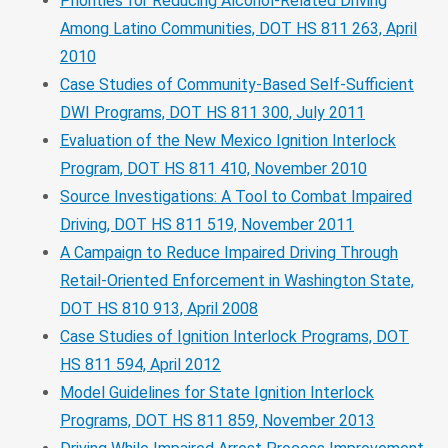
Priorities for Reducing Alcohol-Related Driving
Among Latino Communities, DOT HS 811 263, April
2010
Case Studies of Community-Based Self-Sufficient
DWI Programs, DOT HS 811 300, July 2011
Evaluation of the New Mexico Ignition Interlock
Program, DOT HS 811 410, November 2010
Source Investigations: A Tool to Combat Impaired
Driving, DOT HS 811 519, November 2011
A Campaign to Reduce Impaired Driving Through
Retail-Oriented Enforcement in Washington State,
DOT HS 810 913, April 2008
Case Studies of Ignition Interlock Programs, DOT
HS 811 594, April 2012
Model Guidelines for State Ignition Interlock
Programs, DOT HS 811 859, November 2013