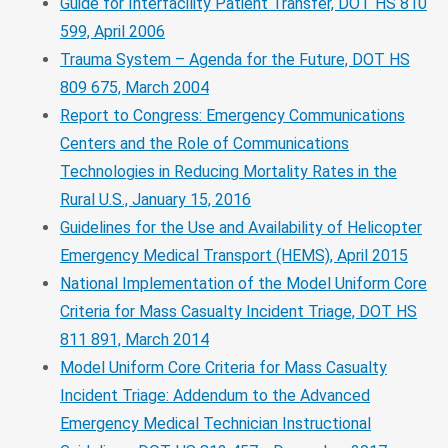
Guide for Interfacility Patient Transfer, DOT HS 810
599, April 2006
Trauma System – Agenda for the Future, DOT HS
809 675, March 2004
Report to Congress: Emergency Communications
Centers and the Role of Communications
Technologies in Reducing Mortality Rates in the
Rural U.S., January 15, 2016
Guidelines for the Use and Availability of Helicopter
Emergency Medical Transport (HEMS), April 2015
National Implementation of the Model Uniform Core
Criteria for Mass Casualty Incident Triage, DOT HS
811 891, March 2014
Model Uniform Core Criteria for Mass Casualty
Incident Triage: Addendum to the Advanced
Emergency Medical Technician Instructional