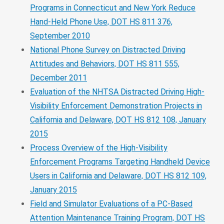
Programs in Connecticut and New York Reduce
Hand-Held Phone Use, DOT HS 811 376,
September 2010
National Phone Survey on Distracted Driving
Attitudes and Behaviors, DOT HS 811 555,
December 2011
Evaluation of the NHTSA Distracted Driving High-
Visibility Enforcement Demonstration Projects in
California and Delaware, DOT HS 812 108, January
2015
Process Overview of the High-Visibility
Enforcement Programs Targeting Handheld Device
Users in California and Delaware, DOT HS 812 109,
January 2015
Field and Simulator Evaluations of a PC-Based
Attention Maintenance Training Program, DOT HS