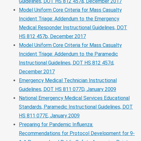
Guidelines, DOT HS 812 457a, December 2017
Model Uniform Core Criteria for Mass Casualty
Incident Triage: Addendum to the Emergency
Medical Responder Instructional Guidelines, DOT
HS 812 457b, December 2017
Model Uniform Core Criteria for Mass Casualty
Incident Triage: Addendum to the Paramedic
Instructional Guidelines, DOT HS 812 457d,
December 2017
Emergency Medical Technician Instructional
Guidelines, DOT HS 811 077D, January 2009
National Emergency Medical Services Educational
Standards, Paramedic Instructional Guidelines, DOT
HS 811 077E, January 2009
Preparing for Pandemic Influenza:
Recommendations for Protocol Development for 9-