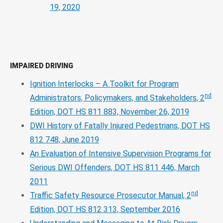
19, 2020
IMPAIRED DRIVING
Ignition Interlocks – A Toolkit for Program
nd
Administrators, Policymakers, and Stakeholders, 2
Edition, DOT HS 811 883, November 26, 2019
DWI History of Fatally Injured Pedestrians, DOT HS
812 748, June 2019
An Evaluation of Intensive Supervision Programs for
Serious DWI Offenders, DOT HS 811 446, March
2011
nd
Traffic Safety Resource Prosecutor Manual, 2
Edition, DOT HS 812 313, September 2016