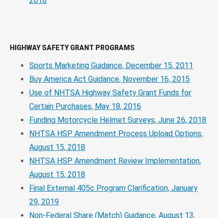
2018
HIGHWAY SAFETY GRANT PROGRAMS
Sports Marketing Guidance, December 15, 2011
Buy America Act Guidance, November 16, 2015
Use of NHTSA Highway Safety Grant Funds for
Certain Purchases, May 18, 2016
Funding Motorcycle Helmet Surveys, June 26, 2018
NHTSA HSP Amendment Process Upload Options,
August 15, 2018
NHTSA HSP Amendment Review Implementation,
August 15, 2018
Final External 405c Program Clarification, January
29, 2019
Non-Federal Share (Match) Guidance, August 13,