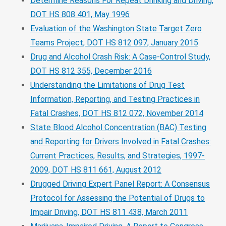
Determine Reasons For Repeat Drinking and Driving,
DOT HS 808 401, May 1996
Evaluation of the Washington State Target Zero
Teams Project, DOT HS 812 097, January 2015
Drug and Alcohol Crash Risk: A Case-Control Study,
DOT HS 812 355, December 2016
Understanding the Limitations of Drug Test
Information, Reporting, and Testing Practices in
Fatal Crashes, DOT HS 812 072, November 2014
State Blood Alcohol Concentration (BAC) Testing
and Reporting for Drivers Involved in Fatal Crashes:
Current Practices, Results, and Strategies, 1997-
2009, DOT HS 811 661, August 2012
Drugged Driving Expert Panel Report: A Consensus
Protocol for Assessing the Potential of Drugs to
Impair Driving, DOT HS 811 438, March 2011