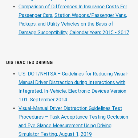
Comparison of Differences In Insurance Costs For
Passenger Cars, Station Wagons/Passenger Vans,
Pickups, and Utility Vehicles on the Basis of
Damage Susceptibility; Calendar Years 2015 - 2017
DISTRACTED DRIVING
U.S. DOT/NHTSA – Guidelines for Reducing Visual-
Manual Driver Distraction during Interactions with
Integrated, In-Vehicle, Electronic Devices Version
1.01, September 2014
Visual-Manual Driver Distraction Guidelines Test
Procedures – Task Acceptance Testing Occlusion
and Eye Glance Measurement Using Driving
Simulator Testing, August 1, 2019