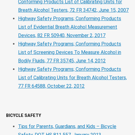
Conforming Products List of Calibrating Units for
Breath Alcohol Testers, 72 FR 34742, June 15, 2007
Highway Safety Programs; Conforming Products
List of Evidential Breath Alcohol Measurement
Devices, 82 FR 50940, November 2, 2017
Highway Safety Programs; Conforming Products
List of Screening Devices To Measure Alcohol in
Bodily Fluids, 77 FR 35745, June 14, 2012
Highway Safety Programs; Conforming Products
List of Calibrating Units for Breath Alcohol Testers,
77 FR 64588, October 22, 2012
BICYCLE SAFETY
Tips for Parents, Guardians, and Kids – Bicycle
Safety, DOT HS 811 557, January 2013