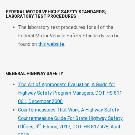
FEDERAL MOTOR VEHICLE SAFETY STANDARDS;
LABORATORY TEST PROCEDURES
The laboratory test procedures for all of the
Federal Motor Vehicle Safety Standards can be
found on
this website
.
GENERAL HIGHWAY SAFETY
The Art of Appropriate Evaluation, A Guide for
Highway Safety Program Managers, DOT HS 811
061, December 2008
Countermeasures That Work: A Highway Safety
Countermeasure Guide For State Highway Safety
th
Offices, 9
Edition, 2017, DOT HS 812 478, April