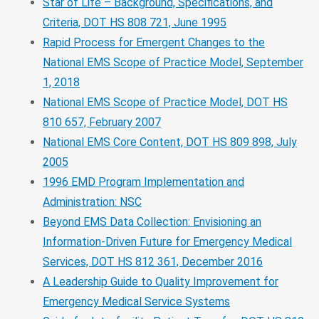
Star of Life – Background, Specifications, and
Criteria, DOT HS 808 721, June 1995
Rapid Process for Emergent Changes to the
National EMS Scope of Practice Model, September
1, 2018
National EMS Scope of Practice Model, DOT HS
810 657, February 2007
National EMS Core Content, DOT HS 809 898, July
2005
1996 EMD Program Implementation and
Administration: NSC
Beyond EMS Data Collection: Envisioning an
Information-Driven Future for Emergency Medical
Services, DOT HS 812 361, December 2016
A Leadership Guide to Quality Improvement for
Emergency Medical Service Systems