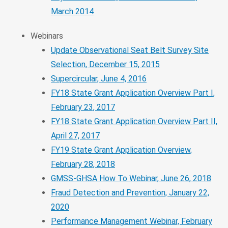
March 2014
Webinars
Update Observational Seat Belt Survey Site
Selection, December 15, 2015
Supercircular, June 4, 2016
FY18 State Grant Application Overview Part I,
February 23, 2017
FY18 State Grant Application Overview Part II,
April 27, 2017
FY19 State Grant Application Overview,
February 28, 2018
GMSS-GHSA How To Webinar, June 26, 2018
Fraud Detection and Prevention, January 22,
2020
Performance Management Webinar, February