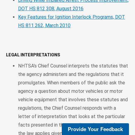
Driving While Impaired Arrest Process Improvement,
DOT HS 812 308, August 2016
Key Features for Ignition Interlock Programs, DOT
HS 811 262, March 2010
LEGAL INTERPRETATIONS
NHTSA's Chief Counsel interprets the statutes that
the agency administers and the regulations that it
promulgates. When members of the public ask the
agency a question about motor vehicles or motor
vehicle equipment that involves these statutes and
regulations, the Chief Counsel responds with a
letter of interpretation that looks at the particular
facts presented in the question and explains how
Provide Your Feedback
the law applies given those facts. A searchable