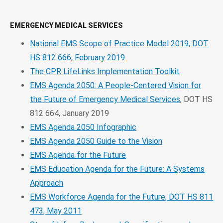
EMERGENCY MEDICAL SERVICES
National EMS Scope of Practice Model 2019, DOT
HS 812 666, February 2019
The CPR LifeLinks Implementation Toolkit
EMS Agenda 2050: A People-Centered Vision for
the Future of Emergency Medical Services
, DOT HS
812 664, January 2019
EMS Agenda 2050 Infographic
EMS Agenda 2050 Guide to the Vision
EMS Agenda for the Future
EMS Education Agenda for the Future: A Systems
Approach
EMS Workforce Agenda for the Future, DOT HS 811
473, May 2011