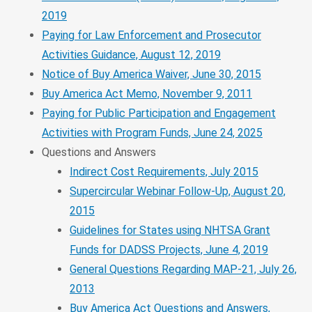
2019
Paying for Law Enforcement and Prosecutor
Activities Guidance, August 12, 2019
Notice of Buy America Waiver, June 30, 2015
Buy America Act Memo, November 9, 2011
Paying for Public Participation and Engagement
Activities with Program Funds, June 24, 2025
Questions and Answers
Indirect Cost Requirements, July 2015
Supercircular Webinar Follow-Up, August 20,
2015
Guidelines for States using NHTSA Grant
Funds for DADSS Projects, June 4, 2019
General Questions Regarding MAP-21, July 26,
2013
Buy America Act Questions and Answers,