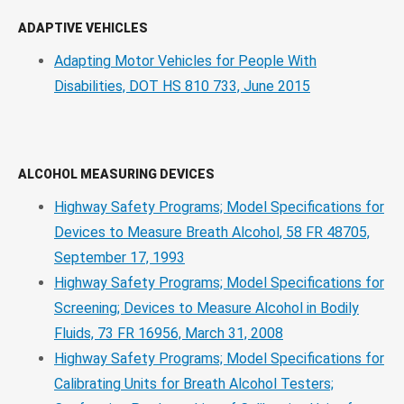
ADAPTIVE VEHICLES
Adapting Motor Vehicles for People With
Disabilities, DOT HS 810 733, June 2015
ALCOHOL MEASURING DEVICES
Highway Safety Programs; Model Specifications for
Devices to Measure Breath Alcohol, 58 FR 48705,
September 17, 1993
Highway Safety Programs; Model Specifications for
Screening; Devices to Measure Alcohol in Bodily
Fluids, 73 FR 16956, March 31, 2008
Highway Safety Programs; Model Specifications for
Calibrating Units for Breath Alcohol Testers;