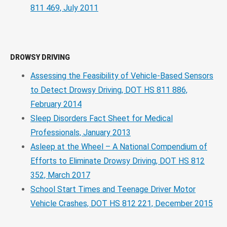
811 469, July 2011
DROWSY DRIVING
Assessing the Feasibility of Vehicle-Based Sensors
to Detect Drowsy Driving, DOT HS 811 886,
February 2014
Sleep Disorders Fact Sheet for Medical
Professionals, January 2013
Asleep at the Wheel – A National Compendium of
Efforts to Eliminate Drowsy Driving, DOT HS 812
352, March 2017
School Start Times and Teenage Driver Motor
Vehicle Crashes, DOT HS 812 221, December 2015