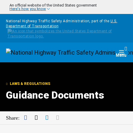
Skip to main content
An official website of the United States government
Here's how you know
National Highway Traffic Safety Administration, part of the
U.S.
Department of Transportation
Homepage
Togg
Menu
LAWS & REGULATIONS
Guidance Documents
Facebook
Twitter
LinkedIn
Mail
Share: