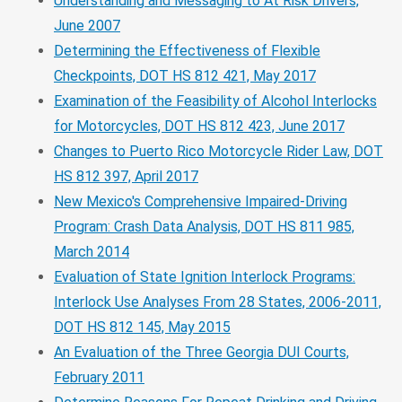
Understanding and Messaging to At Risk Drivers,
June 2007
Determining the Effectiveness of Flexible
Checkpoints, DOT HS 812 421, May 2017
Examination of the Feasibility of Alcohol Interlocks
for Motorcycles, DOT HS 812 423, June 2017
Changes to Puerto Rico Motorcycle Rider Law, DOT
HS 812 397, April 2017
New Mexico's Comprehensive Impaired-Driving
Program: Crash Data Analysis, DOT HS 811 985,
March 2014
Evaluation of State Ignition Interlock Programs:
Interlock Use Analyses From 28 States, 2006-2011,
DOT HS 812 145, May 2015
An Evaluation of the Three Georgia DUI Courts,
February 2011