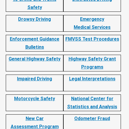
Safety
Drowsy Driving
Emergency
Medical Services
Enforcement Guidance
FMVSS Test Procedures
Bulletins
General Highway Safety
Highway Safety Grant
Programs
Impaired Driving
Legal Interpretations
Motorcycle Safety
National Center for
Statistics and Analysis
New Car
Odometer Fraud
Assessment Program