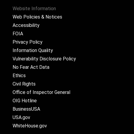
Website Information
Web Policies & Notices
Accessibility
FOIA
Privacy Policy
Information Quality
Vulnerability Disclosure Policy
No Fear Act Data
Ethics
Civil Rights
Office of Inspector General
OIG Hotline
BusinessUSA
USA.gov
WhiteHouse.gov