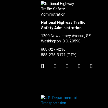
National Highway Traffic
Safety Administration
1200 New Jersey Avenue, SE
Washington, D.C.
20590
888-327-4236
888-275-9171
(TTY)
Twitter
LinkedIn
Facebook
Youtube
Instag