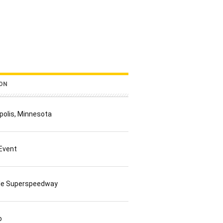
ON
polis, Minnesota
 Event
lle Superspeedway
o