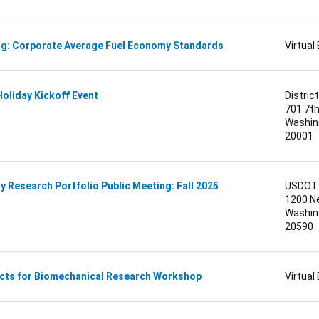
ng: Corporate Average Fuel Economy Standards
Virtual
Holiday Kickoff Event
District
701 7t
Washing
20001
 Research Portfolio Public Meeting: Fall 2025
USDOT 
1200 N
Washing
20590
cts for Biomechanical Research Workshop
Virtual