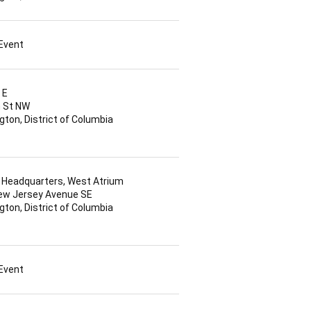
 Event
 E
h St NW
ton, District of Columbia
Headquarters, West Atrium
ew Jersey Avenue SE
ton, District of Columbia
 Event