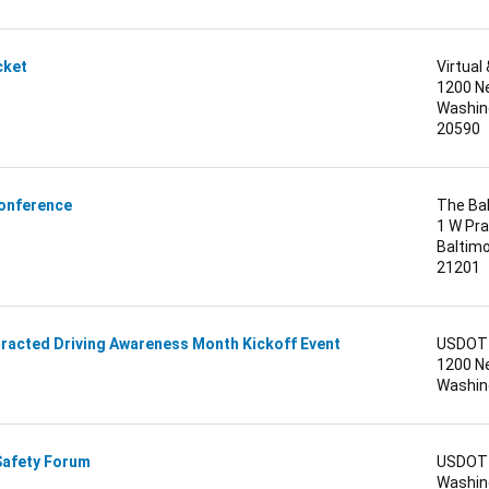
icket
Virtua
1200 N
Washing
20590
Conference
The Ba
1 W Pra
Baltimo
21201
tracted Driving Awareness Month Kickoff Event
USDOT 
1200 N
Washing
Safety Forum
USDOT 
Washing