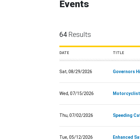
Events
64
Results
DATE
TITLE
Sat, 08/29/2026
Governors Hi
Wed, 07/15/2026
Motorcyclist
Thu, 07/02/2026
Speeding Ca
Tue, 05/12/2026
Enhanced Saf