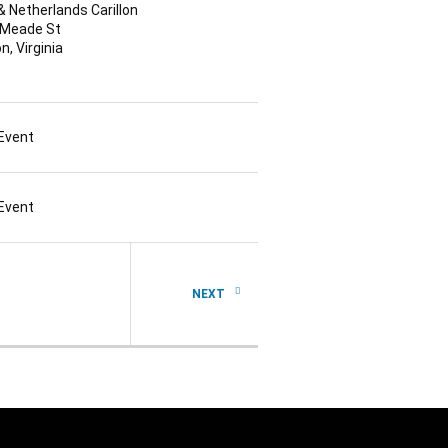
 & Netherlands Carillon
 Meade St
n, Virginia
 Event
 Event
NEXT PAGE
NEXT