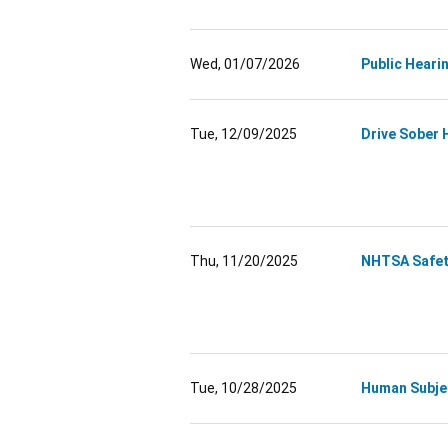
Wed, 01/07/2026
Public Heari
Tue, 12/09/2025
Drive Sober 
Thu, 11/20/2025
NHTSA Safety
Tue, 10/28/2025
Human Subje