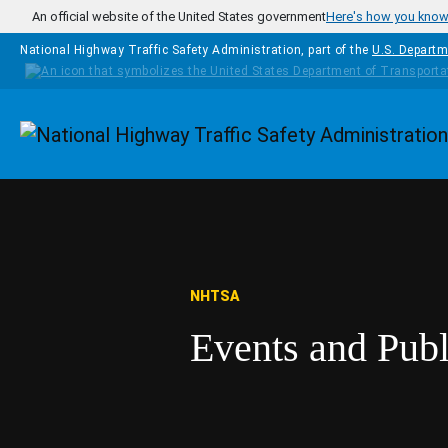
Skip to main content
An official website of the United States government
Here's how you kno
National Highway Traffic Safety Administration, part of the
U.S. Departm
Homepage
NHTSA
Events and Pub