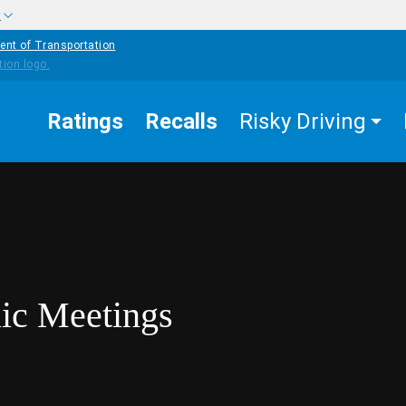
w
ent of Transportation
Ratings
Recalls
Risky Driving
lic Meetings