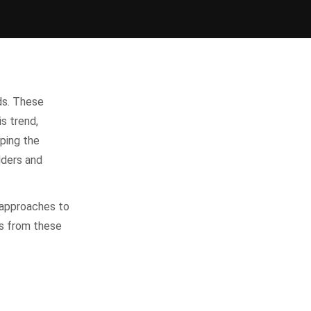
ds. These
is trend,
ping the
lders and
 approaches to
ls from these