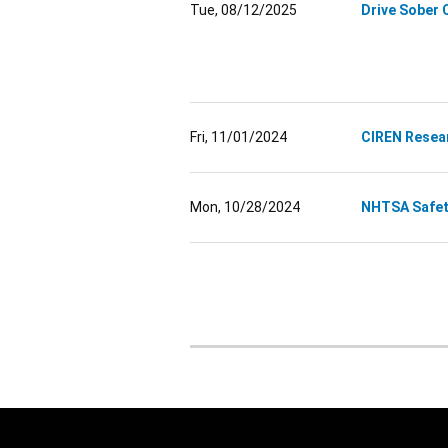
Tue, 08/12/2025
Drive Sober 
Fri, 11/01/2024
CIREN Resea
Mon, 10/28/2024
NHTSA Safety
Pagination