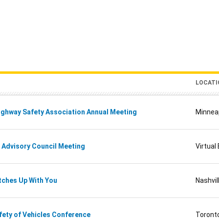
LOCATI
ghway Safety Association Annual Meeting
Minnea
 Advisory Council Meeting
Virtual
tches Up With You
Nashvi
ety of Vehicles Conference
Toront