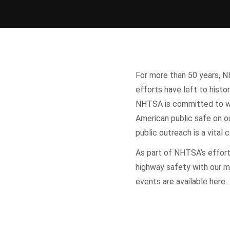
For more than 50 years, N
efforts have left to histor
NHTSA is committed to wo
American public safe on ou
public outreach is a vita
As part of NHTSA’s effor
highway safety with our m
events are available here.