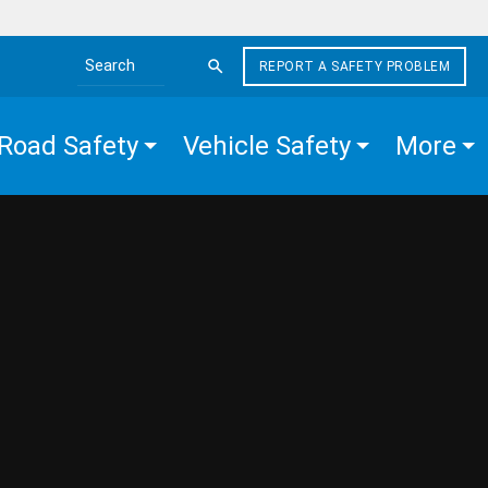
REPORT A SAFETY PROBLEM
Search the site
Road Safety
Vehicle Safety
More