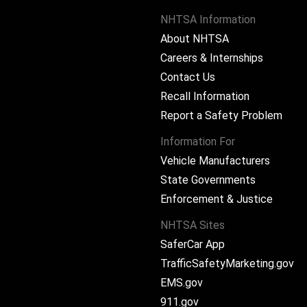
NHTSA Information
About NHTSA
Careers & Internships
Contact Us
Recall Information
Report a Safety Problem
Information For
Vehicle Manufacturers
State Governments
ram
Enforcement & Justice
NHTSA Sites
SaferCar App
TrafficSafetyMarketing.gov
EMS.gov
911.gov