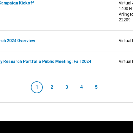
Campaign Kickoff
Virtual
1400 N
Arlingto
22209
rch 2024 Overview
Virtual
 Research Portfolio Public Meeting: Fall 2024
Virtual
1
2
3
4
5
Current page
Page
Page
Page
Page