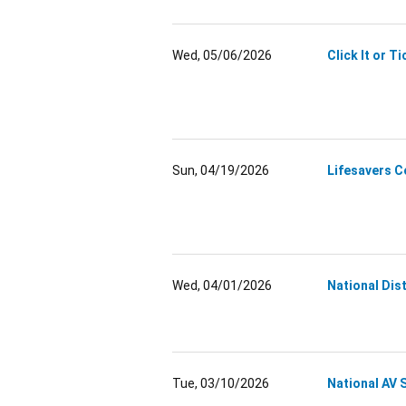
Wed, 05/06/2026
Click It or T
Sun, 04/19/2026
Lifesavers 
Wed, 04/01/2026
National Dis
Tue, 03/10/2026
National AV 