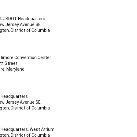
l & USDOT Headquarters
ew Jersey Avenue SE
ton, District of Columbia
ltimore Convention Center
tt Street
re, Maryland
Headquarters
ew Jersey Avenue SE
ton, District of Columbia
Headquarters, West Atrium
ton, District of Columbia