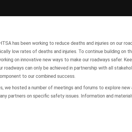
HTSA has been working to reduce deaths and injuries on our roa
ically low rates of deaths and injuries. To continue building on th
rking on innovative new ways to make our roadways safer. Kee
r roadways can only be achieved in partnership with all stakeho
l component to our combined success.
ts, we hosted a number of meetings and forums to explore new
any partners on specific safety issues. Information and materia