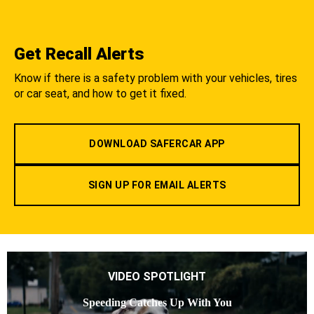
Get Recall Alerts
Know if there is a safety problem with your vehicles, tires
or car seat, and how to get it fixed.
DOWNLOAD SAFERCAR APP
SIGN UP FOR EMAIL ALERTS
VIDEO SPOTLIGHT
Speeding Catches Up With You