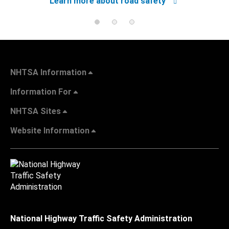
Learn more about road safety
NHTSA Information
Information For
NHTSA Sites
Website Information
National Highway Traffic Safety Administration