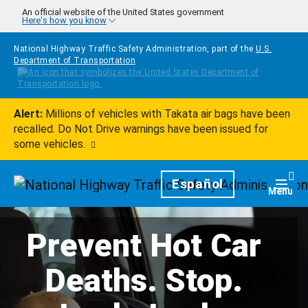
Skip to main content
An official website of the United States government
Here's how you know
National Highway Traffic Safety Administration, part of the
U.S.
Department of Transportation
Alert:
Millions of vehicles with Takata air bags have been
recalled. Do Not Drive warnings have been issued for
some vehicles.
Homepage
Español
Togg
Menu
Prevent Hot Car
Deaths. Stop.