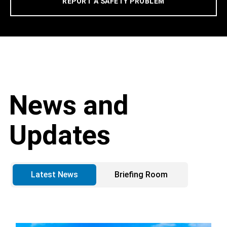
REPORT A SAFETY PROBLEM
News and
Updates
Latest News
Briefing Room