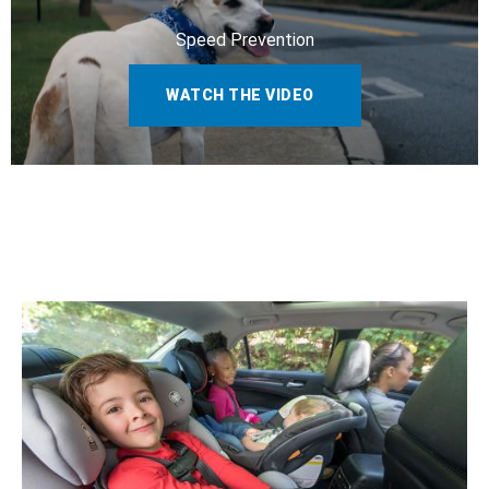
Speed Prevention
WATCH THE VIDEO