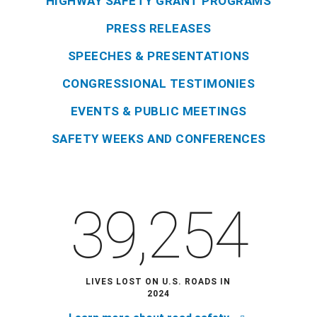
HIGHWAY SAFETY GRANT PROGRAMS
PRESS RELEASES
SPEECHES & PRESENTATIONS
CONGRESSIONAL TESTIMONIES
EVENTS & PUBLIC MEETINGS
SAFETY WEEKS AND CONFERENCES
39,254
LIVES LOST ON U.S. ROADS IN
2024