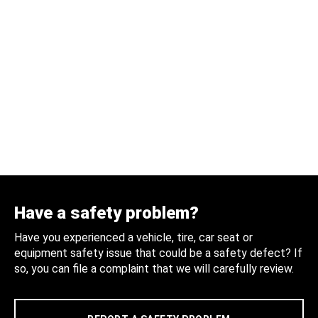
Have a safety problem?
Have you experienced a vehicle, tire, car seat or
equipment safety issue that could be a safety defect? If
so, you can file a complaint that we will carefully review.