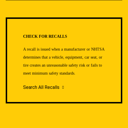
CHECK FOR RECALLS
A recall is issued when a manufacturer or NHTSA
determines that a vehicle, equipment, car seat, or
tire creates an unreasonable safety risk or fails to
meet minimum safety standards.
Search All Recalls