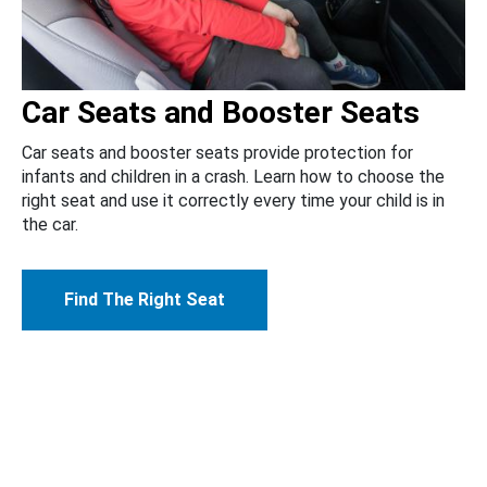
Car Seats and Booster Seats
Car seats and booster seats provide protection for
infants and children in a crash. Learn how to choose the
right seat and use it correctly every time your child is in
the car.
Find The Right Seat