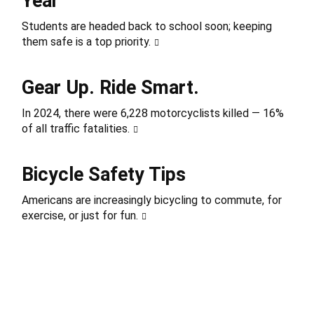
Year
Students are headed back to school soon; keeping
them safe is a top priority.
Gear Up. Ride Smart.
In 2024, there were 6,228 motorcyclists killed — 16%
of all traffic fatalities.
Bicycle Safety Tips
Americans are increasingly bicycling to commute, for
exercise, or just for fun.