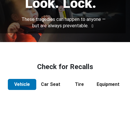
Look. Lock.
These tragedies can happen to anyone —
but are always preventable.
Check for Recalls
Vehicle
Car Seat
Tire
Equipment