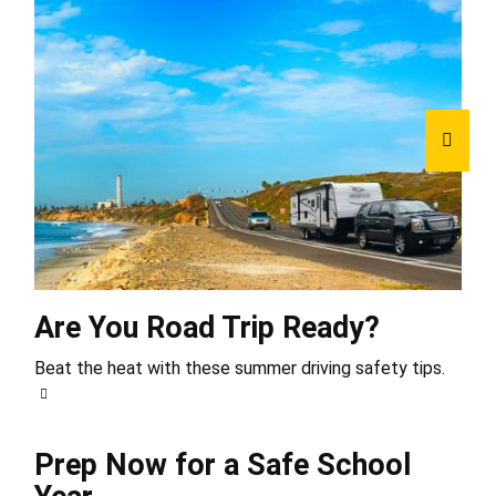
Are You Road Trip Ready?
Beat the heat with these summer driving safety tips.
Prep Now for a Safe School