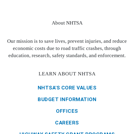
About NHTSA
Our mission is to save lives, prevent injuries, and reduce
economic costs due to road traffic crashes, through
education, research, safety standards, and enforcement.
LEARN ABOUT NHTSA
NHTSA'S CORE VALUES
BUDGET INFORMATION
OFFICES
CAREERS