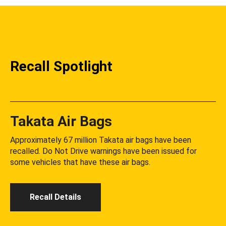
Recall Spotlight
Takata Air Bags
Approximately 67 million Takata air bags have been
recalled. Do Not Drive warnings have been issued for
some vehicles that have these air bags.
Recall Details