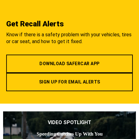
Get Recall Alerts
Know if there is a safety problem with your vehicles, tires
or car seat, and how to get it fixed.
DOWNLOAD SAFERCAR APP
SIGN UP FOR EMAIL ALERTS
VIDEO SPOTLIGHT
Speeding Catches Up With You