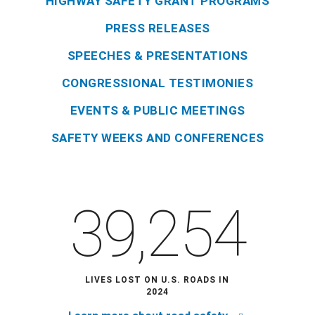
HIGHWAY SAFETY GRANT PROGRAMS
PRESS RELEASES
SPEECHES & PRESENTATIONS
CONGRESSIONAL TESTIMONIES
EVENTS & PUBLIC MEETINGS
SAFETY WEEKS AND CONFERENCES
39,254
LIVES LOST ON U.S. ROADS IN
2024