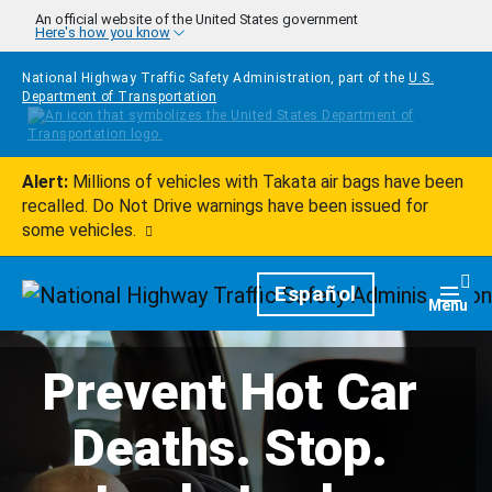
Skip to main content
An official website of the United States government
Here's how you know
National Highway Traffic Safety Administration, part of the
U.S.
Department of Transportation
Alert:
Millions of vehicles with Takata air bags have been
recalled. Do Not Drive warnings have been issued for
some vehicles.
Homepage
Español
Togg
Menu
Prevent Hot Car
Deaths. Stop.