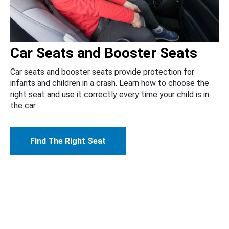
Car Seats and Booster Seats
Car seats and booster seats provide protection for
infants and children in a crash. Learn how to choose the
right seat and use it correctly every time your child is in
the car.
Find The Right Seat