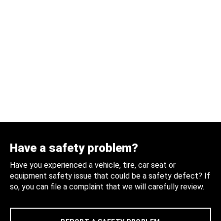
Have a safety problem?
Have you experienced a vehicle, tire, car seat or
equipment safety issue that could be a safety defect? If
so, you can file a complaint that we will carefully review.