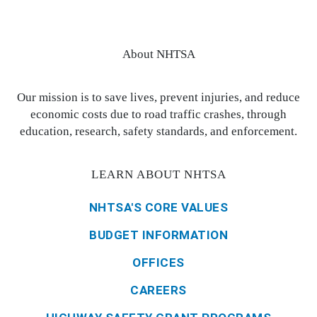
About NHTSA
Our mission is to save lives, prevent injuries, and reduce
economic costs due to road traffic crashes, through
education, research, safety standards, and enforcement.
LEARN ABOUT NHTSA
NHTSA'S CORE VALUES
BUDGET INFORMATION
OFFICES
CAREERS