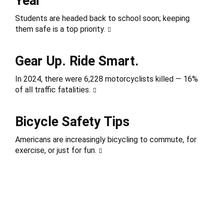
Year
Students are headed back to school soon; keeping
them safe is a top priority.
Gear Up. Ride Smart.
In 2024, there were 6,228 motorcyclists killed — 16%
of all traffic fatalities.
Bicycle Safety Tips
Americans are increasingly bicycling to commute, for
exercise, or just for fun.