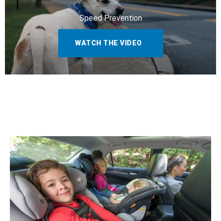
Speed Prevention
WATCH THE VIDEO