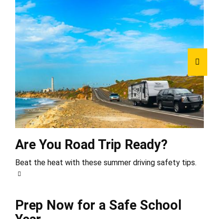
Are You Road Trip Ready?
Beat the heat with these summer driving safety tips.
Prep Now for a Safe School