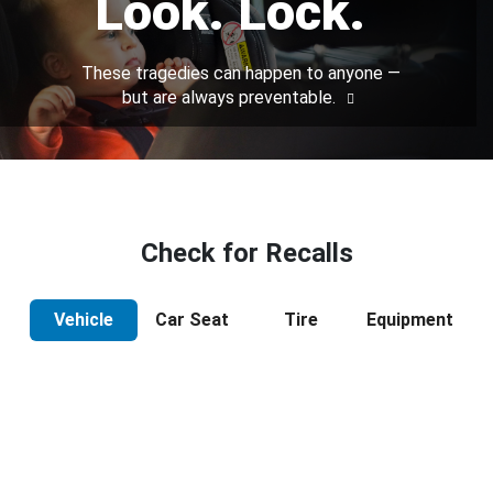
Look. Lock.
These tragedies can happen to anyone —
but are always preventable.
Check for Recalls
Vehicle
Car Seat
Tire
Equipment