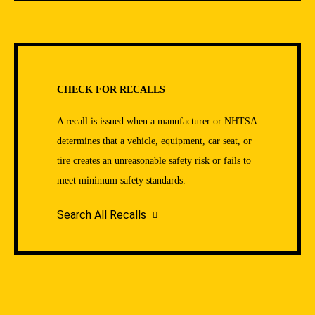
CHECK FOR RECALLS
A recall is issued when a manufacturer or NHTSA
determines that a vehicle, equipment, car seat, or
tire creates an unreasonable safety risk or fails to
meet minimum safety standards.
Search All Recalls