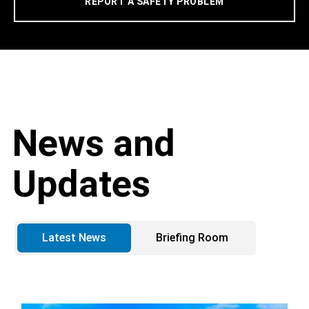
REPORT A SAFETY PROBLEM
News and
Updates
Latest News
Briefing Room