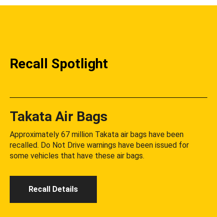
Recall Spotlight
Takata Air Bags
Approximately 67 million Takata air bags have been
recalled. Do Not Drive warnings have been issued for
some vehicles that have these air bags.
Recall Details