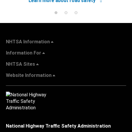
Learn more about road safety
NHTSA Information
Information For
NHTSA Sites
Website Information
National Highway Traffic Safety Administration