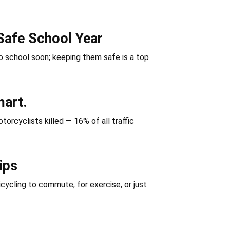
Safe School Year
 school soon; keeping them safe is a top
mart.
orcyclists killed — 16% of all traffic
ips
icycling to commute, for exercise, or just