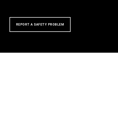
REPORT A SAFETY PROBLEM