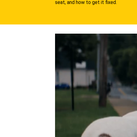
seat, and how to get it fixed.