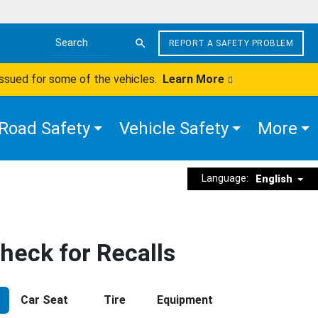
REPORT A SAFETY PROBLEM
Search the site
issued for some of the vehicles.
Learn More
Road Safety
Vehicle Safety
More
Language:
English
heck for Recalls
Car Seat
Tire
Equipment