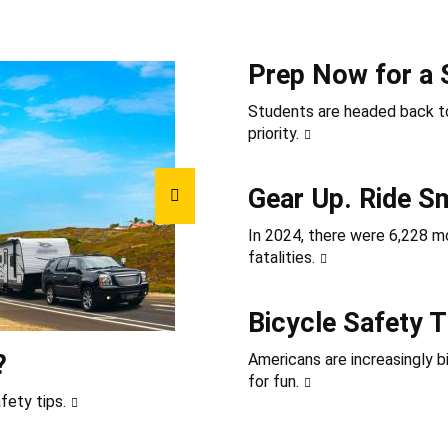
Prep Now for a 
Students are headed back to
priority.
Gear Up. Ride S
In 2024, there were 6,228 mot
fatalities.
Bicycle Safety T
?
Americans are increasingly b
for fun.
fety tips.