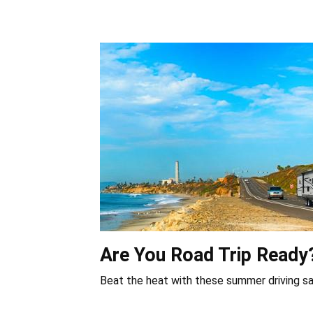
Are You Road Trip Ready
Beat the heat with these summer driving sa