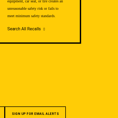
equipment, car seat, or tire creates an
unreasonable safety risk or fails to
meet minimum safety standards.
Search All Recalls
SIGN UP FOR EMAIL ALERTS