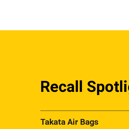
Recall Spotl
Takata Air Bags