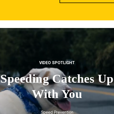
VIDEO SPOTLIGHT
Speeding Catches Up
With You
Speed Prevention