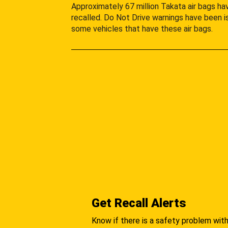
Approximately 67 million Takata air bags h
recalled. Do Not Drive warnings have been i
some vehicles that have these air bags.
Get Recall Alerts
Know if there is a safety problem with 