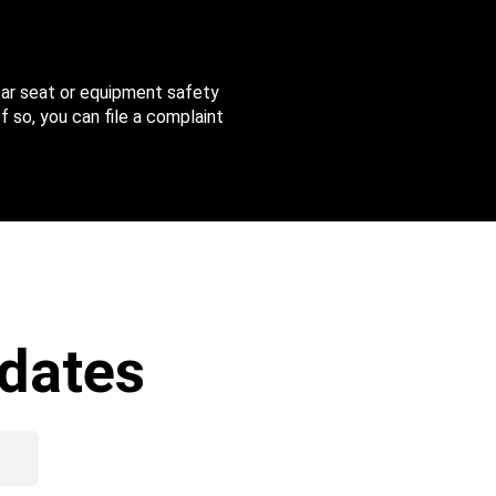
 car seat or equipment safety
f so, you can file a complaint
dates