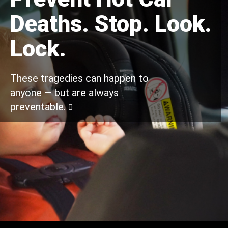
Deaths. Stop. Look.
Lock.
These tragedies can happen to
anyone — but are always
preventable.