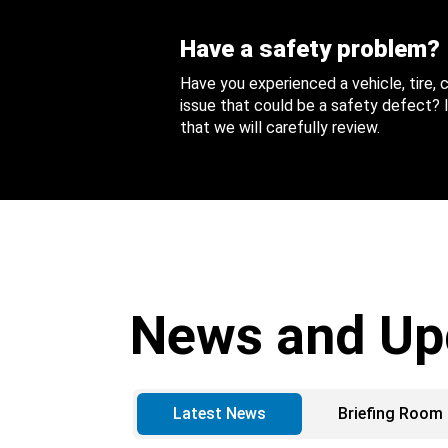
Have a safety problem?
Have you experienced a vehicle, tire,
issue that could be a safety defect? I
that we will carefully review.
News and Up
Latest News
Briefing Room