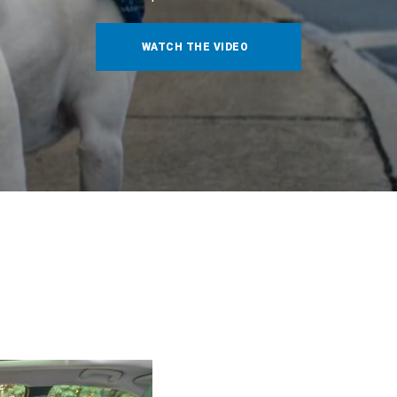
WATCH THE VIDEO