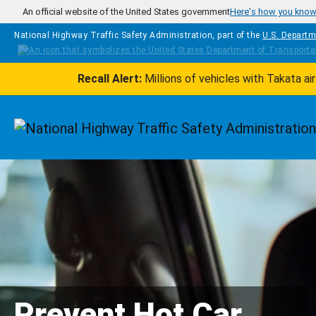
Skip to main content
An official website of the United States government
Here's how you kno
National Highway Traffic Safety Administration, part of the
U.S. Departm
Recall Alert:
Millions of vehicles with Takata a
Homepage
Prevent Hot Car