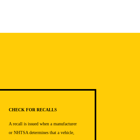
CHECK FOR RECALLS
A recall is issued when a manufacturer
or NHTSA determines that a vehicle,