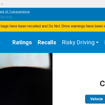
w
ent of Transportation
ir bags have been recalled and Do Not Drive warnings have been 
Ratings
Recalls
Risky Driving
C
Vehicle