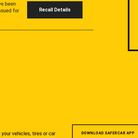
ave been
Recall Details
ssued for
your vehicles, tires or car
DOWNLOAD SAFERCAR APP