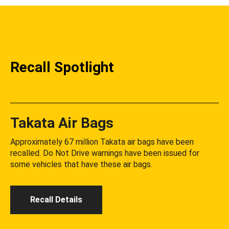
Recall Spotlight
Takata Air Bags
Approximately 67 million Takata air bags have been
recalled. Do Not Drive warnings have been issued for
some vehicles that have these air bags.
Recall Details