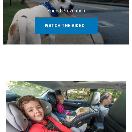
Speed Prevention
WATCH THE VIDEO