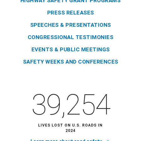
HIGHWAY SAFETY GRANT PROGRAMS
PRESS RELEASES
SPEECHES & PRESENTATIONS
CONGRESSIONAL TESTIMONIES
EVENTS & PUBLIC MEETINGS
SAFETY WEEKS AND CONFERENCES
39,254
LIVES LOST ON U.S. ROADS IN
2024