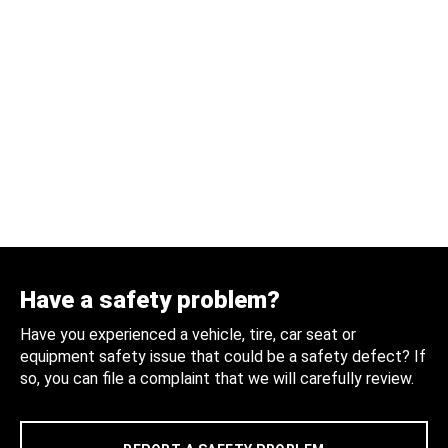
Have a safety problem?
Have you experienced a vehicle, tire, car seat or
equipment safety issue that could be a safety defect? If
so, you can file a complaint that we will carefully review.