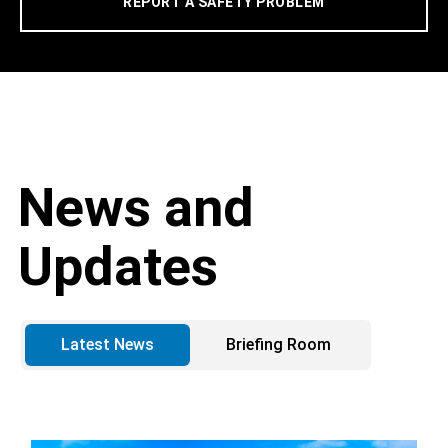
REPORT A SAFETY PROBLEM
News and
Updates
Latest News
Briefing Room