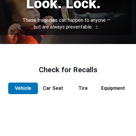
Look. Lock.
These tragedies can happen to anyone —
but are always preventable.
Check for Recalls
Vehicle
Car Seat
Tire
Equipment