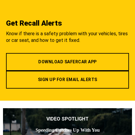
Get Recall Alerts
Know if there is a safety problem with your vehicles, tires
or car seat, and how to get it fixed.
DOWNLOAD SAFERCAR APP
SIGN UP FOR EMAIL ALERTS
VIDEO SPOTLIGHT
Speeding Catches Up With You