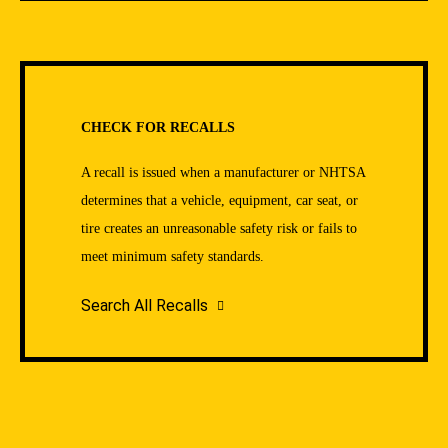
CHECK FOR RECALLS
A recall is issued when a manufacturer or NHTSA
determines that a vehicle, equipment, car seat, or
tire creates an unreasonable safety risk or fails to
meet minimum safety standards.
Search All Recalls