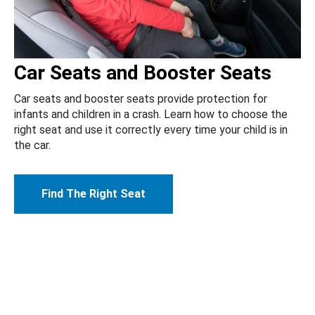
Car Seats and Booster Seats
Car seats and booster seats provide protection for
infants and children in a crash. Learn how to choose the
right seat and use it correctly every time your child is in
the car.
Find The Right Seat