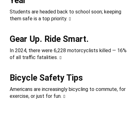
Year
Students are headed back to school soon; keeping
them safe is a top priority.
Gear Up. Ride Smart.
In 2024, there were 6,228 motorcyclists killed — 16%
of all traffic fatalities.
Bicycle Safety Tips
Americans are increasingly bicycling to commute, for
exercise, or just for fun.