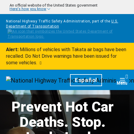
Skip to main content
An official website of the United States government
Here's how you know
National Highway Traffic Safety Administration, part of the
U.S.
Department of Transportation
Alert:
Millions of vehicles with Takata air bags have been
recalled. Do Not Drive warnings have been issued for
some vehicles.
Homepage
Español
Togg
Menu
Prevent Hot Car
Deaths. Stop.