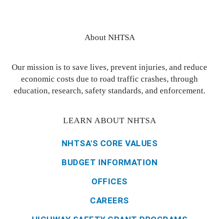
About NHTSA
Our mission is to save lives, prevent injuries, and reduce
economic costs due to road traffic crashes, through
education, research, safety standards, and enforcement.
LEARN ABOUT NHTSA
NHTSA'S CORE VALUES
BUDGET INFORMATION
OFFICES
CAREERS