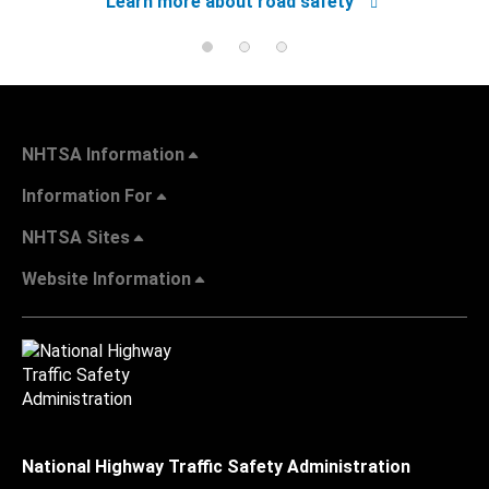
Learn more about road safety
NHTSA Information
Information For
NHTSA Sites
Website Information
National Highway Traffic Safety Administration