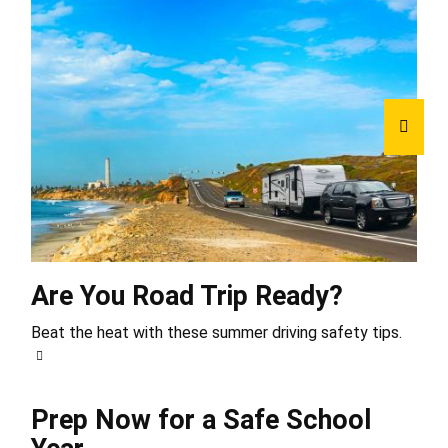
Are You Road Trip Ready?
Beat the heat with these summer driving safety tips.
Prep Now for a Safe School