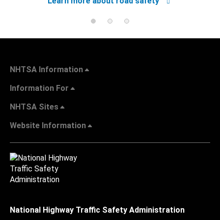
Learn more about road safety
NHTSA Information
Information For
NHTSA Sites
Website Information
National Highway Traffic Safety Administration