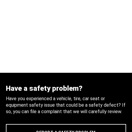
Have a safety problem?
Have you experienced a vehicle, tire, car seat or
equipment safety issue that could be a safety defect? If
so, you can file a complaint that we will carefully review.