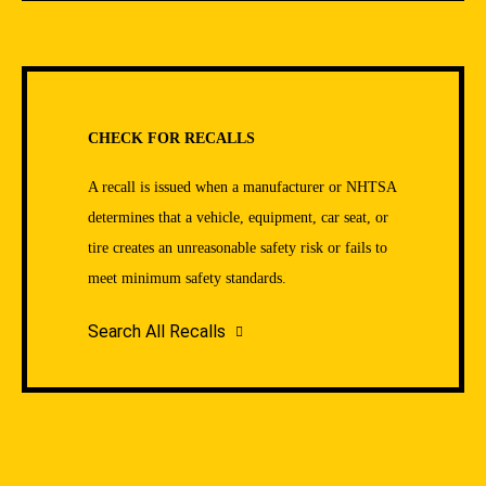
CHECK FOR RECALLS
A recall is issued when a manufacturer or NHTSA
determines that a vehicle, equipment, car seat, or
tire creates an unreasonable safety risk or fails to
meet minimum safety standards.
Search All Recalls