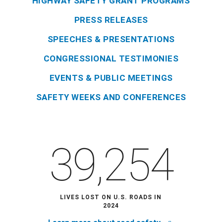
HIGHWAY SAFETY GRANT PROGRAMS
PRESS RELEASES
SPEECHES & PRESENTATIONS
CONGRESSIONAL TESTIMONIES
EVENTS & PUBLIC MEETINGS
SAFETY WEEKS AND CONFERENCES
39,254
LIVES LOST ON U.S. ROADS IN
2024