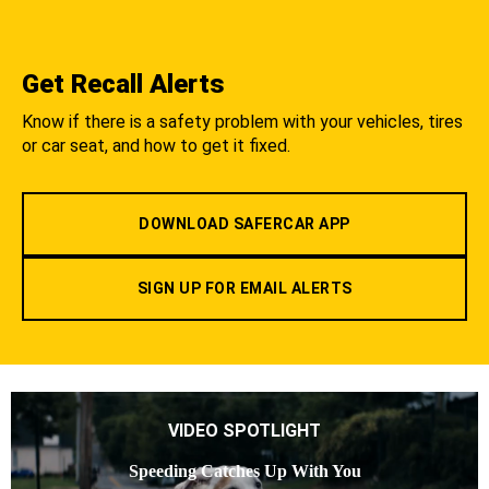
Get Recall Alerts
Know if there is a safety problem with your vehicles, tires
or car seat, and how to get it fixed.
DOWNLOAD SAFERCAR APP
SIGN UP FOR EMAIL ALERTS
VIDEO SPOTLIGHT
Speeding Catches Up With You