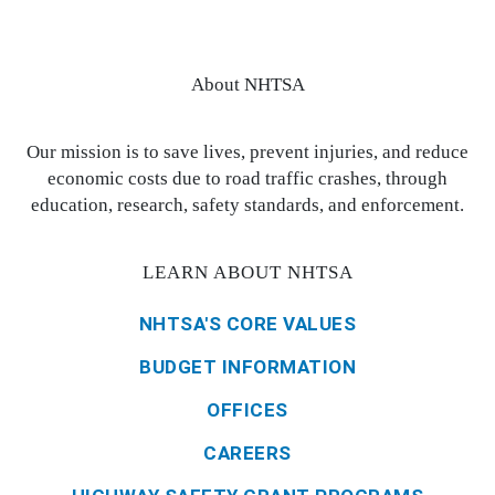
About NHTSA
Our mission is to save lives, prevent injuries, and reduce
economic costs due to road traffic crashes, through
education, research, safety standards, and enforcement.
LEARN ABOUT NHTSA
NHTSA'S CORE VALUES
BUDGET INFORMATION
OFFICES
CAREERS