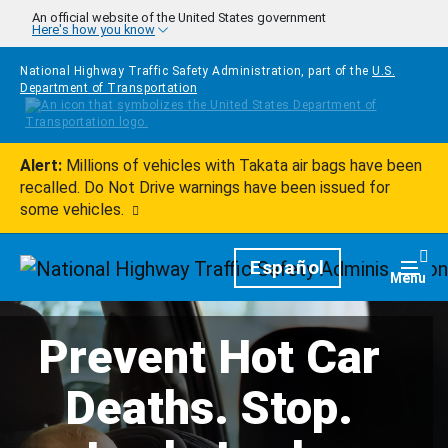
Skip to main content
An official website of the United States government
Here's how you know
National Highway Traffic Safety Administration, part of the
U.S.
Department of Transportation
Alert:
Millions of vehicles with Takata air bags have been
recalled. Do Not Drive warnings have been issued for
some vehicles.
Homepage
Español
Togg
Menu
Prevent Hot Car
Deaths. Stop.