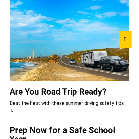
Are You Road Trip Ready?
Beat the heat with these summer driving safety tips.
Prep Now for a Safe School