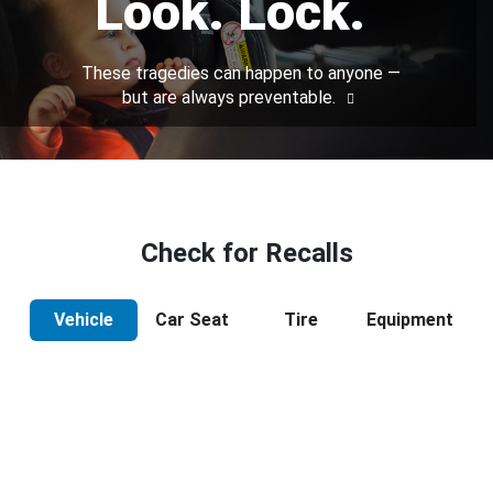
Look. Lock.
These tragedies can happen to anyone —
but are always preventable.
Check for Recalls
Vehicle
Car Seat
Tire
Equipment