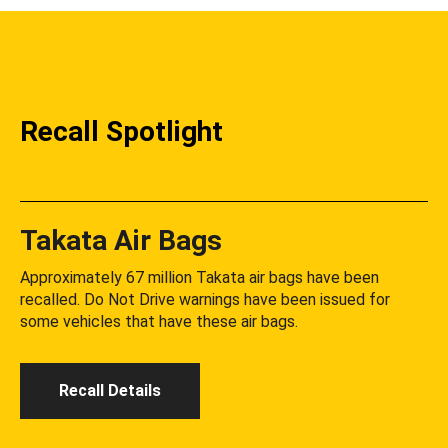
Recall Spotlight
Takata Air Bags
Approximately 67 million Takata air bags have been
recalled. Do Not Drive warnings have been issued for
some vehicles that have these air bags.
Recall Details