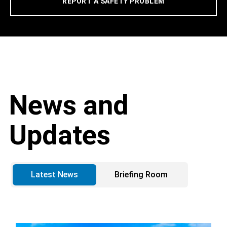
REPORT A SAFETY PROBLEM
News and
Updates
Latest News
Briefing Room