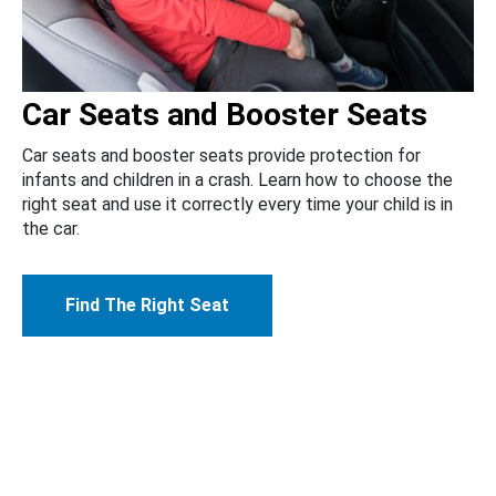
Car Seats and Booster Seats
Car seats and booster seats provide protection for
infants and children in a crash. Learn how to choose the
right seat and use it correctly every time your child is in
the car.
Find The Right Seat