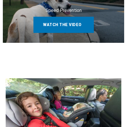
Speed Prevention
WATCH THE VIDEO