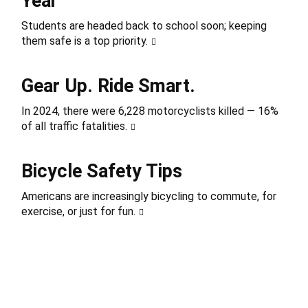
Year
Students are headed back to school soon; keeping
them safe is a top priority.
Gear Up. Ride Smart.
In 2024, there were 6,228 motorcyclists killed — 16%
of all traffic fatalities.
Bicycle Safety Tips
Americans are increasingly bicycling to commute, for
exercise, or just for fun.