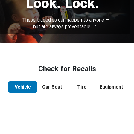
Look. Lock.
These tragedies can happen to anyone —
but are always preventable.
Check for Recalls
Vehicle
Car Seat
Tire
Equipment