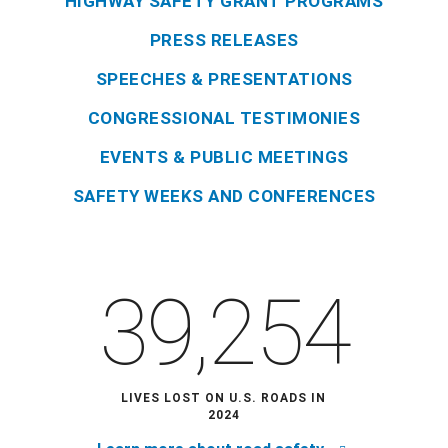
HIGHWAY SAFETY GRANT PROGRAMS
PRESS RELEASES
SPEECHES & PRESENTATIONS
CONGRESSIONAL TESTIMONIES
EVENTS & PUBLIC MEETINGS
SAFETY WEEKS AND CONFERENCES
39,254
LIVES LOST ON U.S. ROADS IN
2024