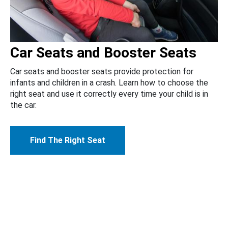
Car Seats and Booster Seats
Car seats and booster seats provide protection for
infants and children in a crash. Learn how to choose the
right seat and use it correctly every time your child is in
the car.
Find The Right Seat