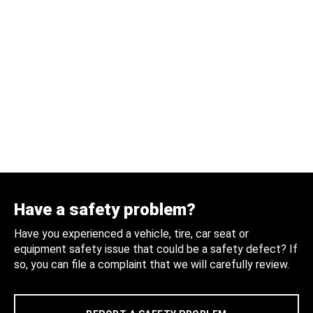
Have a safety problem?
Have you experienced a vehicle, tire, car seat or
equipment safety issue that could be a safety defect? If
so, you can file a complaint that we will carefully review.