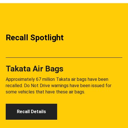
Recall Spotlight
Takata Air Bags
Approximately 67 million Takata air bags have been
recalled. Do Not Drive warnings have been issued for
some vehicles that have these air bags.
Recall Details