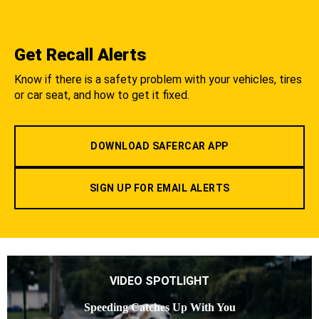
Get Recall Alerts
Know if there is a safety problem with your vehicles, tires
or car seat, and how to get it fixed.
DOWNLOAD SAFERCAR APP
SIGN UP FOR EMAIL ALERTS
VIDEO SPOTLIGHT
Speeding Catches Up With You