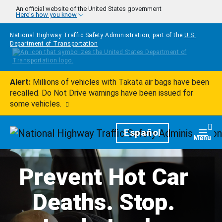
Skip to main content
An official website of the United States government
Here's how you know
National Highway Traffic Safety Administration, part of the
U.S.
Department of Transportation
Alert:
Millions of vehicles with Takata air bags have been
recalled. Do Not Drive warnings have been issued for
some vehicles.
Homepage
Español
Togg
Menu
Prevent Hot Car
Deaths. Stop.