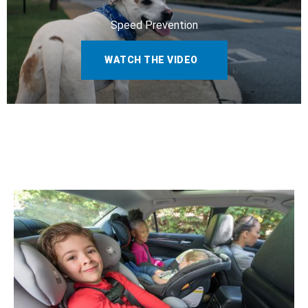
Speed Prevention
WATCH THE VIDEO