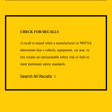
CHECK FOR RECALLS
A recall is issued when a manufacturer or NHTSA
determines that a vehicle, equipment, car seat, or
tire creates an unreasonable safety risk or fails to
meet minimum safety standards.
Search All Recalls