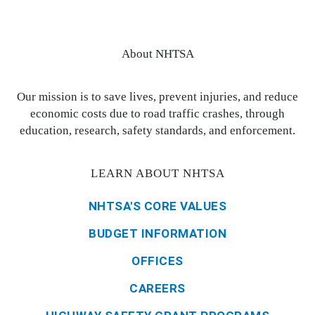
About NHTSA
Our mission is to save lives, prevent injuries, and reduce
economic costs due to road traffic crashes, through
education, research, safety standards, and enforcement.
LEARN ABOUT NHTSA
NHTSA'S CORE VALUES
BUDGET INFORMATION
OFFICES
CAREERS