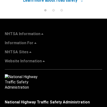
Learn more about road safety
NHTSA Information
Information For
NHTSA Sites
Website Information
National Highway Traffic Safety Administration