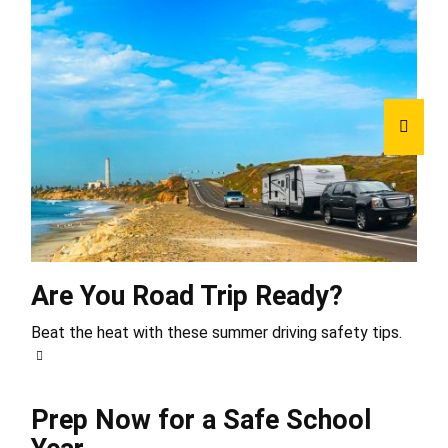
Are You Road Trip Ready?
Beat the heat with these summer driving safety tips.
Prep Now for a Safe School