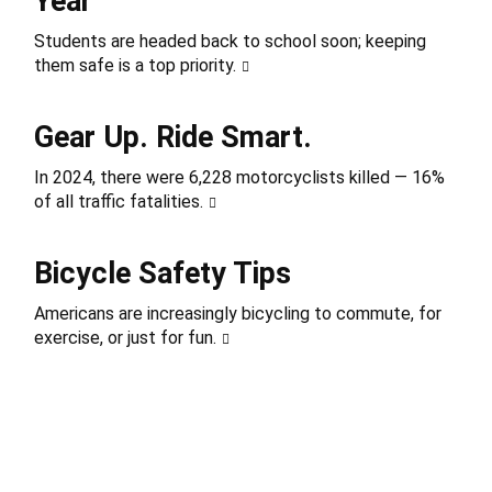
Year
Students are headed back to school soon; keeping
them safe is a top priority.
Gear Up. Ride Smart.
In 2024, there were 6,228 motorcyclists killed — 16%
of all traffic fatalities.
Bicycle Safety Tips
Americans are increasingly bicycling to commute, for
exercise, or just for fun.