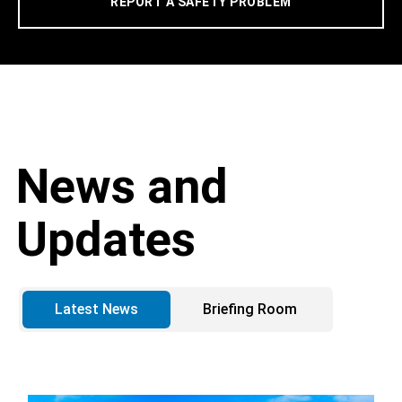
REPORT A SAFETY PROBLEM
News and
Updates
Latest News
Briefing Room