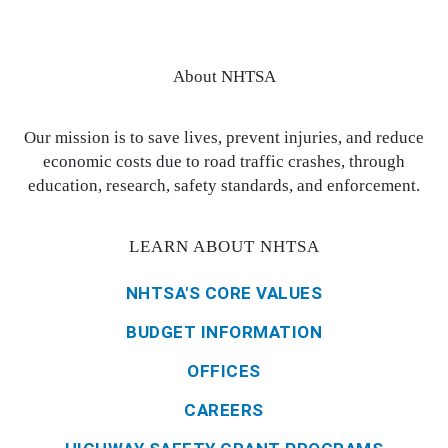
About NHTSA
Our mission is to save lives, prevent injuries, and reduce
economic costs due to road traffic crashes, through
education, research, safety standards, and enforcement.
LEARN ABOUT NHTSA
NHTSA'S CORE VALUES
BUDGET INFORMATION
OFFICES
CAREERS