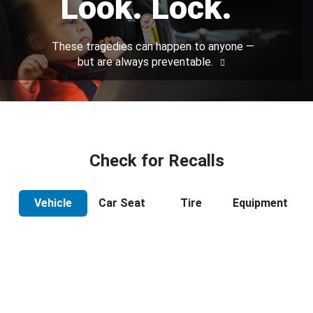
Look. Lock.
These tragedies can happen to anyone —
but are always preventable.
Check for Recalls
Vehicle
Car Seat
Tire
Equipment