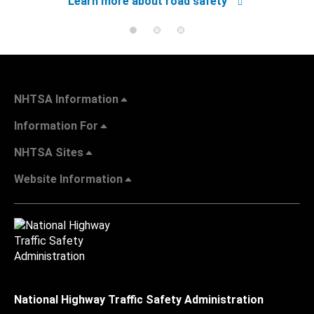
Learn more about road safety
NHTSA Information
Information For
NHTSA Sites
Website Information
National Highway Traffic Safety Administration