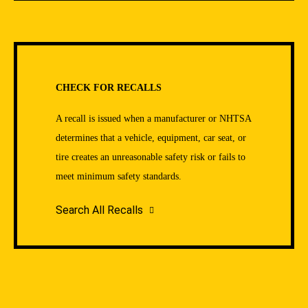
CHECK FOR RECALLS
A recall is issued when a manufacturer or NHTSA
determines that a vehicle, equipment, car seat, or
tire creates an unreasonable safety risk or fails to
meet minimum safety standards.
Search All Recalls