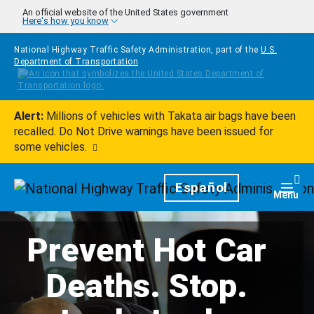
Skip to main content
An official website of the United States government
Here's how you know
National Highway Traffic Safety Administration, part of the
U.S.
Department of Transportation
Alert:
Millions of vehicles with Takata air bags have been
recalled. Do Not Drive warnings have been issued for
some vehicles.
Homepage
Español
Togg
Menu
Prevent Hot Car
Deaths. Stop.