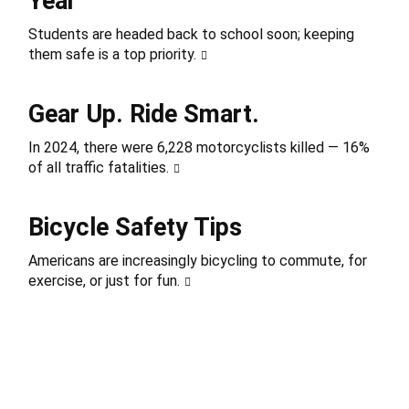
Year
Students are headed back to school soon; keeping
them safe is a top priority.
Gear Up. Ride Smart.
In 2024, there were 6,228 motorcyclists killed — 16%
of all traffic fatalities.
Bicycle Safety Tips
Americans are increasingly bicycling to commute, for
exercise, or just for fun.