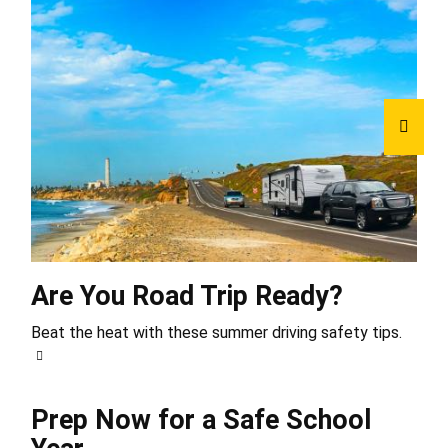
Are You Road Trip Ready?
Beat the heat with these summer driving safety tips.
Prep Now for a Safe School