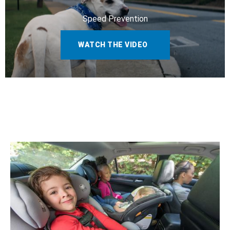
Speed Prevention
WATCH THE VIDEO