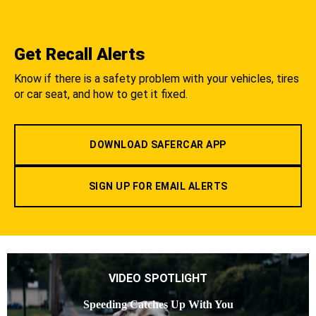
Get Recall Alerts
Know if there is a safety problem with your vehicles, tires
or car seat, and how to get it fixed.
DOWNLOAD SAFERCAR APP
SIGN UP FOR EMAIL ALERTS
VIDEO SPOTLIGHT
Speeding Catches Up With You