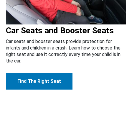
Car Seats and Booster Seats
Car seats and booster seats provide protection for
infants and children in a crash. Learn how to choose the
right seat and use it correctly every time your child is in
the car.
Find The Right Seat