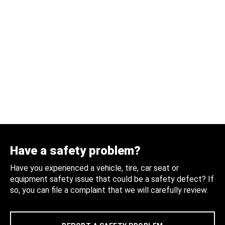
Have a safety problem?
Have you experienced a vehicle, tire, car seat or
equipment safety issue that could be a safety defect? If
so, you can file a complaint that we will carefully review.