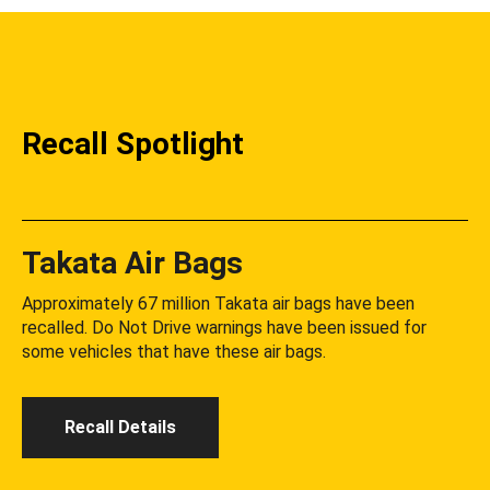
Recall Spotlight
Takata Air Bags
Approximately 67 million Takata air bags have been
recalled. Do Not Drive warnings have been issued for
some vehicles that have these air bags.
Recall Details