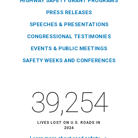
HIGHWAY SAFETY GRANT PROGRAMS
PRESS RELEASES
SPEECHES & PRESENTATIONS
CONGRESSIONAL TESTIMONIES
EVENTS & PUBLIC MEETINGS
SAFETY WEEKS AND CONFERENCES
39,254
LIVES LOST ON U.S. ROADS IN
2024