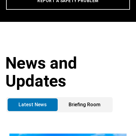
REPORT A SAFETY PROBLEM
News and
Updates
Latest News
Briefing Room