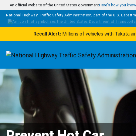
Skip to main content
An official website of the United States government
Here's how you kno
National Highway Traffic Safety Administration, part of the
U.S. Departm
Recall Alert:
Millions of vehicles with Takata a
Homepage
Prevent Hot Car