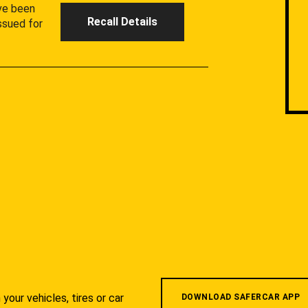
ave been
Recall Details
ssued for
your vehicles, tires or car
DOWNLOAD SAFERCAR APP