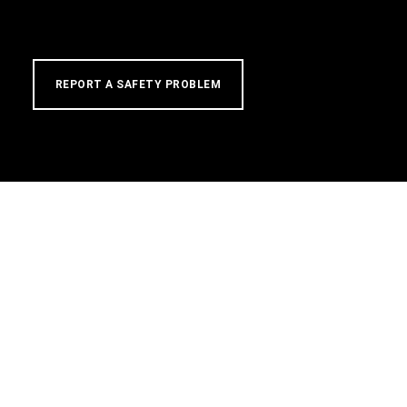
REPORT A SAFETY PROBLEM