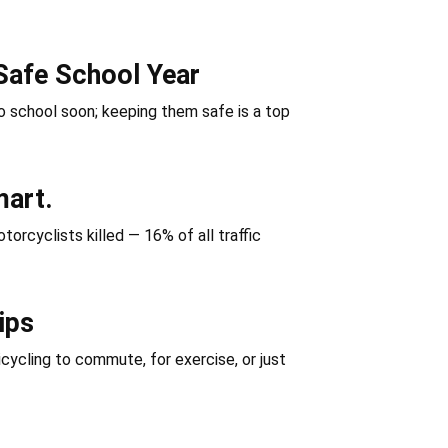
Safe School Year
 school soon; keeping them safe is a top
mart.
orcyclists killed — 16% of all traffic
ips
icycling to commute, for exercise, or just