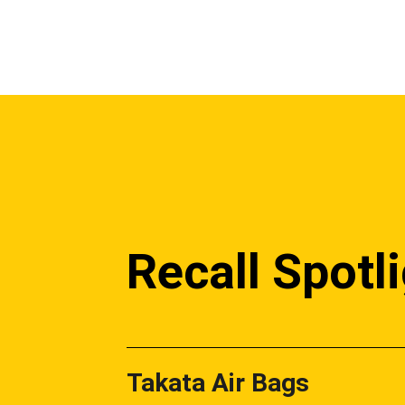
Recall Spotl
Takata Air Bags