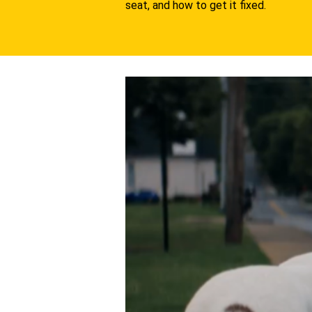
seat, and how to get it fixed.