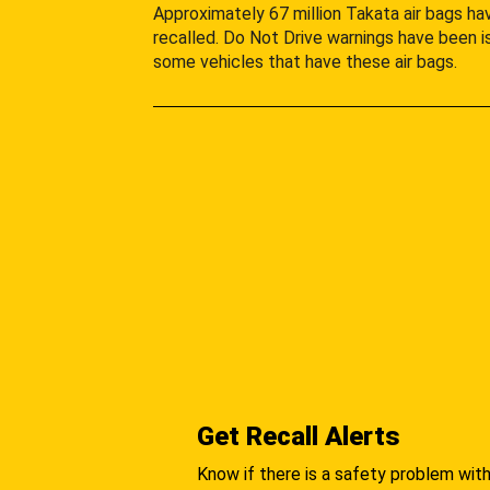
Approximately 67 million Takata air bags h
recalled. Do Not Drive warnings have been i
some vehicles that have these air bags.
Get Recall Alerts
Know if there is a safety problem with 