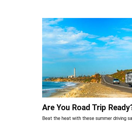
Are You Road Trip Ready
Beat the heat with these summer driving sa