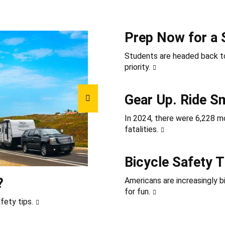
Prep Now for a 
Students are headed back to
priority.
Gear Up. Ride S
In 2024, there were 6,228 mot
fatalities.
Bicycle Safety T
?
Americans are increasingly b
for fun.
fety tips.