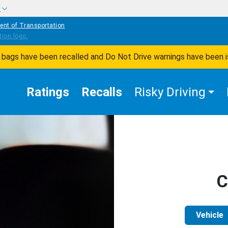
w
ent of Transportation
ir bags have been recalled and Do Not Drive warnings have been 
Ratings
Recalls
Risky Driving
C
Vehicle