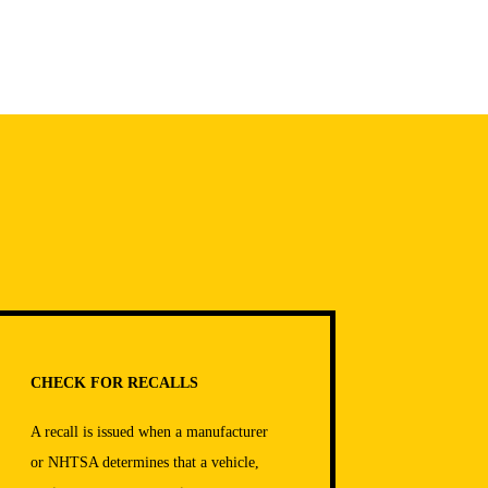
CHECK FOR RECALLS
A recall is issued when a manufacturer
or NHTSA determines that a vehicle,