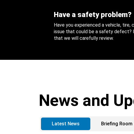
Have a safety problem?
Have you experienced a vehicle, tire,
issue that could be a safety defect? I
that we will carefully review.
News and Up
Latest News
Briefing Room