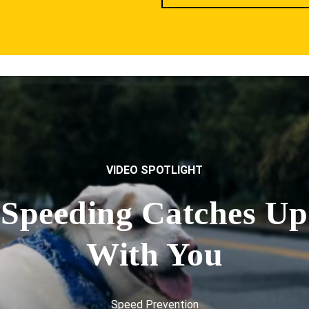
VIDEO SPOTLIGHT
Speeding Catches Up
With You
Speed Prevention