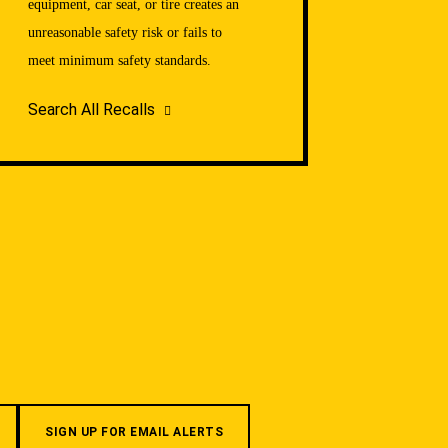
equipment, car seat, or tire creates an
unreasonable safety risk or fails to
meet minimum safety standards.
Search All Recalls
SIGN UP FOR EMAIL ALERTS