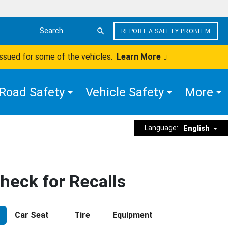
REPORT A SAFETY PROBLEM
Search the site
issued for some of the vehicles.
Learn More
Road Safety
Vehicle Safety
More
Language:
English
heck for Recalls
Car Seat
Tire
Equipment