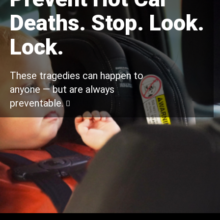
Deaths. Stop. Look.
Lock.
These tragedies can happen to
anyone — but are always
preventable.