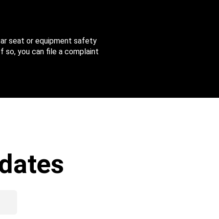
 car seat or equipment safety
f so, you can file a complaint
dates