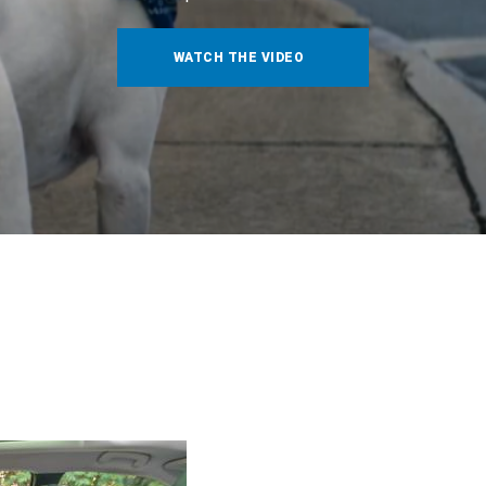
WATCH THE VIDEO