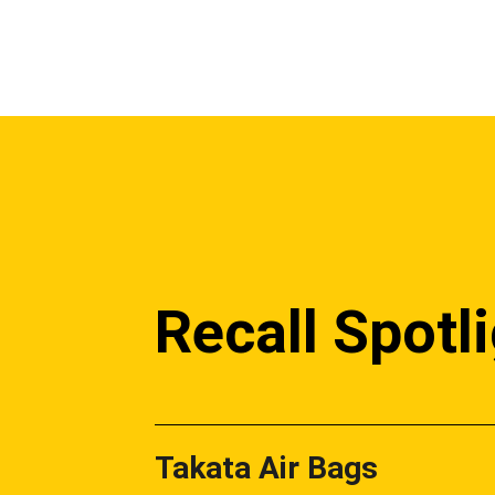
Recall Spotl
Takata Air Bags