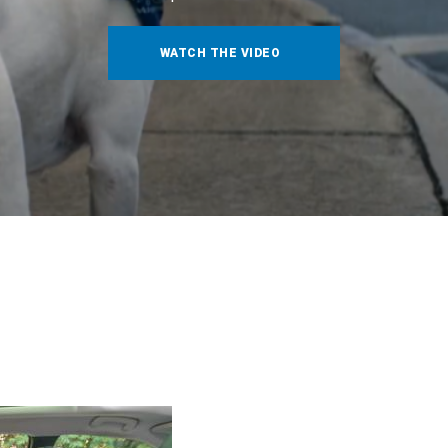
WATCH THE VIDEO