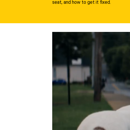
seat, and how to get it fixed.