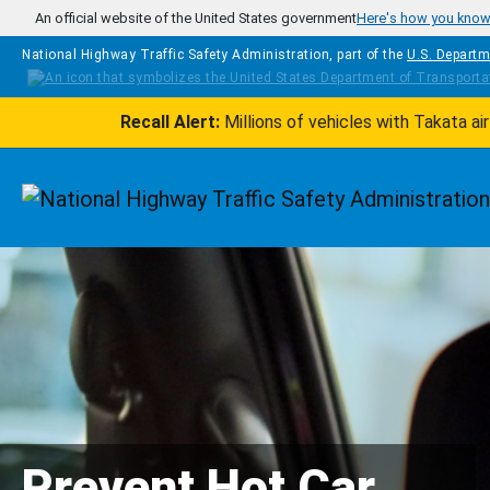
Skip to main content
An official website of the United States government
Here's how you kno
National Highway Traffic Safety Administration, part of the
U.S. Departm
Recall Alert:
Millions of vehicles with Takata a
Homepage
Prevent Hot Car