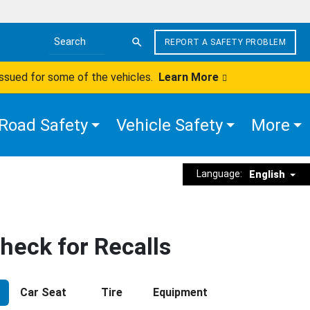
REPORT A SAFETY PROBLEM
Search the site
issued for some of the vehicles.
Learn More
Road Safety
Vehicle Safety
More
Language:
English
heck for Recalls
Car Seat
Tire
Equipment