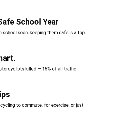
Safe School Year
 school soon; keeping them safe is a top
mart.
orcyclists killed — 16% of all traffic
ips
icycling to commute, for exercise, or just