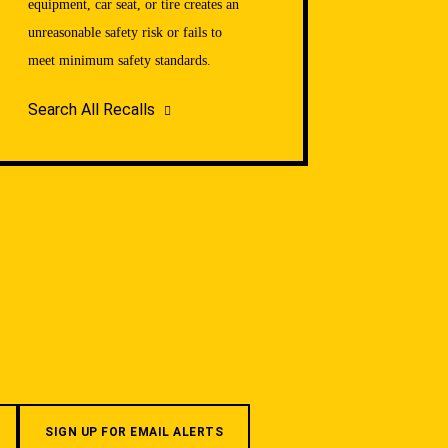
equipment, car seat, or tire creates an
unreasonable safety risk or fails to
meet minimum safety standards.
Search All Recalls
SIGN UP FOR EMAIL ALERTS