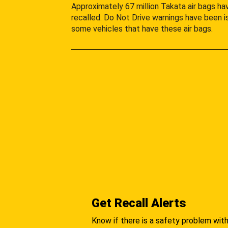
Approximately 67 million Takata air bags h
recalled. Do Not Drive warnings have been i
some vehicles that have these air bags.
Get Recall Alerts
Know if there is a safety problem with 