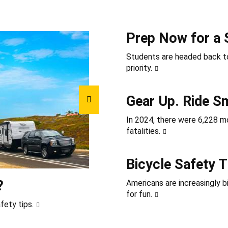
Prep Now for a 
Students are headed back to
priority.
Gear Up. Ride S
In 2024, there were 6,228 mot
fatalities.
Bicycle Safety T
?
Americans are increasingly b
for fun.
fety tips.