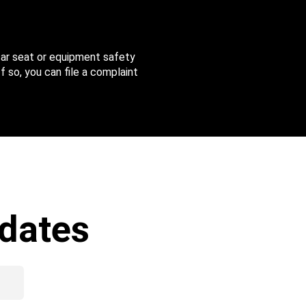
 car seat or equipment safety
f so, you can file a complaint
dates