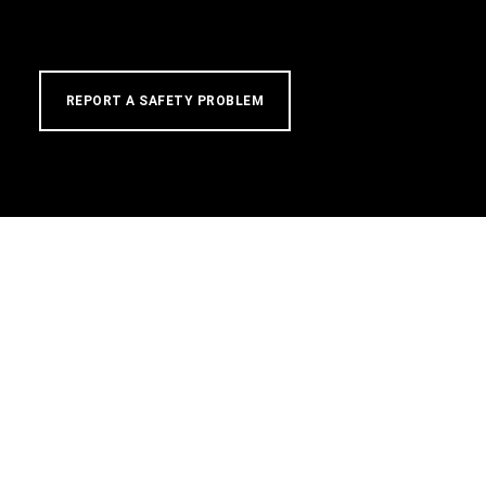
REPORT A SAFETY PROBLEM