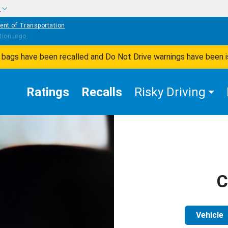
w
ent of Transportation
ir bags have been recalled and Do Not Drive warnings have been 
Ratings
Recalls
Risky Driving
C
Vehicle