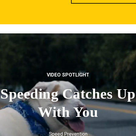
VIDEO SPOTLIGHT
Speeding Catches Up
With You
Speed Prevention