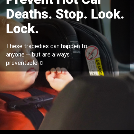
Deaths. Stop. Look.
Lock.
These tragedies can happen to
anyone — but are always
preventable.