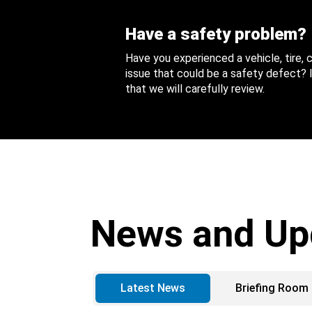
Have a safety problem?
Have you experienced a vehicle, tire,
issue that could be a safety defect? I
that we will carefully review.
News and Up
Latest News
Briefing Room