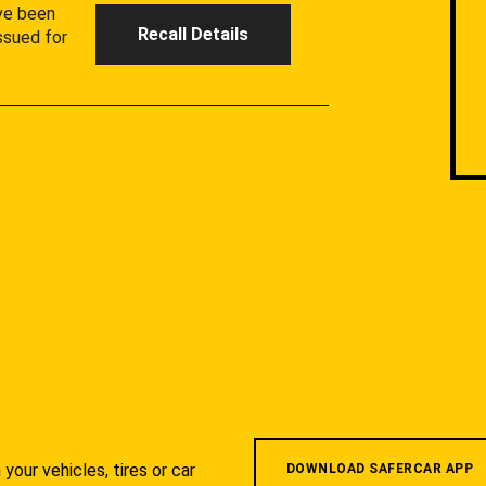
ave been
Recall Details
ssued for
your vehicles, tires or car
DOWNLOAD SAFERCAR APP