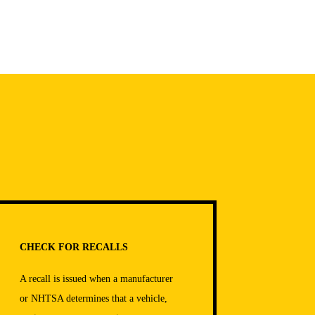
CHECK FOR RECALLS
A recall is issued when a manufacturer
or NHTSA determines that a vehicle,