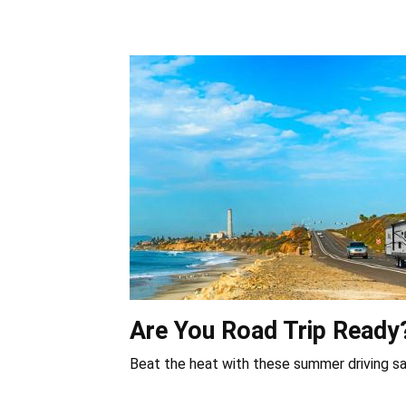
Are You Road Trip Ready
Beat the heat with these summer driving sa