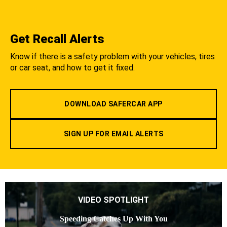
Get Recall Alerts
Know if there is a safety problem with your vehicles, tires
or car seat, and how to get it fixed.
DOWNLOAD SAFERCAR APP
SIGN UP FOR EMAIL ALERTS
VIDEO SPOTLIGHT
Speeding Catches Up With You