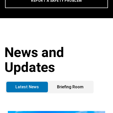
REPORT A SAFETY PROBLEM
News and
Updates
Latest News
Briefing Room