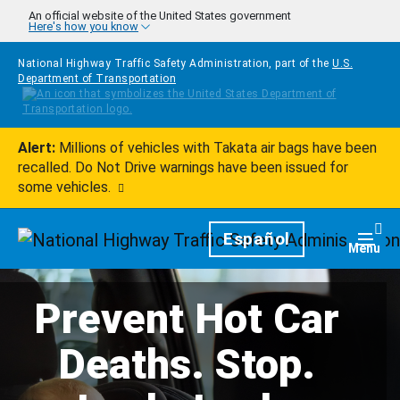
Skip to main content
An official website of the United States government
Here's how you know
National Highway Traffic Safety Administration, part of the
U.S.
Department of Transportation
Alert:
Millions of vehicles with Takata air bags have been
recalled. Do Not Drive warnings have been issued for
some vehicles.
Homepage
Español
Togg
Menu
Prevent Hot Car
Deaths. Stop.