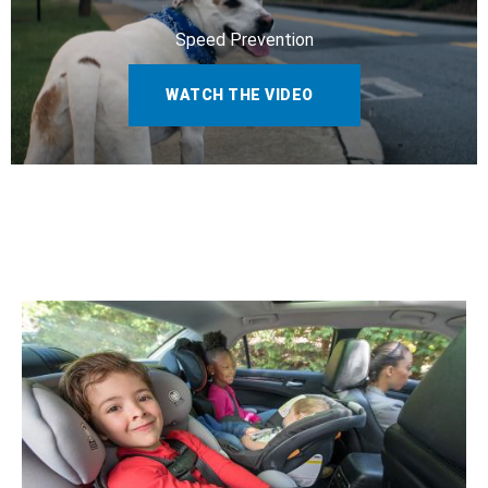
Speed Prevention
WATCH THE VIDEO