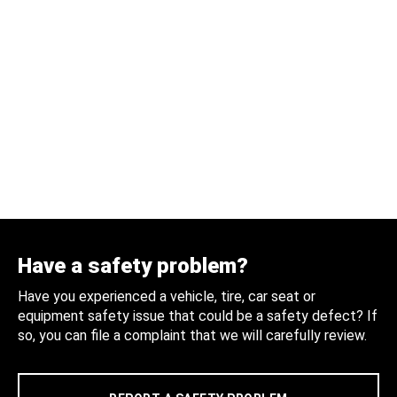
Have a safety problem?
Have you experienced a vehicle, tire, car seat or
equipment safety issue that could be a safety defect? If
so, you can file a complaint that we will carefully review.