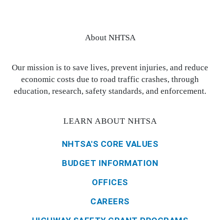
About NHTSA
Our mission is to save lives, prevent injuries, and reduce
economic costs due to road traffic crashes, through
education, research, safety standards, and enforcement.
LEARN ABOUT NHTSA
NHTSA'S CORE VALUES
BUDGET INFORMATION
OFFICES
CAREERS