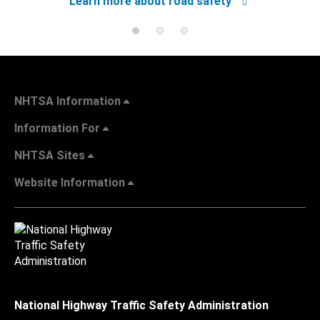
Learn more about road safety
NHTSA Information
Information For
NHTSA Sites
Website Information
National Highway Traffic Safety Administration