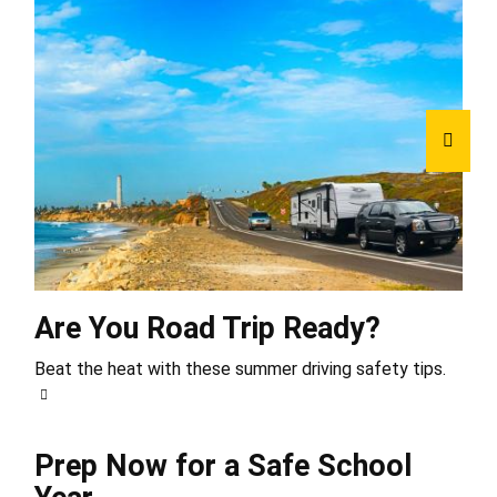
Are You Road Trip Ready?
Beat the heat with these summer driving safety tips.
Prep Now for a Safe School