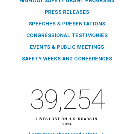
HIGHWAY SAFETY GRANT PROGRAMS
PRESS RELEASES
SPEECHES & PRESENTATIONS
CONGRESSIONAL TESTIMONIES
EVENTS & PUBLIC MEETINGS
SAFETY WEEKS AND CONFERENCES
39,254
LIVES LOST ON U.S. ROADS IN
2024