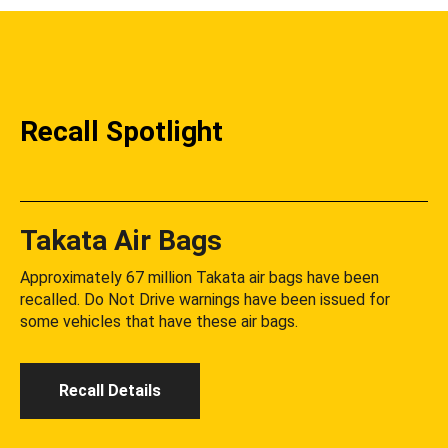
Recall Spotlight
Takata Air Bags
Approximately 67 million Takata air bags have been
recalled. Do Not Drive warnings have been issued for
some vehicles that have these air bags.
Recall Details