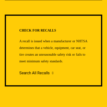
CHECK FOR RECALLS
A recall is issued when a manufacturer or NHTSA
determines that a vehicle, equipment, car seat, or
tire creates an unreasonable safety risk or fails to
meet minimum safety standards.
Search All Recalls