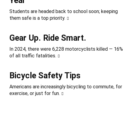
Year
Students are headed back to school soon; keeping
them safe is a top priority.
Gear Up. Ride Smart.
In 2024, there were 6,228 motorcyclists killed — 16%
of all traffic fatalities.
Bicycle Safety Tips
Americans are increasingly bicycling to commute, for
exercise, or just for fun.