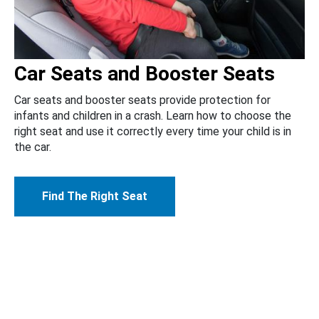
Car Seats and Booster Seats
Car seats and booster seats provide protection for
infants and children in a crash. Learn how to choose the
right seat and use it correctly every time your child is in
the car.
Find The Right Seat