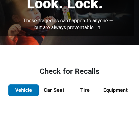
Look. Lock.
These tragedies can happen to anyone —
but are always preventable.
Check for Recalls
Vehicle
Car Seat
Tire
Equipment