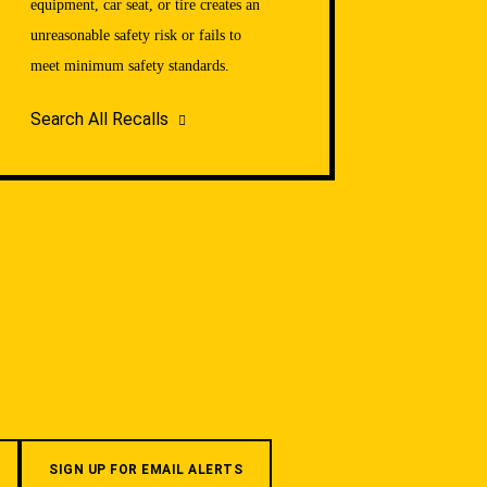
equipment, car seat, or tire creates an
unreasonable safety risk or fails to
meet minimum safety standards.
Search All Recalls
SIGN UP FOR EMAIL ALERTS