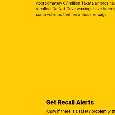
Approximately 67 million Takata air bags h
recalled. Do Not Drive warnings have been i
some vehicles that have these air bags.
Get Recall Alerts
Know if there is a safety problem with 