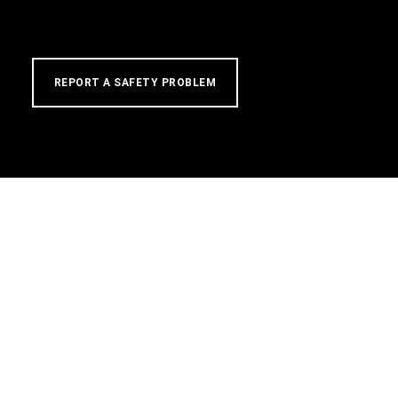
REPORT A SAFETY PROBLEM