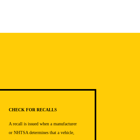
CHECK FOR RECALLS
A recall is issued when a manufacturer
or NHTSA determines that a vehicle,