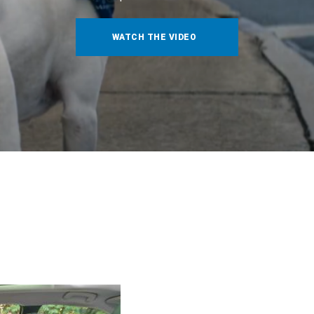
WATCH THE VIDEO