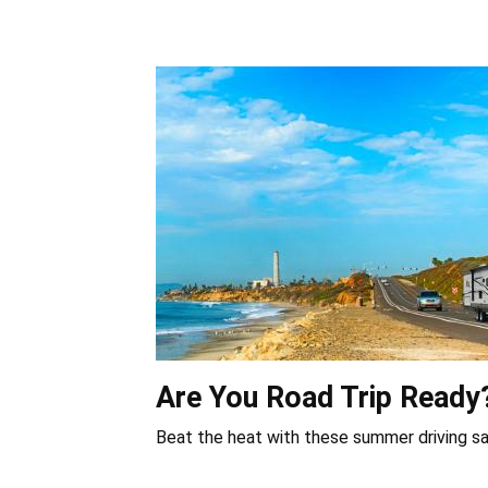
Are You Road Trip Ready
Beat the heat with these summer driving sa