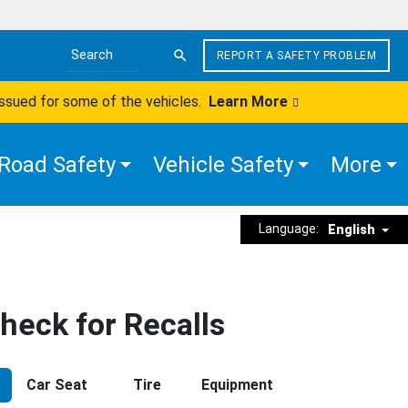
REPORT A SAFETY PROBLEM
Search the site
issued for some of the vehicles.
Learn More
Road Safety
Vehicle Safety
More
Language:
English
heck for Recalls
Car Seat
Tire
Equipment