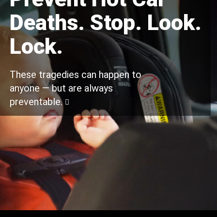
Deaths. Stop. Look.
Lock.
These tragedies can happen to
anyone — but are always
preventable.