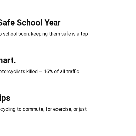
Safe School Year
 school soon; keeping them safe is a top
mart.
orcyclists killed — 16% of all traffic
ips
icycling to commute, for exercise, or just