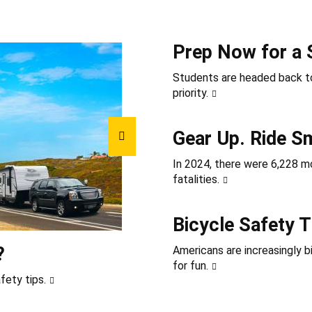
Prep Now for a 
Students are headed back to
priority.
Gear Up. Ride S
In 2024, there were 6,228 mot
fatalities.
Bicycle Safety T
?
Americans are increasingly b
for fun.
fety tips.