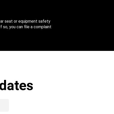
 car seat or equipment safety
f so, you can file a complaint
dates