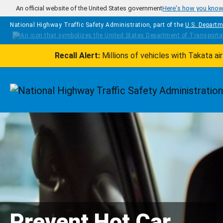
Skip to main content
An official website of the United States government
Here's how you kno
National Highway Traffic Safety Administration, part of the
U.S. Departm
Recall Alert:
Millions of vehicles with Takata a
Homepage
Prevent Hot Car