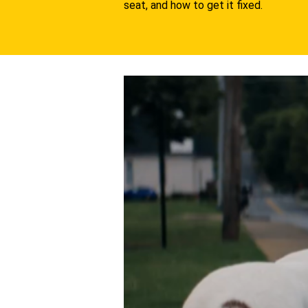
seat, and how to get it fixed.