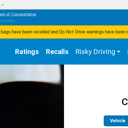
w
ent of Transportation
ir bags have been recalled and Do Not Drive warnings have been 
Ratings
Recalls
Risky Driving
C
Vehicle