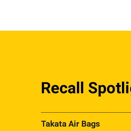
Recall Spotl
Takata Air Bags