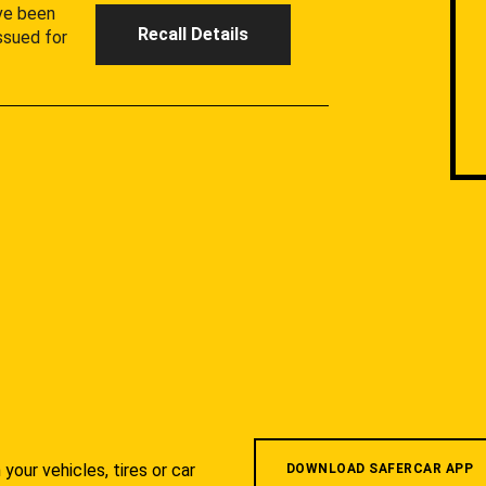
ave been
Recall Details
ssued for
your vehicles, tires or car
DOWNLOAD SAFERCAR APP