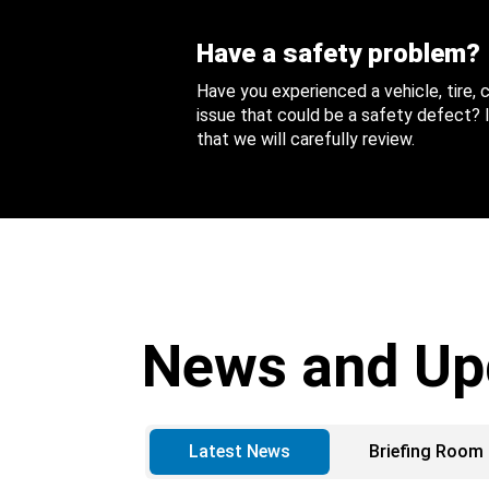
Have a safety problem?
Have you experienced a vehicle, tire,
issue that could be a safety defect? I
that we will carefully review.
News and Up
Latest News
Briefing Room