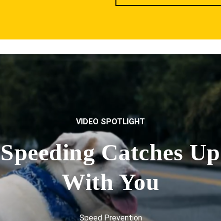
VIDEO SPOTLIGHT
Speeding Catches Up
With You
Speed Prevention