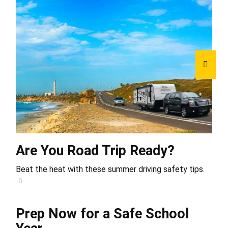
Are You Road Trip Ready?
Beat the heat with these summer driving safety tips.
Prep Now for a Safe School