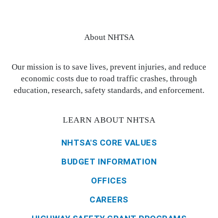
About NHTSA
Our mission is to save lives, prevent injuries, and reduce
economic costs due to road traffic crashes, through
education, research, safety standards, and enforcement.
LEARN ABOUT NHTSA
NHTSA'S CORE VALUES
BUDGET INFORMATION
OFFICES
CAREERS