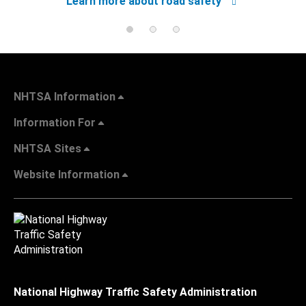
Learn more about road safety
NHTSA Information
Information For
NHTSA Sites
Website Information
National Highway Traffic Safety Administration