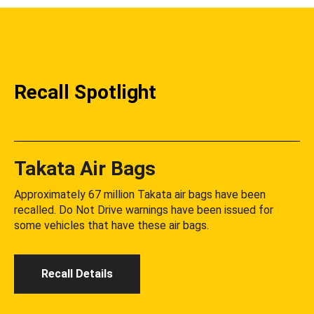
Recall Spotlight
Takata Air Bags
Approximately 67 million Takata air bags have been
recalled. Do Not Drive warnings have been issued for
some vehicles that have these air bags.
Recall Details