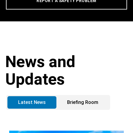
REPORT A SAFETY PROBLEM
News and
Updates
Latest News
Briefing Room