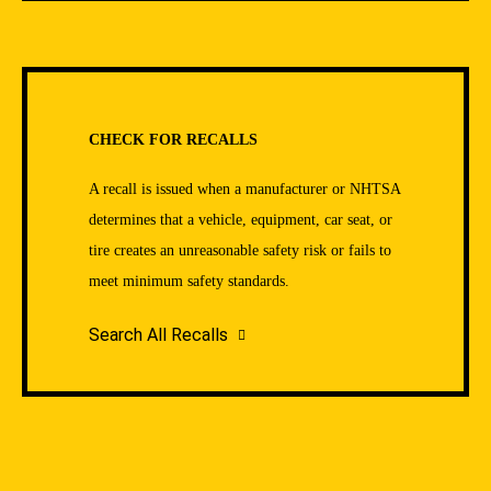
CHECK FOR RECALLS
A recall is issued when a manufacturer or NHTSA
determines that a vehicle, equipment, car seat, or
tire creates an unreasonable safety risk or fails to
meet minimum safety standards.
Search All Recalls