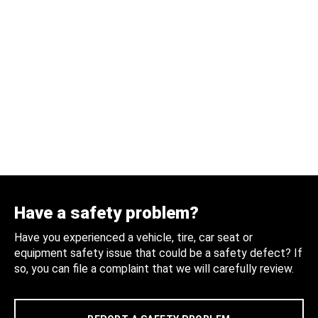
Have a safety problem?
Have you experienced a vehicle, tire, car seat or
equipment safety issue that could be a safety defect? If
so, you can file a complaint that we will carefully review.