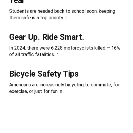
Year
Students are headed back to school soon; keeping
them safe is a top priority.
Gear Up. Ride Smart.
In 2024, there were 6,228 motorcyclists killed — 16%
of all traffic fatalities.
Bicycle Safety Tips
Americans are increasingly bicycling to commute, for
exercise, or just for fun.