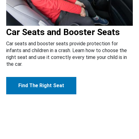
Car Seats and Booster Seats
Car seats and booster seats provide protection for
infants and children in a crash. Learn how to choose the
right seat and use it correctly every time your child is in
the car.
Find The Right Seat