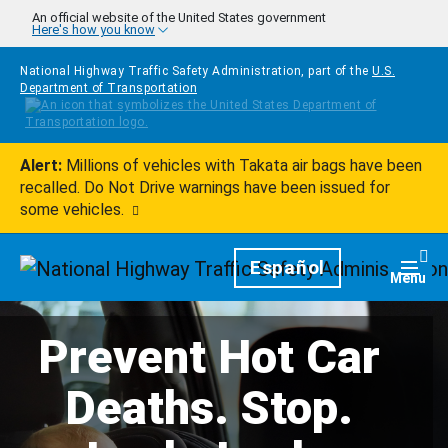
Skip to main content
An official website of the United States government
Here's how you know
National Highway Traffic Safety Administration, part of the
U.S.
Department of Transportation
Alert:
Millions of vehicles with Takata air bags have been
recalled. Do Not Drive warnings have been issued for
some vehicles.
Homepage
Español
Togg
Menu
Prevent Hot Car
Deaths. Stop.