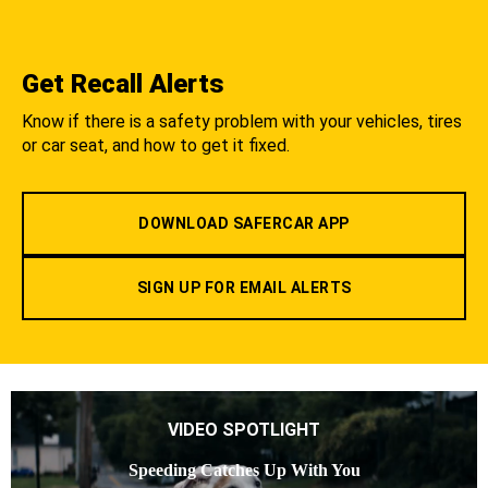
Get Recall Alerts
Know if there is a safety problem with your vehicles, tires
or car seat, and how to get it fixed.
DOWNLOAD SAFERCAR APP
SIGN UP FOR EMAIL ALERTS
VIDEO SPOTLIGHT
Speeding Catches Up With You