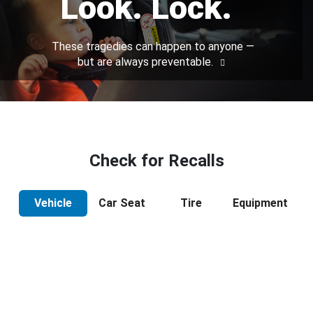
Look. Lock.
These tragedies can happen to anyone —
but are always preventable.
Check for Recalls
Vehicle
Car Seat
Tire
Equipment