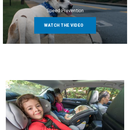
Speed Prevention
WATCH THE VIDEO