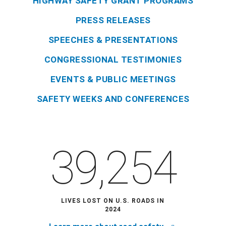
HIGHWAY SAFETY GRANT PROGRAMS
PRESS RELEASES
SPEECHES & PRESENTATIONS
CONGRESSIONAL TESTIMONIES
EVENTS & PUBLIC MEETINGS
SAFETY WEEKS AND CONFERENCES
39,254
LIVES LOST ON U.S. ROADS IN
2024