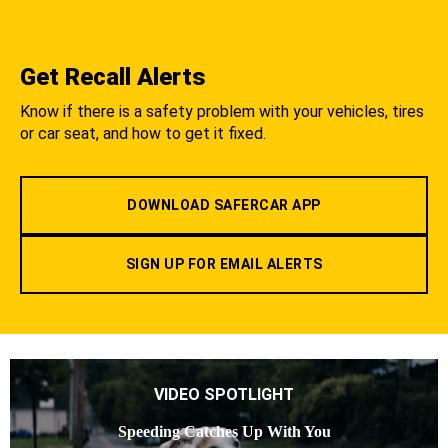
Get Recall Alerts
Know if there is a safety problem with your vehicles, tires
or car seat, and how to get it fixed.
DOWNLOAD SAFERCAR APP
SIGN UP FOR EMAIL ALERTS
VIDEO SPOTLIGHT
Speeding Catches Up With You