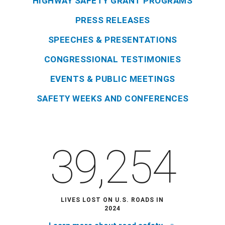
HIGHWAY SAFETY GRANT PROGRAMS
PRESS RELEASES
SPEECHES & PRESENTATIONS
CONGRESSIONAL TESTIMONIES
EVENTS & PUBLIC MEETINGS
SAFETY WEEKS AND CONFERENCES
39,254
LIVES LOST ON U.S. ROADS IN
2024