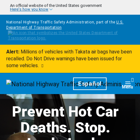
Skip to main content
An official website of the United States government
Here's how you know
National Highway Traffic Safety Administration, part of the
U.S.
Department of Transportation
Alert:
Millions of vehicles with Takata air bags have been
recalled. Do Not Drive warnings have been issued for
some vehicles.
Homepage
Español
Togg
Menu
Prevent Hot Car
Deaths. Stop.