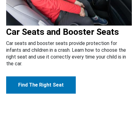
Car Seats and Booster Seats
Car seats and booster seats provide protection for
infants and children in a crash. Learn how to choose the
right seat and use it correctly every time your child is in
the car.
Find The Right Seat