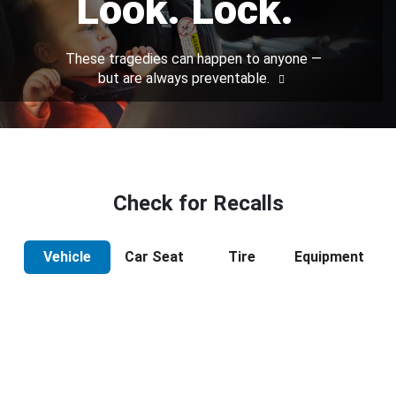
Look. Lock.
These tragedies can happen to anyone —
but are always preventable.
Check for Recalls
Vehicle
Car Seat
Tire
Equipment