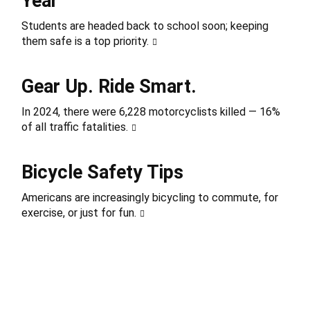
Year
Students are headed back to school soon; keeping
them safe is a top priority.
Gear Up. Ride Smart.
In 2024, there were 6,228 motorcyclists killed — 16%
of all traffic fatalities.
Bicycle Safety Tips
Americans are increasingly bicycling to commute, for
exercise, or just for fun.