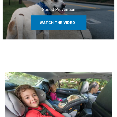
Speed Prevention
WATCH THE VIDEO