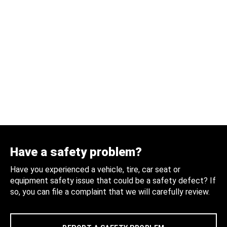
Have a safety problem?
Have you experienced a vehicle, tire, car seat or
equipment safety issue that could be a safety defect? If
so, you can file a complaint that we will carefully review.