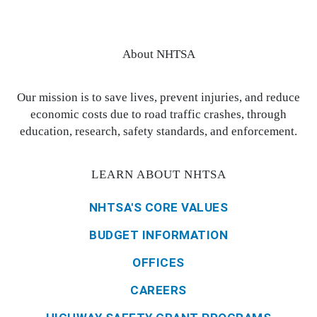
About NHTSA
Our mission is to save lives, prevent injuries, and reduce
economic costs due to road traffic crashes, through
education, research, safety standards, and enforcement.
LEARN ABOUT NHTSA
NHTSA'S CORE VALUES
BUDGET INFORMATION
OFFICES
CAREERS