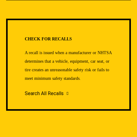
CHECK FOR RECALLS
A recall is issued when a manufacturer or NHTSA
determines that a vehicle, equipment, car seat, or
tire creates an unreasonable safety risk or fails to
meet minimum safety standards.
Search All Recalls