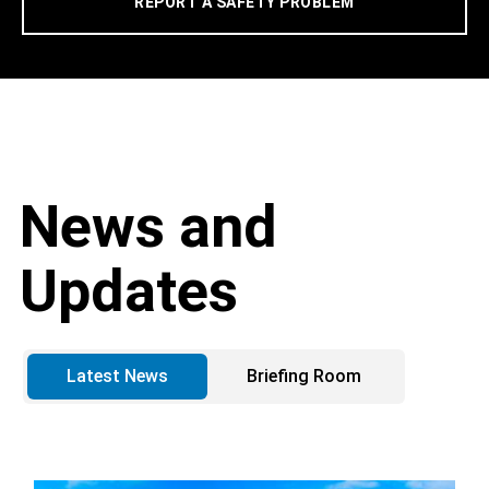
REPORT A SAFETY PROBLEM
News and
Updates
Latest News
Briefing Room