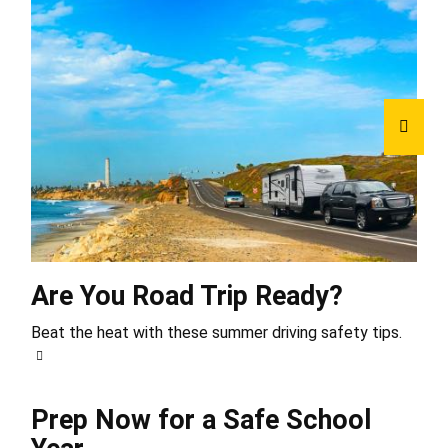
Are You Road Trip Ready?
Beat the heat with these summer driving safety tips.
Prep Now for a Safe School