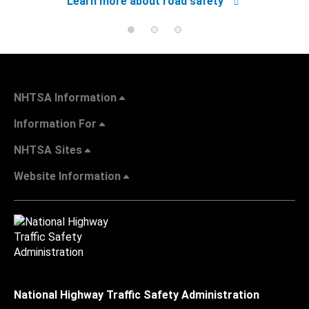
Learn more about road safety
NHTSA Information
Information For
NHTSA Sites
Website Information
National Highway Traffic Safety Administration