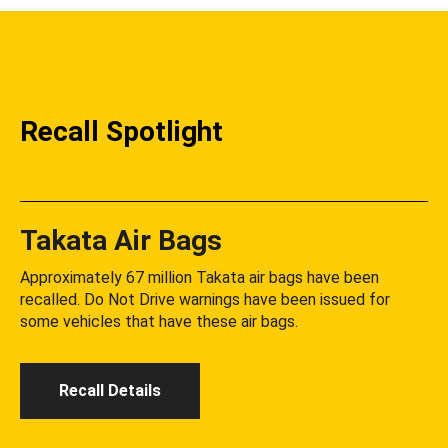
Recall Spotlight
Takata Air Bags
Approximately 67 million Takata air bags have been
recalled. Do Not Drive warnings have been issued for
some vehicles that have these air bags.
Recall Details