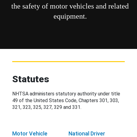
the safety of motor vehicles and related
equipment.
Statutes
NHTSA administers statutory authority under title
49 of the United States Code, Chapters 301, 303,
321, 323, 325, 327, 329 and 331.
Motor Vehicle
National Driver