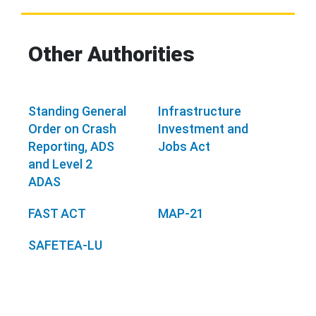
Other Authorities
Standing General
Infrastructure
Order on Crash
Investment and
Reporting, ADS
Jobs Act
and Level 2
ADAS
FAST ACT
MAP-21
SAFETEA-LU