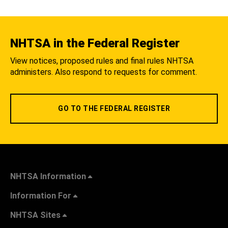
NHTSA in the Federal Register
View notices, proposed rules and final rules NHTSA
administers. Also respond to requests for comment.
GO TO THE FEDERAL REGISTER
NHTSA Information
Information For
NHTSA Sites