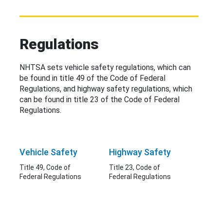
Regulations
NHTSA sets vehicle safety regulations, which can
be found in title 49 of the Code of Federal
Regulations, and highway safety regulations, which
can be found in title 23 of the Code of Federal
Regulations.
Vehicle Safety
Highway Safety
Title 49, Code of
Title 23, Code of
Federal Regulations
Federal Regulations