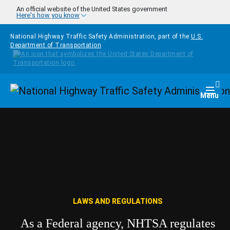
Skip to main content
An official website of the United States government
Here's how you know
National Highway Traffic Safety Administration, part of the
U.S.
Department of Transportation
Homepage
Togg
Menu
LAWS AND REGULATIONS
As a Federal agency, NHTSA regulates