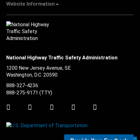
Website Information
National Highway Traffic Safety Administration
1200 New Jersey Avenue, SE
Washington, D.C.
20590
888-327-4236
888-275-9171
(TTY)
Twitter
LinkedIn
Facebook
Youtube
Instagram