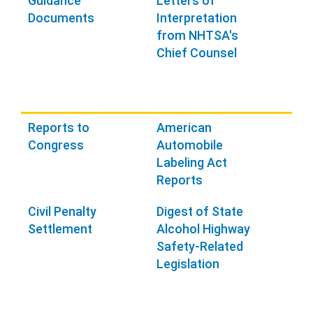
Guidance
Letters of
Documents
Interpretation
from NHTSA's
Chief Counsel
Reports to
American
Congress
Automobile
Labeling Act
Reports
Civil Penalty
Digest of State
Settlement
Alcohol Highway
Safety-Related
Legislation