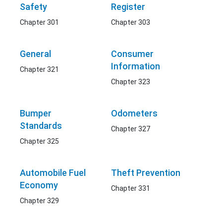
Safety
Register
Chapter 301
Chapter 303
General
Consumer
Information
Chapter 321
Chapter 323
Bumper
Odometers
Standards
Chapter 327
Chapter 325
Automobile Fuel
Theft Prevention
Economy
Chapter 331
Chapter 329