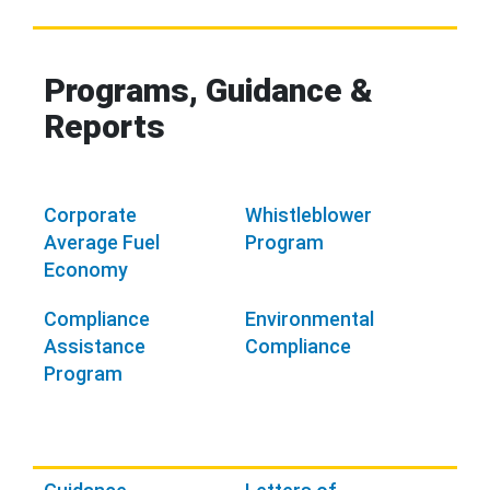
Programs, Guidance &
Reports
Corporate
Whistleblower
Average Fuel
Program
Economy
Compliance
Environmental
Assistance
Compliance
Program