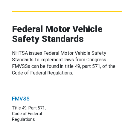
Federal Motor Vehicle
Safety Standards
NHTSA issues Federal Motor Vehicle Safety
Standards to implement laws from Congress.
FMVSSs can be
found in
title 49, part 571, of the
Code of Federal Regulations.
FMVSS
Title 49, Part 571,
Code of Federal
Regulations