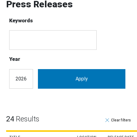
Press Releases
Keywords
Year
24
Results
Clear filter