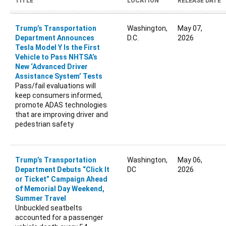
TITLE
LOCATION
RELEASE DATE
Trump’s Transportation
Washington,
May 07,
Department Announces
D.C.
2026
Tesla Model Y Is the First
Vehicle to Pass NHTSA’s
New ‘Advanced Driver
Assistance System’ Tests
Pass/fail evaluations will
keep consumers informed,
promote ADAS technologies
that are improving driver and
pedestrian safety
Trump’s Transportation
Washington,
May 06,
Department Debuts “Click It
DC
2026
or Ticket” Campaign Ahead
of Memorial Day Weekend,
Summer Travel
Unbuckled seatbelts
accounted for a passenger