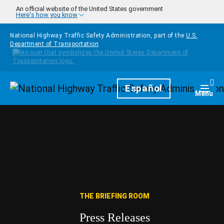
Skip to main content
An official website of the United States government
Here's how you know
National Highway Traffic Safety Administration, part of the
U.S.
Department of Transportation
Homepage
Español
Togg
Menu
THE BRIEFING ROOM
Press Releases