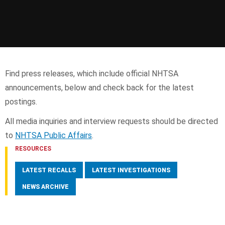
Find press releases, which include official NHTSA
announcements, below and check back for the latest
postings.
All media inquiries and interview requests should be directed
to
NHTSA Public Affairs
.
RESOURCES
LATEST RECALLS
LATEST INVESTIGATIONS
NEWS ARCHIVE