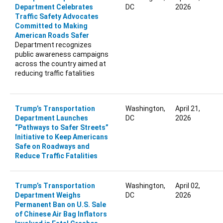
Department Celebrates
DC
2026
Traffic Safety Advocates
Committed to Making
American Roads Safer
Department recognizes
public awareness campaigns
across the country aimed at
reducing traffic fatalities
Trump’s Transportation
Washington,
April 21,
Department Launches
DC
2026
“Pathways to Safer Streets”
Initiative to Keep Americans
Safe on Roadways and
Reduce Traffic Fatalities
Trump’s Transportation
Washington,
April 02,
Department Weighs
DC
2026
Permanent Ban on U.S. Sale
of Chinese Air Bag Inflators