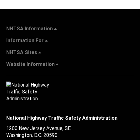
NHTSA Information
Information For
NHTSA Sites
Website Information
National Highway Traffic Safety Administration
1200 New Jersey Avenue, SE
Washington, D.C.
20590