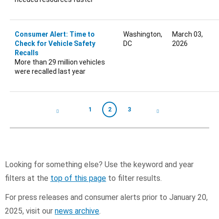
Consumer Alert: Time to
Washington,
March 03,
Check for Vehicle Safety
DC
2026
Recalls
More than 29 million vehicles
were recalled last year
Pagination
1
2
3
Page
Current page
Page
Looking for something else? Use the keyword and year
filters at the
top of this page
to filter results.
For press releases and consumer alerts prior to January 20,
2025, visit our
news archive
.