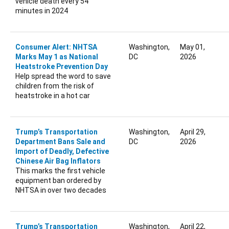
vehicle death every 54
minutes in 2024
Consumer Alert: NHTSA
Washington,
May 01,
Marks May 1 as National
DC
2026
Heatstroke Prevention Day
Help spread the word to save
children from the risk of
heatstroke in a hot car
Trump’s Transportation
Washington,
April 29,
Department Bans Sale and
DC
2026
Import of Deadly, Defective
Chinese Air Bag Inflators
This marks the first vehicle
equipment ban ordered by
NHTSA in over two decades
Trump’s Transportation
Washington,
April 22,