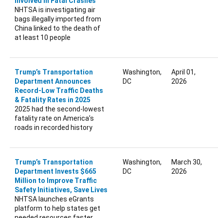
Involved in Fatal Crashes
NHTSA is investigating air
bags illegally imported from
China linked to the death of
at least 10 people
Trump’s Transportation
Washington,
April 01,
Department Announces
DC
2026
Record-Low Traffic Deaths
& Fatality Rates in 2025
2025 had the second-lowest
fatality rate on America’s
roads in recorded history
Trump’s Transportation
Washington,
March 30,
Department Invests $665
DC
2026
Million to Improve Traffic
Safety Initiatives, Save Lives
NHTSA launches eGrants
platform to help states get
needed resources faster