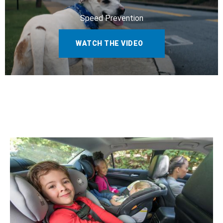
Speed Prevention
WATCH THE VIDEO