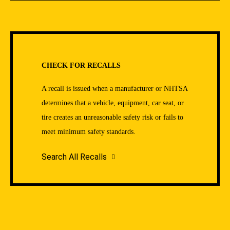
CHECK FOR RECALLS
A recall is issued when a manufacturer or NHTSA
determines that a vehicle, equipment, car seat, or
tire creates an unreasonable safety risk or fails to
meet minimum safety standards.
Search All Recalls