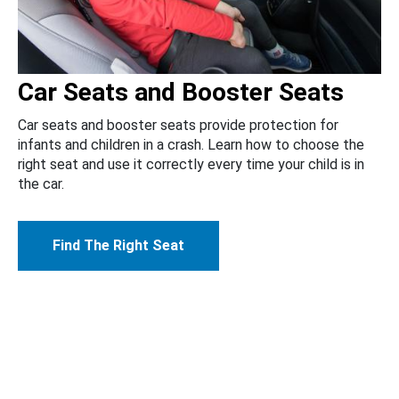
Car Seats and Booster Seats
Car seats and booster seats provide protection for
infants and children in a crash. Learn how to choose the
right seat and use it correctly every time your child is in
the car.
Find The Right Seat