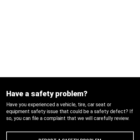
Have a safety problem?
Have you experienced a vehicle, tire, car seat or
equipment safety issue that could be a safety defect? If
so, you can file a complaint that we will carefully review.