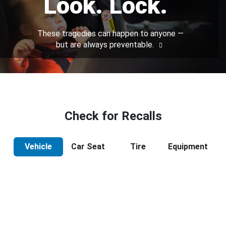
Look. Lock.
These tragedies can happen to anyone —
but are always preventable.
Check for Recalls
Vehicle
Car Seat
Tire
Equipment