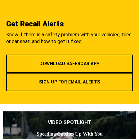
Get Recall Alerts
Know if there is a safety problem with your vehicles, tires
or car seat, and how to get it fixed.
DOWNLOAD SAFERCAR APP
SIGN UP FOR EMAIL ALERTS
VIDEO SPOTLIGHT
Speeding Catches Up With You