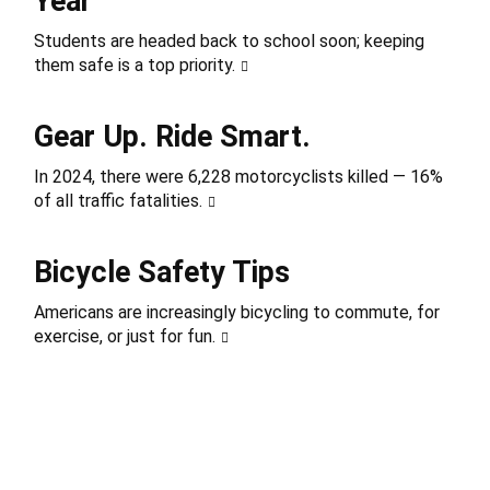
Year
Students are headed back to school soon; keeping
them safe is a top priority.
Gear Up. Ride Smart.
In 2024, there were 6,228 motorcyclists killed — 16%
of all traffic fatalities.
Bicycle Safety Tips
Americans are increasingly bicycling to commute, for
exercise, or just for fun.