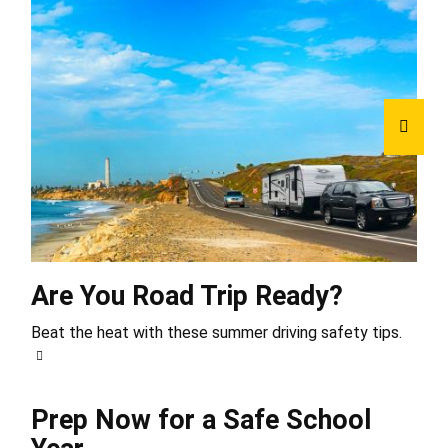
Are You Road Trip Ready?
Beat the heat with these summer driving safety tips.
Prep Now for a Safe School