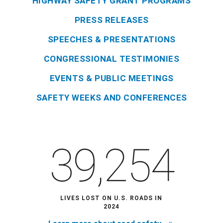
HIGHWAY SAFETY GRANT PROGRAMS
PRESS RELEASES
SPEECHES & PRESENTATIONS
CONGRESSIONAL TESTIMONIES
EVENTS & PUBLIC MEETINGS
SAFETY WEEKS AND CONFERENCES
39,254
LIVES LOST ON U.S. ROADS IN
2024