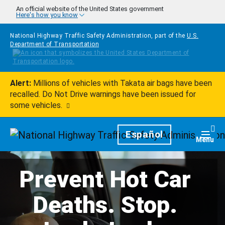
Skip to main content
An official website of the United States government
Here's how you know
National Highway Traffic Safety Administration, part of the
U.S.
Department of Transportation
Alert:
Millions of vehicles with Takata air bags have been
recalled. Do Not Drive warnings have been issued for
some vehicles.
Homepage
Español
Togg
Menu
Prevent Hot Car
Deaths. Stop.