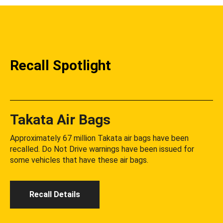
Recall Spotlight
Takata Air Bags
Approximately 67 million Takata air bags have been
recalled. Do Not Drive warnings have been issued for
some vehicles that have these air bags.
Recall Details