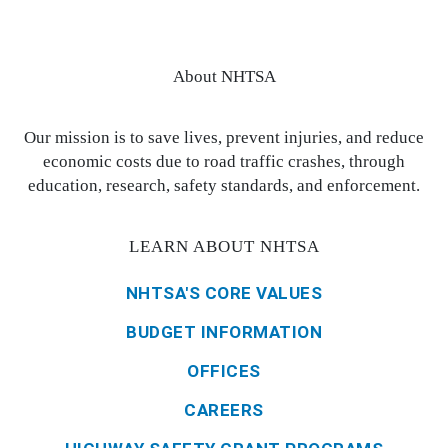
About NHTSA
Our mission is to save lives, prevent injuries, and reduce
economic costs due to road traffic crashes, through
education, research, safety standards, and enforcement.
LEARN ABOUT NHTSA
NHTSA'S CORE VALUES
BUDGET INFORMATION
OFFICES
CAREERS