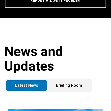
REPORT A SAFETY PROBLEM
News and
Updates
Latest News
Briefing Room