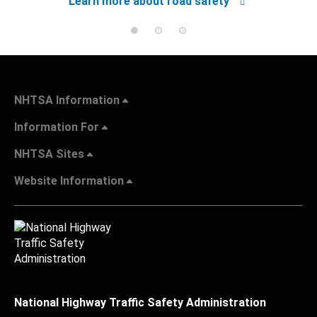
Learn more about road safety
NHTSA Information
Information For
NHTSA Sites
Website Information
National Highway Traffic Safety Administration