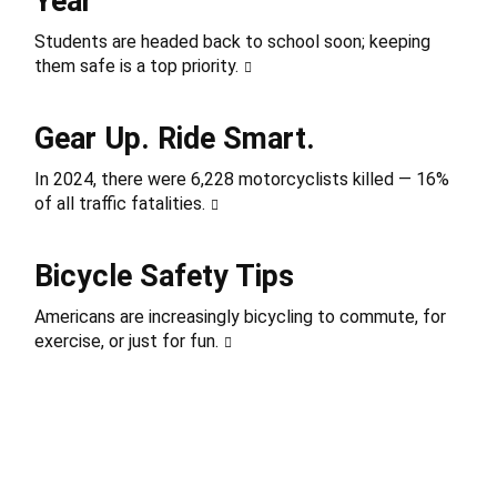
Year
Students are headed back to school soon; keeping
them safe is a top priority.
Gear Up. Ride Smart.
In 2024, there were 6,228 motorcyclists killed — 16%
of all traffic fatalities.
Bicycle Safety Tips
Americans are increasingly bicycling to commute, for
exercise, or just for fun.