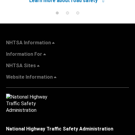
Learn more about road safety
NHTSA Information
Information For
NHTSA Sites
Website Information
National Highway Traffic Safety Administration