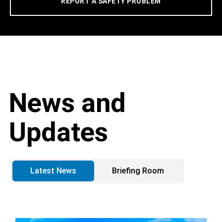
REPORT A SAFETY PROBLEM
News and
Updates
Latest News
Briefing Room