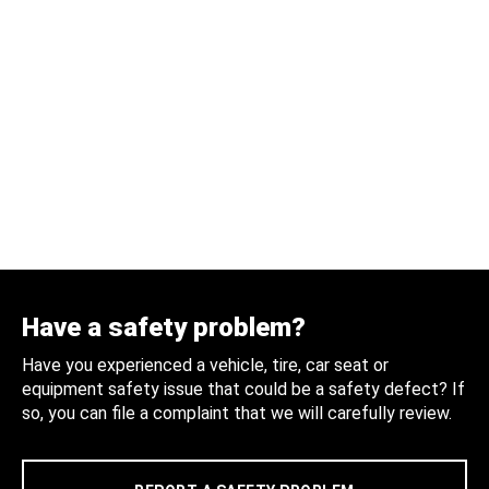
Have a safety problem?
Have you experienced a vehicle, tire, car seat or
equipment safety issue that could be a safety defect? If
so, you can file a complaint that we will carefully review.