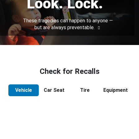
Look. Lock.
These tragedies can happen to anyone —
but are always preventable.
Check for Recalls
Vehicle
Car Seat
Tire
Equipment