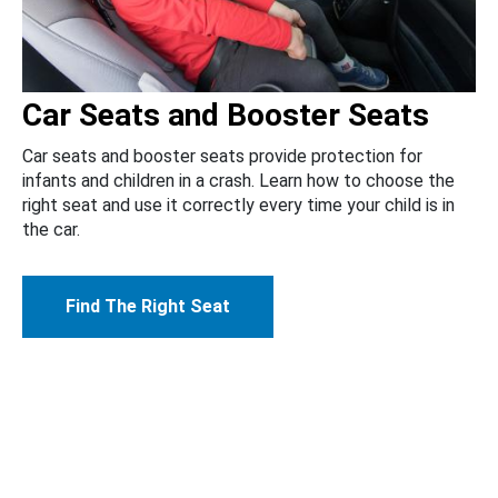
Car Seats and Booster Seats
Car seats and booster seats provide protection for
infants and children in a crash. Learn how to choose the
right seat and use it correctly every time your child is in
the car.
Find The Right Seat