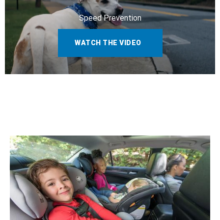
Speed Prevention
WATCH THE VIDEO