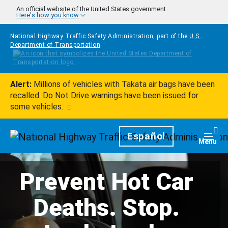
Skip to main content
An official website of the United States government
Here's how you know
National Highway Traffic Safety Administration, part of the
U.S.
Department of Transportation
Alert:
Millions of vehicles with Takata air bags have been
recalled. Do Not Drive warnings have been issued for
some vehicles.
Homepage
Español
Togg
Menu
Prevent Hot Car
Deaths. Stop.