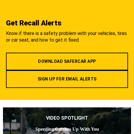
Get Recall Alerts
Know if there is a safety problem with your vehicles, tires
or car seat, and how to get it fixed.
DOWNLOAD SAFERCAR APP
SIGN UP FOR EMAIL ALERTS
VIDEO SPOTLIGHT
Speeding Catches Up With You