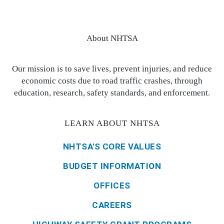
About NHTSA
Our mission is to save lives, prevent injuries, and reduce
economic costs due to road traffic crashes, through
education, research, safety standards, and enforcement.
LEARN ABOUT NHTSA
NHTSA'S CORE VALUES
BUDGET INFORMATION
OFFICES
CAREERS