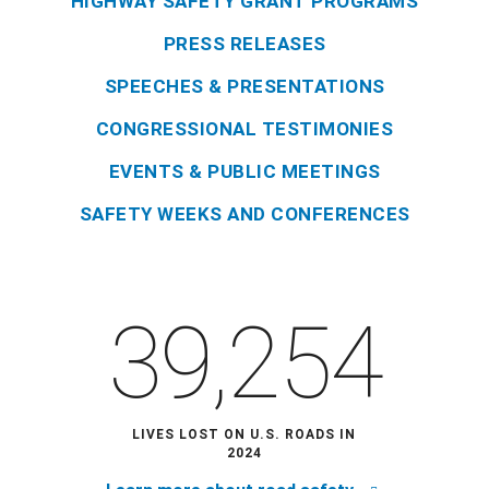
HIGHWAY SAFETY GRANT PROGRAMS
PRESS RELEASES
SPEECHES & PRESENTATIONS
CONGRESSIONAL TESTIMONIES
EVENTS & PUBLIC MEETINGS
SAFETY WEEKS AND CONFERENCES
39,254
LIVES LOST ON U.S. ROADS IN
2024