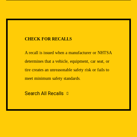
CHECK FOR RECALLS
A recall is issued when a manufacturer or NHTSA
determines that a vehicle, equipment, car seat, or
tire creates an unreasonable safety risk or fails to
meet minimum safety standards.
Search All Recalls