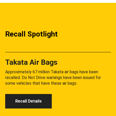
Recall Spotlight
Takata Air Bags
Approximately 67 million Takata air bags have been
recalled. Do Not Drive warnings have been issued for
some vehicles that have these air bags.
Recall Details