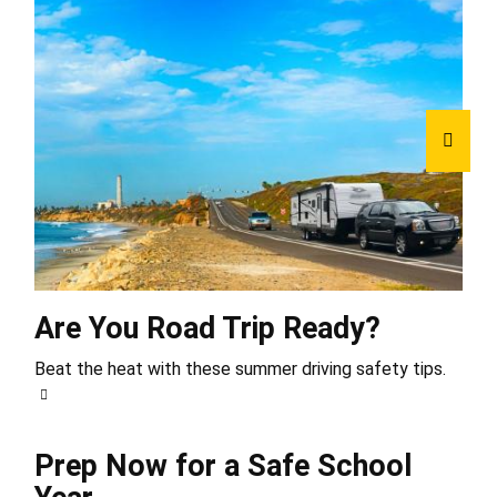
Are You Road Trip Ready?
Beat the heat with these summer driving safety tips.
Prep Now for a Safe School