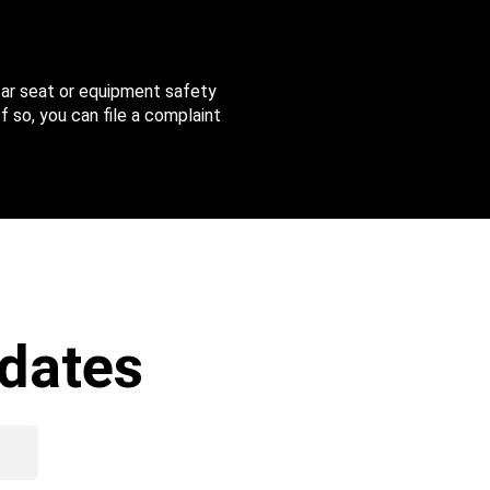
 car seat or equipment safety
f so, you can file a complaint
dates