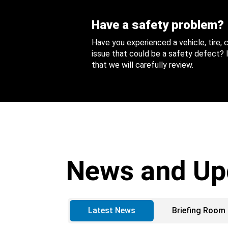
Have a safety problem?
Have you experienced a vehicle, tire,
issue that could be a safety defect? I
that we will carefully review.
News and Up
Latest News
Briefing Room