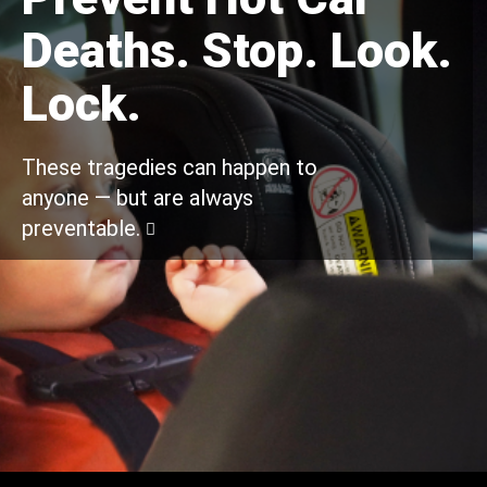
Deaths. Stop. Look.
Lock.
These tragedies can happen to
anyone — but are always
preventable.