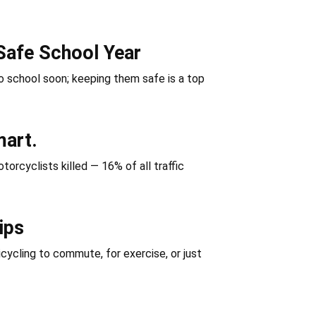
Safe School Year
 school soon; keeping them safe is a top
mart.
orcyclists killed — 16% of all traffic
ips
icycling to commute, for exercise, or just