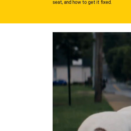
seat, and how to get it fixed.