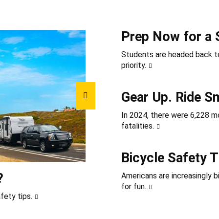
Prep Now for a 
Students are headed back to
priority.
Gear Up. Ride S
In 2024, there were 6,228 mot
fatalities.
Bicycle Safety T
?
Americans are increasingly b
for fun.
fety tips.