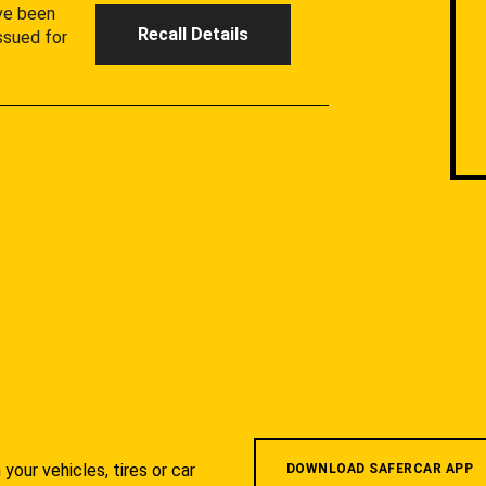
ave been
Recall Details
ssued for
your vehicles, tires or car
DOWNLOAD SAFERCAR APP