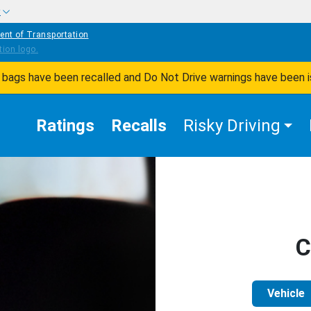
w
ent of Transportation
ir bags have been recalled and Do Not Drive warnings have been 
Ratings
Recalls
Risky Driving
C
Vehicle