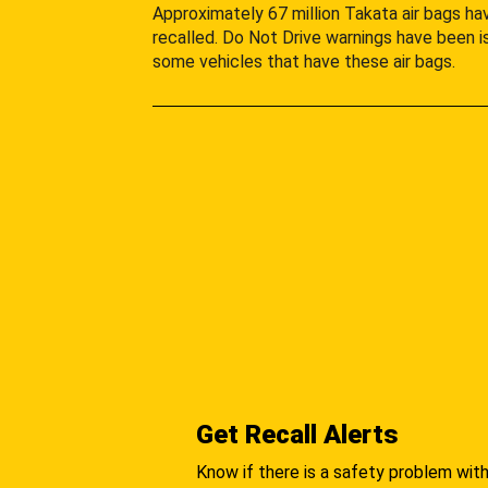
Approximately 67 million Takata air bags h
recalled. Do Not Drive warnings have been i
some vehicles that have these air bags.
Get Recall Alerts
Know if there is a safety problem with 