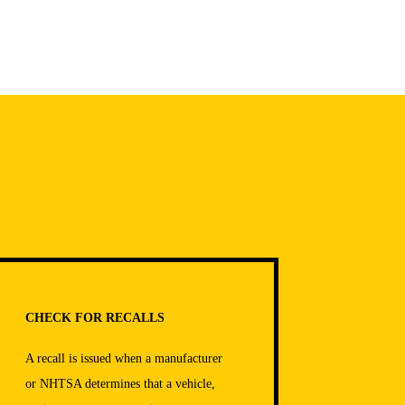
CHECK FOR RECALLS
A recall is issued when a manufacturer
or NHTSA determines that a vehicle,