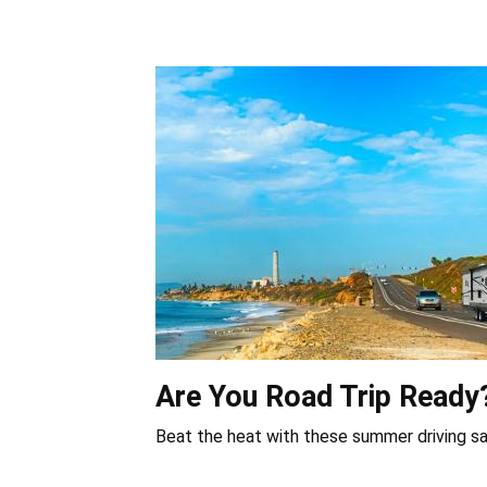
Are You Road Trip Ready
Beat the heat with these summer driving sa