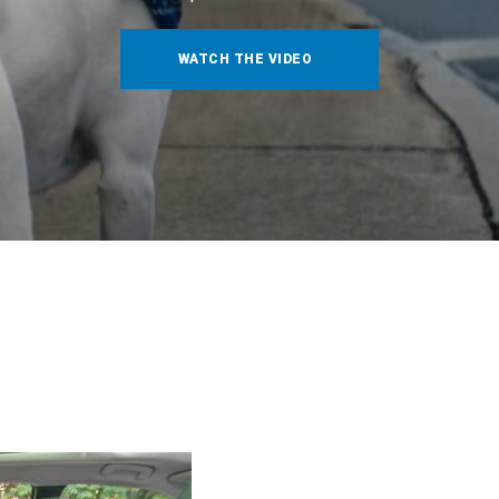
WATCH THE VIDEO