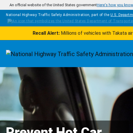
Skip to main content
An official website of the United States government
Here's how you kno
National Highway Traffic Safety Administration, part of the
U.S. Departm
Recall Alert:
Millions of vehicles with Takata a
Homepage
Prevent Hot Car