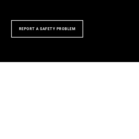
REPORT A SAFETY PROBLEM