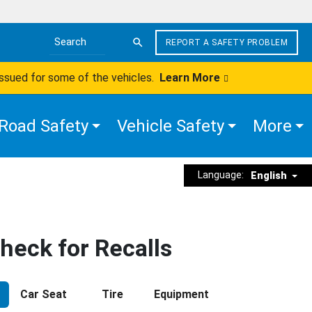
REPORT A SAFETY PROBLEM
Search the site
issued for some of the vehicles.
Learn More
Road Safety
Vehicle Safety
More
Language:
English
heck for Recalls
Car Seat
Tire
Equipment