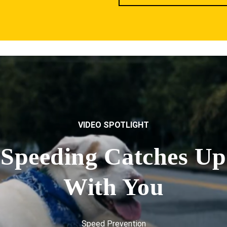
VIDEO SPOTLIGHT
Speeding Catches Up
With You
Speed Prevention