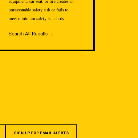
equipment, car seat, or tire creates an
unreasonable safety risk or fails to
meet minimum safety standards.
Search All Recalls
SIGN UP FOR EMAIL ALERTS