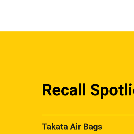
Recall Spotl
Takata Air Bags