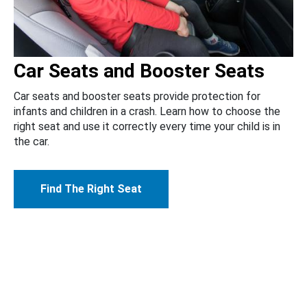
Car Seats and Booster Seats
Car seats and booster seats provide protection for
infants and children in a crash. Learn how to choose the
right seat and use it correctly every time your child is in
the car.
Find The Right Seat