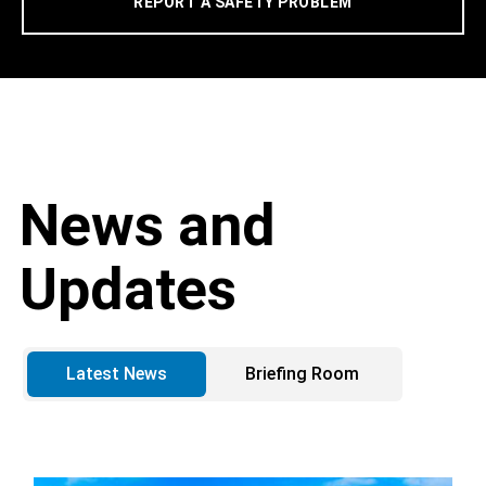
REPORT A SAFETY PROBLEM
News and
Updates
Latest News
Briefing Room