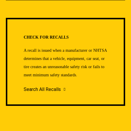
CHECK FOR RECALLS
A recall is issued when a manufacturer or NHTSA
determines that a vehicle, equipment, car seat, or
tire creates an unreasonable safety risk or fails to
meet minimum safety standards.
Search All Recalls