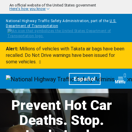
Skip to main content
An official website of the United States government
Here's how you know
National Highway Traffic Safety Administration, part of the
U.S.
Department of Transportation
Alert:
Millions of vehicles with Takata air bags have been
recalled. Do Not Drive warnings have been issued for
some vehicles.
Homepage
Español
Togg
Menu
Prevent Hot Car
Deaths. Stop.