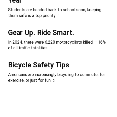
Year
Students are headed back to school soon; keeping
them safe is a top priority.
Gear Up. Ride Smart.
In 2024, there were 6,228 motorcyclists killed — 16%
of all traffic fatalities.
Bicycle Safety Tips
Americans are increasingly bicycling to commute, for
exercise, or just for fun.