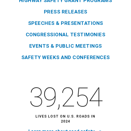
HIGHWAY SAFETY GRANT PROGRAMS
PRESS RELEASES
SPEECHES & PRESENTATIONS
CONGRESSIONAL TESTIMONIES
EVENTS & PUBLIC MEETINGS
SAFETY WEEKS AND CONFERENCES
39,254
LIVES LOST ON U.S. ROADS IN
2024