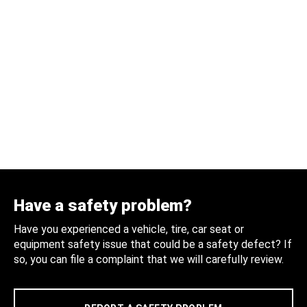
Have a safety problem?
Have you experienced a vehicle, tire, car seat or
equipment safety issue that could be a safety defect? If
so, you can file a complaint that we will carefully review.