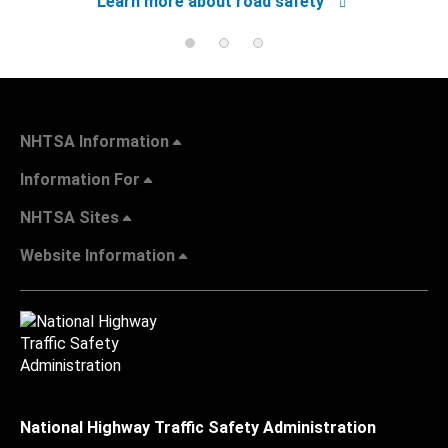
Learn more about road safety
NHTSA Information
Information For
NHTSA Sites
Website Information
National Highway Traffic Safety Administration