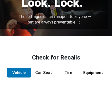
Look. Lock.
These tragedies can happen to anyone —
but are always preventable.
Check for Recalls
Vehicle
Car Seat
Tire
Equipment