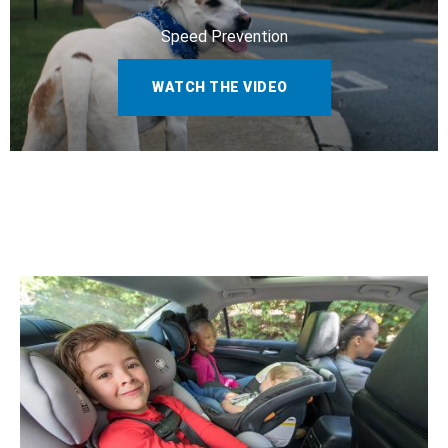
Speed Prevention
WATCH THE VIDEO