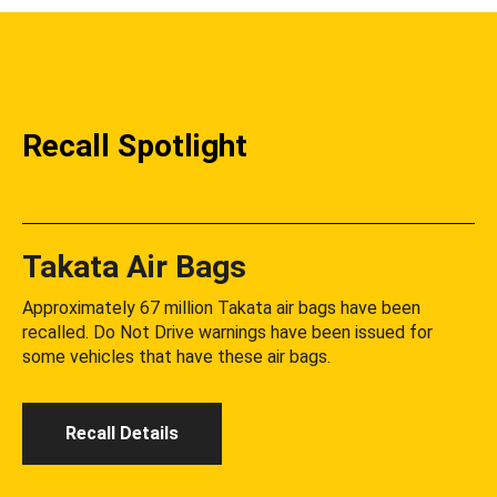
Recall Spotlight
Takata Air Bags
Approximately 67 million Takata air bags have been
recalled. Do Not Drive warnings have been issued for
some vehicles that have these air bags.
Recall Details