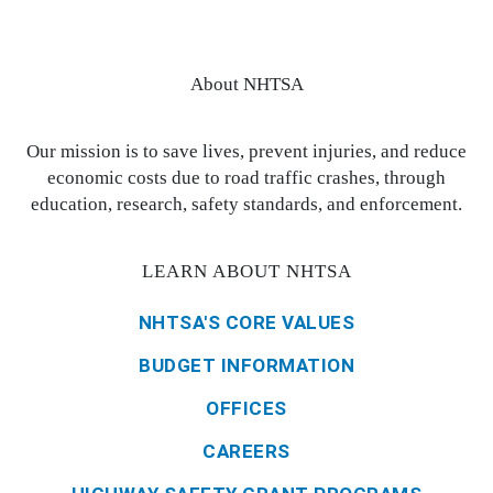
About NHTSA
Our mission is to save lives, prevent injuries, and reduce
economic costs due to road traffic crashes, through
education, research, safety standards, and enforcement.
LEARN ABOUT NHTSA
NHTSA'S CORE VALUES
BUDGET INFORMATION
OFFICES
CAREERS