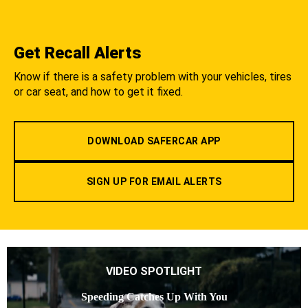
Get Recall Alerts
Know if there is a safety problem with your vehicles, tires
or car seat, and how to get it fixed.
DOWNLOAD SAFERCAR APP
SIGN UP FOR EMAIL ALERTS
VIDEO SPOTLIGHT
Speeding Catches Up With You