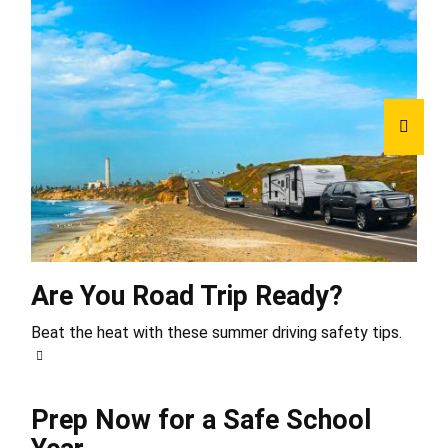
Are You Road Trip Ready?
Beat the heat with these summer driving safety tips.
Prep Now for a Safe School