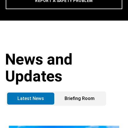
REPORT A SAFETY PROBLEM
News and
Updates
Latest News
Briefing Room