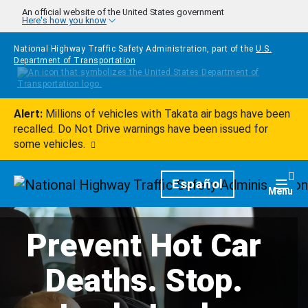
Skip to main content
An official website of the United States government
Here's how you know
National Highway Traffic Safety Administration, part of the
U.S.
Department of Transportation
Alert:
Millions of vehicles with Takata air bags have been
recalled. Do Not Drive warnings have been issued for
some vehicles.
Homepage
Español
Togg
Menu
Prevent Hot Car
Deaths. Stop.