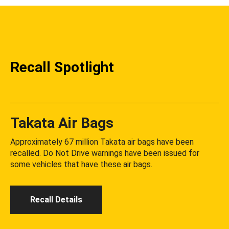
Recall Spotlight
Takata Air Bags
Approximately 67 million Takata air bags have been
recalled. Do Not Drive warnings have been issued for
some vehicles that have these air bags.
Recall Details