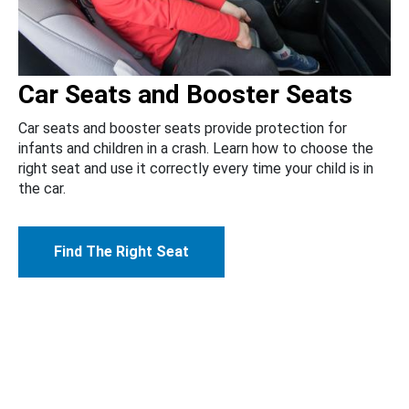
Car Seats and Booster Seats
Car seats and booster seats provide protection for
infants and children in a crash. Learn how to choose the
right seat and use it correctly every time your child is in
the car.
Find The Right Seat