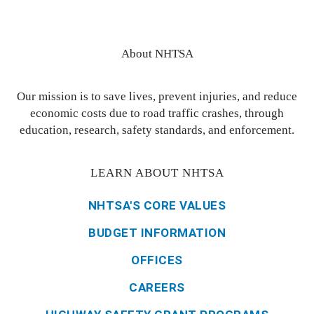
About NHTSA
Our mission is to save lives, prevent injuries, and reduce
economic costs due to road traffic crashes, through
education, research, safety standards, and enforcement.
LEARN ABOUT NHTSA
NHTSA'S CORE VALUES
BUDGET INFORMATION
OFFICES
CAREERS