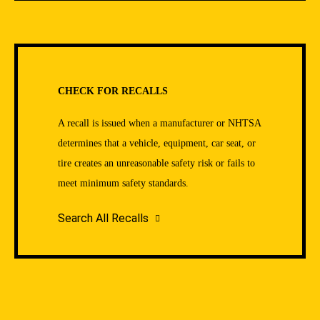
CHECK FOR RECALLS
A recall is issued when a manufacturer or NHTSA
determines that a vehicle, equipment, car seat, or
tire creates an unreasonable safety risk or fails to
meet minimum safety standards.
Search All Recalls