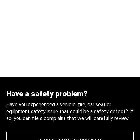
Have a safety problem?
Have you experienced a vehicle, tire, car seat or
equipment safety issue that could be a safety defect? If
so, you can file a complaint that we will carefully review.