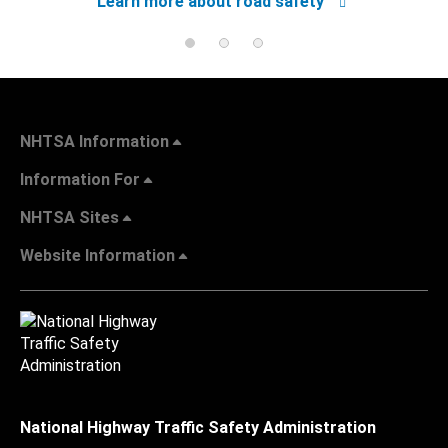
Learn more about road safety
NHTSA Information
Information For
NHTSA Sites
Website Information
National Highway Traffic Safety Administration