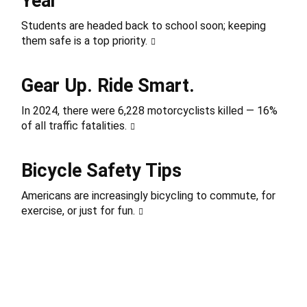
Year
Students are headed back to school soon; keeping
them safe is a top priority.
Gear Up. Ride Smart.
In 2024, there were 6,228 motorcyclists killed — 16%
of all traffic fatalities.
Bicycle Safety Tips
Americans are increasingly bicycling to commute, for
exercise, or just for fun.