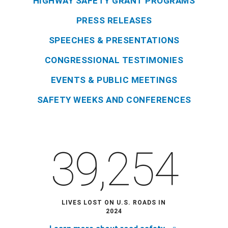
HIGHWAY SAFETY GRANT PROGRAMS
PRESS RELEASES
SPEECHES & PRESENTATIONS
CONGRESSIONAL TESTIMONIES
EVENTS & PUBLIC MEETINGS
SAFETY WEEKS AND CONFERENCES
39,254
LIVES LOST ON U.S. ROADS IN
2024