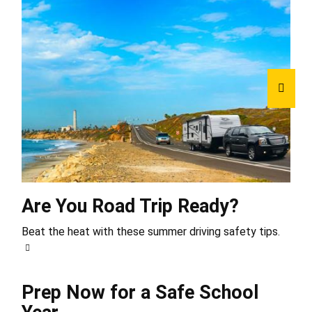
Are You Road Trip Ready?
Beat the heat with these summer driving safety tips.
Prep Now for a Safe School