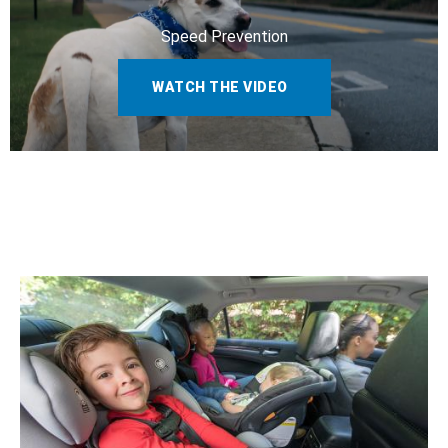
Speed Prevention
WATCH THE VIDEO