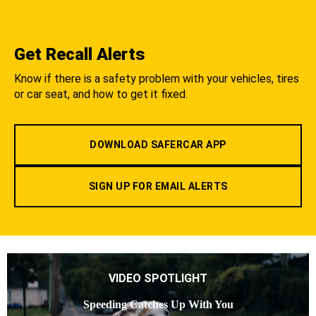
Get Recall Alerts
Know if there is a safety problem with your vehicles, tires
or car seat, and how to get it fixed.
DOWNLOAD SAFERCAR APP
SIGN UP FOR EMAIL ALERTS
VIDEO SPOTLIGHT
Speeding Catches Up With You