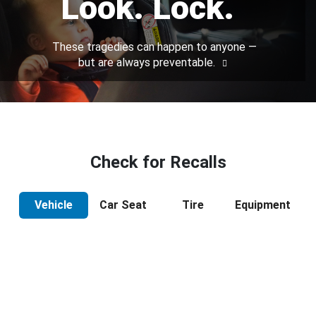
Look. Lock.
These tragedies can happen to anyone —
but are always preventable.
Check for Recalls
Vehicle
Car Seat
Tire
Equipment