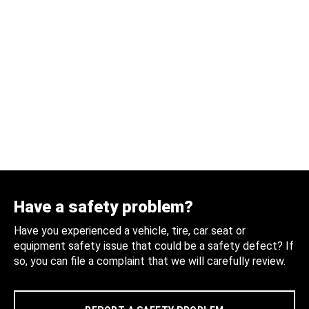
Have a safety problem?
Have you experienced a vehicle, tire, car seat or
equipment safety issue that could be a safety defect? If
so, you can file a complaint that we will carefully review.