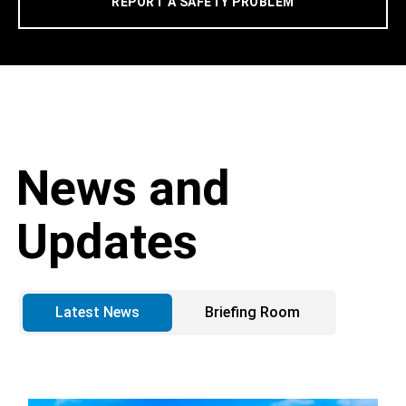
REPORT A SAFETY PROBLEM
News and
Updates
Latest News
Briefing Room