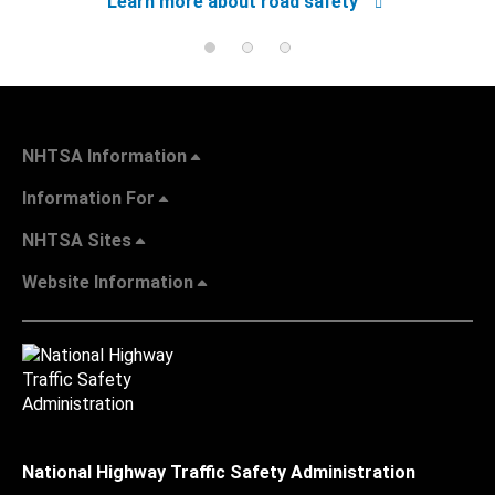
Learn more about road safety
NHTSA Information
Information For
NHTSA Sites
Website Information
National Highway Traffic Safety Administration