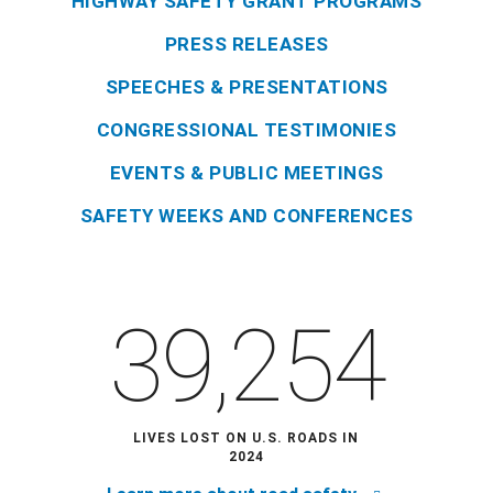
HIGHWAY SAFETY GRANT PROGRAMS
PRESS RELEASES
SPEECHES & PRESENTATIONS
CONGRESSIONAL TESTIMONIES
EVENTS & PUBLIC MEETINGS
SAFETY WEEKS AND CONFERENCES
39,254
LIVES LOST ON U.S. ROADS IN
2024