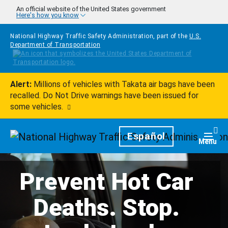
Skip to main content
An official website of the United States government
Here's how you know
National Highway Traffic Safety Administration, part of the
U.S.
Department of Transportation
Alert:
Millions of vehicles with Takata air bags have been
recalled. Do Not Drive warnings have been issued for
some vehicles.
Homepage
Español
Togg
Menu
Prevent Hot Car
Deaths. Stop.