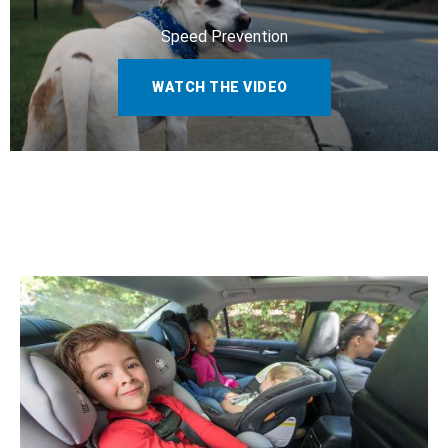
Speed Prevention
WATCH THE VIDEO