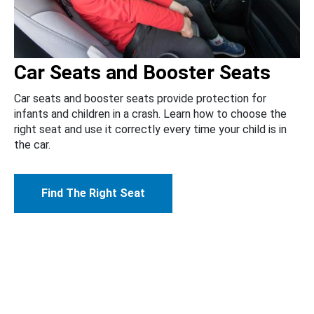
Car Seats and Booster Seats
Car seats and booster seats provide protection for
infants and children in a crash. Learn how to choose the
right seat and use it correctly every time your child is in
the car.
Find The Right Seat