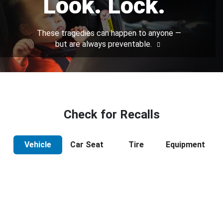
Look. Lock.
These tragedies can happen to anyone —
but are always preventable.
Check for Recalls
Vehicle
Car Seat
Tire
Equipment