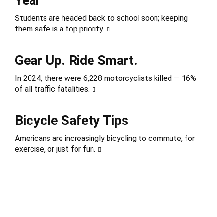
Year
Students are headed back to school soon; keeping
them safe is a top priority.
Gear Up. Ride Smart.
In 2024, there were 6,228 motorcyclists killed — 16%
of all traffic fatalities.
Bicycle Safety Tips
Americans are increasingly bicycling to commute, for
exercise, or just for fun.