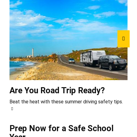
Are You Road Trip Ready?
Beat the heat with these summer driving safety tips.
Prep Now for a Safe School