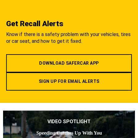
Get Recall Alerts
Know if there is a safety problem with your vehicles, tires
or car seat, and how to get it fixed.
DOWNLOAD SAFERCAR APP
SIGN UP FOR EMAIL ALERTS
VIDEO SPOTLIGHT
Speeding Catches Up With You