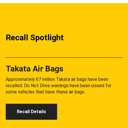
Recall Spotlight
Takata Air Bags
Approximately 67 million Takata air bags have been
recalled. Do Not Drive warnings have been issued for
some vehicles that have these air bags.
Recall Details