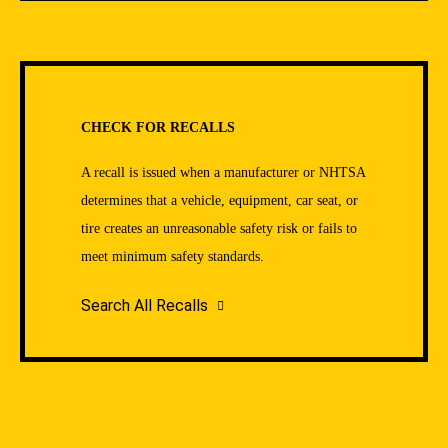
CHECK FOR RECALLS
A recall is issued when a manufacturer or NHTSA
determines that a vehicle, equipment, car seat, or
tire creates an unreasonable safety risk or fails to
meet minimum safety standards.
Search All Recalls