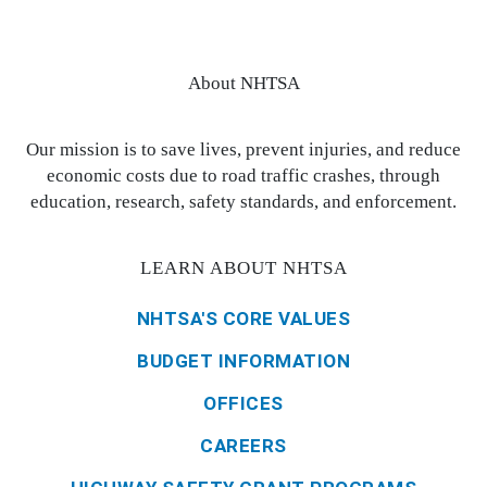
About NHTSA
Our mission is to save lives, prevent injuries, and reduce
economic costs due to road traffic crashes, through
education, research, safety standards, and enforcement.
LEARN ABOUT NHTSA
NHTSA'S CORE VALUES
BUDGET INFORMATION
OFFICES
CAREERS