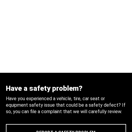
Have a safety problem?
Have you experienced a vehicle, tire, car seat or
equipment safety issue that could be a safety defect? If
so, you can file a complaint that we will carefully review.