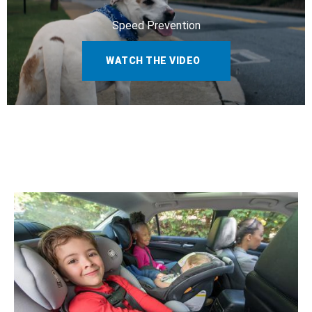
Speed Prevention
WATCH THE VIDEO