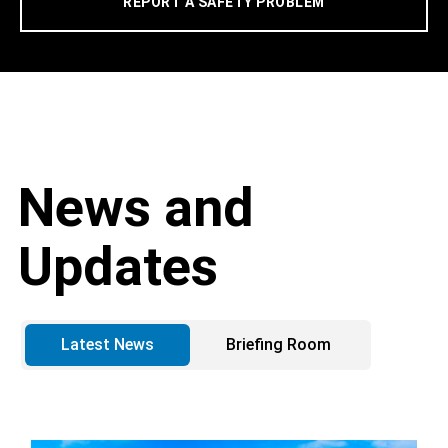
REPORT A SAFETY PROBLEM
News and
Updates
Latest News
Briefing Room