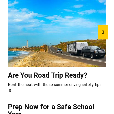
Are You Road Trip Ready?
Beat the heat with these summer driving safety tips.
Prep Now for a Safe School