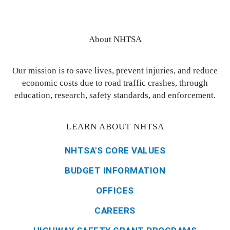
About NHTSA
Our mission is to save lives, prevent injuries, and reduce
economic costs due to road traffic crashes, through
education, research, safety standards, and enforcement.
LEARN ABOUT NHTSA
NHTSA'S CORE VALUES
BUDGET INFORMATION
OFFICES
CAREERS