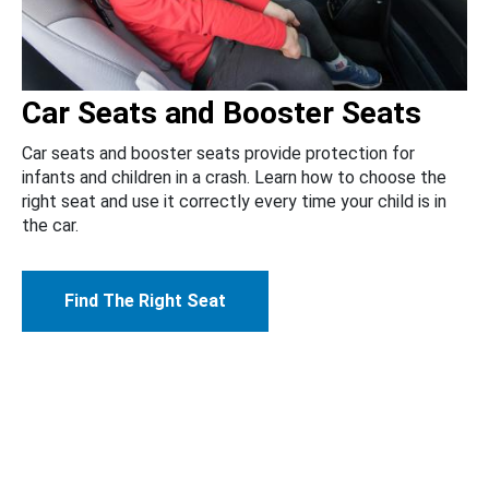
Car Seats and Booster Seats
Car seats and booster seats provide protection for
infants and children in a crash. Learn how to choose the
right seat and use it correctly every time your child is in
the car.
Find The Right Seat