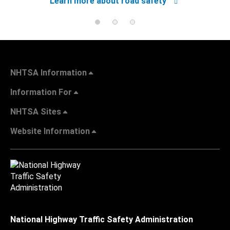
Learn more about road safety
NHTSA Information
Information For
NHTSA Sites
Website Information
National Highway Traffic Safety Administration