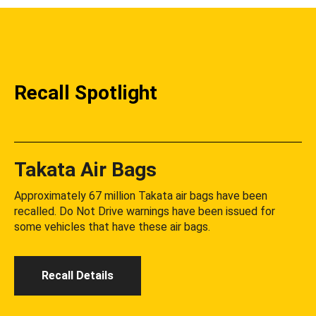
Recall Spotlight
Takata Air Bags
Approximately 67 million Takata air bags have been
recalled. Do Not Drive warnings have been issued for
some vehicles that have these air bags.
Recall Details