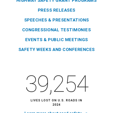
HIGHWAY SAFETY GRANT PROGRAMS
PRESS RELEASES
SPEECHES & PRESENTATIONS
CONGRESSIONAL TESTIMONIES
EVENTS & PUBLIC MEETINGS
SAFETY WEEKS AND CONFERENCES
39,254
LIVES LOST ON U.S. ROADS IN
2024