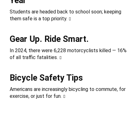
Year
Students are headed back to school soon; keeping
them safe is a top priority.
Gear Up. Ride Smart.
In 2024, there were 6,228 motorcyclists killed — 16%
of all traffic fatalities.
Bicycle Safety Tips
Americans are increasingly bicycling to commute, for
exercise, or just for fun.