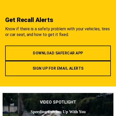
Get Recall Alerts
Know if there is a safety problem with your vehicles, tires
or car seat, and how to get it fixed.
DOWNLOAD SAFERCAR APP
SIGN UP FOR EMAIL ALERTS
VIDEO SPOTLIGHT
Speeding Catches Up With You