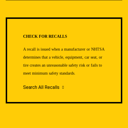
CHECK FOR RECALLS
A recall is issued when a manufacturer or NHTSA
determines that a vehicle, equipment, car seat, or
tire creates an unreasonable safety risk or fails to
meet minimum safety standards.
Search All Recalls