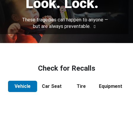
Look. Lock.
These tragedies can happen to anyone —
but are always preventable.
Check for Recalls
Vehicle
Car Seat
Tire
Equipment