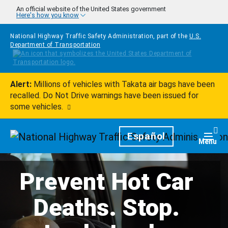
Skip to main content
An official website of the United States government
Here's how you know
National Highway Traffic Safety Administration, part of the
U.S.
Department of Transportation
Alert:
Millions of vehicles with Takata air bags have been
recalled. Do Not Drive warnings have been issued for
some vehicles.
Homepage
Español
Togg
Menu
Prevent Hot Car
Deaths. Stop.