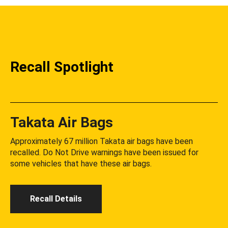
Recall Spotlight
Takata Air Bags
Approximately 67 million Takata air bags have been
recalled. Do Not Drive warnings have been issued for
some vehicles that have these air bags.
Recall Details