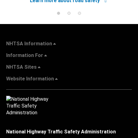
Learn more about road safety
NHTSA Information
Information For
NHTSA Sites
Website Information
National Highway Traffic Safety Administration