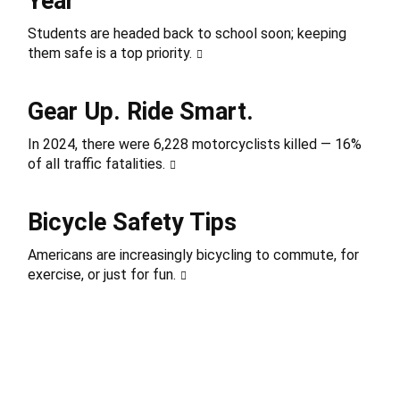
Year
Students are headed back to school soon; keeping
them safe is a top priority.
Gear Up. Ride Smart.
In 2024, there were 6,228 motorcyclists killed — 16%
of all traffic fatalities.
Bicycle Safety Tips
Americans are increasingly bicycling to commute, for
exercise, or just for fun.