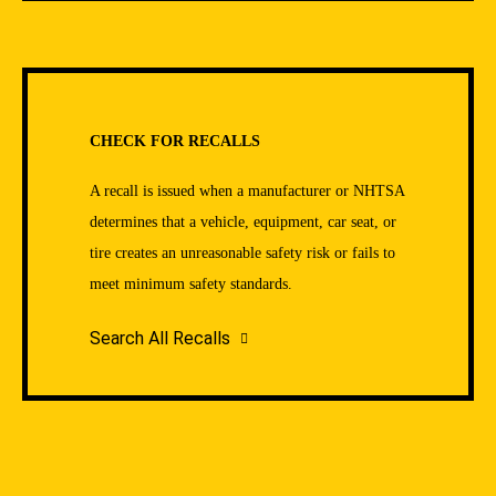
CHECK FOR RECALLS
A recall is issued when a manufacturer or NHTSA
determines that a vehicle, equipment, car seat, or
tire creates an unreasonable safety risk or fails to
meet minimum safety standards.
Search All Recalls