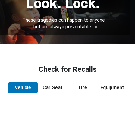
Look. Lock.
These tragedies can happen to anyone —
but are always preventable.
Check for Recalls
Vehicle
Car Seat
Tire
Equipment