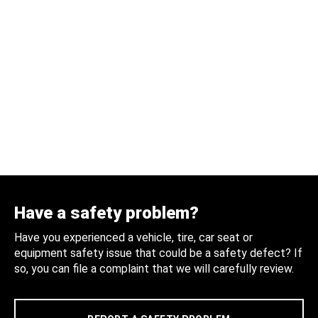
Have a safety problem?
Have you experienced a vehicle, tire, car seat or
equipment safety issue that could be a safety defect? If
so, you can file a complaint that we will carefully review.