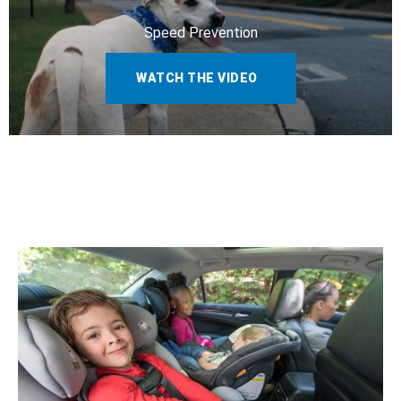
Speed Prevention
WATCH THE VIDEO