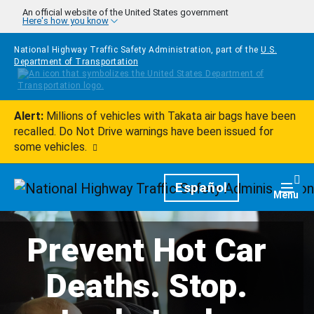
Skip to main content
An official website of the United States government
Here's how you know
National Highway Traffic Safety Administration, part of the
U.S.
Department of Transportation
Alert:
Millions of vehicles with Takata air bags have been
recalled. Do Not Drive warnings have been issued for
some vehicles.
Homepage
Español
Togg
Menu
Prevent Hot Car
Deaths. Stop.