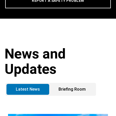
REPORT A SAFETY PROBLEM
News and
Updates
Latest News
Briefing Room