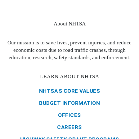
About NHTSA
Our mission is to save lives, prevent injuries, and reduce
economic costs due to road traffic crashes, through
education, research, safety standards, and enforcement.
LEARN ABOUT NHTSA
NHTSA'S CORE VALUES
BUDGET INFORMATION
OFFICES
CAREERS