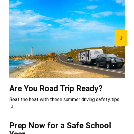
Are You Road Trip Ready?
Beat the heat with these summer driving safety tips.
Prep Now for a Safe School