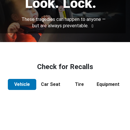
Look. Lock.
These tragedies can happen to anyone —
but are always preventable.
Check for Recalls
Vehicle
Car Seat
Tire
Equipment