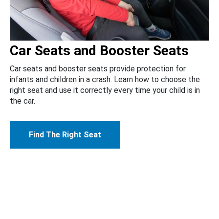
Car Seats and Booster Seats
Car seats and booster seats provide protection for
infants and children in a crash. Learn how to choose the
right seat and use it correctly every time your child is in
the car.
Find The Right Seat