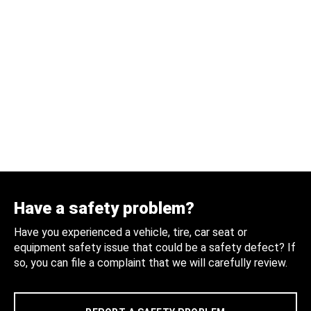
Have a safety problem?
Have you experienced a vehicle, tire, car seat or
equipment safety issue that could be a safety defect? If
so, you can file a complaint that we will carefully review.