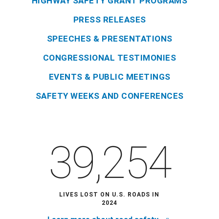
HIGHWAY SAFETY GRANT PROGRAMS
PRESS RELEASES
SPEECHES & PRESENTATIONS
CONGRESSIONAL TESTIMONIES
EVENTS & PUBLIC MEETINGS
SAFETY WEEKS AND CONFERENCES
39,254
LIVES LOST ON U.S. ROADS IN
2024