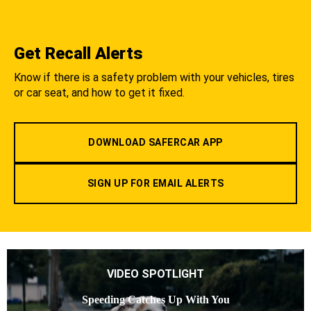
Get Recall Alerts
Know if there is a safety problem with your vehicles, tires
or car seat, and how to get it fixed.
DOWNLOAD SAFERCAR APP
SIGN UP FOR EMAIL ALERTS
VIDEO SPOTLIGHT
Speeding Catches Up With You