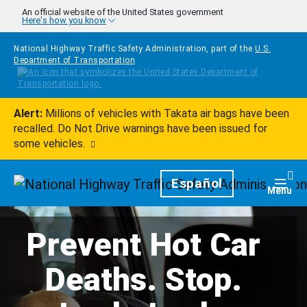
Skip to main content
An official website of the United States government
Here's how you know
National Highway Traffic Safety Administration, part of the
U.S.
Department of Transportation
Alert:
Millions of vehicles with Takata air bags have been
recalled. Do Not Drive warnings have been issued for
some vehicles.
Homepage
Español
Togg
Menu
Prevent Hot Car
Deaths. Stop.