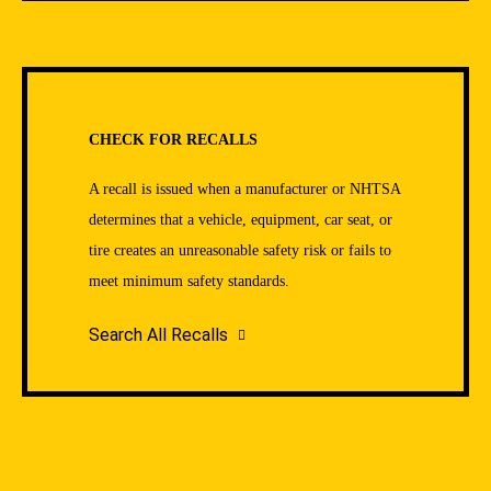
CHECK FOR RECALLS
A recall is issued when a manufacturer or NHTSA
determines that a vehicle, equipment, car seat, or
tire creates an unreasonable safety risk or fails to
meet minimum safety standards.
Search All Recalls