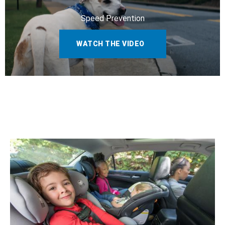
Speed Prevention
WATCH THE VIDEO