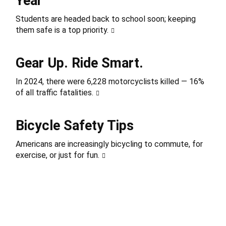
Year
Students are headed back to school soon; keeping
them safe is a top priority.
Gear Up. Ride Smart.
In 2024, there were 6,228 motorcyclists killed — 16%
of all traffic fatalities.
Bicycle Safety Tips
Americans are increasingly bicycling to commute, for
exercise, or just for fun.