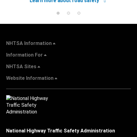
Learn more about road safety
NHTSA Information
Information For
NHTSA Sites
Website Information
National Highway Traffic Safety Administration