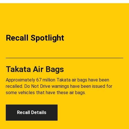
Recall Spotlight
Takata Air Bags
Approximately 67 million Takata air bags have been
recalled. Do Not Drive warnings have been issued for
some vehicles that have these air bags.
Recall Details