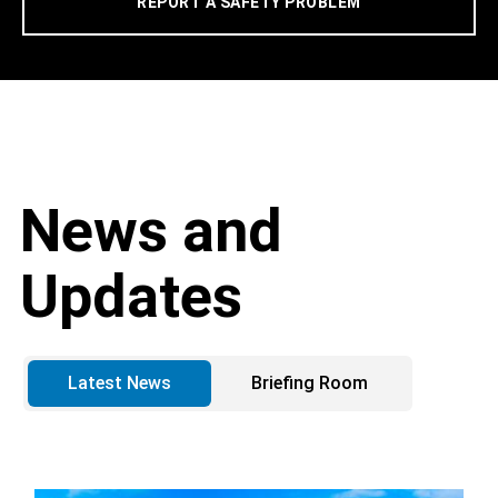
REPORT A SAFETY PROBLEM
News and
Updates
Latest News
Briefing Room