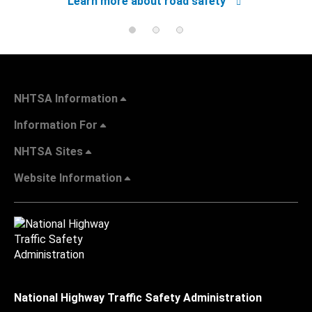
Learn more about road safety
NHTSA Information
Information For
NHTSA Sites
Website Information
National Highway Traffic Safety Administration