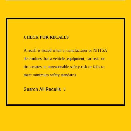
CHECK FOR RECALLS
A recall is issued when a manufacturer or NHTSA
determines that a vehicle, equipment, car seat, or
tire creates an unreasonable safety risk or fails to
meet minimum safety standards.
Search All Recalls