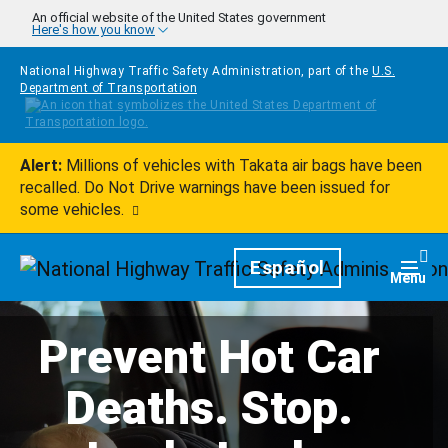
Skip to main content
An official website of the United States government
Here's how you know
National Highway Traffic Safety Administration, part of the
U.S.
Department of Transportation
Alert:
Millions of vehicles with Takata air bags have been
recalled. Do Not Drive warnings have been issued for
some vehicles.
Homepage
Español
Togg
Menu
Prevent Hot Car
Deaths. Stop.