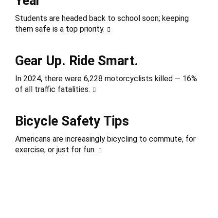
Year
Students are headed back to school soon; keeping
them safe is a top priority.
Gear Up. Ride Smart.
In 2024, there were 6,228 motorcyclists killed — 16%
of all traffic fatalities.
Bicycle Safety Tips
Americans are increasingly bicycling to commute, for
exercise, or just for fun.