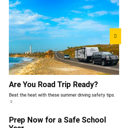
Are You Road Trip Ready?
Beat the heat with these summer driving safety tips.
Prep Now for a Safe School