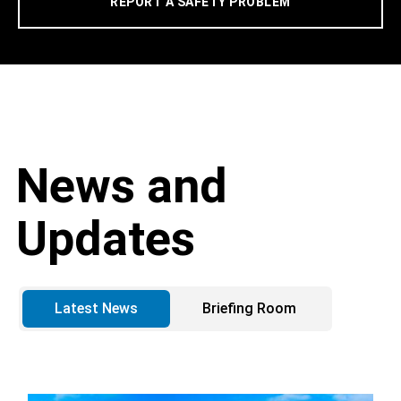
REPORT A SAFETY PROBLEM
News and
Updates
Latest News
Briefing Room