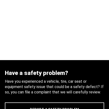
Have a safety problem?
Have you experienced a vehicle, tire, car seat or
equipment safety issue that could be a safety defect? If
so, you can file a complaint that we will carefully review.