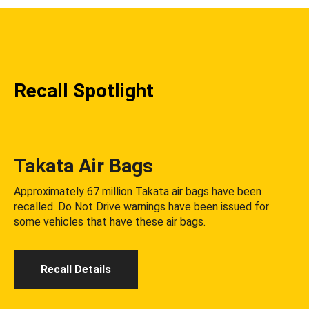
Recall Spotlight
Takata Air Bags
Approximately 67 million Takata air bags have been
recalled. Do Not Drive warnings have been issued for
some vehicles that have these air bags.
Recall Details