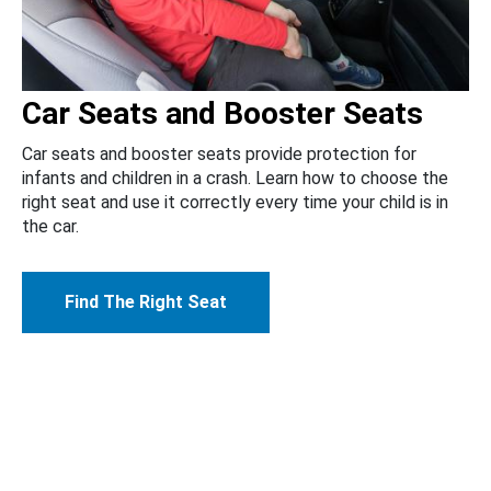
Car Seats and Booster Seats
Car seats and booster seats provide protection for
infants and children in a crash. Learn how to choose the
right seat and use it correctly every time your child is in
the car.
Find The Right Seat