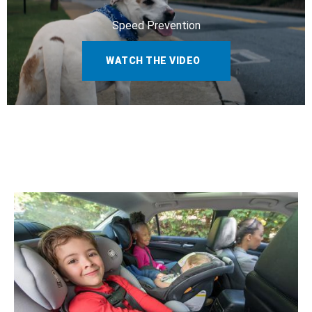
Speed Prevention
WATCH THE VIDEO