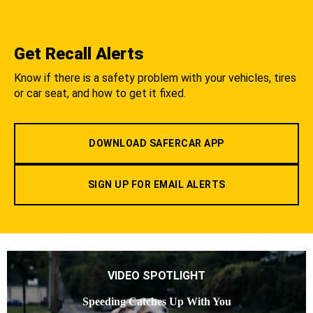
Get Recall Alerts
Know if there is a safety problem with your vehicles, tires
or car seat, and how to get it fixed.
DOWNLOAD SAFERCAR APP
SIGN UP FOR EMAIL ALERTS
VIDEO SPOTLIGHT
Speeding Catches Up With You