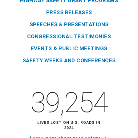
HIGHWAY SAFETY GRANT PROGRAMS
PRESS RELEASES
SPEECHES & PRESENTATIONS
CONGRESSIONAL TESTIMONIES
EVENTS & PUBLIC MEETINGS
SAFETY WEEKS AND CONFERENCES
39,254
LIVES LOST ON U.S. ROADS IN
2024