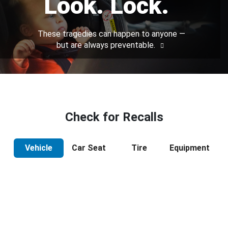
Look. Lock.
These tragedies can happen to anyone —
but are always preventable.
Check for Recalls
Vehicle
Car Seat
Tire
Equipment