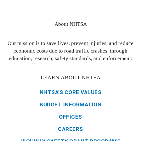
About NHTSA
Our mission is to save lives, prevent injuries, and reduce
economic costs due to road traffic crashes, through
education, research, safety standards, and enforcement.
LEARN ABOUT NHTSA
NHTSA'S CORE VALUES
BUDGET INFORMATION
OFFICES
CAREERS