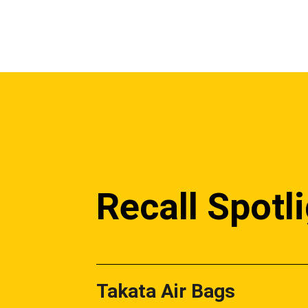
Recall Spotl
Takata Air Bags