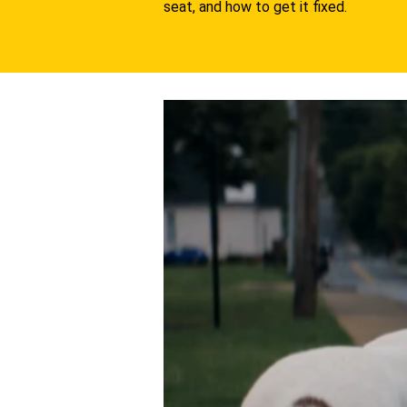
seat, and how to get it fixed.