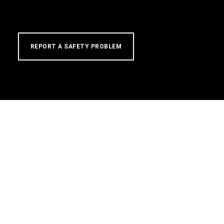
REPORT A SAFETY PROBLEM