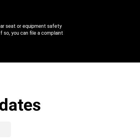
 car seat or equipment safety
f so, you can file a complaint
dates