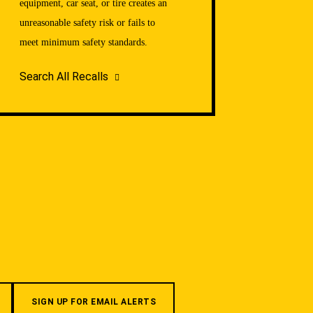
equipment, car seat, or tire creates an
unreasonable safety risk or fails to
meet minimum safety standards.
Search All Recalls
SIGN UP FOR EMAIL ALERTS