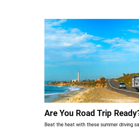
Are You Road Trip Ready
Beat the heat with these summer driving sa