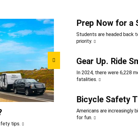
Prep Now for a 
Students are headed back to
priority.
Gear Up. Ride S
In 2024, there were 6,228 mot
fatalities.
Bicycle Safety T
?
Americans are increasingly b
for fun.
fety tips.