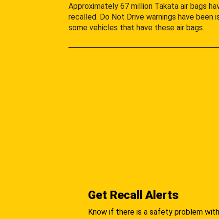
Approximately 67 million Takata air bags h
recalled. Do Not Drive warnings have been i
some vehicles that have these air bags.
Get Recall Alerts
Know if there is a safety problem with 