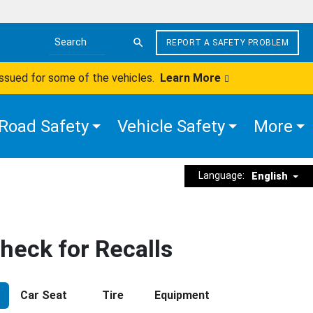
REPORT A SAFETY PROBLEM
Search the site
issued for some of the vehicles.
Learn More
Road Safety
Vehicle Safety
More
Language:
English
heck for Recalls
Car Seat
Tire
Equipment