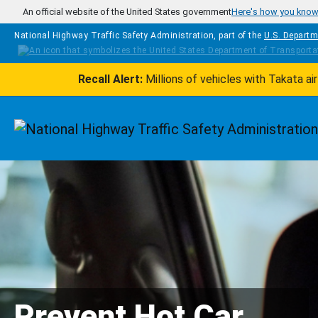
Skip to main content
An official website of the United States government
Here's how you kno
National Highway Traffic Safety Administration, part of the
U.S. Departm
Recall Alert:
Millions of vehicles with Takata a
Homepage
Prevent Hot Car