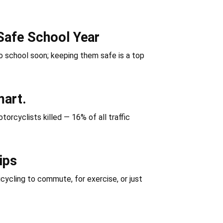
Safe School Year
 school soon; keeping them safe is a top
mart.
orcyclists killed — 16% of all traffic
ips
icycling to commute, for exercise, or just