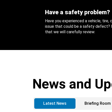
Have a safety problem?
Have you experienced a vehicle, tire,
issue that could be a safety defect? I
that we will carefully review.
News and Up
Latest News
Briefing Room