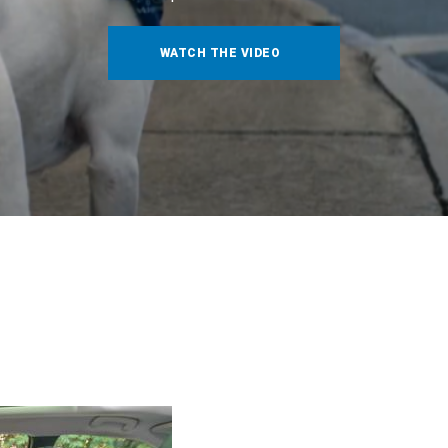
WATCH THE VIDEO