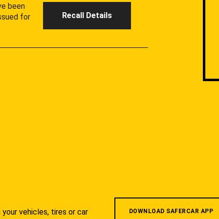
ave been
Recall Details
ssued for
your vehicles, tires or car
DOWNLOAD SAFERCAR APP