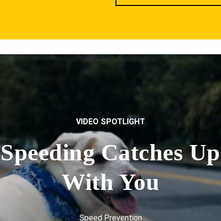
VIDEO SPOTLIGHT
Speeding Catches Up
With You
Speed Prevention