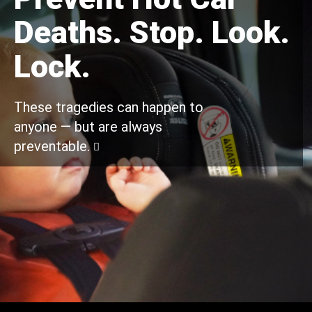
Deaths. Stop. Look.
Lock.
These tragedies can happen to
anyone — but are always
preventable.