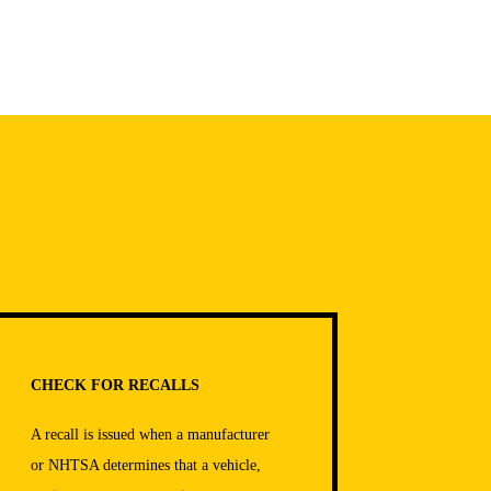
CHECK FOR RECALLS
A recall is issued when a manufacturer
or NHTSA determines that a vehicle,