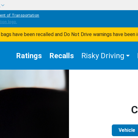
w
ent of Transportation
ir bags have been recalled and Do Not Drive warnings have been 
Ratings
Recalls
Risky Driving
C
Vehicle