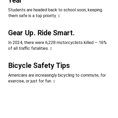
Year
Students are headed back to school soon; keeping
them safe is a top priority.
Gear Up. Ride Smart.
In 2024, there were 6,228 motorcyclists killed — 16%
of all traffic fatalities.
Bicycle Safety Tips
Americans are increasingly bicycling to commute, for
exercise, or just for fun.