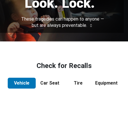
Look. Lock.
These tragedies can happen to anyone —
but are always preventable.
Check for Recalls
Vehicle
Car Seat
Tire
Equipment