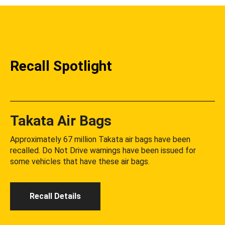
Recall Spotlight
Takata Air Bags
Approximately 67 million Takata air bags have been
recalled. Do Not Drive warnings have been issued for
some vehicles that have these air bags.
Recall Details