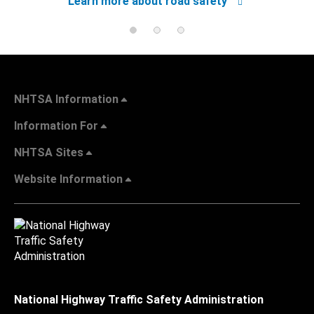
Learn more about road safety
NHTSA Information
Information For
NHTSA Sites
Website Information
National Highway Traffic Safety Administration