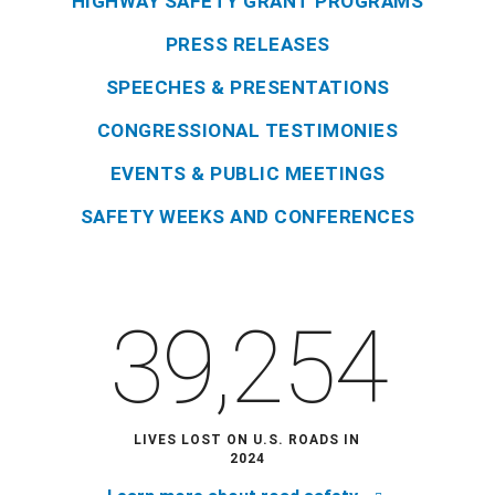
HIGHWAY SAFETY GRANT PROGRAMS
PRESS RELEASES
SPEECHES & PRESENTATIONS
CONGRESSIONAL TESTIMONIES
EVENTS & PUBLIC MEETINGS
SAFETY WEEKS AND CONFERENCES
39,254
LIVES LOST ON U.S. ROADS IN
2024