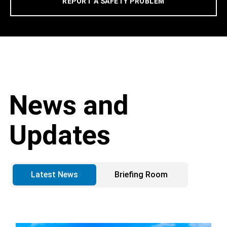
REPORT A SAFETY PROBLEM
News and
Updates
Latest News
Briefing Room