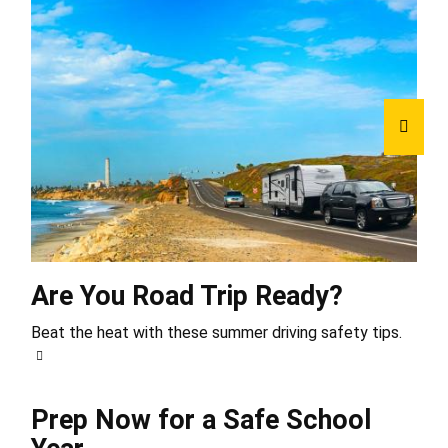
Are You Road Trip Ready?
Beat the heat with these summer driving safety tips.
Prep Now for a Safe School