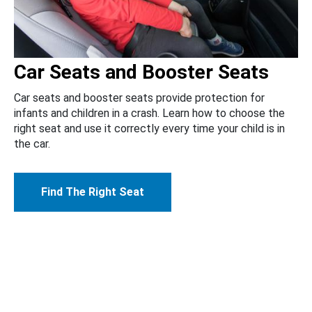
Car Seats and Booster Seats
Car seats and booster seats provide protection for
infants and children in a crash. Learn how to choose the
right seat and use it correctly every time your child is in
the car.
Find The Right Seat