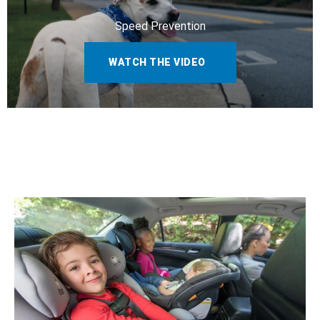
Speed Prevention
WATCH THE VIDEO