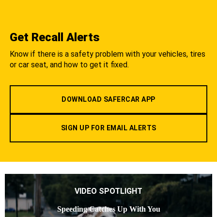
Get Recall Alerts
Know if there is a safety problem with your vehicles, tires
or car seat, and how to get it fixed.
DOWNLOAD SAFERCAR APP
SIGN UP FOR EMAIL ALERTS
VIDEO SPOTLIGHT
Speeding Catches Up With You