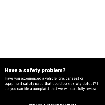
Have a safety problem?
Have you experienced a vehicle, tire, car seat or
equipment safety issue that could be a safety defect? If
so, you can file a complaint that we will carefully review.