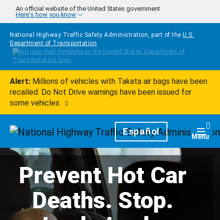
Skip to main content
An official website of the United States government
Here's how you know
National Highway Traffic Safety Administration, part of the
U.S.
Department of Transportation
Alert:
Millions of vehicles with Takata air bags have been
recalled. Do Not Drive warnings have been issued for
some vehicles.
Homepage
Español
Togg
Menu
Prevent Hot Car
Deaths. Stop.