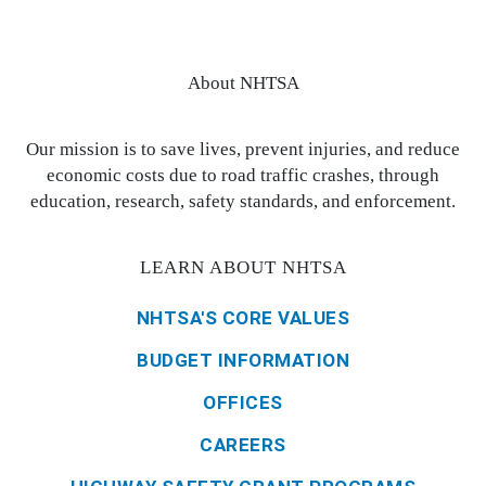
About NHTSA
Our mission is to save lives, prevent injuries, and reduce
economic costs due to road traffic crashes, through
education, research, safety standards, and enforcement.
LEARN ABOUT NHTSA
NHTSA'S CORE VALUES
BUDGET INFORMATION
OFFICES
CAREERS