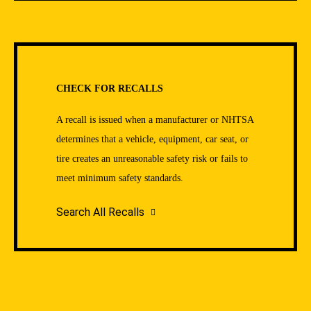
CHECK FOR RECALLS
A recall is issued when a manufacturer or NHTSA
determines that a vehicle, equipment, car seat, or
tire creates an unreasonable safety risk or fails to
meet minimum safety standards.
Search All Recalls