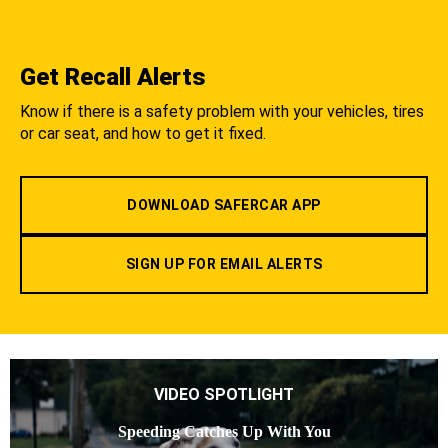
Get Recall Alerts
Know if there is a safety problem with your vehicles, tires
or car seat, and how to get it fixed.
DOWNLOAD SAFERCAR APP
SIGN UP FOR EMAIL ALERTS
VIDEO SPOTLIGHT
Speeding Catches Up With You