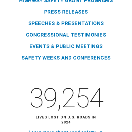
HIGHWAY SAFETY GRANT PROGRAMS
PRESS RELEASES
SPEECHES & PRESENTATIONS
CONGRESSIONAL TESTIMONIES
EVENTS & PUBLIC MEETINGS
SAFETY WEEKS AND CONFERENCES
39,254
LIVES LOST ON U.S. ROADS IN
2024