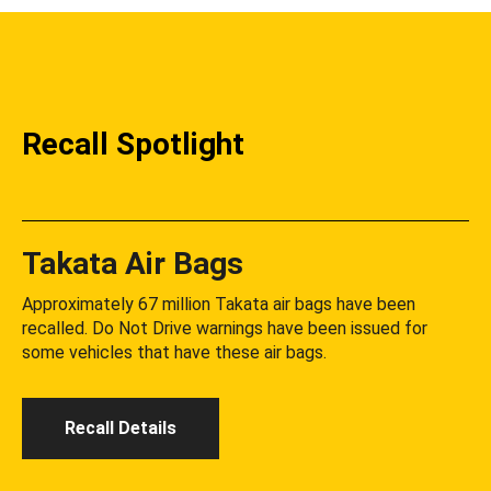
Recall Spotlight
Takata Air Bags
Approximately 67 million Takata air bags have been
recalled. Do Not Drive warnings have been issued for
some vehicles that have these air bags.
Recall Details