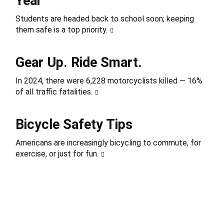
Year
Students are headed back to school soon; keeping
them safe is a top priority.
Gear Up. Ride Smart.
In 2024, there were 6,228 motorcyclists killed — 16%
of all traffic fatalities.
Bicycle Safety Tips
Americans are increasingly bicycling to commute, for
exercise, or just for fun.