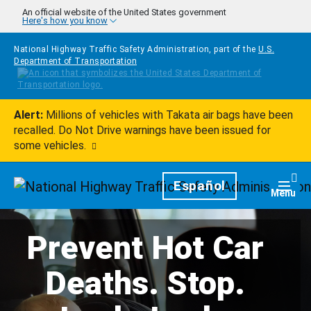
Skip to main content
An official website of the United States government
Here's how you know
National Highway Traffic Safety Administration, part of the
U.S.
Department of Transportation
Alert:
Millions of vehicles with Takata air bags have been
recalled. Do Not Drive warnings have been issued for
some vehicles.
Homepage
Español
Togg
Menu
Prevent Hot Car
Deaths. Stop.