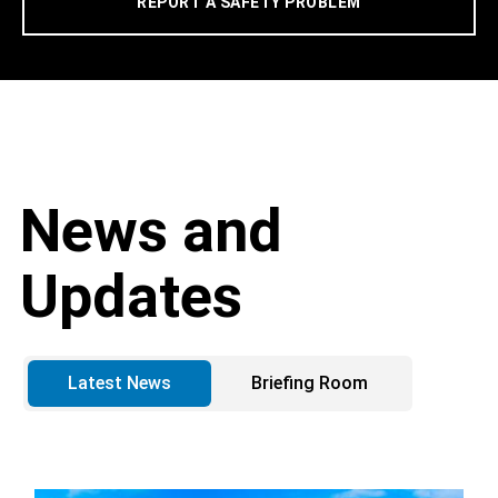
REPORT A SAFETY PROBLEM
News and
Updates
Latest News
Briefing Room