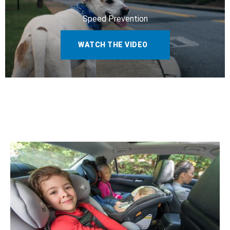
Speed Prevention
WATCH THE VIDEO