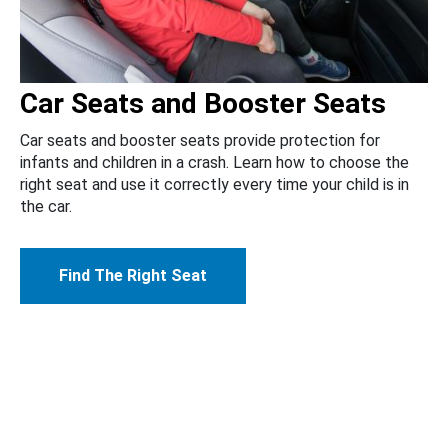
Car Seats and Booster Seats
Car seats and booster seats provide protection for
infants and children in a crash. Learn how to choose the
right seat and use it correctly every time your child is in
the car.
Find The Right Seat