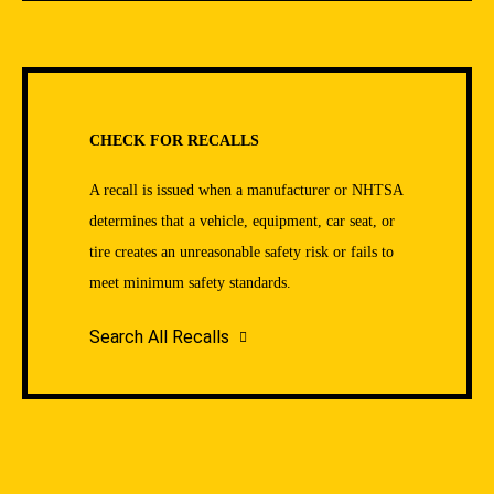
CHECK FOR RECALLS
A recall is issued when a manufacturer or NHTSA
determines that a vehicle, equipment, car seat, or
tire creates an unreasonable safety risk or fails to
meet minimum safety standards.
Search All Recalls