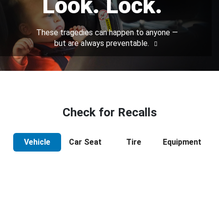
Look. Lock.
These tragedies can happen to anyone —
but are always preventable.
Check for Recalls
Vehicle
Car Seat
Tire
Equipment