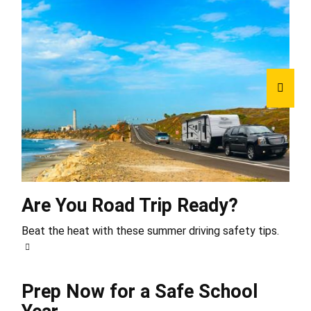
Are You Road Trip Ready?
Beat the heat with these summer driving safety tips.
Prep Now for a Safe School