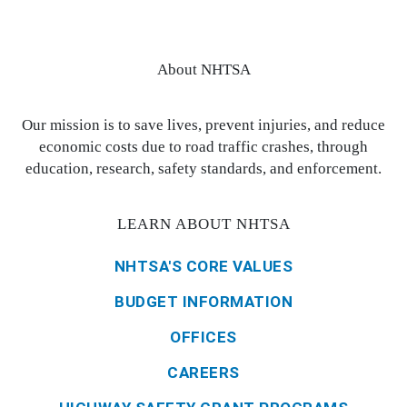
About NHTSA
Our mission is to save lives, prevent injuries, and reduce
economic costs due to road traffic crashes, through
education, research, safety standards, and enforcement.
LEARN ABOUT NHTSA
NHTSA'S CORE VALUES
BUDGET INFORMATION
OFFICES
CAREERS