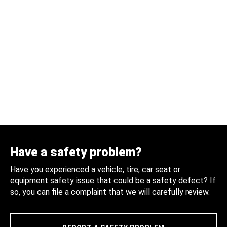
Have a safety problem?
Have you experienced a vehicle, tire, car seat or
equipment safety issue that could be a safety defect? If
so, you can file a complaint that we will carefully review.