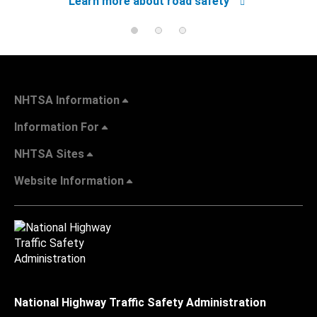
Learn more about road safety
NHTSA Information
Information For
NHTSA Sites
Website Information
National Highway Traffic Safety Administration