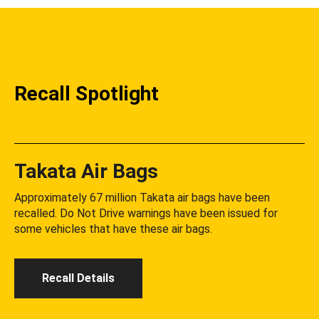
Recall Spotlight
Takata Air Bags
Approximately 67 million Takata air bags have been
recalled. Do Not Drive warnings have been issued for
some vehicles that have these air bags.
Recall Details