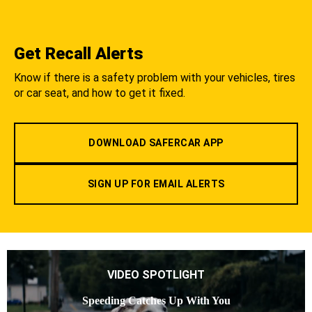
Get Recall Alerts
Know if there is a safety problem with your vehicles, tires
or car seat, and how to get it fixed.
DOWNLOAD SAFERCAR APP
SIGN UP FOR EMAIL ALERTS
VIDEO SPOTLIGHT
Speeding Catches Up With You