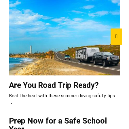
Are You Road Trip Ready?
Beat the heat with these summer driving safety tips.
Prep Now for a Safe School