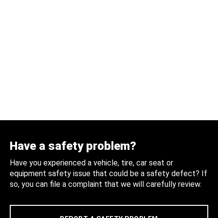
Have a safety problem?
Have you experienced a vehicle, tire, car seat or
equipment safety issue that could be a safety defect? If
so, you can file a complaint that we will carefully review.