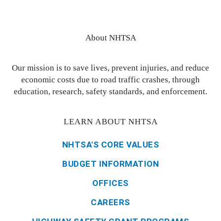
About NHTSA
Our mission is to save lives, prevent injuries, and reduce
economic costs due to road traffic crashes, through
education, research, safety standards, and enforcement.
LEARN ABOUT NHTSA
NHTSA'S CORE VALUES
BUDGET INFORMATION
OFFICES
CAREERS