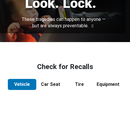
Look. Lock.
These tragedies can happen to anyone —
but are always preventable.
Check for Recalls
Vehicle
Car Seat
Tire
Equipment