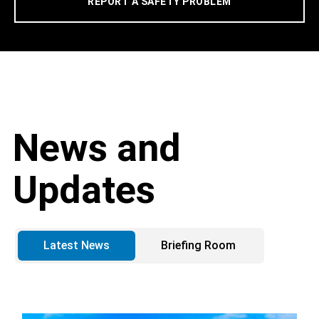
REPORT A SAFETY PROBLEM
News and
Updates
Latest News
Briefing Room