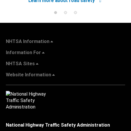
Learn more about road safety
NHTSA Information
Information For
NHTSA Sites
Website Information
National Highway Traffic Safety Administration