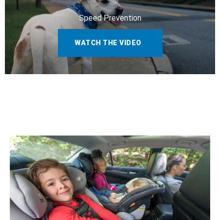
Speed Prevention
WATCH THE VIDEO