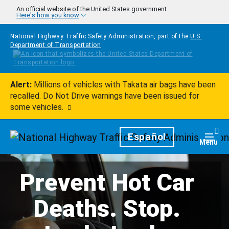
Skip to main content
An official website of the United States government
Here's how you know
National Highway Traffic Safety Administration, part of the
U.S.
Department of Transportation
Alert:
Millions of vehicles with Takata air bags have been
recalled. Do Not Drive warnings have been issued for
some vehicles.
Homepage
Español
Togg
Menu
Prevent Hot Car
Deaths. Stop.