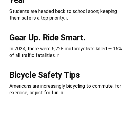
Year
Students are headed back to school soon; keeping
them safe is a top priority.
Gear Up. Ride Smart.
In 2024, there were 6,228 motorcyclists killed — 16%
of all traffic fatalities.
Bicycle Safety Tips
Americans are increasingly bicycling to commute, for
exercise, or just for fun.