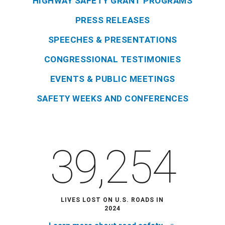
HIGHWAY SAFETY GRANT PROGRAMS
PRESS RELEASES
SPEECHES & PRESENTATIONS
CONGRESSIONAL TESTIMONIES
EVENTS & PUBLIC MEETINGS
SAFETY WEEKS AND CONFERENCES
39,254
LIVES LOST ON U.S. ROADS IN
2024