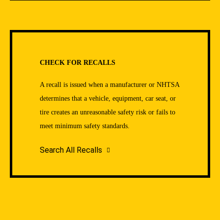
CHECK FOR RECALLS
A recall is issued when a manufacturer or NHTSA
determines that a vehicle, equipment, car seat, or
tire creates an unreasonable safety risk or fails to
meet minimum safety standards.
Search All Recalls