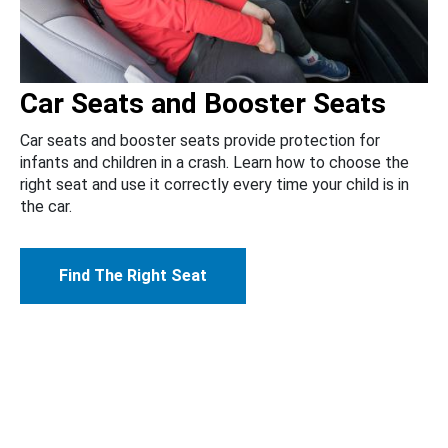
Car Seats and Booster Seats
Car seats and booster seats provide protection for
infants and children in a crash. Learn how to choose the
right seat and use it correctly every time your child is in
the car.
Find The Right Seat