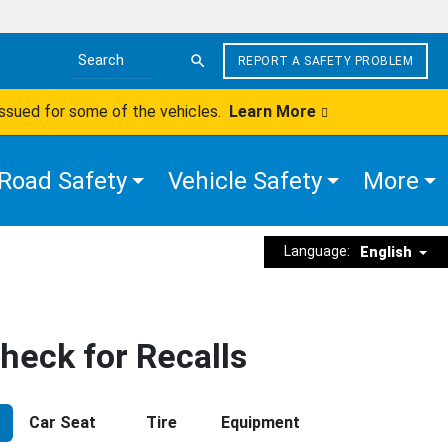
REPORT A SAFETY PROBLEM
Search the site
issued for some of the vehicles.
Learn More
Road Safety
Vehicle Safety
More
Language:
English
heck for Recalls
Car Seat
Tire
Equipment