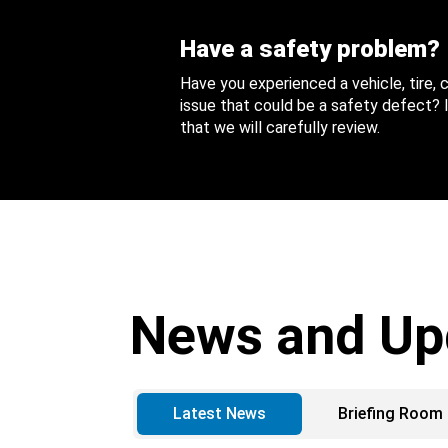
Have a safety problem?
Have you experienced a vehicle, tire,
issue that could be a safety defect? I
that we will carefully review.
News and Up
Latest News
Briefing Room