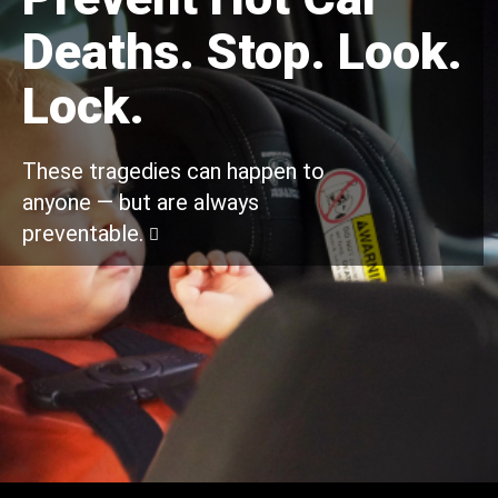
Deaths. Stop. Look.
Lock.
These tragedies can happen to
anyone — but are always
preventable.