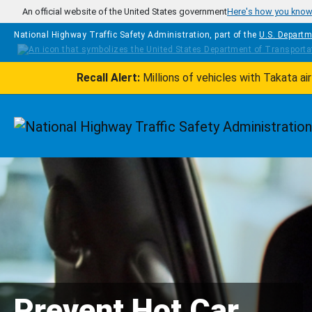
Skip to main content
An official website of the United States government
Here's how you kno
National Highway Traffic Safety Administration, part of the
U.S. Departm
Recall Alert:
Millions of vehicles with Takata a
Homepage
Prevent Hot Car