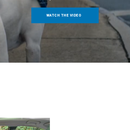
WATCH THE VIDEO