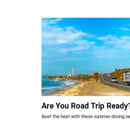
Are You Road Trip Ready
Beat the heat with these summer driving sa