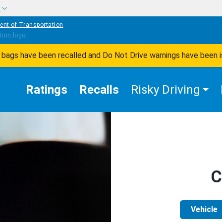
w
ent of Transportation
ir bags have been recalled and Do Not Drive warnings have been 
Ratings
Recalls
Risky Driving
C
Vehicle