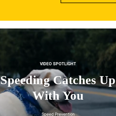
VIDEO SPOTLIGHT
Speeding Catches Up
With You
Speed Prevention