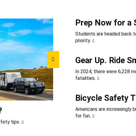
Prep Now for a 
Students are headed back to
priority.
Gear Up. Ride S
In 2024, there were 6,228 mot
fatalities.
Bicycle Safety T
?
Americans are increasingly b
for fun.
fety tips.