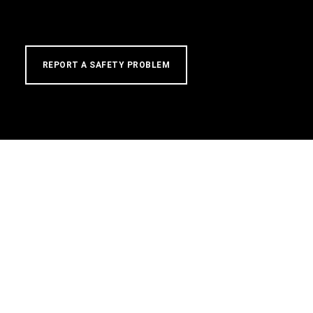
REPORT A SAFETY PROBLEM