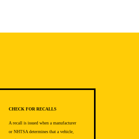
CHECK FOR RECALLS
A recall is issued when a manufacturer
or NHTSA determines that a vehicle,