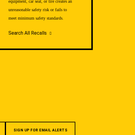
equipment, car seat, or tire creates an
unreasonable safety risk or fails to
meet minimum safety standards.
Search All Recalls
SIGN UP FOR EMAIL ALERTS