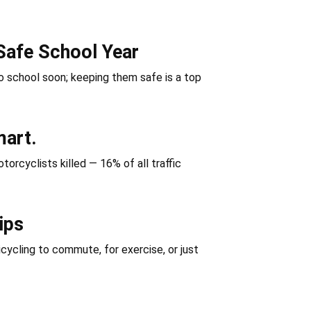
Safe School Year
 school soon; keeping them safe is a top
mart.
orcyclists killed — 16% of all traffic
ips
icycling to commute, for exercise, or just