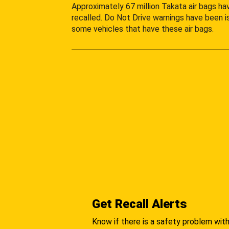
Approximately 67 million Takata air bags h
recalled. Do Not Drive warnings have been i
some vehicles that have these air bags.
Get Recall Alerts
Know if there is a safety problem with 