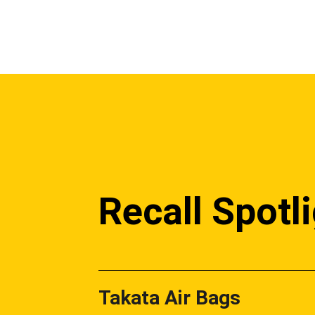
Recall Spotl
Takata Air Bags