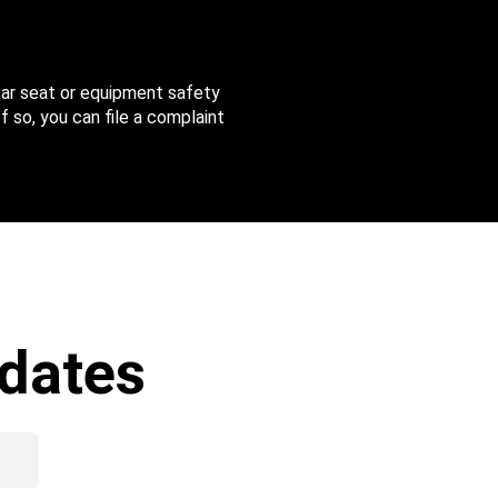
 car seat or equipment safety
f so, you can file a complaint
dates