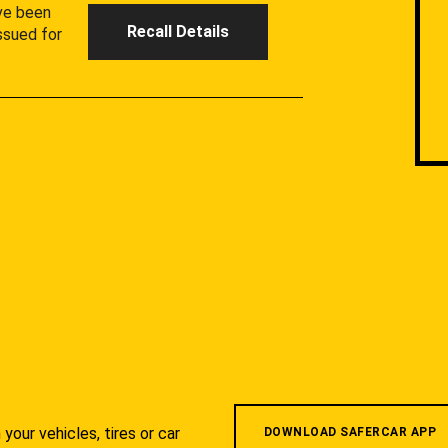
ave been
Recall Details
ssued for
your vehicles, tires or car
DOWNLOAD SAFERCAR APP