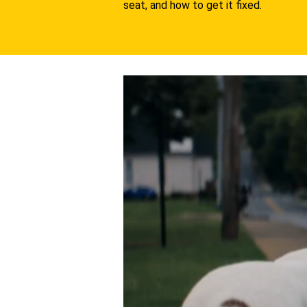
seat, and how to get it fixed.